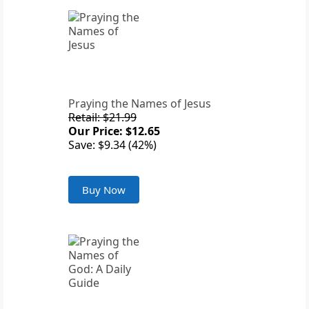
Praying the Names of Jesus
Retail: $21.99
Our Price: $12.65
Save: $9.34 (42%)
Buy Now