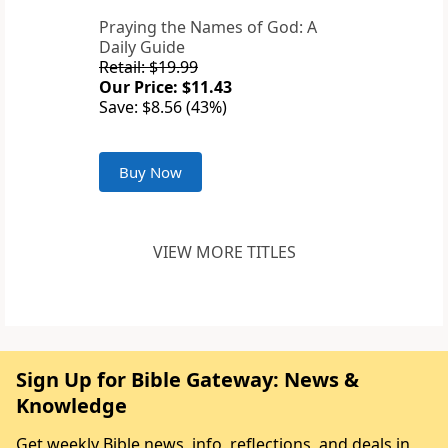
Praying the Names of God: A
Daily Guide
Retail: $19.99
Our Price: $11.43
Save: $8.56 (43%)
Buy Now
VIEW MORE TITLES
Sign Up for Bible Gateway: News &
Knowledge
Get weekly Bible news, info, reflections, and deals in