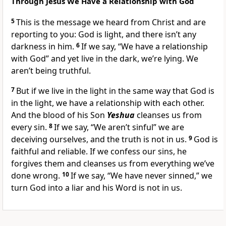
Through Jesus We Have a Relationship with God
5
This is the message we heard from Christ and are
reporting to you: God is light, and there isn’t any
darkness in him.
6
If we say, “We have a relationship
with God” and yet live in the dark, we’re lying. We
aren’t being truthful.
7
But if we live in the light in the same way that God is
in the light, we have a relationship with each other.
And the blood of his Son
Yeshua
cleanses us from
every sin.
8
If we say, “We aren’t sinful” we are
deceiving ourselves, and the truth is not in us.
9
God is
faithful and reliable. If we confess our sins, he
forgives them and cleanses us from everything we’ve
done wrong.
10
If we say, “We have never sinned,” we
turn God into a liar and his Word is not in us.