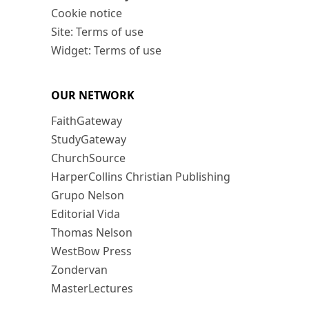
Cookie notice
Site: Terms of use
Widget: Terms of use
OUR NETWORK
FaithGateway
StudyGateway
ChurchSource
HarperCollins Christian Publishing
Grupo Nelson
Editorial Vida
Thomas Nelson
WestBow Press
Zondervan
MasterLectures