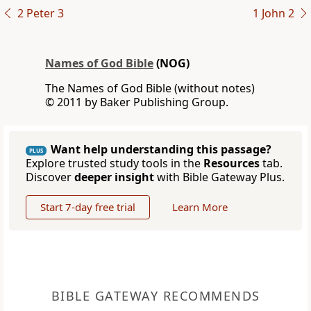
2 Peter 3
1 John 2
Names of God Bible
(NOG)
The Names of God Bible (without notes)
© 2011 by Baker Publishing Group.
Want help understanding this passage?
PLUS
Explore trusted study tools in the
Resources
tab.
Discover
deeper insight
with Bible Gateway Plus.
Start 7-day free trial
Learn More
BIBLE GATEWAY RECOMMENDS