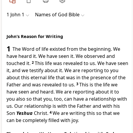
1 John 1
Names of God Bible
John’s Reason for Writing
1
The Word of life existed from the beginning. We
have heard it. We have seen it. We observed and
touched it.
2
This life was revealed to us. We have seen
it, and we testify about it. We are reporting to you
about this eternal life that was in the presence of the
Father and was revealed to us.
3
This is the life we
have seen and heard. We are reporting about it to
you also so that you, too, can have a relationship with
us. Our relationship is with the Father and with his
Son
Yeshua
Christ.
4
We are writing this so that we
can be completely filled with joy.