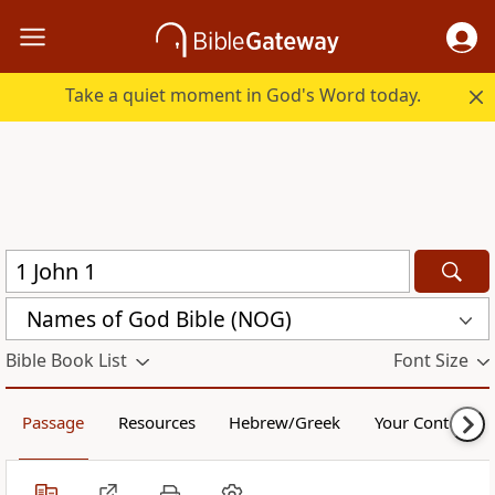
Take a quiet moment in God's Word today.
Names of God Bible (NOG)
Bible Book List
Font Size
Passage
Resources
Hebrew/Greek
Your Content