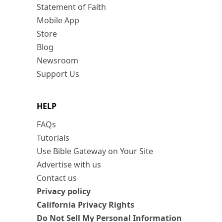
Statement of Faith
Mobile App
Store
Blog
Newsroom
Support Us
HELP
FAQs
Tutorials
Use Bible Gateway on Your Site
Advertise with us
Contact us
Privacy policy
California Privacy Rights
Do Not Sell My Personal Information