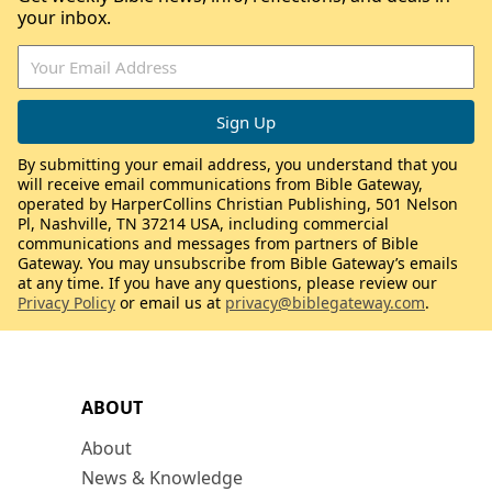
your inbox.
By submitting your email address, you understand that you
will receive email communications from Bible Gateway,
operated by HarperCollins Christian Publishing, 501 Nelson
Pl, Nashville, TN 37214 USA, including commercial
communications and messages from partners of Bible
Gateway. You may unsubscribe from Bible Gateway’s emails
at any time. If you have any questions, please review our
Privacy Policy
or email us at
privacy@biblegateway.com
.
ABOUT
About
News & Knowledge