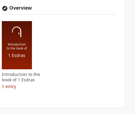
Overview
Introduction
to the book of
1 Esdras
Introduction to the
book of 1 Esdras
1
entry