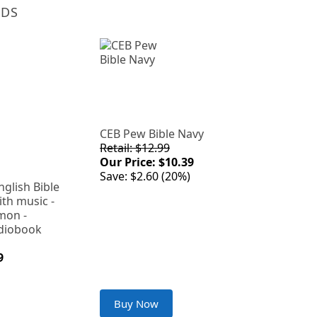
NDS
CEB Pew Bible Navy
Retail: $12.99
Our Price: $10.39
Save: $2.60 (20%)
lish Bible
ith music -
mon -
diobook
9
Buy Now