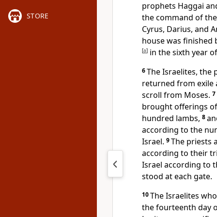
prophets Haggai an
STORE
the command of the 
Cyrus, Darius, and A
house was finished b
[
a
]
in the sixth year o
6
The Israelites, the 
returned from exile 
scroll from Moses.
7
brought offerings o
hundred lambs,
8
an
according to the num
Israel.
9
The priests 
according to their tr
Israel according to 
stood at each gate.
10
The Israelites wh
the fourteenth day o