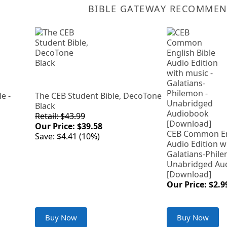
BIBLE GATEWAY RECOMME
e -
The CEB Student Bible, DecoTone
Black
Retail: $43.99
Our Price: $39.58
CEB Common Eng
Save: $4.41 (10%)
Audio Edition w
Galatians-Phile
Unabridged Au
[Download]
Our Price: $2.9
Buy Now
Buy Now