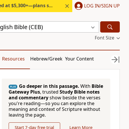
300+—plans start under $6/month.
LOG IN/SIGN UP
ish Bible (CEB)
Font Size
Resources
Hebrew/Greek
Your Content
Go deeper in this passage.
With
Bible
PLUS
Gateway Plus
, trusted
Study Bible notes
and commentary
show beside the verses
you're reading—so you can explore the
meaning and context of Scripture without
leaving the page.
Start 7-day free trial
Learn More