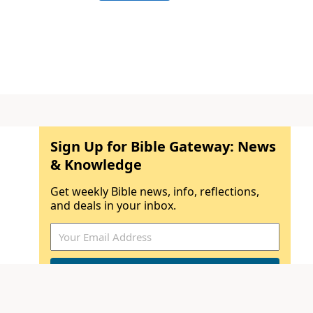
Sign Up for Bible Gateway: News
& Knowledge
Get weekly Bible news, info, reflections,
and deals in your inbox.
By submitting your email address, you
understand that you will receive email