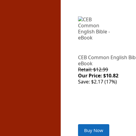
CEB Common English Bibl
eBook
Retail: $12.99
Our Price: $10.82
Save: $2.17 (17%)
Buy Now