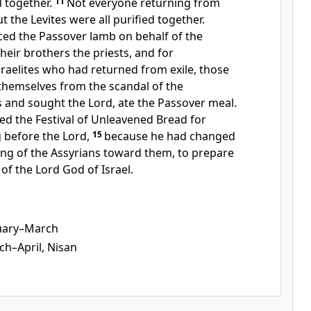
d together.
11
Not everyone returning from
ut the Levites were all purified together.
iced the Passover lamb on behalf of the
their brothers the priests, and for
sraelites who had returned from exile, those
hemselves from the scandal of the
 and sought the Lord, ate the Passover meal.
ed the Festival of Unleavened Bread for
g before the Lord,
15
because he had changed
king of the Assyrians toward them, to prepare
 of the Lord God of Israel.
uary–March
h–April, Nisan