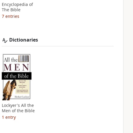
Encyclopedia of
The Bible
7
entries
Dictionaries
Lockyer's All the
Men of the Bible
1
entry