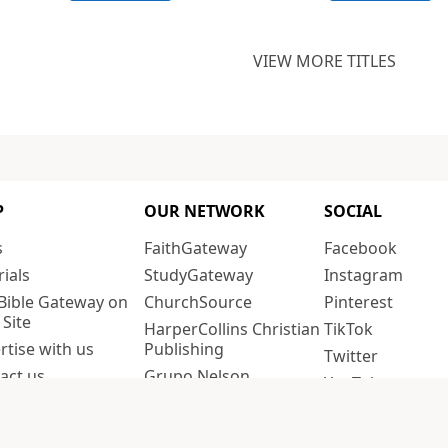
VIEW MORE TITLES
P
OUR NETWORK
SOCIAL
s
FaithGateway
Facebook
rials
StudyGateway
Instagram
Bible Gateway on
ChurchSource
Pinterest
 Site
HarperCollins Christian
TikTok
rtise with us
Publishing
Twitter
act us
Grupo Nelson
YouTube
acy policy
Editorial Vida
fornia Privacy
Thomas Nelson
PREFERENCES