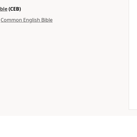
ble
(CEB)
y
Common English Bible