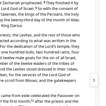
d Zechariah prophesied.
4
They finished it by
Lord God of Israel.
5
So with the consent of
rtaxerxes, the kings of the Persians, the holy
y the twenty-third day of the month of Adar,
f King Darius.
priests, the Levites, and the rest of those who
acted according to what was written in the
For the dedication of the Lord’s temple, they
f one hundred bulls, two hundred rams, four
d twelve male goats for the sin of all Israel,
ber of the twelve leaders of the tribes of
and the Levites stood dressed in their robes,
ibes, for the services of the Lord God of
the scroll from Moses; and the gatekeepers
o came from exile celebrated the Passover on
f the first month,
[
b
]
after the priests and the