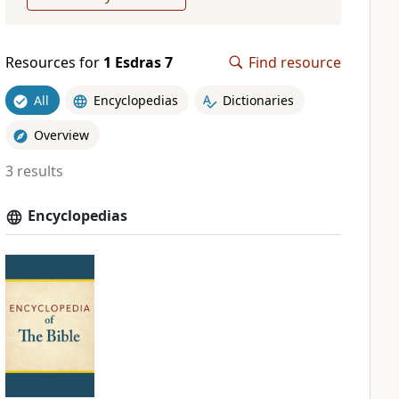
Resources for
1 Esdras 7
Find resource
All
Encyclopedias
Dictionaries
Overview
3 results
Encyclopedias