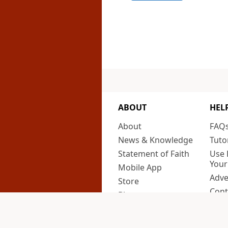
ABOUT
HEL
About
FAQ
News & Knowledge
Tuto
Statement of Faith
Use 
Your
Mobile App
Adve
Store
Cont
Blog
Priv
Newsroom
Cali
Support Us