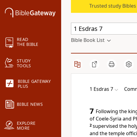
Trusted study Bible
READ
Bible Book List
THE BIBLE
STUDY
TOOLS
BIBLE GATEWAY
PLUS
1 Esdras 7
Comm
BIBLE NEWS
7
Following the ki
of Coele-Syria and P
EXPLORE
2
supervised the holy
MORE
and the temple offici