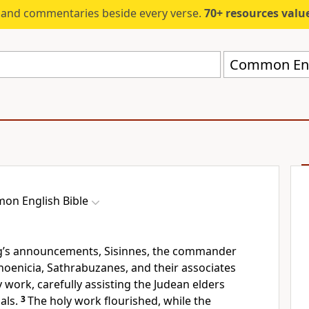
s and commentaries beside every verse.
70+ resources valued at $5,
Common Engl
on English Bible
ng’s announcements, Sisinnes, the commander
hoenicia, Sathrabuzanes, and their associates
 work, carefully assisting the Judean elders
als.
3
The holy work flourished, while the