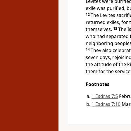
Levites were purifie
exile was purified, b
12
The Levites sacrif
returned exiles, for 
themselves.
13
The I
who had separated t
neighboring peoples
14
They also celebrat
seven days, rejoicin
the attitude of the 
them for the service
Footnotes
1 Esdras 7:5
Febr
1 Esdras 7:10
Marc