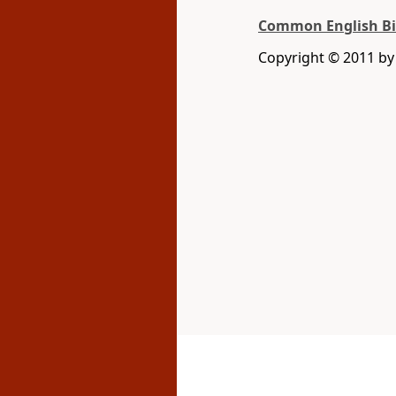
Common English Bi
Copyright © 2011 b