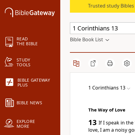
Trusted study Bible
READ
Bible Book List
THE BIBLE
STUDY
TOOLS
BIBLE GATEWAY
PLUS
1 Corinthians 13
BIBLE NEWS
The Way of Love
13
EXPLORE
If I speak in th
MORE
love, I am a noisy g