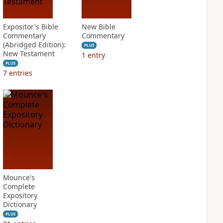
Expositor's Bible
New Bible
Commentary
Commentary
(Abridged Edition):
PLUS
New Testament
1
entry
PLUS
7
entries
Mounce's
Complete
Expository
Dictionary
PLUS