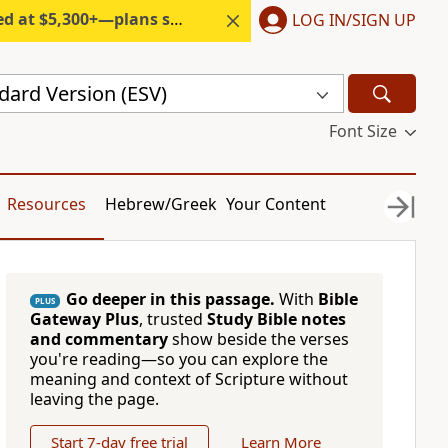
300+—plans start under $6/month.
LOG IN/SIGN UP
dard Version (ESV)
Font Size
Resources
Hebrew/Greek
Your Content
Go deeper in this passage.
With
Bible
PLUS
Gateway Plus
, trusted
Study Bible notes
and commentary
show beside the verses
you're reading—so you can explore the
meaning and context of Scripture without
leaving the page.
Start 7-day free trial
Learn More