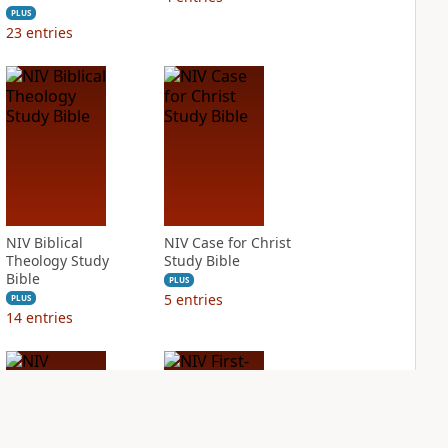
PLUS
23
entries
NIV Biblical
NIV Case for Christ
Theology Study
Study Bible
Bible
PLUS
5
entries
PLUS
14
entries