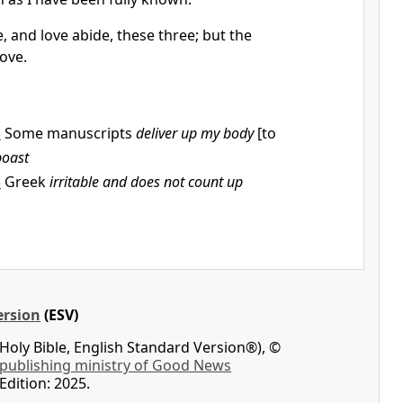
, and love abide, these three; but the
love.
3
Some manuscripts
deliver up my body
[to
boast
5
Greek
irritable and does not count up
ersion
(ESV)
Holy Bible, English Standard Version®), ©
 publishing ministry of Good News
Edition: 2025.