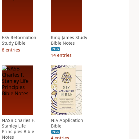
ESV Reformation
King James Study
Study Bible
Bible Notes
8
entries
PLUS
14
entries
NASB Charles F.
NIV Application
Stanley Life
Bible
Principles Bible
PLUS
Notes
4
entries