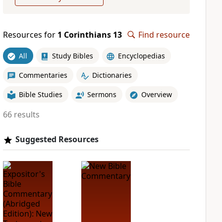
Resources for
1 Corinthians 13
Find resource
All
Study Bibles
Encyclopedias
Commentaries
Dictionaries
Bible Studies
Sermons
Overview
66 results
Suggested Resources