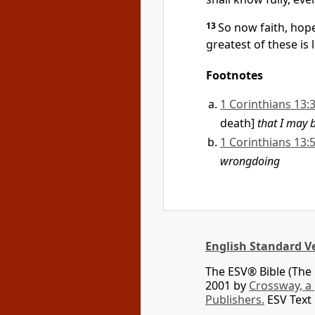
13
So now faith, hope
greatest of these is 
Footnotes
1 Corinthians 13:
death]
that I may 
1 Corinthians 13:
wrongdoing
English Standard V
The ESV® Bible (The 
2001 by
Crossway, a
Publishers.
ESV Text 