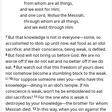
from whom are all things,
and we exist for Him;
and one Lord,
Yeshua
the Messiah,
through whom are all things,
and we exist through Him.
7
But that knowledge is not in everyone—some, so
accustomed to idols up until now, eat food as an idol
sacrifice; and their conscience, being weak, is defiled.
8
But food will not bring us before God. We are no
worse off if we do not eat and no better off if we do
eat.
9
But watch out that this freedom of yours does
not somehow become a stumbling block to the weak.
[
c
]
10
For suppose someone sees you—who have this
knowledge—dining in an idol’s temple. If his
conscience is weak, won’t he be emboldened to eat
idol sacrifices?
11
For the one who is weak is
destroyed by your knowledge—the brother for whom
Messiah died.
12
In this way, when you sin against the