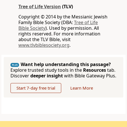
Tree of Life Version
(TLV)
Copyright © 2014 by the Messianic Jewish
Family Bible Society (DBA:
Tree of Life
Bible Society
). Used by permission. All
rights reserved. For more information
about the TLV Bible, visit
www.tlvbiblesociety.org
.
Want help understanding this passage?
PLUS
Explore trusted study tools in the
Resources
tab.
Discover
deeper insight
with Bible Gateway Plus.
Start 7-day free trial
Learn More