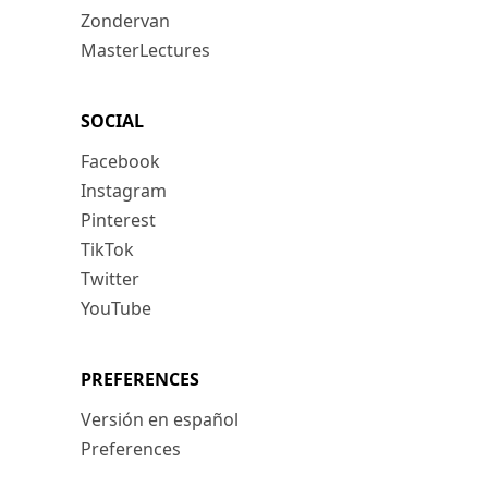
Zondervan
MasterLectures
SOCIAL
Facebook
Instagram
Pinterest
TikTok
Twitter
YouTube
PREFERENCES
Versión en español
Preferences