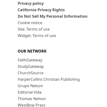
Privacy policy
California Privacy Rights
Do Not Sell My Personal Information
Cookie notice
Site: Terms of use
Widget: Terms of use
OUR NETWORK
FaithGateway
StudyGateway
ChurchSource
HarperCollins Christian Publishing
Grupo Nelson
Editorial Vida
Thomas Nelson
WestBow Press