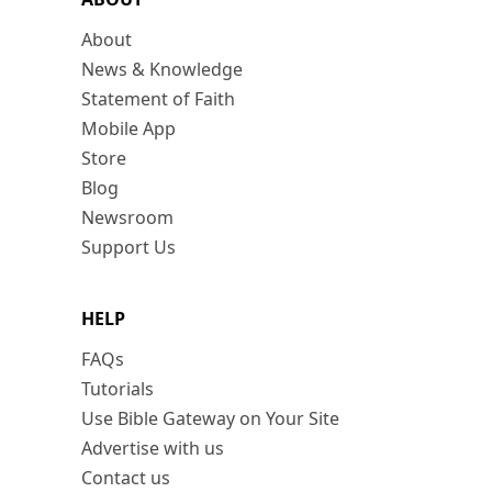
About
News & Knowledge
Statement of Faith
Mobile App
Store
Blog
Newsroom
Support Us
HELP
FAQs
Tutorials
Use Bible Gateway on Your Site
Advertise with us
Contact us