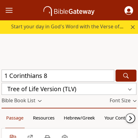
Start your day in God's Word with the Verse of the Day.
Tree of Life Version (TLV)
Bible Book List
Font Size
Passage
Resources
Hebrew/Greek
Your Content