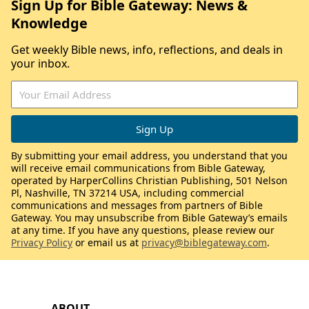
Sign Up for Bible Gateway: News &
Knowledge
Get weekly Bible news, info, reflections, and deals in
your inbox.
By submitting your email address, you understand that you
will receive email communications from Bible Gateway,
operated by HarperCollins Christian Publishing, 501 Nelson
Pl, Nashville, TN 37214 USA, including commercial
communications and messages from partners of Bible
Gateway. You may unsubscribe from Bible Gateway’s emails
at any time. If you have any questions, please review our
Privacy Policy
or email us at
privacy@biblegateway.com
.
ABOUT