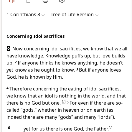
1 Corinthians 8
Tree of Life Version
Concerning Idol Sacrifices
8
Now concerning idol sacrifices, we know that we all
have knowledge. Knowledge puffs up, but love builds
up.
2
If anyone thinks he knows anything, he doesn’t
yet know as he ought to know.
3
But if anyone loves
God, he is known by Him.
4
Therefore concerning the eating of idol sacrifices,
we know that an idol is nothing in the world, and that
there is no God but one.
[
a
]
5
For even if there are so-
called “gods,” whether in heaven or on earth (as
indeed there are many “gods” and many “lords”),
6
yet for us there is one God, the Father,
[
b
]