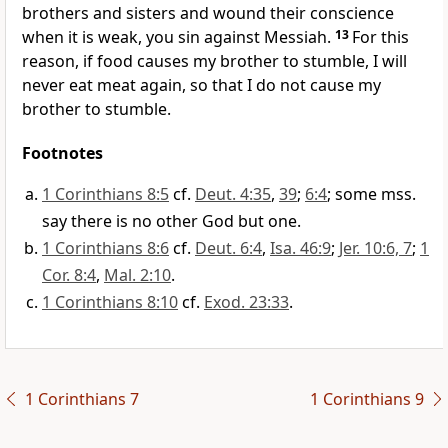
brothers and sisters and wound their conscience
when it is weak, you sin against Messiah.
13
For this
reason, if food causes my brother to stumble, I will
never eat meat again, so that I do not cause my
brother to stumble.
Footnotes
1 Corinthians 8:5
cf.
Deut. 4:35
,
39
;
6:4
; some mss.
say there is no other God but one.
1 Corinthians 8:6
cf.
Deut. 6:4
,
Isa. 46:9
;
Jer. 10:6, 7
;
1
Cor. 8:4
,
Mal. 2:10
.
1 Corinthians 8:10
cf.
Exod. 23:33
.
1 Corinthians 7
1 Corinthians 9