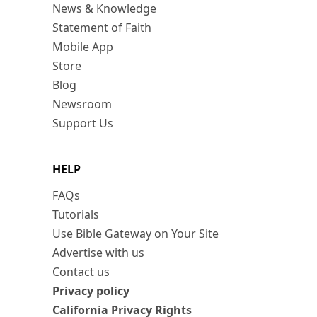
News & Knowledge
Statement of Faith
Mobile App
Store
Blog
Newsroom
Support Us
HELP
FAQs
Tutorials
Use Bible Gateway on Your Site
Advertise with us
Contact us
Privacy policy
California Privacy Rights