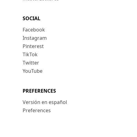
SOCIAL
Facebook
Instagram
Pinterest
TikTok
Twitter
YouTube
PREFERENCES
Versión en español
Preferences