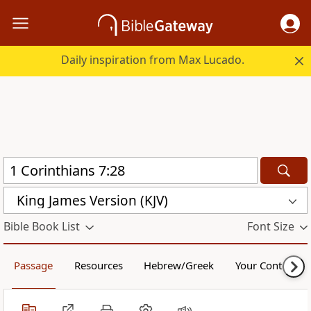
Daily inspiration from Max Lucado.
King James Version (KJV)
Bible Book List
Font Size
Passage
Resources
Hebrew/Greek
Your Content