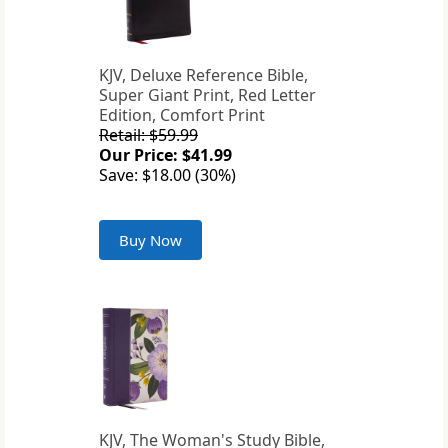
KJV, Deluxe Reference Bible,
Super Giant Print, Red Letter
Edition, Comfort Print
Retail: $59.99
Our Price: $41.99
Save: $18.00 (30%)
Buy Now
KJV, The Woman's Study Bible,