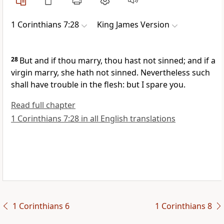
1 Corinthians 7:28
King James Version
28
But and if thou marry, thou hast not sinned; and if a
virgin marry, she hath not sinned. Nevertheless such
shall have trouble in the flesh: but I spare you.
Read full chapter
1 Corinthians 7:28 in all English translations
1 Corinthians 6
1 Corinthians 8