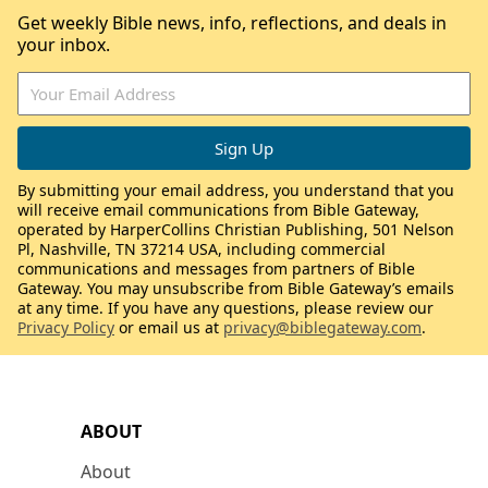
Get weekly Bible news, info, reflections, and deals in
your inbox.
By submitting your email address, you understand that you
will receive email communications from Bible Gateway,
operated by HarperCollins Christian Publishing, 501 Nelson
Pl, Nashville, TN 37214 USA, including commercial
communications and messages from partners of Bible
Gateway. You may unsubscribe from Bible Gateway’s emails
at any time. If you have any questions, please review our
Privacy Policy
or email us at
privacy@biblegateway.com
.
ABOUT
About