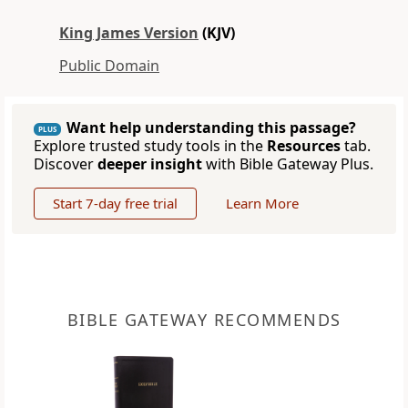
King James Version
(KJV)
Public Domain
Want help understanding this passage?
PLUS
Explore trusted study tools in the
Resources
tab.
Discover
deeper insight
with Bible Gateway Plus.
Start 7-day free trial
Learn More
BIBLE GATEWAY RECOMMENDS