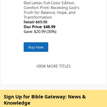
Red Letter, Full-Color Edition,
Comfort Print: Receiving God's
Truth for Balance, Hope, and
Transformation
Retail: $69.98
Our Price: $48.99
Save: $20.99 (30%)
Buy Now
VIEW MORE TITLES
Sign Up for Bible Gateway: News &
Knowledge