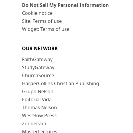
Do Not Sell My Personal Information
Cookie notice
Site: Terms of use
Widget: Terms of use
OUR NETWORK
FaithGateway
StudyGateway
ChurchSource
HarperCollins Christian Publishing
Grupo Nelson
Editorial Vida
Thomas Nelson
WestBow Press
Zondervan
MasterLectures