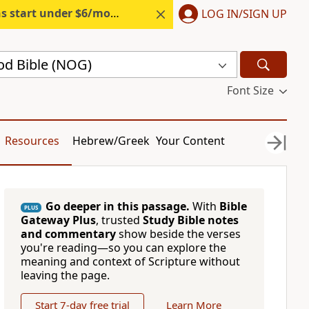
s start under $6/month.
Start free.
LOG IN/SIGN UP
d Bible (NOG)
Font Size
Resources
Hebrew/Greek
Your Content
Go deeper in this passage.
With
Bible
PLUS
Gateway Plus
, trusted
Study Bible notes
and commentary
show beside the verses
you're reading—so you can explore the
meaning and context of Scripture without
leaving the page.
Start 7-day free trial
Learn More