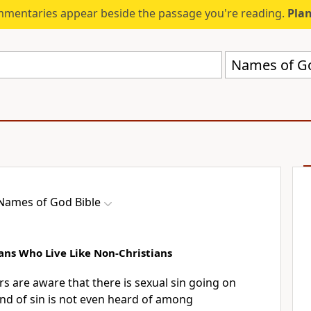
mmentaries appear beside the passage you're reading.
Plan
Names of Go
Names of God Bible
ans Who Live Like Non-Christians
are aware that there is sexual sin going on
nd of sin is not even heard of among