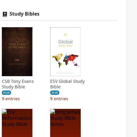
Study Bibles
CSB Tony Evans
ESV Global Study
Study Bible
Bible
PLUS
PLUS
9
entries
9
entries