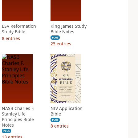
ESV Reformation
King James Study
Study Bible
Bible Notes
8
entries
PLUS
25
entries
NASB Charles F.
NIV Application
Stanley Life
Bible
Principles Bible
PLUS
Notes
8
entries
PLUS
13
entries