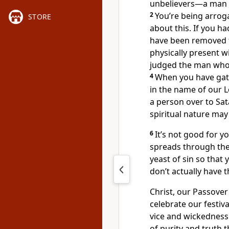
unbelievers—a man is
2
You’re being arro
STORE
about this. If you h
have been removed
physically present wi
judged the man who 
4
When you have gathe
in the name of our 
a person over to Sat
spiritual nature may
6
It’s not good for yo
spreads through th
yeast of sin so that
don’t actually have t
Christ, our Passover
celebrate our festiva
vice and wickedness.
of purity and truth t