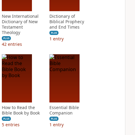
New International
Dictionary of
Dictionary of New
Biblical Prophecy
Testament
and End Times
Theology
PLUS
1
entry
PLUS
42
entries
How to Read the
Essential Bible
Bible Book by Book
Companion
PLUS
PLUS
5
entries
1
entry