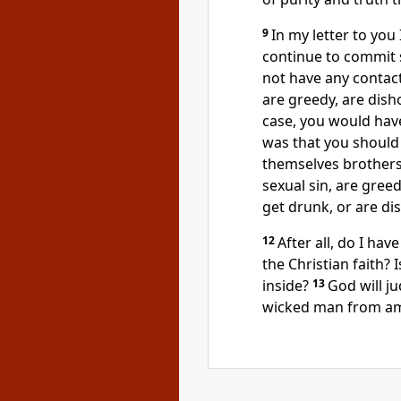
9
In my letter to you
continue to commit 
not have any contac
are greedy, are dish
case, you would have
was that you should 
themselves brothers o
sexual sin, are gree
get drunk, or are di
12
After all, do I ha
the Christian faith? 
inside?
13
God will j
wicked man from a