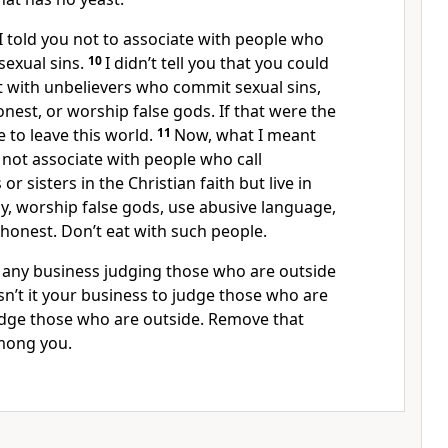
 I told you not to associate with people who
sexual sins.
10
I didn’t tell you that you could
t with unbelievers who commit sexual sins,
onest, or worship false gods. If that were the
 to leave this world.
11
Now, what I meant
not associate with people who call
r sisters in the Christian faith but live in
dy, worship false gods, use abusive language,
shonest. Don’t eat with such people.
ve any business judging those who are outside
Isn’t it your business to judge those who are
udge those who are outside. Remove that
mong you.