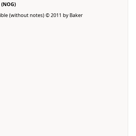
(NOG)
ble (without notes) © 2011 by Baker