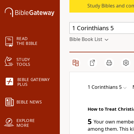
Study Bibles and co
READ
Bible Book List
THE BIBLE
STUDY
TOOLS
BIBLE GATEWAY
PLUS
1 Corinthians 5
BIBLE NEWS
How to Treat Christi
5
EXPLORE
Your own members 
MORE
among them. This ki