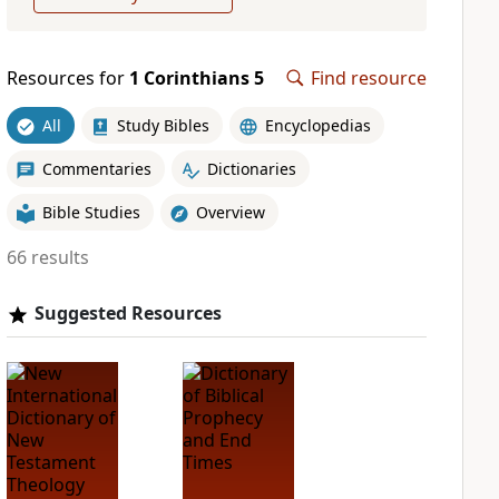
Resources for
1 Corinthians 5
Find resource
All
Study Bibles
Encyclopedias
Commentaries
Dictionaries
Bible Studies
Overview
66 results
Suggested Resources