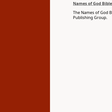
Names of God Bible
The Names of God Bi
Publishing Group.