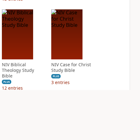
NIV Biblical
NIV Case for Christ
Theology Study
Study Bible
Bible
PLUS
3
entries
PLUS
12
entries