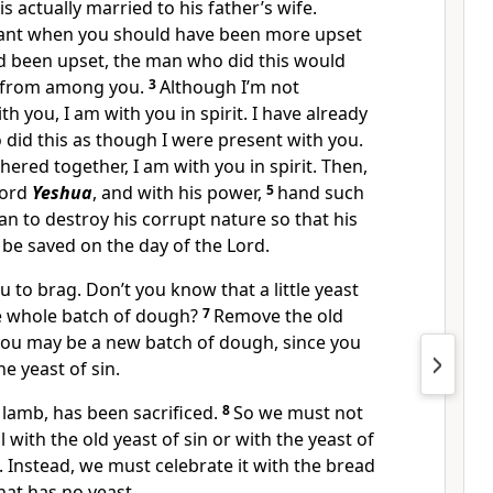
 actually married to his father’s wife.
gant when you should have been more upset
ad been upset, the man who did this would
 from among you.
3
Although I’m not
th you, I am with you in spirit. I have already
did this as though I were present with you.
red together, I am with you in spirit. Then,
Lord
Yeshua
, and with his power,
5
hand such
an to destroy his corrupt nature so that his
 be saved on the day of the Lord.
u to brag. Don’t you know that a little yeast
e whole batch of dough?
7
Remove the old
 you may be a new batch of dough, since you
he yeast of sin.
 lamb, has been sacrificed.
8
So we must not
l with the old yeast of sin or with the yeast of
 Instead, we must celebrate it with the bread
hat has no yeast.