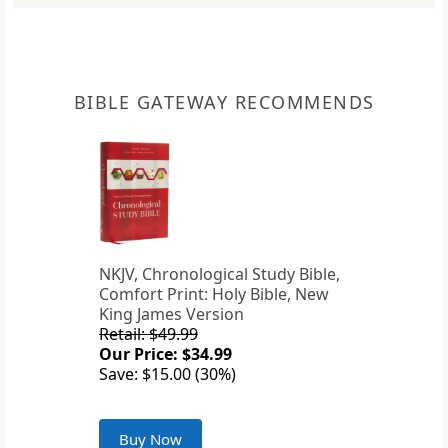
BIBLE GATEWAY RECOMMENDS
NKJV, Chronological Study Bible,
Comfort Print: Holy Bible, New
King James Version
Retail: $49.99
Our Price: $34.99
Save: $15.00 (30%)
Buy Now