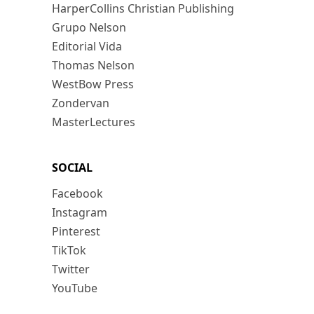
HarperCollins Christian Publishing
Grupo Nelson
Editorial Vida
Thomas Nelson
WestBow Press
Zondervan
MasterLectures
SOCIAL
Facebook
Instagram
Pinterest
TikTok
Twitter
YouTube