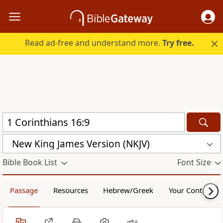
Read ad-free and understand more.
Try free.
New King James Version (NKJV)
Bible Book List
Font Size
Passage
Resources
Hebrew/Greek
Your Content