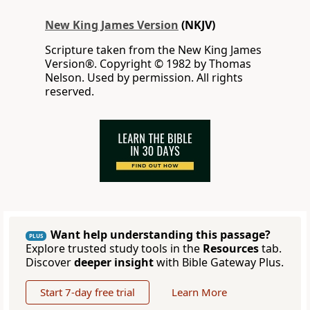
New King James Version
(NKJV)
Scripture taken from the New King James
Version®. Copyright © 1982 by Thomas
Nelson. Used by permission. All rights
reserved.
Want help understanding this passage?
PLUS
Explore trusted study tools in the
Resources
tab.
Discover
deeper insight
with Bible Gateway Plus.
Start 7-day free trial
Learn More