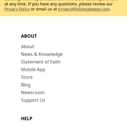
at any time. If you have any questions, please review our
Privacy Policy
or email us at
privacy@biblegateway.com
.
ABOUT
About
News & Knowledge
Statement of Faith
Mobile App
Store
Blog
Newsroom
Support Us
HELP