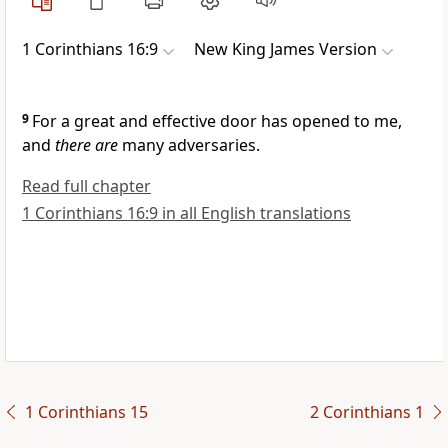
1 Corinthians 16:9
New King James Version
9
For
a great and effective door has opened to me,
and
there are
many adversaries.
Read full chapter
1 Corinthians 16:9 in all English translations
1 Corinthians 15
2 Corinthians 1