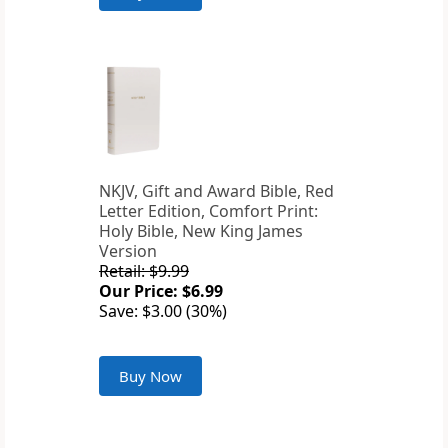
NKJV, Gift and Award Bible, Red
Letter Edition, Comfort Print:
Holy Bible, New King James
Version
Retail: $9.99
Our Price: $6.99
Save: $3.00 (30%)
Buy Now