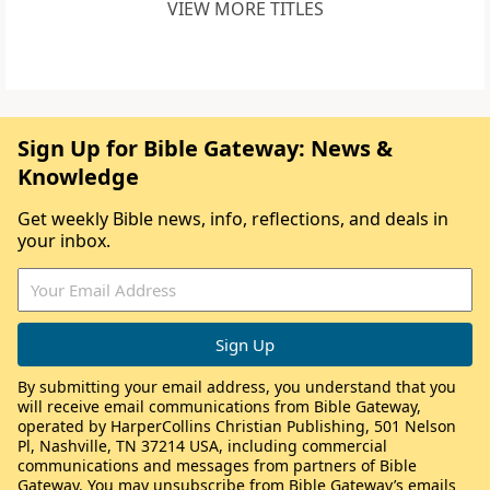
VIEW MORE TITLES
Sign Up for Bible Gateway: News &
Knowledge
Get weekly Bible news, info, reflections, and deals in
your inbox.
By submitting your email address, you understand that you
will receive email communications from Bible Gateway,
operated by HarperCollins Christian Publishing, 501 Nelson
Pl, Nashville, TN 37214 USA, including commercial
communications and messages from partners of Bible
Gateway. You may unsubscribe from Bible Gateway’s emails