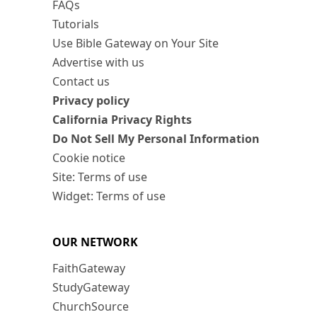
FAQs
Tutorials
Use Bible Gateway on Your Site
Advertise with us
Contact us
Privacy policy
California Privacy Rights
Do Not Sell My Personal Information
Cookie notice
Site: Terms of use
Widget: Terms of use
OUR NETWORK
FaithGateway
StudyGateway
ChurchSource