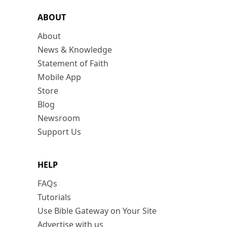
ABOUT
About
News & Knowledge
Statement of Faith
Mobile App
Store
Blog
Newsroom
Support Us
HELP
FAQs
Tutorials
Use Bible Gateway on Your Site
Advertise with us