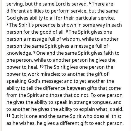
serving, but the same Lord is served.
6
There are
different abilities to perform service, but the same
God gives ability to all for their particular service.
7
The Spirit's presence is shown in some way in each
person for the good of all.
8
The Spirit gives one
person a message full of wisdom, while to another
person the same Spirit gives a message full of
knowledge.
9
One and the same Spirit gives faith to
one person, while to another person he gives the
power to heal.
10
The Spirit gives one person the
power to work miracles; to another, the gift of
speaking God's message; and to yet another, the
ability to tell the difference between gifts that come
from the Spirit and those that do not. To one person
he gives the ability to speak in strange tongues, and
to another he gives the ability to explain what is said.
11
But it is one and the same Spirit who does all this;
as he wishes, he gives a different gift to each person.