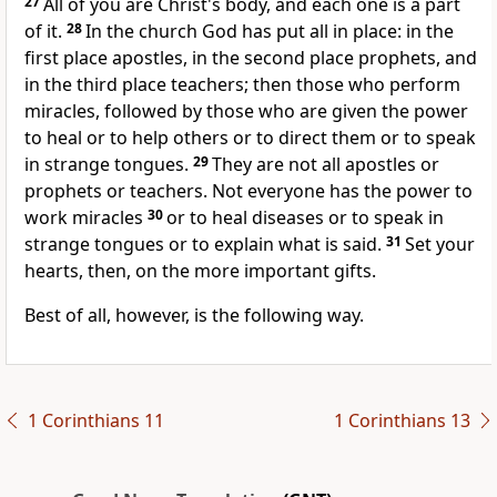
27
All of you are Christ's body, and each one is a part
of it.
28
In the church God has put all in place: in the
first place apostles, in the second place prophets, and
in the third place teachers; then those who perform
miracles, followed by those who are given the power
to heal or to help others or to direct them or to speak
in strange tongues.
29
They are not all apostles or
prophets or teachers. Not everyone has the power to
work miracles
30
or to heal diseases or to speak in
strange tongues or to explain what is said.
31
Set your
hearts, then, on the more important gifts.
Best of all, however, is the following way.
1 Corinthians 11
1 Corinthians 13