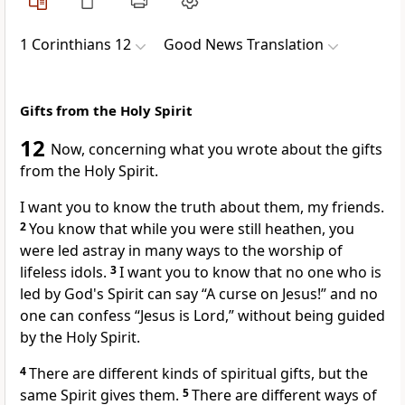
1 Corinthians 12
Good News Translation
Gifts from the Holy Spirit
12
Now, concerning what you wrote about the gifts
from the Holy Spirit.
I want you to know the truth about them, my friends.
2
You know that while you were still heathen, you
were led astray in many ways to the worship of
lifeless idols.
3
I want you to know that no one who is
led by God's Spirit can say “A curse on Jesus!” and no
one can confess “Jesus is Lord,” without being guided
by the Holy Spirit.
4
There are different kinds of spiritual gifts, but the
same Spirit gives them.
5
There are different ways of