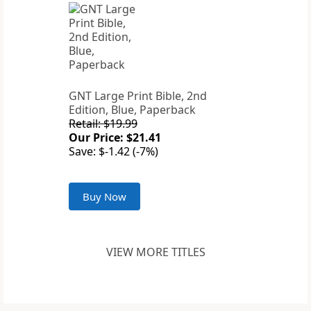
GNT Large Print Bible, 2nd
Edition, Blue, Paperback
Retail: $19.99
Our Price: $21.41
Save: $-1.42 (-7%)
Buy Now
VIEW MORE TITLES