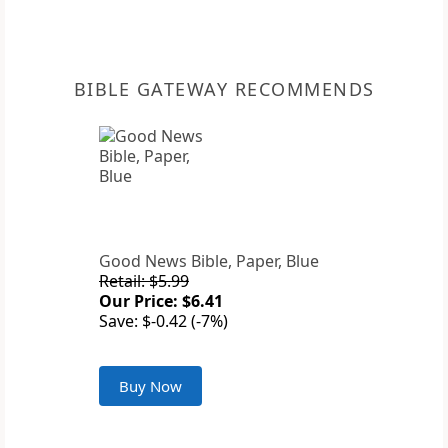
BIBLE GATEWAY RECOMMENDS
Good News Bible, Paper, Blue
Retail: $5.99
Our Price: $6.41
Save: $-0.42 (-7%)
Buy Now