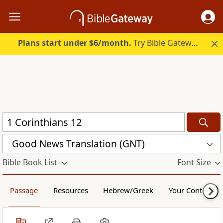
Plans start under $6/month.
Try Bible Gateway Plus.
Good News Translation (GNT)
Bible Book List
Font Size
Passage
Resources
Hebrew/Greek
Your Content