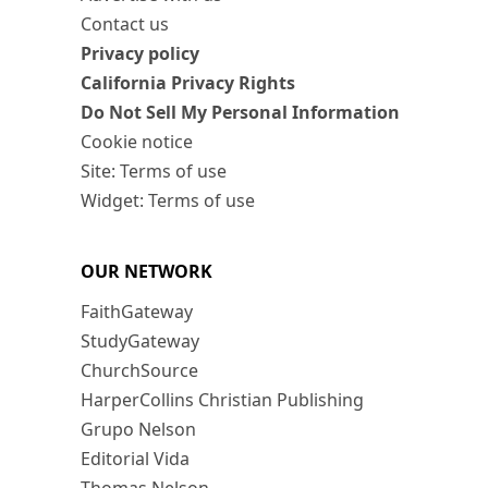
Contact us
Privacy policy
California Privacy Rights
Do Not Sell My Personal Information
Cookie notice
Site: Terms of use
Widget: Terms of use
OUR NETWORK
FaithGateway
StudyGateway
ChurchSource
HarperCollins Christian Publishing
Grupo Nelson
Editorial Vida