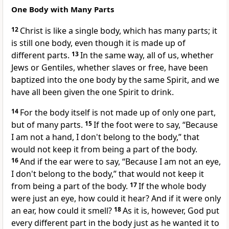
One Body with Many Parts
12
Christ is like a single body, which has many parts; it
is still one body, even though it is made up of
different parts.
13
In the same way, all of us, whether
Jews or Gentiles, whether slaves or free, have been
baptized into the one body by the same Spirit, and we
have all been given the one Spirit to drink.
14
For the body itself is not made up of only one part,
but of many parts.
15
If the foot were to say, “Because
I am not a hand, I don't belong to the body,” that
would not keep it from being a part of the body.
16
And if the ear were to say, “Because I am not an eye,
I don't belong to the body,” that would not keep it
from being a part of the body.
17
If the whole body
were just an eye, how could it hear? And if it were only
an ear, how could it smell?
18
As it is, however, God put
every different part in the body just as he wanted it to