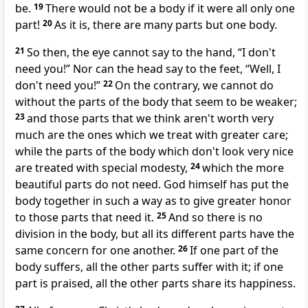
be.
19
There would not be a body if it were all only one
part!
20
As it is, there are many parts but one body.
21
So then, the eye cannot say to the hand, “I don't
need you!” Nor can the head say to the feet, “Well, I
don't need you!”
22
On the contrary, we cannot do
without the parts of the body that seem to be weaker;
23
and those parts that we think aren't worth very
much are the ones which we treat with greater care;
while the parts of the body which don't look very nice
are treated with special modesty,
24
which the more
beautiful parts do not need. God himself has put the
body together in such a way as to give greater honor
to those parts that need it.
25
And so there is no
division in the body, but all its different parts have the
same concern for one another.
26
If one part of the
body suffers, all the other parts suffer with it; if one
part is praised, all the other parts share its happiness.