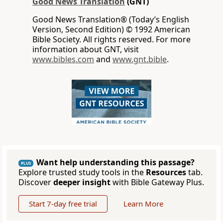
Good News Translation
(GNT)
Good News Translation® (Today’s English
Version, Second Edition) © 1992 American
Bible Society. All rights reserved. For more
information about GNT, visit
www.bibles.com
and
www.gnt.bible
.
Want help understanding this passage?
PLUS
Explore trusted study tools in the
Resources
tab.
Discover
deeper insight
with Bible Gateway Plus.
Start 7-day free trial
Learn More