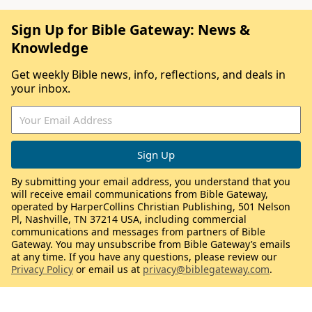
Sign Up for Bible Gateway: News &
Knowledge
Get weekly Bible news, info, reflections, and deals in
your inbox.
By submitting your email address, you understand that you
will receive email communications from Bible Gateway,
operated by HarperCollins Christian Publishing, 501 Nelson
Pl, Nashville, TN 37214 USA, including commercial
communications and messages from partners of Bible
Gateway. You may unsubscribe from Bible Gateway’s emails
at any time. If you have any questions, please review our
Privacy Policy
or email us at
privacy@biblegateway.com
.