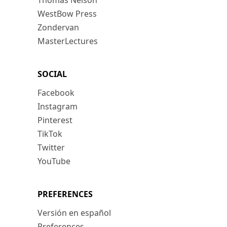
Thomas Nelson
WestBow Press
Zondervan
MasterLectures
SOCIAL
Facebook
Instagram
Pinterest
TikTok
Twitter
YouTube
PREFERENCES
Versión en español
Preferences