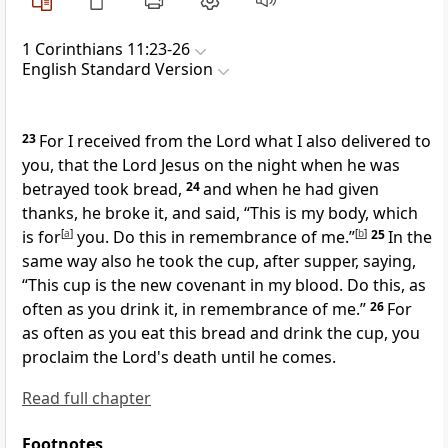
1 Corinthians 11:23-26
English Standard Version
23
For
I received from the Lord what I also delivered to
you, that
the Lord Jesus on the night when he was
betrayed took bread,
24
and when he had given
thanks, he broke it, and said,
“This is my body, which
is for
[
a
]
you. Do this in remembrance of me.”
[
b
]
25
In the
same way also he took the cup, after supper, saying,
“This cup is the new covenant in my blood. Do this, as
often as you drink it, in remembrance of me.”
26
For
as often as you eat this bread and drink the cup, you
proclaim the Lord's death
until he comes.
Read full chapter
Footnotes