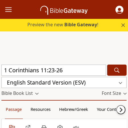
Preview the new
Bible Gateway
!
English Standard Version (ESV)
Bible Book List
Font Size
Passage
Resources
Hebrew/Greek
Your Content