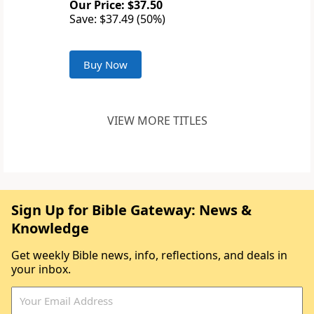
Our Price: $37.50
Save: $37.49 (50%)
Buy Now
VIEW MORE TITLES
Sign Up for Bible Gateway: News &
Knowledge
Get weekly Bible news, info, reflections, and deals in
your inbox.