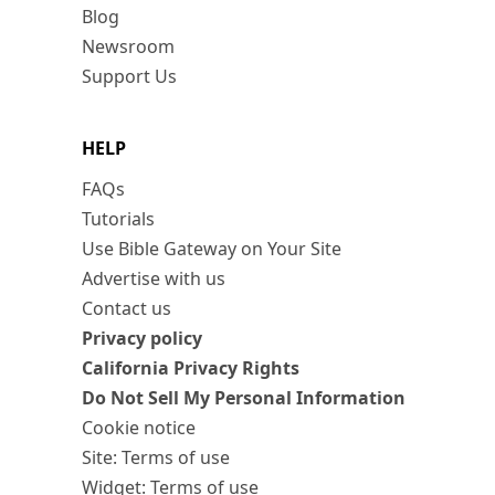
Blog
Newsroom
Support Us
HELP
FAQs
Tutorials
Use Bible Gateway on Your Site
Advertise with us
Contact us
Privacy policy
California Privacy Rights
Do Not Sell My Personal Information
Cookie notice
Site: Terms of use
Widget: Terms of use