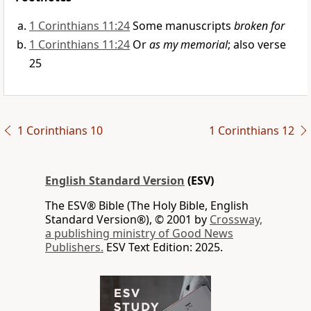
1 Corinthians 11:24
Some manuscripts
broken for
1 Corinthians 11:24
Or
as my memorial
; also verse
25
1 Corinthians 10
1 Corinthians 12
English Standard Version
(ESV)
The ESV® Bible (The Holy Bible, English
Standard Version®), © 2001 by
Crossway,
a publishing ministry of Good News
Publishers.
ESV Text Edition: 2025.