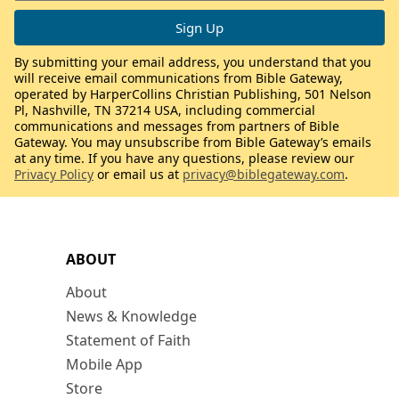
By submitting your email address, you understand that you
will receive email communications from Bible Gateway,
operated by HarperCollins Christian Publishing, 501 Nelson
Pl, Nashville, TN 37214 USA, including commercial
communications and messages from partners of Bible
Gateway. You may unsubscribe from Bible Gateway’s emails
at any time. If you have any questions, please review our
Privacy Policy
or email us at
privacy@biblegateway.com
.
ABOUT
About
News & Knowledge
Statement of Faith
Mobile App
Store