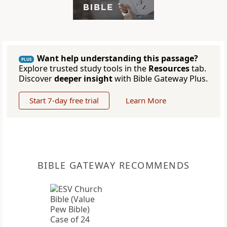
Want help understanding this passage?
PLUS
Explore trusted study tools in the
Resources
tab.
Discover
deeper insight
with Bible Gateway Plus.
Start 7-day free trial
Learn More
BIBLE GATEWAY RECOMMENDS