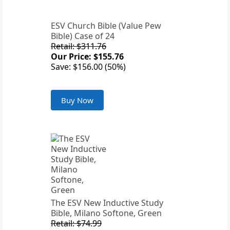
ESV Church Bible (Value Pew
Bible) Case of 24
Retail: $311.76
Our Price: $155.76
Save: $156.00 (50%)
Buy Now
The ESV New Inductive Study
Bible, Milano Softone, Green
Retail: $74.99