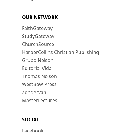
OUR NETWORK
FaithGateway
StudyGateway
ChurchSource
HarperCollins Christian Publishing
Grupo Nelson
Editorial Vida
Thomas Nelson
WestBow Press
Zondervan
MasterLectures
SOCIAL
Facebook