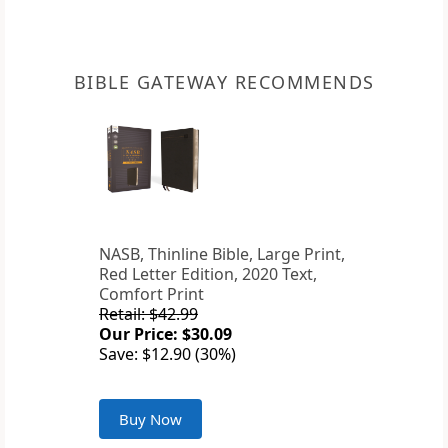
BIBLE GATEWAY RECOMMENDS
NASB, Thinline Bible, Large Print,
Red Letter Edition, 2020 Text,
Comfort Print
Retail: $42.99
Our Price: $30.09
Save: $12.90 (30%)
Buy Now