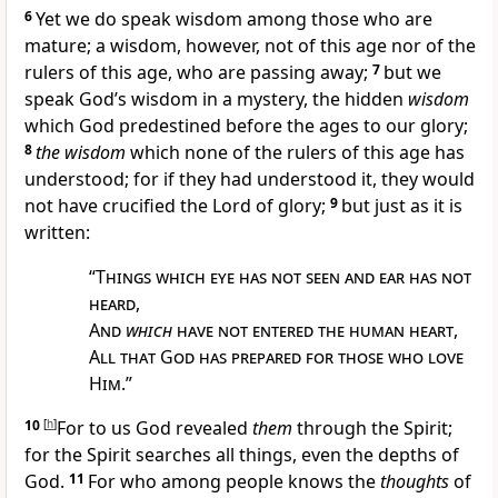
6
Yet we do speak wisdom among those who are
mature; a wisdom, however, not of
this age nor of the
rulers of
this age, who are
passing away;
7
but we
speak God’s wisdom in a
mystery, the hidden
wisdom
which God
predestined before the
ages to our glory;
8
the wisdom
which none of the rulers of
this age has
understood; for if they had understood it, they would
not have crucified
the Lord of glory;
9
but just as it is
written:
“
Things which eye has not seen and ear has not
heard
,
And
which
have not entered the human heart
,
All that God has prepared for those who love
Him
.”
10
[
h
]
For to us God revealed
them
through the Spirit;
for the Spirit searches all things, even the
depths of
God.
11
For who among people knows the
thoughts
of