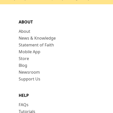
ABOUT
About
News & Knowledge
Statement of Faith
Mobile App
Store
Blog
Newsroom
Support Us
HELP
FAQs
Tutorials