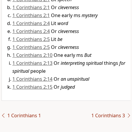
1 Corinthians 2:1
Or
cleverness
1 Corinthians 2:1
One early ms
mystery
1 Corinthians 2:4
Lit
word
1 Corinthians 2:4
Or
cleverness
1 Corinthians 2:5
Lit
be
1 Corinthians 2:5
Or
cleverness
1 Corinthians 2:10
One early ms
But
1 Corinthians 2:13
Or
interpreting spiritual
things
for
spiritual
people
1 Corinthians 2:14
Or
an unspiritual
1 Corinthians 2:15
Or
judged
1 Corinthians 1
1 Corinthians 3