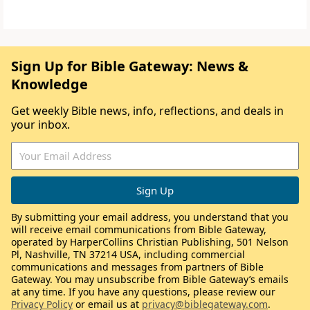
Sign Up for Bible Gateway: News &
Knowledge
Get weekly Bible news, info, reflections, and deals in
your inbox.
By submitting your email address, you understand that you
will receive email communications from Bible Gateway,
operated by HarperCollins Christian Publishing, 501 Nelson
Pl, Nashville, TN 37214 USA, including commercial
communications and messages from partners of Bible
Gateway. You may unsubscribe from Bible Gateway’s emails
at any time. If you have any questions, please review our
Privacy Policy
or email us at
privacy@biblegateway.com
.