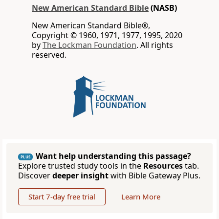
New American Standard Bible
(NASB)
New American Standard Bible®,
Copyright © 1960, 1971, 1977, 1995, 2020
by
The Lockman Foundation
. All rights
reserved.
Want help understanding this passage?
PLUS
Explore trusted study tools in the
Resources
tab.
Discover
deeper insight
with Bible Gateway Plus.
Start 7-day free trial
Learn More