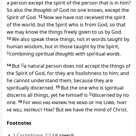
a person except the
spirit of the person that is in him?
So also the
thoughts
of God no one knows, except the
Spirit of God.
12
Now we
have not received the spirit
of
the world, but the Spirit who is from God, so that
we may know the things freely given to us by God.
13
We also speak these things,
not in words taught by
human wisdom, but in those taught by the Spirit,
[
i
]
combining spiritual
thoughts
with spiritual
words
.
14
But
[
j
]
a
natural person
does not accept the things of
the Spirit of God, for they are
foolishness to him; and
he cannot understand them, because they are
spiritually discerned.
15
But the one who is
spiritual
discerns all things, yet he himself is
[
k
]
discerned by no
one.
16
For
who has known the mind of the Lord
,
that
he will instruct Him
? But
we have the mind of Christ.
Footnotes
1 Corinthians 2:1
Lit
speech