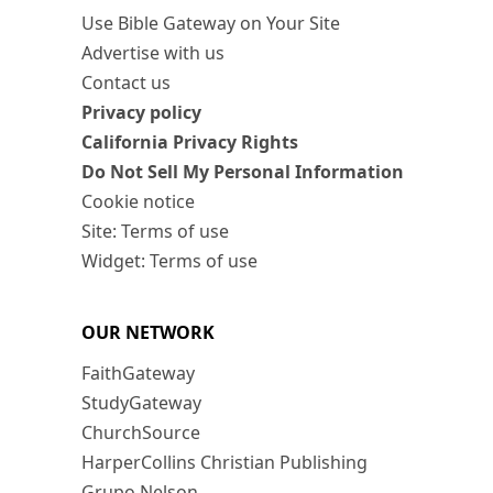
Use Bible Gateway on Your Site
Advertise with us
Contact us
Privacy policy
California Privacy Rights
Do Not Sell My Personal Information
Cookie notice
Site: Terms of use
Widget: Terms of use
OUR NETWORK
FaithGateway
StudyGateway
ChurchSource
HarperCollins Christian Publishing
Grupo Nelson