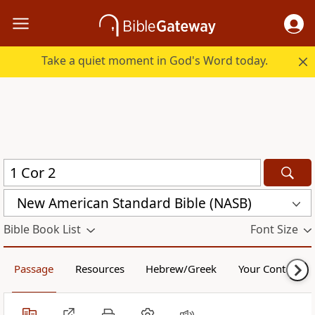
Take a quiet moment in God's Word today.
New American Standard Bible (NASB)
Bible Book List
Font Size
Passage
Resources
Hebrew/Greek
Your Content