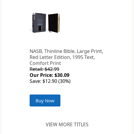
NASB, Thinline Bible, Large Print,
Red Letter Edition, 1995 Text,
Comfort Print
Retail: $42.99
Our Price: $30.09
Save: $12.90 (30%)
Buy Now
VIEW MORE TITLES