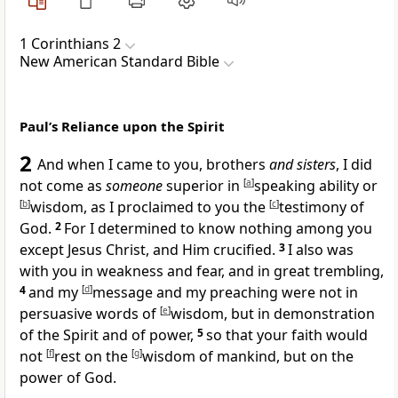
1 Corinthians 2
New American Standard Bible
Paul’s Reliance upon the Spirit
2
And when I came to you, brothers
and sisters
, I
did
not come as
someone
superior in
[
a
]
speaking ability or
[
b
]
wisdom, as I proclaimed to you
the
[
c
]
testimony of
God.
2
For I determined to know nothing among you
except
Jesus Christ, and Him crucified.
3
I also was
with you in
weakness and
fear, and in great trembling,
4
and my
[
d
]
message and my preaching were
not in
persuasive words of
[
e
]
wisdom, but in demonstration
of
the Spirit and of power,
5
so that your faith would
not
[
f
]
rest on the
[
g
]
wisdom of mankind, but on
the
power of God.