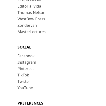
Editorial Vida
Thomas Nelson
WestBow Press
Zondervan
MasterLectures
SOCIAL
Facebook
Instagram
Pinterest
TikTok
Twitter
YouTube
PREFERENCES