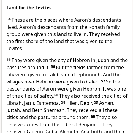
Land for the Levites
54
These are the places where Aaron’s descendants
lived. Aaron’s descendants from the Kohath family
group were given this land to live in. They received
the first share of the land that was given to the
Levites.
55
They were given the city of Hebron in Judah and the
pastures around it.
56
But the fields farther from the
city were given to Caleb son of Jephunneh. And the
villages near Hebron were given to Caleb.
57
So the
descendants of Aaron were given Hebron. It was one
of the cities of safety.
[
a
]
They also received the cities of
Libnah, Jattir, Eshtemoa,
58
Hilen, Debir,
59
Ashan,
Juttah, and Beth Shemesh. They received all these
cities and the pastures around them.
60
They also
received cities from the tribe of Benjamin. They
received Gibeon, Geba, Alemeth, Anathoth, and their