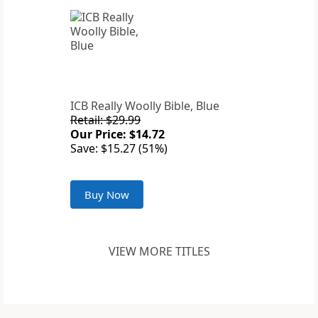
ICB Really Woolly Bible, Blue
Retail: $29.99
Our Price: $14.72
Save: $15.27 (51%)
Buy Now
VIEW MORE TITLES