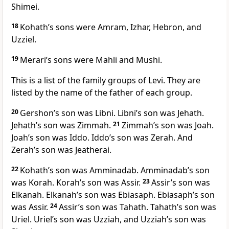
Shimei.
18
Kohath’s sons were Amram, Izhar, Hebron, and
Uzziel.
19
Merari’s sons were Mahli and Mushi.
This is a list of the family groups of Levi. They are
listed by the name of the father of each group.
20
Gershon’s son was Libni. Libni’s son was Jehath.
Jehath’s son was Zimmah.
21
Zimmah’s son was Joah.
Joah’s son was Iddo. Iddo’s son was Zerah. And
Zerah’s son was Jeatherai.
22
Kohath’s son was Amminadab. Amminadab’s son
was Korah. Korah’s son was Assir.
23
Assir’s son was
Elkanah. Elkanah’s son was Ebiasaph. Ebiasaph’s son
was Assir.
24
Assir’s son was Tahath. Tahath’s son was
Uriel. Uriel’s son was Uzziah, and Uzziah’s son was