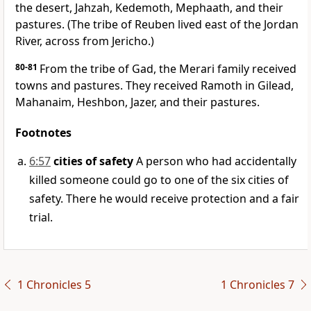
the desert, Jahzah, Kedemoth, Mephaath, and their
pastures. (The tribe of Reuben lived east of the Jordan
River, across from Jericho.)
80-81
From the tribe of Gad, the Merari family received
towns and pastures. They received Ramoth in Gilead,
Mahanaim, Heshbon, Jazer, and their pastures.
Footnotes
6:57
cities of safety
A person who had accidentally
killed someone could go to one of the six cities of
safety. There he would receive protection and a fair
trial.
1 Chronicles 5
1 Chronicles 7