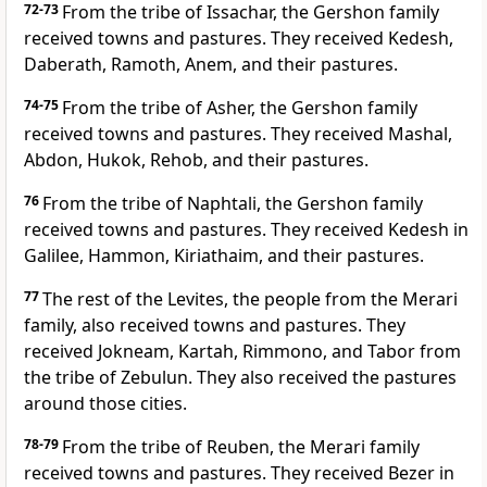
72-73
From the tribe of Issachar, the Gershon family
received towns and pastures. They received Kedesh,
Daberath, Ramoth, Anem, and their pastures.
74-75
From the tribe of Asher, the Gershon family
received towns and pastures. They received Mashal,
Abdon, Hukok, Rehob, and their pastures.
76
From the tribe of Naphtali, the Gershon family
received towns and pastures. They received Kedesh in
Galilee, Hammon, Kiriathaim, and their pastures.
77
The rest of the Levites, the people from the Merari
family, also received towns and pastures. They
received Jokneam, Kartah, Rimmono, and Tabor from
the tribe of Zebulun. They also received the pastures
around those cities.
78-79
From the tribe of Reuben, the Merari family
received towns and pastures. They received Bezer in