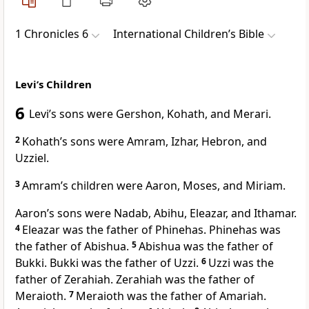
1 Chronicles 6
International Children’s Bible
Levi’s Children
6
Levi’s sons were Gershon, Kohath, and Merari.
2
Kohath’s sons were Amram, Izhar, Hebron, and
Uzziel.
3
Amram’s children were Aaron, Moses, and Miriam.
Aaron’s sons were Nadab, Abihu, Eleazar, and Ithamar.
4
Eleazar was the father of Phinehas. Phinehas was
the father of Abishua.
5
Abishua was the father of
Bukki. Bukki was the father of Uzzi.
6
Uzzi was the
father of Zerahiah. Zerahiah was the father of
Meraioth.
7
Meraioth was the father of Amariah.