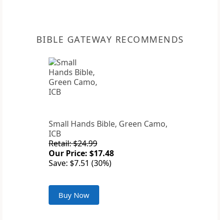
BIBLE GATEWAY RECOMMENDS
Small Hands Bible, Green Camo,
ICB
Retail: $24.99
Our Price: $17.48
Save: $7.51 (30%)
Buy Now