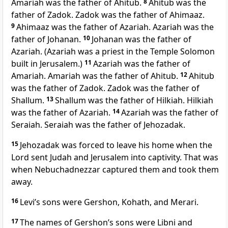
Amariah was the father of Ahitub.
8
Ahitub was the
father of Zadok. Zadok was the father of Ahimaaz.
9
Ahimaaz was the father of Azariah. Azariah was the
father of Johanan.
10
Johanan was the father of
Azariah. (Azariah was a priest in the Temple Solomon
built in Jerusalem.)
11
Azariah was the father of
Amariah. Amariah was the father of Ahitub.
12
Ahitub
was the father of Zadok. Zadok was the father of
Shallum.
13
Shallum was the father of Hilkiah. Hilkiah
was the father of Azariah.
14
Azariah was the father of
Seraiah. Seraiah was the father of Jehozadak.
15
Jehozadak was forced to leave his home when the
Lord sent Judah and Jerusalem into captivity. That was
when Nebuchadnezzar captured them and took them
away.
16
Levi’s sons were Gershon, Kohath, and Merari.
17
The names of Gershon’s sons were Libni and