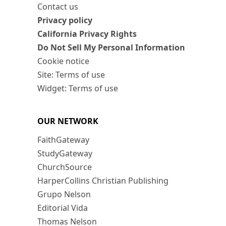
Contact us
Privacy policy
California Privacy Rights
Do Not Sell My Personal Information
Cookie notice
Site: Terms of use
Widget: Terms of use
OUR NETWORK
FaithGateway
StudyGateway
ChurchSource
HarperCollins Christian Publishing
Grupo Nelson
Editorial Vida
Thomas Nelson