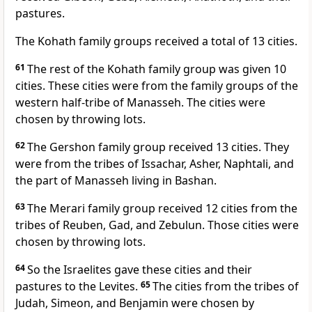
pastures.
The Kohath family groups received a total of 13 cities.
61
The rest of the Kohath family group was given 10
cities. These cities were from the family groups of the
western half-tribe of Manasseh. The cities were
chosen by throwing lots.
62
The Gershon family group received 13 cities. They
were from the tribes of Issachar, Asher, Naphtali, and
the part of Manasseh living in Bashan.
63
The Merari family group received 12 cities from the
tribes of Reuben, Gad, and Zebulun. Those cities were
chosen by throwing lots.
64
So the Israelites gave these cities and their
pastures to the Levites.
65
The cities from the tribes of
Judah, Simeon, and Benjamin were chosen by