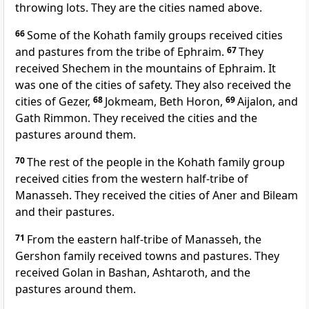
throwing lots. They are the cities named above.
66
Some of the Kohath family groups received cities
and pastures from the tribe of Ephraim.
67
They
received Shechem in the mountains of Ephraim. It
was one of the cities of safety. They also received the
cities of Gezer,
68
Jokmeam, Beth Horon,
69
Aijalon, and
Gath Rimmon. They received the cities and the
pastures around them.
70
The rest of the people in the Kohath family group
received cities from the western half-tribe of
Manasseh. They received the cities of Aner and Bileam
and their pastures.
71
From the eastern half-tribe of Manasseh, the
Gershon family received towns and pastures. They
received Golan in Bashan, Ashtaroth, and the
pastures around them.