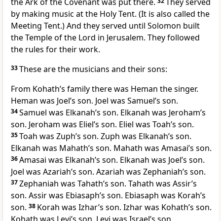
the Ark of the Covenant was put there.
32
They served
by making music at the Holy Tent. (It is also called the
Meeting Tent.) And they served until Solomon built
the Temple of the Lord in Jerusalem. They followed
the rules for their work.
33
These are the musicians and their sons:
From Kohath’s family there was Heman the singer.
Heman was Joel’s son. Joel was Samuel’s son.
34
Samuel was Elkanah’s son. Elkanah was Jeroham’s
son. Jeroham was Eliel’s son. Eliel was Toah’s son.
35
Toah was Zuph’s son. Zuph was Elkanah’s son.
Elkanah was Mahath’s son. Mahath was Amasai’s son.
36
Amasai was Elkanah’s son. Elkanah was Joel’s son.
Joel was Azariah’s son. Azariah was Zephaniah’s son.
37
Zephaniah was Tahath’s son. Tahath was Assir’s
son. Assir was Ebiasaph’s son. Ebiasaph was Korah’s
son.
38
Korah was Izhar’s son. Izhar was Kohath’s son.
Kohath was Levi’s son. Levi was Israel’s son.