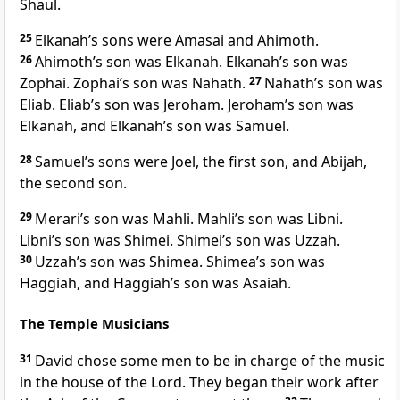
Shaul.
25
Elkanah’s sons were Amasai and Ahimoth.
26
Ahimoth’s son was Elkanah. Elkanah’s son was
Zophai. Zophai’s son was Nahath.
27
Nahath’s son was
Eliab. Eliab’s son was Jeroham. Jeroham’s son was
Elkanah, and Elkanah’s son was Samuel.
28
Samuel’s sons were Joel, the first son, and Abijah,
the second son.
29
Merari’s son was Mahli. Mahli’s son was Libni.
Libni’s son was Shimei. Shimei’s son was Uzzah.
30
Uzzah’s son was Shimea. Shimea’s son was
Haggiah, and Haggiah’s son was Asaiah.
The Temple Musicians
31
David chose some men to be in charge of the music
in the house of the Lord. They began their work after