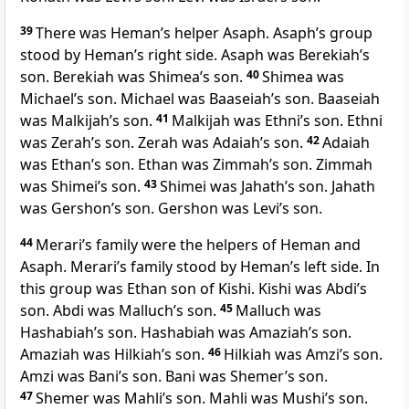
39
There was Heman’s helper Asaph. Asaph’s group
stood by Heman’s right side. Asaph was Berekiah’s
son. Berekiah was Shimea’s son.
40
Shimea was
Michael’s son. Michael was Baaseiah’s son. Baaseiah
was Malkijah’s son.
41
Malkijah was Ethni’s son. Ethni
was Zerah’s son. Zerah was Adaiah’s son.
42
Adaiah
was Ethan’s son. Ethan was Zimmah’s son. Zimmah
was Shimei’s son.
43
Shimei was Jahath’s son. Jahath
was Gershon’s son. Gershon was Levi’s son.
44
Merari’s family were the helpers of Heman and
Asaph. Merari’s family stood by Heman’s left side. In
this group was Ethan son of Kishi. Kishi was Abdi’s
son. Abdi was Malluch’s son.
45
Malluch was
Hashabiah’s son. Hashabiah was Amaziah’s son.
Amaziah was Hilkiah’s son.
46
Hilkiah was Amzi’s son.
Amzi was Bani’s son. Bani was Shemer’s son.
47
Shemer was Mahli’s son. Mahli was Mushi’s son.