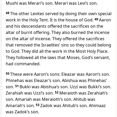
Mushi was Merari’s son. Merari was Levi’s son.
48
The other Levites served by doing their own special
work in the Holy Tent. It is the house of God.
49
Aaron
and his descendants offered the sacrifices on the
altar of burnt offering. They also burned the incense
on the altar of incense. They offered the sacrifices
that removed the Israelites’ sins so they could belong
to God. They did all the work in the Most Holy Place.
They followed all the laws that Moses, God’s servant,
had commanded.
50
These were Aaron’s sons: Eleazar was Aaron’s son.
Phinehas was Eleazar’s son. Abishua was Phinehas’
son.
51
Bukki was Abishua’s son. Uzzi was Bukki’s son.
Zerahiah was Uzzi’s son.
52
Meraioth was Zerahiah’s
son. Amariah was Meraioth’s son. Ahitub was
Amariah’s son.
53
Zadok was Ahitub’s son. Ahimaaz
was Zadok’s son.