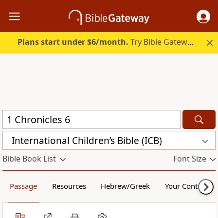
Plans start under $6/month.
Try Bible Gateway Plus.
International Children’s Bible (ICB)
Bible Book List
Font Size
Passage
Resources
Hebrew/Greek
Your Content