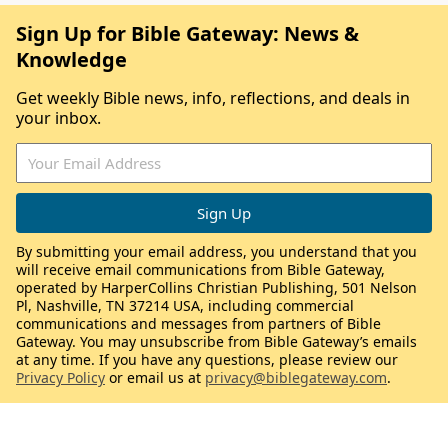
Sign Up for Bible Gateway: News &
Knowledge
Get weekly Bible news, info, reflections, and deals in
your inbox.
By submitting your email address, you understand that you
will receive email communications from Bible Gateway,
operated by HarperCollins Christian Publishing, 501 Nelson
Pl, Nashville, TN 37214 USA, including commercial
communications and messages from partners of Bible
Gateway. You may unsubscribe from Bible Gateway’s emails
at any time. If you have any questions, please review our
Privacy Policy
or email us at
privacy@biblegateway.com
.