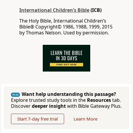
International Children’s Bible
(ICB)
The Holy Bible, International Children’s
Bible® Copyright© 1986, 1988, 1999, 2015
by Thomas Nelson. Used by permission.
Want help understanding this passage?
PLUS
Explore trusted study tools in the
Resources
tab.
Discover
deeper insight
with Bible Gateway Plus.
Start 7-day free trial
Learn More