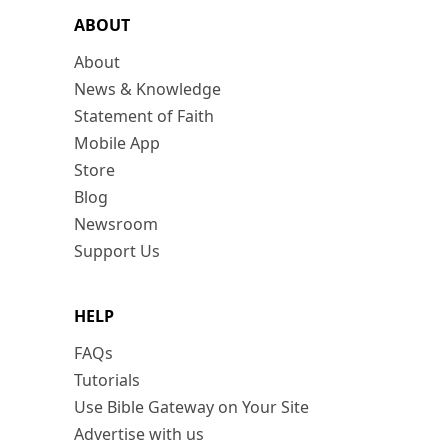
ABOUT
About
News & Knowledge
Statement of Faith
Mobile App
Store
Blog
Newsroom
Support Us
HELP
FAQs
Tutorials
Use Bible Gateway on Your Site
Advertise with us