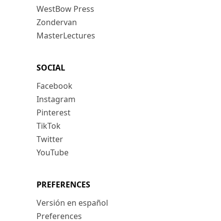
WestBow Press
Zondervan
MasterLectures
SOCIAL
Facebook
Instagram
Pinterest
TikTok
Twitter
YouTube
PREFERENCES
Versión en español
Preferences