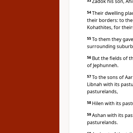
53
Zadok his son, Ah
54
Their dwelling pla
their borders: to the
Kohathites, for their
55
To them they gave
surrounding suburb
56
But the fields of t
of Jephunneh.
57
To the sons of Aar
Libnah with its pastu
pasturelands,
58
Hilen with its pas
59
Ashan with its pa
pasturelands.