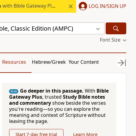
h
with Bible Gateway Plus.
LOG IN/SIGN UP
ble, Classic Edition (AMPC)
Font Size
Resources
Hebrew/Greek
Your Content
Go deeper in this passage.
With
Bible
PLUS
Gateway Plus
, trusted
Study Bible notes
and commentary
show beside the verses
you're reading—so you can explore the
meaning and context of Scripture without
leaving the page.
Start 7-day free trial
Learn More