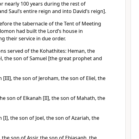
r nearly 100 years during the rest of
nd Saul’s entire reign and into David’s reign].
efore the tabernacle of the Tent of Meeting
olomon had built the Lord’s house in
g their service in due order.
ons served of the Kohathites: Heman, the
oel, the son of Samuel [the great prophet and
[III], the son of Jeroham, the son of Eliel, the
he son of Elkanah [II], the son of Mahath, the
[I], the son of Joel, the son of Azariah, the
 the son of Assir, the son of Ebiasaph, the