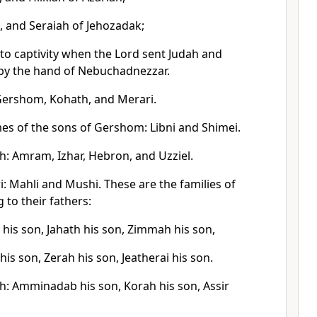
, and Seraiah of Jehozadak;
to captivity when the Lord sent Judah and
 by the hand of Nebuchadnezzar.
 Gershom, Kohath, and Merari.
es of the sons of Gershom: Libni and Shimei.
h: Amram, Izhar, Hebron, and Uzziel.
: Mahli and Mushi. These are the families of
 to their fathers:
his son, Jahath his son, Zimmah his son,
his son, Zerah his son, Jeatherai his son.
h: Amminadab his son, Korah his son, Assir