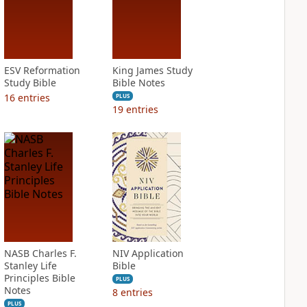
ESV Reformation
King James Study
Study Bible
Bible Notes
16
entries
PLUS
19
entries
NASB Charles F.
NIV Application
Stanley Life
Bible
Principles Bible
PLUS
Notes
8
entries
PLUS