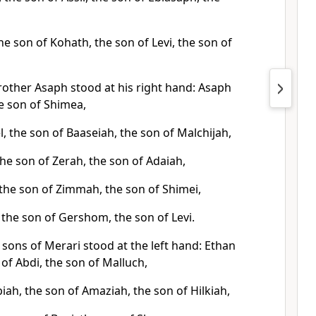
the son of Kohath, the son of Levi, the son of
rother Asaph stood at his right hand: Asaph
e son of Shimea,
, the son of Baaseiah, the son of Malchijah,
the son of Zerah, the son of Adaiah,
 the son of Zimmah, the son of Shimei,
 the son of Gershom, the son of Levi.
sons of Merari stood at the left hand: Ethan
 of Abdi, the son of Malluch,
ah, the son of Amaziah, the son of Hilkiah,