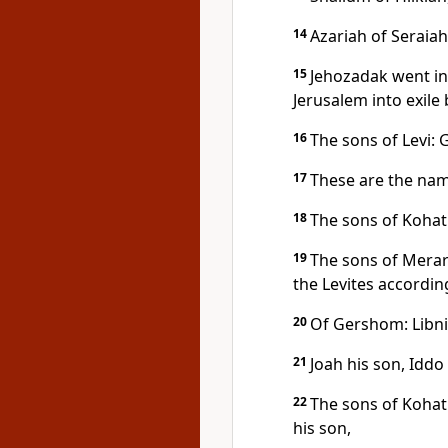
14
Azariah of Seraiah
15
Jehozadak went in
Jerusalem into exile
16
The sons of Levi:
17
These are the nam
18
The sons of Kohat
19
The sons of Merari
the Levites according
20
Of Gershom: Libni 
21
Joah his son, Iddo 
22
The sons of Kohat
his son,