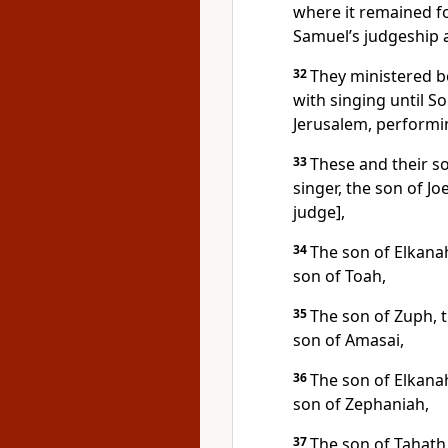
where it remained fo
Samuel’s judgeship a
32
They ministered b
with singing until S
Jerusalem, performin
33
These and their s
singer, the son of J
judge],
34
The son of Elkanah 
son of Toah,
35
The son of Zuph, t
son of Amasai,
36
The son of Elkanah 
son of Zephaniah,
37
The son of Tahath,