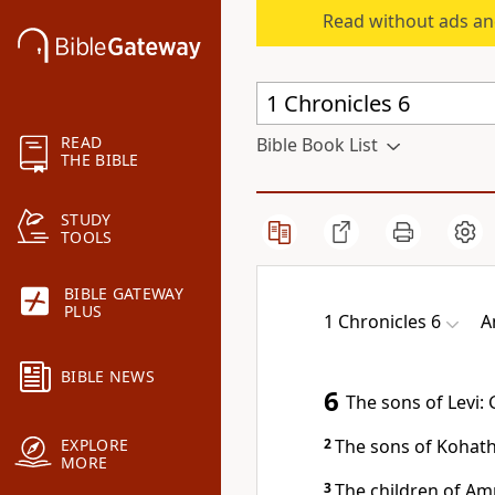
Read without ads an
READ
Bible Book List
THE BIBLE
STUDY
TOOLS
BIBLE GATEWAY
PLUS
1 Chronicles 6
A
BIBLE NEWS
6
The sons of Levi:
2
The sons of Kohath
EXPLORE
MORE
3
The children of Am