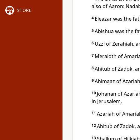
also of Aaron: Nadab
STORE
4
Eleazar was the fa
5
Abishua was the fat
6
Uzzi of Zerahiah, 
7
Meraioth of Amaria
8
Ahitub of Zadok, a
9
Ahimaaz of Azariah
10
Johanan of Azaria
in Jerusalem,
11
Azariah of Amaria
12
Ahitub of Zadok, 
13
Shallum of Hilkiah