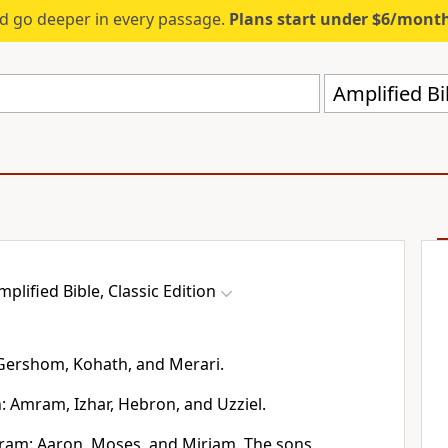
d go deeper in every passage.
Plans start under $6/mont
Amplified Bi
mplified Bible, Classic Edition
 Gershom, Kohath, and Merari.
: Amram, Izhar, Hebron, and Uzziel.
ram: Aaron, Moses, and Miriam. The sons