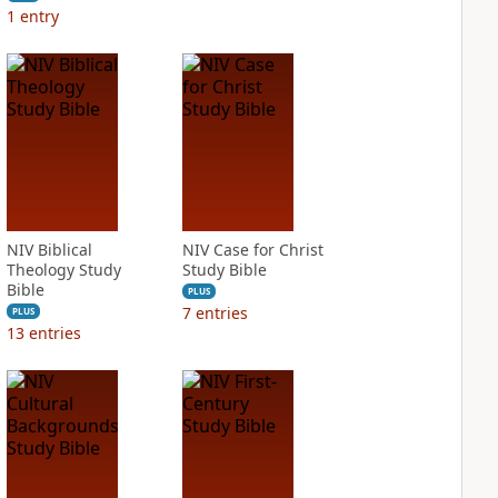
1
entry
NIV Biblical
NIV Case for Christ
Theology Study
Study Bible
Bible
PLUS
7
entries
PLUS
13
entries