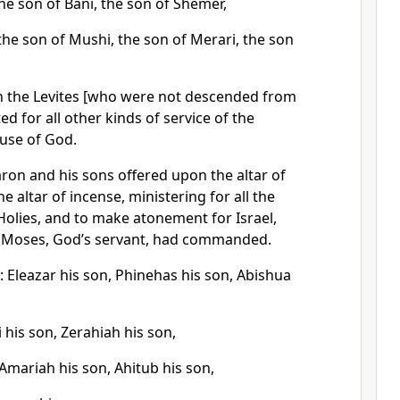
he son of Bani, the son of Shemer,
the son of Mushi, the son of Merari, the son
n the Levites [who were not descended from
d for all other kinds of service of the
ouse of God.
Aaron and his sons offered upon the altar of
e altar of incense, ministering for all the
Holies, and to make atonement for Israel,
at Moses, God’s servant, had commanded.
 Eleazar his son, Phinehas his son, Abishua
i his son, Zerahiah his son,
Amariah his son, Ahitub his son,