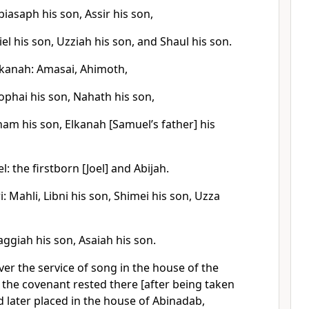
biasaph his son, Assir his son,
iel his son, Uzziah his son, and Shaul his son.
lkanah: Amasai, Ahimoth,
ophai his son, Nahath his son,
oham his son, Elkanah [Samuel’s father] his
: the firstborn [Joel] and Abijah.
: Mahli, Libni his son, Shimei his son, Uzza
ggiah his son, Asaiah his son.
er the service of song in the house of the
f the covenant rested there [after being taken
nd later placed in the house of Abinadab,