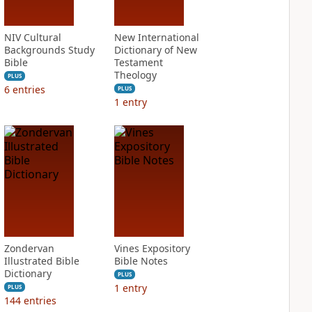
NIV Cultural
New International
Backgrounds Study
Dictionary of New
Bible
Testament
Theology
PLUS
6
entries
PLUS
1
entry
Zondervan
Vines Expository
Illustrated Bible
Bible Notes
Dictionary
PLUS
1
entry
PLUS
144
entries