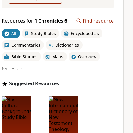
Resources for
1 Chronicles 6
Find resource
All
Study Bibles
Encyclopedias
Commentaries
Dictionaries
Bible Studies
Maps
Overview
65 results
Suggested Resources