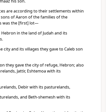
imaaz his son.
ces are according to their settlements within
 sons of Aaron of the families of the
s was the [first] lot—
 Hebron in the land of Judah and its
s.
he city and its villages they gave to Caleb son
on they gave the city of refuge, Hebron; also
relands, Jattir, Eshtemoa with its
turelands, Debir with its pasturelands,
sturelands, and Beth-shemesh with its