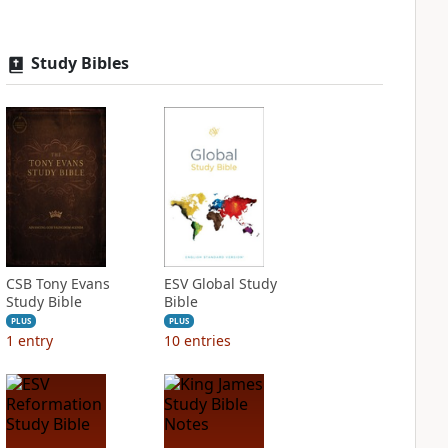
Study Bibles
CSB Tony Evans
ESV Global Study
Study Bible
Bible
PLUS
PLUS
1
entry
10
entries