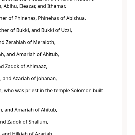
, Abihu, Eleazar, and Ithamar.
ther of Phinehas, Phinehas of Abishua.
her of Bukki, and Bukki of Uzzi,
and Zerahiah of Meraioth,
h, and Amariah of Ahitub,
nd Zadok of Ahimaaz,
, and Azariah of Johanan,
h, who was priest in the temple Solomon built
h, and Amariah of Ahitub,
and Zadok of Shallum,
, and Hilkiah of Azariah,