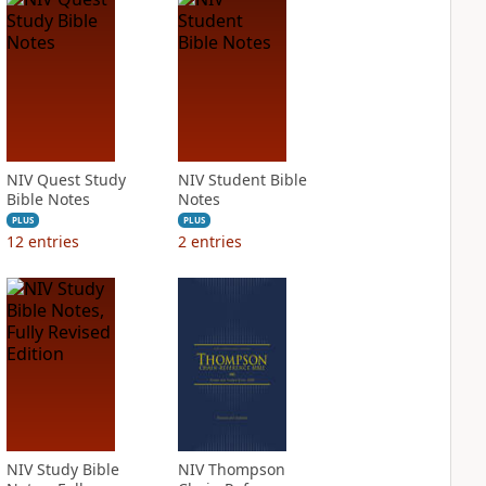
NIV Quest Study
NIV Student Bible
Bible Notes
Notes
PLUS
PLUS
12
entries
2
entries
NIV Study Bible
NIV Thompson