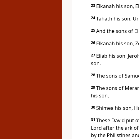
23
Elkanah his son, E
24
Tahath his son, Ur
25
And the sons of E
26
Elkanah his son, Z
27
Eliab his son, Jer
son.
28
The sons of Samuel
29
The sons of Merari
his son,
30
Shimea his son, Ha
31
These David put ov
Lord after the ark o
by the Philistines a