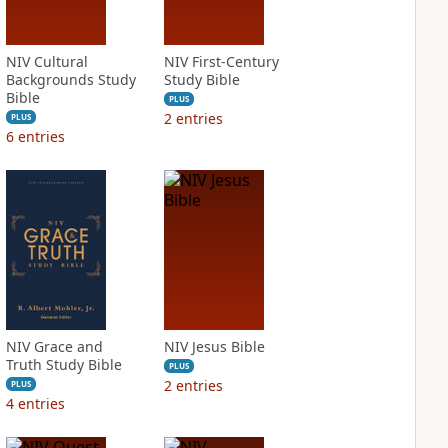
NIV Cultural
NIV First-Century
Backgrounds Study
Study Bible
Bible
PLUS
2
entries
PLUS
6
entries
NIV Grace and
NIV Jesus Bible
Truth Study Bible
PLUS
2
entries
PLUS
4
entries