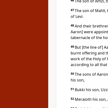
46
The son of Amzi, t
47
The son of Mahli, 
of Levi.
48
And their brethre
Aaron] were appointe
tabernacle of the h
49
But [the line of] 
burnt offering and th
work of the Holy of 
according to all th
50
The sons of Aaron:
his son,
51
Bukki his son, Uzz
52
Meraioth his son, 