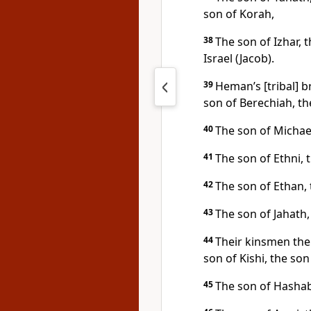
son of Korah,
38
The son of Izhar, 
Israel (Jacob).
39
Heman’s [tribal] b
son of Berechiah, th
40
The son of Michael
41
The son of Ethni, 
42
The son of Ethan,
43
The son of Jahath,
44
Their kinsmen the 
son of Kishi, the son
45
The son of Hashabi