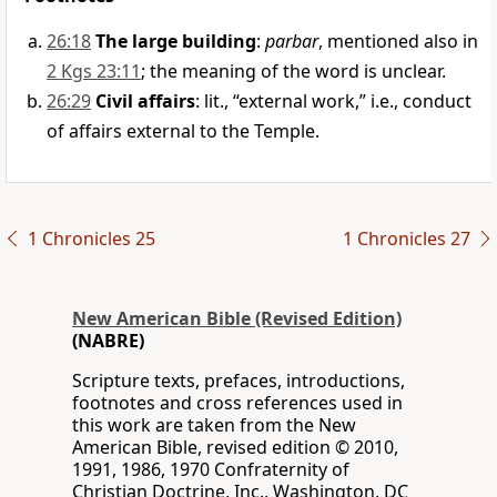
26:18
The large building
:
parbar
, mentioned also in
2 Kgs 23:11
; the meaning of the word is unclear.
26:29
Civil affairs
: lit., “external work,” i.e., conduct
of affairs external to the Temple.
1 Chronicles 25
1 Chronicles 27
New American Bible (Revised Edition)
(NABRE)
Scripture texts, prefaces, introductions,
footnotes and cross references used in
this work are taken from the New
American Bible, revised edition © 2010,
1991, 1986, 1970 Confraternity of
Christian Doctrine, Inc., Washington, DC