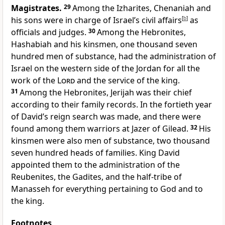
Magistrates.
29
Among the Izharites, Chenaniah and
his sons were in charge of Israel’s civil affairs
[
b
]
as
officials and judges.
30
Among the Hebronites,
Hashabiah
and his kinsmen, one thousand seven
hundred men of substance, had the administration of
Israel on the western side of the Jordan for all the
work of the
Lord
and the service of the king.
31
Among the Hebronites, Jerijah was their chief
according to their family records. In the fortieth year
of David’s reign search was made, and there were
found among them warriors at Jazer of Gilead.
32
His
kinsmen were also men of substance, two thousand
seven hundred heads of families. King David
appointed them to the administration of the
Reubenites, the Gadites, and the half-tribe of
Manasseh for everything pertaining to God and to
the king.
Footnotes