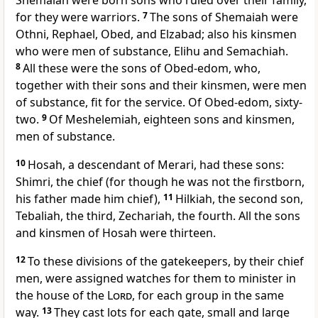
Shemaiah were born sons who ruled over their family,
for they were warriors.
7
The sons of Shemaiah were
Othni, Rephael, Obed, and Elzabad; also his kinsmen
who were men of substance, Elihu and Semachiah.
8
All these were the sons of Obed-edom, who,
together with their sons and their kinsmen, were men
of substance, fit for the service. Of Obed-edom, sixty-
two.
9
Of Meshelemiah, eighteen sons and kinsmen,
men of substance.
10
Hosah, a descendant of Merari, had these sons:
Shimri, the chief (for though he was not the firstborn,
his father made him chief),
11
Hilkiah, the second son,
Tebaliah, the third, Zechariah, the fourth. All the sons
and kinsmen of Hosah were thirteen.
12
To these divisions of the gatekeepers, by their chief
men, were assigned watches for them to minister in
the house of the
Lord
, for each group in the same
way.
13
They cast lots for each gate, small and large