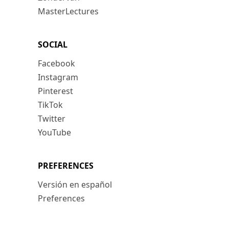
MasterLectures
SOCIAL
Facebook
Instagram
Pinterest
TikTok
Twitter
YouTube
PREFERENCES
Versión en español
Preferences