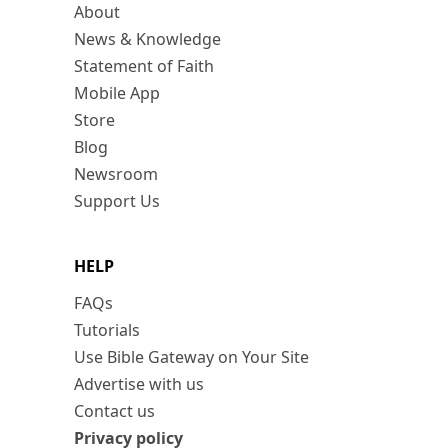
About
News & Knowledge
Statement of Faith
Mobile App
Store
Blog
Newsroom
Support Us
HELP
FAQs
Tutorials
Use Bible Gateway on Your Site
Advertise with us
Contact us
Privacy policy