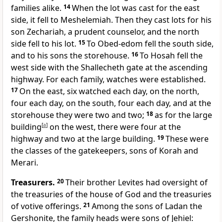
families alike.
14
When the lot was cast for the east
side, it fell to Meshelemiah. Then they cast lots for his
son Zechariah, a prudent counselor, and the north
side fell to his lot.
15
To Obed-edom fell the south side,
and to his sons the storehouse.
16
To Hosah fell the
west side with the Shallecheth gate at the ascending
highway. For each family, watches were established.
17
On the east, six watched each day, on the north,
four each day, on the south, four each day, and at the
storehouse they were two and two;
18
as for the large
building
[
a
]
on the west, there were four at the
highway and two at the large building.
19
These were
the classes of the gatekeepers, sons of Korah and
Merari.
Treasurers.
20
Their brother Levites had oversight of
the treasuries of the house of God and the treasuries
of votive offerings.
21
Among the sons of Ladan the
Gershonite, the family heads were sons of Jehiel: