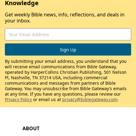
Knowledge
Get weekly Bible news, info, reflections, and deals in
your inbox.
By submitting your email address, you understand that you
will receive email communications from Bible Gateway,
operated by HarperCollins Christian Publishing, 501 Nelson
Pl, Nashville, TN 37214 USA, including commercial
communications and messages from partners of Bible
Gateway. You may unsubscribe from Bible Gateway’s emails
at any time. If you have any questions, please review our
Privacy Policy
or email us at
privacy@biblegateway.com
.
ABOUT