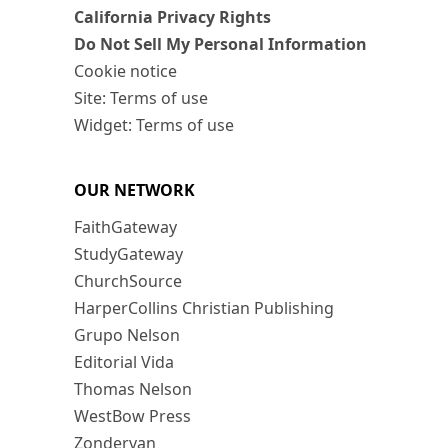
California Privacy Rights
Do Not Sell My Personal Information
Cookie notice
Site: Terms of use
Widget: Terms of use
OUR NETWORK
FaithGateway
StudyGateway
ChurchSource
HarperCollins Christian Publishing
Grupo Nelson
Editorial Vida
Thomas Nelson
WestBow Press
Zondervan