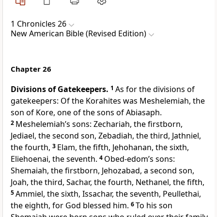
1 Chronicles 26
New American Bible (Revised Edition)
Chapter 26
Divisions of Gatekeepers.
1
As for the divisions of
gatekeepers: Of the Korahites was Meshelemiah, the
son of Kore, one of the sons of Abiasaph.
2
Meshelemiah’s sons: Zechariah, the firstborn,
Jediael, the second son, Zebadiah, the third, Jathniel,
the fourth,
3
Elam, the fifth, Jehohanan, the sixth,
Eliehoenai, the seventh.
4
Obed-edom’s sons:
Shemaiah, the firstborn, Jehozabad, a second son,
Joah, the third, Sachar, the fourth, Nethanel, the fifth,
5
Ammiel, the sixth, Issachar, the seventh, Peullethai,
the eighth, for God blessed him.
6
To his son