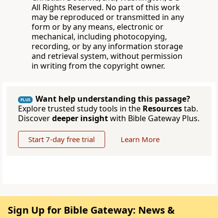
All Rights Reserved. No part of this work
may be reproduced or transmitted in any
form or by any means, electronic or
mechanical, including photocopying,
recording, or by any information storage
and retrieval system, without permission
in writing from the copyright owner.
Want help understanding this passage?
PLUS
Explore trusted study tools in the
Resources
tab.
Discover
deeper insight
with Bible Gateway Plus.
Start 7-day free trial
Learn More
Sign Up for Bible Gateway: News &