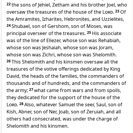
22
the sons of Jehiel, Zetham and his brother Joel, who
oversaw the treasures of the house of the
Lord
.
23
Of
the Amramites, Izharites, Hebronites, and Uzzielites,
24
Shubael, son of Gershom, son of Moses, was
principal overseer of the treasures.
25
His associate
was of the line of Eliezer, whose son was Rehabiah,
whose son was Jeshaiah, whose son was Joram,
whose son was Zichri, whose son was Shelomith.
26
This Shelomith and his kinsmen oversaw all the
treasures of the votive offerings dedicated by King
David, the heads of the families, the commanders of
thousands and of hundreds, and the commanders of
the army;
27
what came from wars and from spoils,
they dedicated for the support of the house of the
Lord
.
28
Also, whatever Samuel the seer, Saul, son of
Kish, Abner, son of Ner, Joab, son of Zeruiah, and all
others had consecrated, was under the charge of
Shelomith and his kinsmen.