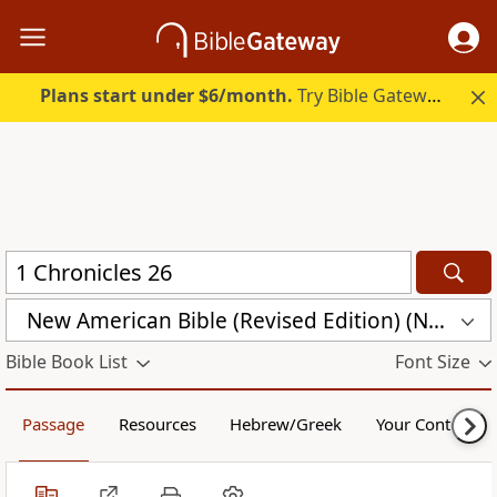
Plans start under $6/month.
Try Bible Gateway Plus.
New American Bible (Revised Edition) (NABRE)
Bible Book List
Font Size
Passage
Resources
Hebrew/Greek
Your Content