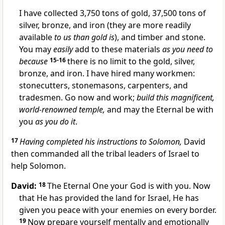
I have collected 3,750 tons of gold, 37,500 tons of
silver, bronze, and iron (they are more readily
available
to us than gold is
), and timber and stone.
You may
easily
add to these materials
as you need to
because
15-16
there is no limit to the gold, silver,
bronze, and iron. I have hired many workmen:
stonecutters, stonemasons, carpenters, and
tradesmen. Go now and work;
build this magnificent,
world-renowned temple,
and may the Eternal be with
you
as you do it
.
17
Having completed his instructions to Solomon,
David
then commanded all the tribal leaders of Israel to
help Solomon.
David:
18
The Eternal One your God is with you. Now
that He has provided the land for Israel, He has
given you peace with your enemies on every border.
19
Now prepare yourself mentally and emotionally