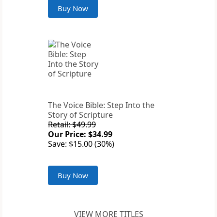
Buy Now
The Voice Bible: Step Into the
Story of Scripture
Retail: $49.99
Our Price: $34.99
Save: $15.00 (30%)
Buy Now
VIEW MORE TITLES