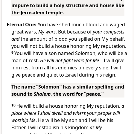
impure to build a holy structure and house like
the Jerusalem temple.
Eternal One:
You have shed much blood and waged
great wars,
My wars
. But because of
your conquests
and
the amount of blood you spilled on My behalf,
you will not build a house honoring My reputation.
9
You will have a son named Solomon, who will be a
man of rest.
He will not fight wars for Me
—I will give
him rest from all his enemies on every side. I will
give peace and quiet to Israel during his reign.
The name “Solomon” has a similar spelling and
sound to
Shalom
, the word for “peace.”
10
He will build a house honoring My reputation,
a
place where I shall dwell and where your people will
worship Me
. He will be My son and I will be his
Father. I will establish his kingdom
as My