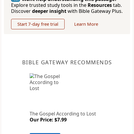
Explore trusted study tools in the
Resources
tab.
Discover
deeper insight
with Bible Gateway Plus.
Start 7-day free trial
Learn More
BIBLE GATEWAY RECOMMENDS
The Gospel According to Lost
Our Price: $7.99