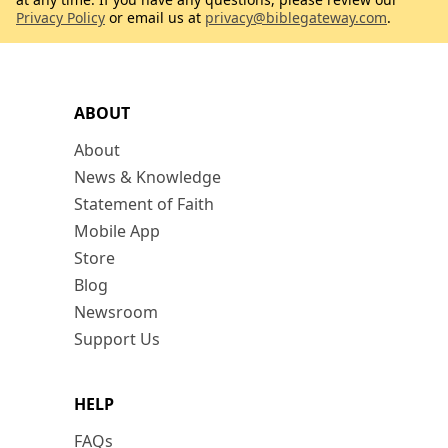
Privacy Policy
or email us at
privacy@biblegateway.com
.
ABOUT
About
News & Knowledge
Statement of Faith
Mobile App
Store
Blog
Newsroom
Support Us
HELP
FAQs