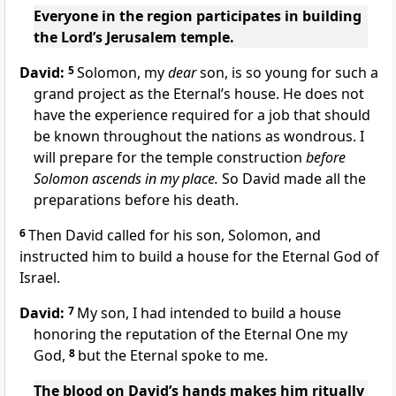
Everyone in the region participates in building
the Lord’s Jerusalem temple.
David:
5
Solomon, my
dear
son, is so young for such a
grand project as the Eternal’s house. He does not
have the experience required for a job that should
be known throughout the nations as wondrous. I
will prepare for the temple construction
before
Solomon ascends in my place.
So David made all the
preparations before his death.
6
Then David called for his son, Solomon, and
instructed him to build a house for the Eternal God of
Israel.
David:
7
My son, I had intended to build a house
honoring the reputation of the Eternal One my
God,
8
but the Eternal spoke to me.
The blood on David’s hands makes him ritually