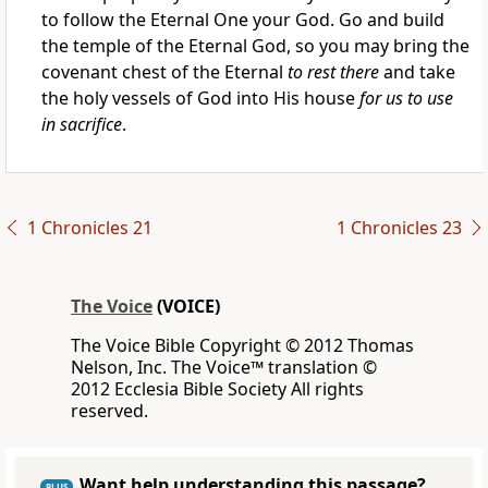
to follow the Eternal One your God. Go and build
the temple of the Eternal God, so you may bring the
covenant chest of the Eternal
to rest there
and take
the holy vessels of God into His house
for us to use
in sacrifice
.
1 Chronicles 21
1 Chronicles 23
The Voice
(VOICE)
The Voice Bible Copyright © 2012 Thomas
Nelson, Inc. The Voice™ translation ©
2012 Ecclesia Bible Society All rights
reserved.
Want help understanding this passage?
PLUS