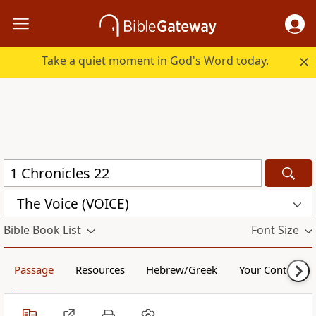
Take a quiet moment in God's Word today.
The Voice (VOICE)
Bible Book List
Font Size
Passage
Resources
Hebrew/Greek
Your Content