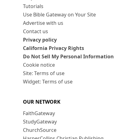
Tutorials
Use Bible Gateway on Your Site
Advertise with us
Contact us
Privacy policy
California Privacy Rights
Do Not Sell My Personal Information
Cookie notice
Site: Terms of use
Widget: Terms of use
OUR NETWORK
FaithGateway
StudyGateway
ChurchSource
HarperCollins Christian Publishing