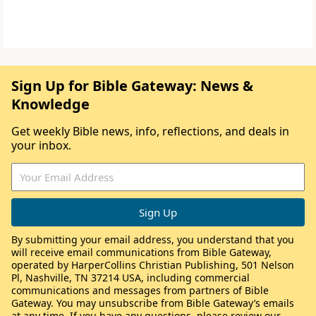
Sign Up for Bible Gateway: News &
Knowledge
Get weekly Bible news, info, reflections, and deals in
your inbox.
By submitting your email address, you understand that you
will receive email communications from Bible Gateway,
operated by HarperCollins Christian Publishing, 501 Nelson
Pl, Nashville, TN 37214 USA, including commercial
communications and messages from partners of Bible
Gateway. You may unsubscribe from Bible Gateway’s emails
at any time. If you have any questions, please review our