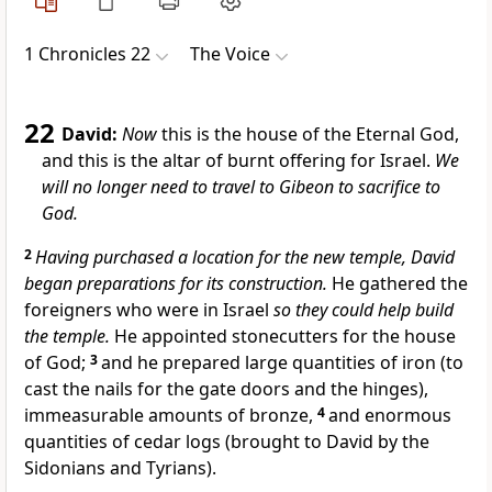
1 Chronicles 22
The Voice
22
David:
Now
this is the house of the Eternal God,
and this is the altar of burnt offering for Israel.
We
will no longer need to travel to Gibeon to sacrifice to
God.
2
Having purchased a location for the new temple, David
began preparations for its construction.
He gathered the
foreigners who were in Israel
so they could help build
the temple.
He appointed stonecutters for the house
of God;
3
and he prepared large quantities of iron (to
cast the nails for the gate doors and the hinges),
immeasurable amounts of bronze,
4
and enormous
quantities of cedar logs (brought to David by the
Sidonians and Tyrians).