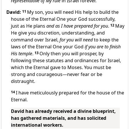
representative of My rule
in Israel forever.
David:
11
My son, you will need His help to build the
house of the Eternal One your God successfully,
just as He plans
and as I have prepared for you
.
12
May
He give you discretion, understanding, and
command over Israel,
for you will need
to keep the
laws of the Eternal One your God
if you are to finish
His temple
.
13
Only then you will prosper, by
following these statutes and ordinances for Israel,
which the Eternal gave to Moses. You must be
strong and courageous—never fear or be
distraught.
14
I have meticulously prepared for the house of the
Eternal.
David has already received a divine blueprint,
has gathered materials, and has solicited
international workers.