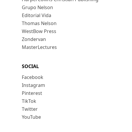
Grupo Nelson
Editorial Vida
Thomas Nelson
WestBow Press
Zondervan
MasterLectures
SOCIAL
Facebook
Instagram
Pinterest
TikTok
Twitter
YouTube