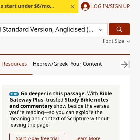
s start under $6/month.
Start free.
LOG IN/SIGN UP
New Revised Standard Version, Anglicised (NRSVA)
Font Size
Resources
Hebrew/Greek
Your Content
Go deeper in this passage.
With
Bible
PLUS
Gateway Plus
, trusted
Study Bible notes
and commentary
show beside the verses
you're reading—so you can explore the
meaning and context of Scripture without
leaving the page.
Start 7-day free trial
Learn More