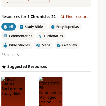
Resources for
1 Chronicles 22
Find resource
All
Study Bibles
Encyclopedias
Commentaries
Dictionaries
Bible Studies
Maps
Overview
65 results
Suggested Resources