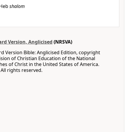
Heb
shalom
rd Version, Anglicised
(NRSVA)
 Version Bible: Anglicised Edition, copyright
ision of Christian Education of the National
hes of Christ in the United States of America.
All rights reserved.