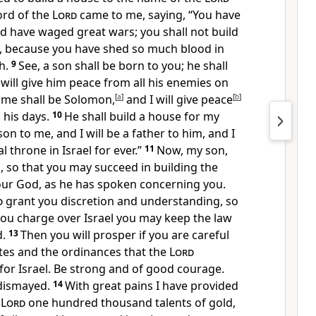
ord of the
Lord
came to me, saying, “You have
 have waged great wars; you shall not build
 because you have shed so much blood in
th.
9
See, a son shall be born to you; he shall
 will give him peace from all his enemies on
name shall be Solomon,
[
a
]
and I will give peace
[
b
]
n his days.
10
He shall build a house for my
on to me, and I will be a father to him, and I
al throne in Israel for ever.”
11
Now, my son,
, so that you may succeed in building the
ur God, as he has spoken concerning you.
d
grant you discretion and understanding, so
you charge over Israel you may keep the law
d.
13
Then you will prosper if you are careful
tes and the ordinances that the
Lord
 Israel. Be strong and of good courage.
 dismayed.
14
With great pains I have provided
e
Lord
one hundred thousand talents of gold,