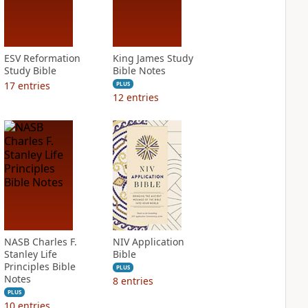
ESV Reformation
King James Study
Study Bible
Bible Notes
17
entries
PLUS
12
entries
NASB Charles F.
NIV Application
Stanley Life
Bible
Principles Bible
PLUS
Notes
8
entries
PLUS
10
entries