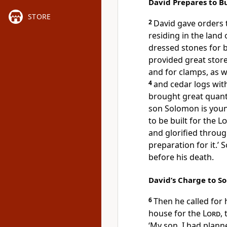
David Prepares to B
STORE
2
David gave orders 
residing in the land 
dressed stones for 
provided great stores
and for clamps, as w
4
and cedar logs wi
brought great quanti
son Solomon is youn
to be built for the
Lo
and glorified throug
preparation for it.’ 
before his death.
David’s Charge to S
6
Then he called for
house for the
Lord
,
‘My son, I had plann