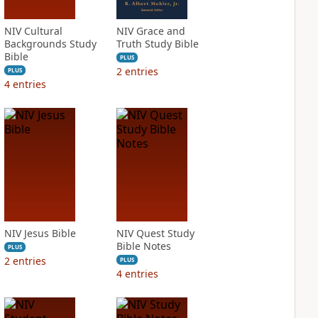
NIV Cultural
NIV Grace and
Backgrounds Study
Truth Study Bible
Bible
PLUS
2
entries
PLUS
4
entries
NIV Jesus Bible
NIV Quest Study
Bible Notes
PLUS
2
entries
PLUS
4
entries