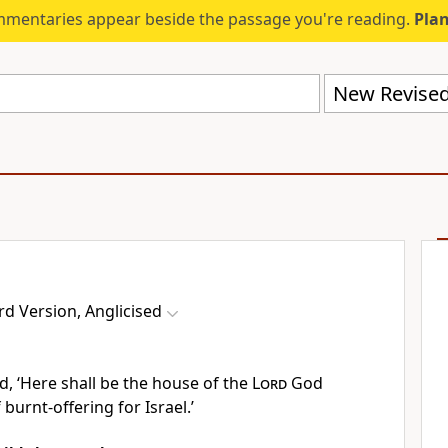
mmentaries appear beside the passage you're reading.
Plan
d Version, Anglicised
d, ‘Here shall be the house of the
Lord
God
 burnt-offering for Israel.’