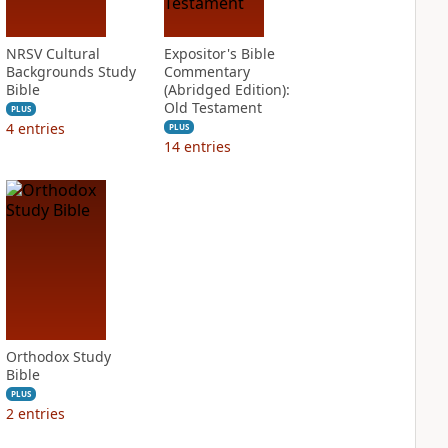
NRSV Cultural
Expositor's Bible
Backgrounds Study
Commentary
Bible
(Abridged Edition):
Old Testament
PLUS
4
entries
PLUS
14
entries
Orthodox Study
Bible
PLUS
2
entries