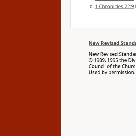
1 Chronicles 22:9
New Revised Standa
New Revised Standard
© 1989, 1995 the Div
Council of the Churc
Used by permission. 