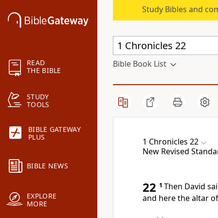
Study Bibles and co
READ
Bible Book List
THE BIBLE
STUDY
TOOLS
BIBLE GATEWAY
PLUS
1 Chronicles 22
New Revised Standar
BIBLE NEWS
22
1
Then David sai
EXPLORE
and here the altar of
MORE