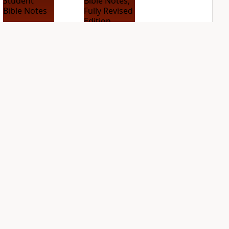
NIV Student Bible
NIV Study Bible
Notes
Notes, Fully
Revised Edition
PLUS
1
entry
PLUS
11
entries
NDS
NIV Thompson
NIV Woman's