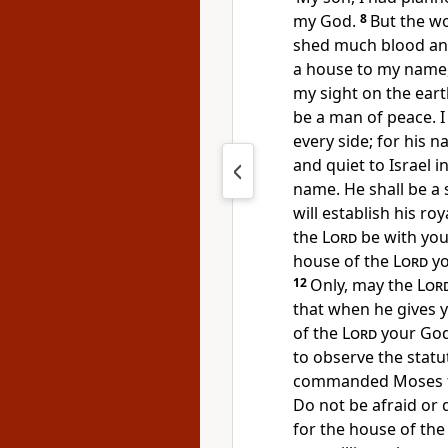
my God.
8
But the w
shed much blood and
a house to my name,
my sight on the ear
be a man of peace. I
every side; for his 
and quiet to Israel i
name. He shall be a s
will establish his roy
the
Lord
be with you
house of the
Lord
yo
12
Only, may the
Lor
that when he gives 
of the
Lord
your Go
to observe the statu
commanded Moses for
Do not be afraid or
for the house of th