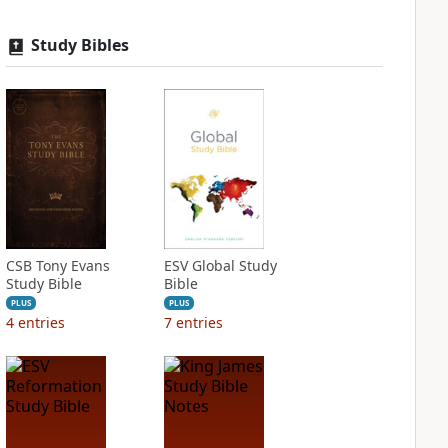
Study Bibles
CSB Tony Evans
ESV Global Study
Study Bible
Bible
PLUS
PLUS
4
entries
7
entries