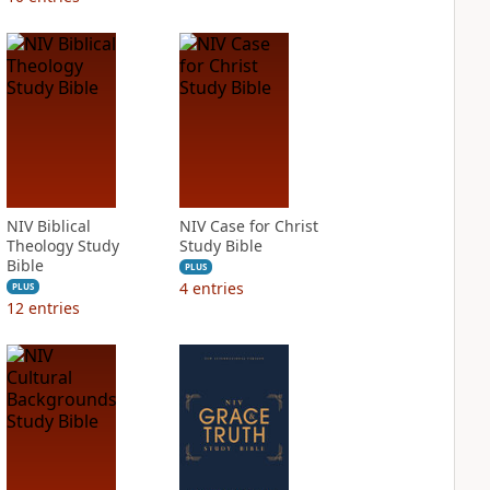
NIV Biblical
NIV Case for Christ
Theology Study
Study Bible
Bible
PLUS
4
entries
PLUS
12
entries