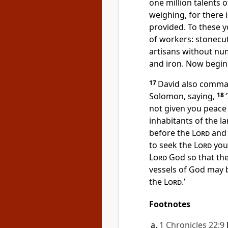
one million talents 
weighing, for there 
provided. To these 
of workers: stonecut
artisans without num
and iron. Now begin
17
David also command
Solomon, saying,
18
not given you peace 
inhabitants of the l
before the
Lord
and 
to seek the
Lord
your
Lord
God so that the
vessels of God may b
the
Lord
.’
Footnotes
1 Chronicles 22:9