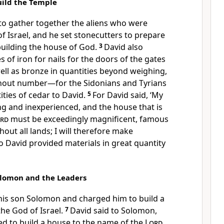
uild the Temple
to gather together the aliens who were
of Israel, and he set stonecutters to prepare
building the house of God.
3
David also
 of iron for nails for the doors of the gates
ell as bronze in quantities beyond weighing,
thout number—for the Sidonians and Tyrians
ties of cedar to David.
5
For David said, ‘My
g and inexperienced, and the house that is
rd
must be exceedingly magnificent, famous
hout all lands; I will therefore make
So David provided materials in great quantity
olomon and the Leaders
 his son Solomon and charged him to build a
 the God of Israel.
7
David said to Solomon,
ed to build a house to the name of the
Lord