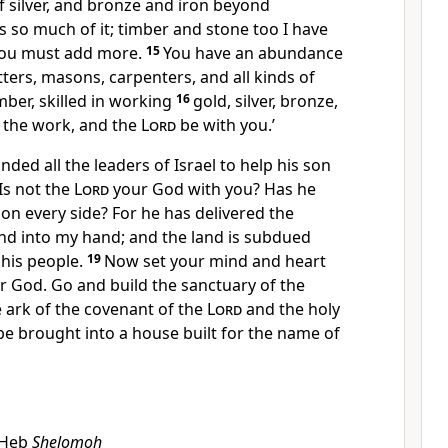
of silver, and bronze and iron beyond
is so much of it; timber and stone too I have
you must add more.
15
You have an abundance
ters, masons, carpenters, and all kinds of
ber, skilled in working
16
gold, silver, bronze,
 the work, and the
Lord
be with you.’
ed all the leaders of Israel to help his son
‘Is not the
Lord
your God with you? Has he
on every side? For he has delivered the
and into my hand; and the land is subdued
his people.
19
Now set your mind and heart
 God. Go and build the sanctuary of the
 ark of the covenant of the
Lord
and the holy
e brought into a house built for the name of
Heb
Shelomoh