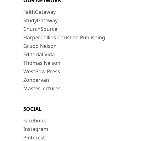
OUR NETWORK
FaithGateway
StudyGateway
ChurchSource
HarperCollins Christian Publishing
Grupo Nelson
Editorial Vida
Thomas Nelson
WestBow Press
Zondervan
MasterLectures
SOCIAL
Facebook
Instagram
Pinterest