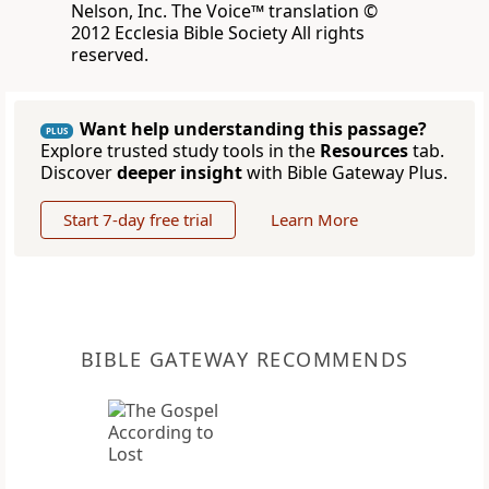
Nelson, Inc. The Voice™ translation ©
2012 Ecclesia Bible Society All rights
reserved.
Want help understanding this passage?
PLUS
Explore trusted study tools in the
Resources
tab.
Discover
deeper insight
with Bible Gateway Plus.
Start 7-day free trial
Learn More
BIBLE GATEWAY RECOMMENDS