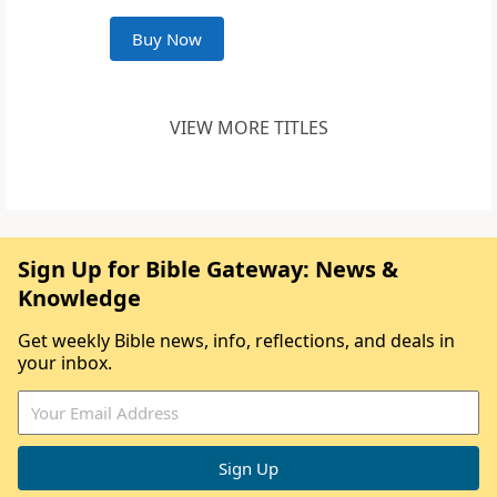
Buy Now
VIEW MORE TITLES
Sign Up for Bible Gateway: News &
Knowledge
Get weekly Bible news, info, reflections, and deals in
your inbox.