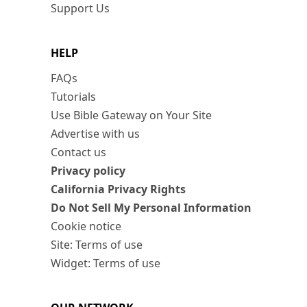
Support Us
HELP
FAQs
Tutorials
Use Bible Gateway on Your Site
Advertise with us
Contact us
Privacy policy
California Privacy Rights
Do Not Sell My Personal Information
Cookie notice
Site: Terms of use
Widget: Terms of use