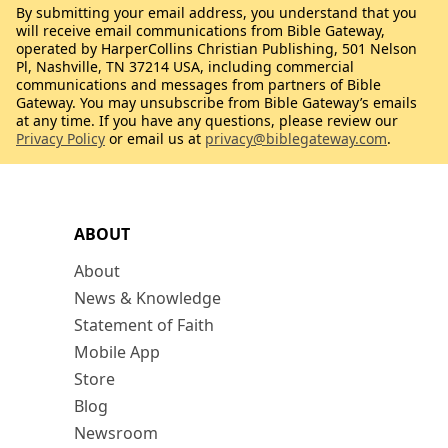
By submitting your email address, you understand that you
will receive email communications from Bible Gateway,
operated by HarperCollins Christian Publishing, 501 Nelson
Pl, Nashville, TN 37214 USA, including commercial
communications and messages from partners of Bible
Gateway. You may unsubscribe from Bible Gateway’s emails
at any time. If you have any questions, please review our
Privacy Policy
or email us at
privacy@biblegateway.com
.
ABOUT
About
News & Knowledge
Statement of Faith
Mobile App
Store
Blog
Newsroom