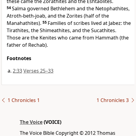
these came the Zorathites and the Eshtaolites.
54
Salma governed Bethlehem and the Netophathites,
Atroth-beth-joab, and the Zorites (half of the
Manahathites).
55
Families of scribes lived at Jabez: the
Tirathites, the Shimeathites, and the Sucathites.
Those are the Kenites who came from Hammath (the
father of Rechab).
Footnotes
2:33
Verses 25–33
1 Chronicles 1
1 Chronicles 3
The Voice
(VOICE)
The Voice Bible Copyright © 2012 Thomas