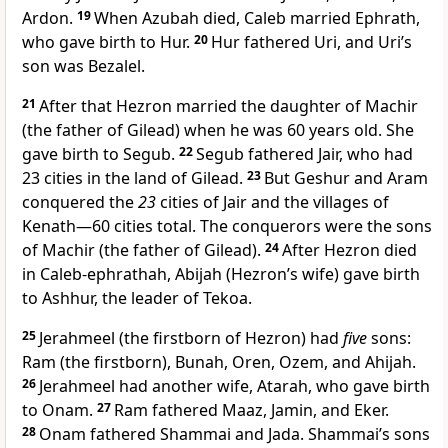
Ardon.
19
When Azubah died, Caleb married Ephrath,
who gave birth to Hur.
20
Hur fathered Uri, and Uri’s
son was Bezalel.
21
After that Hezron married the daughter of Machir
(the father of Gilead) when he was 60 years old. She
gave birth to Segub.
22
Segub fathered Jair, who had
23 cities in the land of Gilead.
23
But Geshur and Aram
conquered the
23
cities of Jair and the villages of
Kenath—60 cities total. The conquerors were the sons
of Machir (the father of Gilead).
24
After Hezron died
in Caleb-ephrathah, Abijah (Hezron’s wife) gave birth
to Ashhur, the leader of Tekoa.
25
Jerahmeel (the firstborn of Hezron) had
five
sons:
Ram (the firstborn), Bunah, Oren, Ozem, and Ahijah.
26
Jerahmeel had another wife, Atarah, who gave birth
to Onam.
27
Ram fathered Maaz, Jamin, and Eker.
28
Onam fathered Shammai and Jada. Shammai’s sons