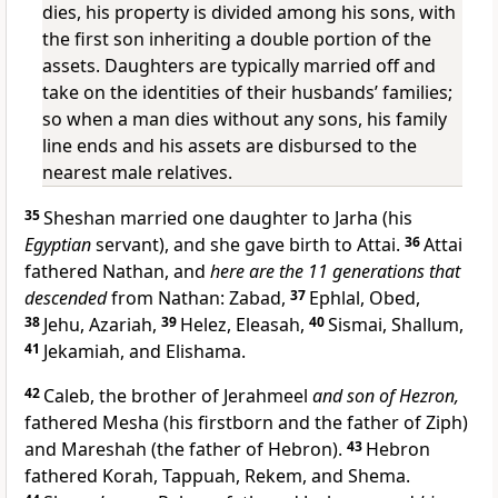
dies, his property is divided among his sons, with
the first son inheriting a double portion of the
assets. Daughters are typically married off and
take on the identities of their husbands’ families;
so when a man dies without any sons, his family
line ends and his assets are disbursed to the
nearest male relatives.
35
Sheshan married one daughter to Jarha (his
Egyptian
servant), and she gave birth to Attai.
36
Attai
fathered Nathan, and
here are the 11 generations that
descended
from Nathan: Zabad,
37
Ephlal, Obed,
38
Jehu, Azariah,
39
Helez, Eleasah,
40
Sismai, Shallum,
41
Jekamiah, and Elishama.
42
Caleb, the brother of Jerahmeel
and son of Hezron,
fathered Mesha (his firstborn and the father of Ziph)
and Mareshah (the father of Hebron).
43
Hebron
fathered Korah, Tappuah, Rekem, and Shema.