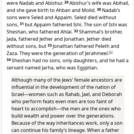
were Nadab and Abishur.
29
Abishur’s wife was Abihail,
and she gave birth to Ahban and Molid.
30
Nadab’s
sons were Seled and Appaim. Seled died without
sons,
31
but Appaim fathered Ishi. The son of Ishi was
Sheshan, who fathered Ahlai.
32
Shammai’s brother,
Jada, fathered Jether and Jonathan. Jether died
without sons, but
33
Jonathan fathered Peleth and
Zaza. They were the generation of Jerahmeel.
[
a
]
34
Sheshan had no sons, only daughters, and he had a
servant named Jarha, who was Egyptian.
Although many of the Jews’ female ancestors are
influential in the development of the nation of
Israel—women such as Rahab, Jael, and Deborah
who perform feats even men are too faint of
heart to accomplish—the men are the ones who
build wealth and power over the generations.
Because of the way inheritances work, only a son
can continue his family’s lineage. When a father