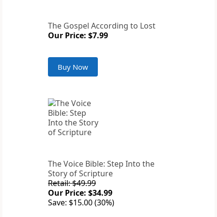
The Gospel According to Lost
Our Price: $7.99
Buy Now
The Voice Bible: Step Into the
Story of Scripture
Retail: $49.99
Our Price: $34.99
Save: $15.00 (30%)