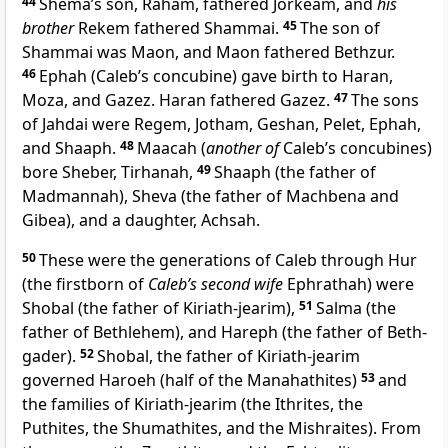
44
Shema’s son, Raham, fathered Jorkeam, and
his
brother
Rekem fathered Shammai.
45
The son of
Shammai was Maon, and Maon fathered Bethzur.
46
Ephah (Caleb’s concubine) gave birth to Haran,
Moza, and Gazez. Haran fathered Gazez.
47
The sons
of Jahdai were Regem, Jotham, Geshan, Pelet, Ephah,
and Shaaph.
48
Maacah (
another of
Caleb’s concubines)
bore Sheber, Tirhanah,
49
Shaaph (the father of
Madmannah), Sheva (the father of Machbena and
Gibea), and a daughter, Achsah.
50
These were the generations of Caleb through Hur
(the firstborn of
Caleb’s second wife
Ephrathah) were
Shobal (the father of Kiriath-jearim),
51
Salma (the
father of Bethlehem), and Hareph (the father of Beth-
gader).
52
Shobal, the father of Kiriath-jearim
governed Haroeh (half of the Manahathites)
53
and
the families of Kiriath-jearim (the Ithrites, the
Puthites, the Shumathites, and the Mishraites). From