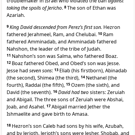
troublemaker in Israel who violated the ban
against
taking the spoils of Jericho
.
8
The son of Ethan was
Azariah.
9
King David descended from Perez’s first son.
Hezron
fathered Jerahmeel, Ram, and Chelubai.
10
Ram
fathered Amminadab, and Amminadab fathered
Nahshon, the leader of the tribe of Judah.
11
Nahshon’s son was Salma, who fathered Boaz.
12
Boaz fathered Obed, and Obed’s son was Jesse.
Jesse had
seven sons
:
13
Eliab (his firstborn), Abinadab
(the second), Shimea (the third),
14
Nethanel (the
fourth), Raddai (the fifth),
15
Ozem (the sixth), and
David (the seventh).
16
David had two
sisters: Zeruiah
and Abigail. The three sons of Zeruiah were Abshai,
Joab, and Asahel.
17
Abigail married Jether the
Ishmaelite and gave birth to Amasa.
18
Hezron’s son Caleb had sons by his wife, Azubah,
and by Jerioth. Jerioth’s sons were Jesher, Shobab, and