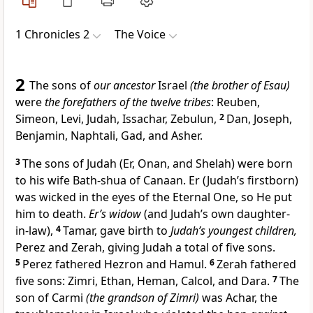
1 Chronicles 2
The Voice
2
The sons of
our ancestor
Israel
(the brother of Esau)
were
the forefathers of the twelve tribes
: Reuben,
Simeon, Levi, Judah, Issachar, Zebulun,
2
Dan, Joseph,
Benjamin, Naphtali, Gad, and Asher.
3
The sons of Judah (Er, Onan, and Shelah) were born
to his wife Bath-shua of Canaan. Er (Judah’s firstborn)
was wicked in the eyes of the Eternal One, so He put
him to death.
Er’s widow
(and Judah’s own daughter-
in-law),
4
Tamar, gave birth to
Judah’s youngest children,
Perez and Zerah, giving Judah a total of five sons.
5
Perez fathered Hezron and Hamul.
6
Zerah fathered
five sons: Zimri, Ethan, Heman, Calcol, and Dara.
7
The
son of Carmi
(the grandson of Zimri)
was Achar, the