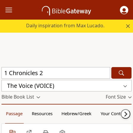
Daily inspiration from Max Lucado.
The Voice (VOICE)
Bible Book List
Font Size
Passage
Resources
Hebrew/Greek
Your Content