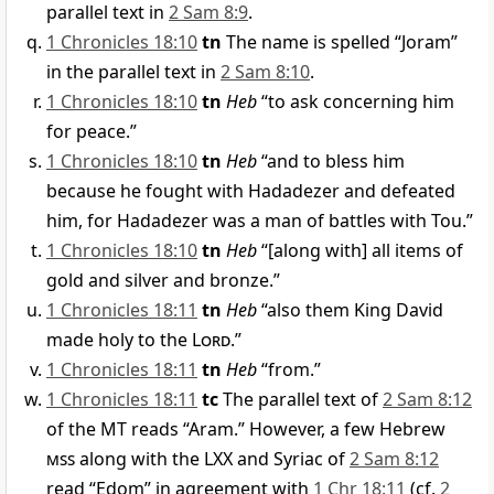
parallel text in
2 Sam 8:9
.
1 Chronicles 18:10
tn
The name is spelled “Joram”
in the parallel text in
2 Sam 8:10
.
1 Chronicles 18:10
tn
Heb
“to ask concerning him
for peace.”
1 Chronicles 18:10
tn
Heb
“and to bless him
because he fought with Hadadezer and defeated
him, for Hadadezer was a man of battles with Tou.”
1 Chronicles 18:10
tn
Heb
“[along with] all items of
gold and silver and bronze.”
1 Chronicles 18:11
tn
Heb
“also them King David
made holy to the
Lord
.”
1 Chronicles 18:11
tn
Heb
“from.”
1 Chronicles 18:11
tc
The parallel text of
2 Sam 8:12
of the MT reads “Aram.” However, a few Hebrew
mss
along with the LXX and Syriac of
2 Sam 8:12
read “Edom” in agreement with
1 Chr 18:11
(cf.
2