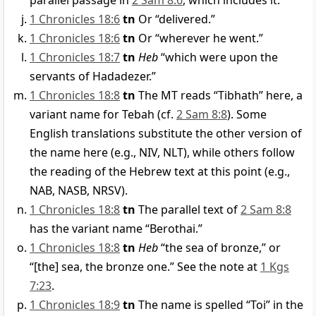
parallel passage in
2 Sam 8:6
, which includes it.
1 Chronicles 18:6
tn
Or “delivered.”
1 Chronicles 18:6
tn
Or “wherever he went.”
1 Chronicles 18:7
tn
Heb
“which were upon the
servants of Hadadezer.”
1 Chronicles 18:8
tn
The MT reads “Tibhath” here, a
variant name for Tebah (cf.
2 Sam 8:8
). Some
English translations substitute the other version of
the name here (e.g., NIV, NLT), while others follow
the reading of the Hebrew text at this point (e.g.,
NAB, NASB, NRSV).
1 Chronicles 18:8
tn
The parallel text of
2 Sam 8:8
has the variant name “Berothai.”
1 Chronicles 18:8
tn
Heb
“the sea of bronze,” or
“[the] sea, the bronze one.” See the note at
1 Kgs
7:23
.
1 Chronicles 18:9
tn
The name is spelled “Toi” in the