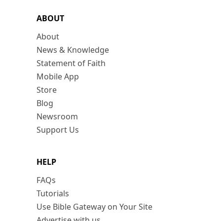
ABOUT
About
News & Knowledge
Statement of Faith
Mobile App
Store
Blog
Newsroom
Support Us
HELP
FAQs
Tutorials
Use Bible Gateway on Your Site
Advertise with us