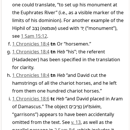
one could translate, “to set up his monument at
the Euphrates River” (i.e., as a visible marker of the
limits of his dominion). For another example of the
Hiphil of
נָצַב
(
natsav
) used with
יָד
(“monument”),
see
1 Sam 15:12
.
1 Chronicles 18:4
tn
Or “horsemen.”
1 Chronicles 18:4
tn
Heb
“his”; the referent
(Hadadezer) has been specified in the translation
for clarity.
1 Chronicles 18:4
tn
Heb
“and David cut the
hamstrings of all the chariot horses, and he left
from them one hundred chariot horses.”
1 Chronicles 18:6
tc
Heb
“and David placed in Aram
of Damascus.” The object
נְצִיבִים
(
n
e
tsivim
,
“garrisons”) appears to have been accidentally
omitted from the text. See
v. 13
, as well as the