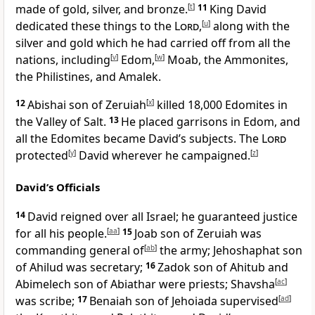
made of gold, silver, and bronze.
[
t
]
11
King David
dedicated these things to the
Lord
,
[
u
]
along with the
silver and gold which he had carried off from all the
nations, including
[
v
]
Edom,
[
w
]
Moab, the Ammonites,
the Philistines, and Amalek.
12
Abishai son of Zeruiah
[
x
]
killed 18,000 Edomites in
the Valley of Salt.
13
He placed garrisons in Edom, and
all the Edomites became David’s subjects. The
Lord
protected
[
y
]
David wherever he campaigned.
[
z
]
David’s Officials
14
David reigned over all Israel; he guaranteed justice
for all his people.
[
aa
]
15
Joab son of Zeruiah was
commanding general of
[
ab
]
the army; Jehoshaphat son
of Ahilud was secretary;
16
Zadok son of Ahitub and
Abimelech son of Abiathar were priests; Shavsha
[
ac
]
was scribe;
17
Benaiah son of Jehoiada supervised
[
ad
]