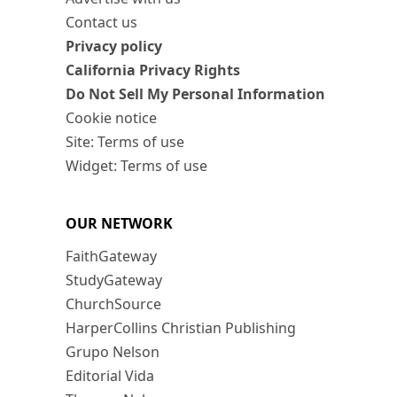
Contact us
Privacy policy
California Privacy Rights
Do Not Sell My Personal Information
Cookie notice
Site: Terms of use
Widget: Terms of use
OUR NETWORK
FaithGateway
StudyGateway
ChurchSource
HarperCollins Christian Publishing
Grupo Nelson
Editorial Vida