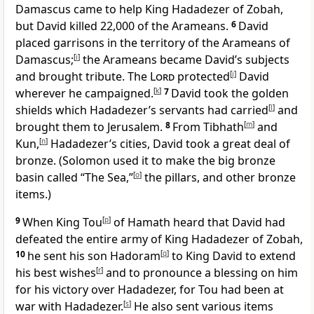
Damascus came to help King Hadadezer of Zobah,
but David killed 22,000 of the Arameans.
6
David
placed garrisons in the territory of the Arameans of
Damascus;
[
i
]
the Arameans became David’s subjects
and brought tribute. The
Lord
protected
[
j
]
David
wherever he campaigned.
[
k
]
7
David took the golden
shields which Hadadezer’s servants had carried
[
l
]
and
brought them to Jerusalem.
8
From Tibhath
[
m
]
and
Kun,
[
n
]
Hadadezer’s cities, David took a great deal of
bronze. (Solomon used it to make the big bronze
basin called “The Sea,”
[
o
]
the pillars, and other bronze
items.)
9
When King Tou
[
p
]
of Hamath heard that David had
defeated the entire army of King Hadadezer of Zobah,
10
he sent his son Hadoram
[
q
]
to King David to extend
his best wishes
[
r
]
and to pronounce a blessing on him
for his victory over Hadadezer, for Tou had been at
war with Hadadezer.
[
s
]
He also sent various items