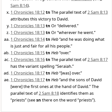
Sam 8:14
).
1 Chronicles 18:12
tn
The parallel text of
2 Sam 8:13
attributes this victory to David.
1 Chronicles 18:13
tn
Or “delivered.”
1 Chronicles 18:13
tn
Or “wherever he went.”
1 Chronicles 18:14
tn
Heb
“and he was doing what
is just and fair for all his people.”
1 Chronicles 18:15
tn
Heb
“over.”
1 Chronicles 18:16
tn
The parallel text of
2 Sam 8:17
has the variant spelling “Seraiah.”
1 Chronicles 18:17
tn
Heb
“[was] over.”
1 Chronicles 18:17
tn
Heb
“and the sons of David
[were] the first ones at the hand of David.” The
parallel text of
2 Sam 8:18
identifies them as
“priests” (see
sn
there on the word “priests”).