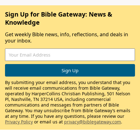
Sign Up for Bible Gateway: News &
Knowledge
Get weekly Bible news, info, reflections, and deals in
your inbox.
By submitting your email address, you understand that you
will receive email communications from Bible Gateway,
operated by HarperCollins Christian Publishing, 501 Nelson
Pl, Nashville, TN 37214 USA, including commercial
communications and messages from partners of Bible
Gateway. You may unsubscribe from Bible Gateway’s emails
at any time. If you have any questions, please review our
Privacy Policy
or email us at
privacy@biblegateway.com
.