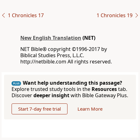
1 Chronicles 17
1 Chronicles 19
New English Translation
(NET)
NET Bible® copyright ©1996-2017 by
Biblical Studies Press, L.L.C.
http://netbible.com All rights reserved.
Want help understanding this passage?
PLUS
Explore trusted study tools in the
Resources
tab.
Discover
deeper insight
with Bible Gateway Plus.
Start 7-day free trial
Learn More