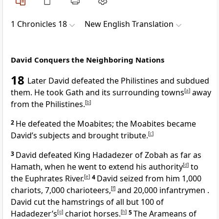
1 Chronicles 18
New English Translation
David Conquers the Neighboring Nations
18
Later David defeated the Philistines and subdued
them. He took Gath and its surrounding towns
[
a
]
away
from the Philistines.
[
b
]
2
He defeated the Moabites; the Moabites became
David’s subjects and brought tribute.
[
c
]
3
David defeated King Hadadezer of Zobah as far as
Hamath, when he went to extend his authority
[
d
]
to
the Euphrates River.
[
e
]
4
David seized from him 1,000
chariots, 7,000 charioteers,
[
f
]
and 20,000 infantrymen .
David cut the hamstrings of all but 100 of
Hadadezer’s
[
g
]
chariot horses.
[
h
]
5
The Arameans of