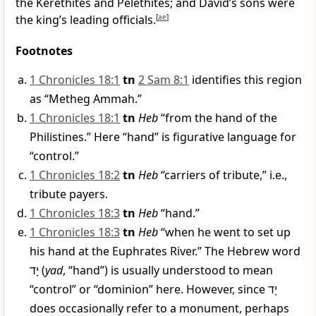
the Kerethites and Pelethites; and David’s sons were
the king’s leading officials.
[
ae
]
Footnotes
1 Chronicles 18:1
tn
2 Sam 8:1
identifies this region
as “Metheg Ammah.”
1 Chronicles 18:1
tn
Heb
“from the hand of the
Philistines.” Here “hand” is figurative language for
“control.”
1 Chronicles 18:2
tn
Heb
“carriers of tribute,” i.e.,
tribute payers.
1 Chronicles 18:3
tn
Heb
“hand.”
1 Chronicles 18:3
tn
Heb
“when he went to set up
his hand at the Euphrates River.” The Hebrew word
יָד
(
yad
, “hand”) is usually understood to mean
“control” or “dominion” here. However, since
יָד
does occasionally refer to a monument, perhaps