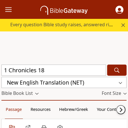
Every question Bible study raises, answered right here.
New English Translation (NET)
Bible Book List
Font Size
Passage
Resources
Hebrew/Greek
Your Content