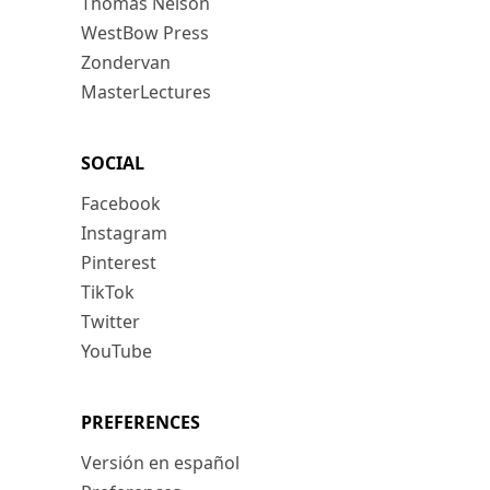
Thomas Nelson
WestBow Press
Zondervan
MasterLectures
SOCIAL
Facebook
Instagram
Pinterest
TikTok
Twitter
YouTube
PREFERENCES
Versión en español