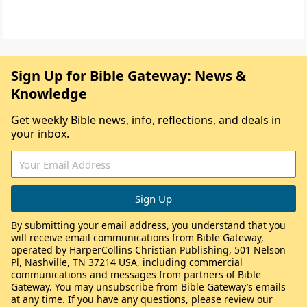
Sign Up for Bible Gateway: News &
Knowledge
Get weekly Bible news, info, reflections, and deals in
your inbox.
By submitting your email address, you understand that you
will receive email communications from Bible Gateway,
operated by HarperCollins Christian Publishing, 501 Nelson
Pl, Nashville, TN 37214 USA, including commercial
communications and messages from partners of Bible
Gateway. You may unsubscribe from Bible Gateway’s emails
at any time. If you have any questions, please review our