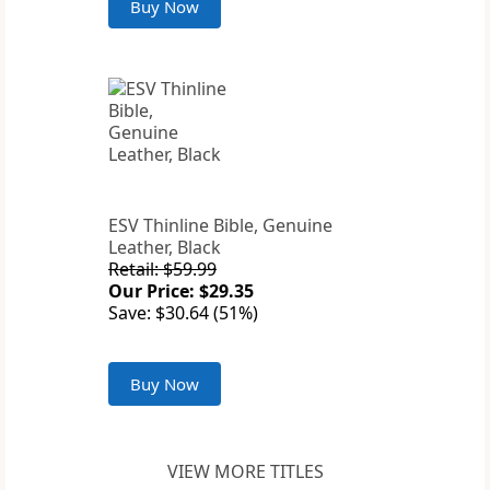
Buy Now
ESV Thinline Bible, Genuine
Leather, Black
Retail: $59.99
Our Price: $29.35
Save: $30.64 (51%)
Buy Now
VIEW MORE TITLES