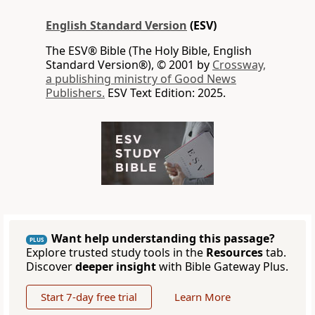
English Standard Version
(ESV)
The ESV® Bible (The Holy Bible, English
Standard Version®), © 2001 by
Crossway,
a publishing ministry of Good News
Publishers.
ESV Text Edition: 2025.
Want help understanding this passage?
PLUS
Explore trusted study tools in the
Resources
tab.
Discover
deeper insight
with Bible Gateway Plus.
Start 7-day free trial
Learn More