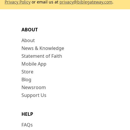
Privacy Policy
or email us at
privacy@biblegateway.com
.
ABOUT
About
News & Knowledge
Statement of Faith
Mobile App
Store
Blog
Newsroom
Support Us
HELP
FAQs