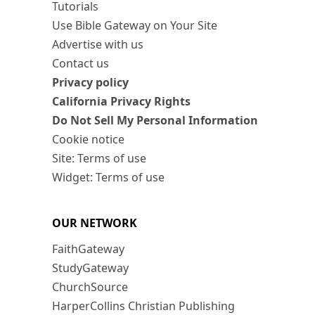
Tutorials
Use Bible Gateway on Your Site
Advertise with us
Contact us
Privacy policy
California Privacy Rights
Do Not Sell My Personal Information
Cookie notice
Site: Terms of use
Widget: Terms of use
OUR NETWORK
FaithGateway
StudyGateway
ChurchSource
HarperCollins Christian Publishing