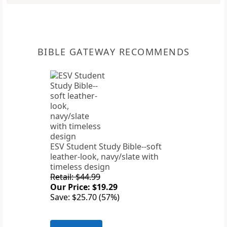
BIBLE GATEWAY RECOMMENDS
ESV Student Study Bible--soft
leather-look, navy/slate with
timeless design
Retail: $44.99
Our Price: $19.29
Save: $25.70 (57%)