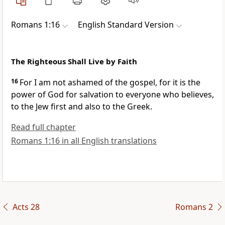
Romans 1:16
English Standard Version
The Righteous Shall Live by Faith
16
For
I am not ashamed of the gospel, for it is
the
power of God for salvation to everyone who believes,
to the Jew
first and also to
the Greek.
Read full chapter
Romans 1:16 in all English translations
Acts 28
Romans 2