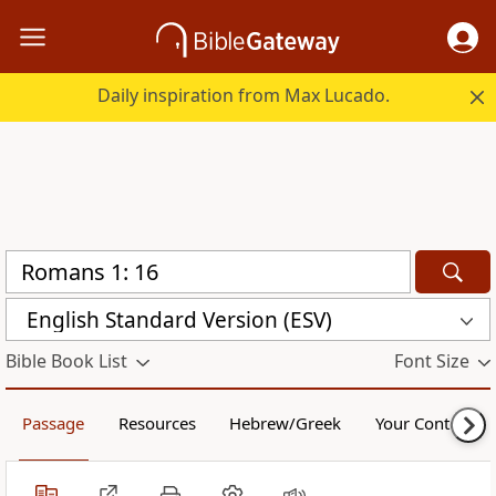
Daily inspiration from Max Lucado.
English Standard Version (ESV)
Bible Book List
Font Size
Passage
Resources
Hebrew/Greek
Your Content