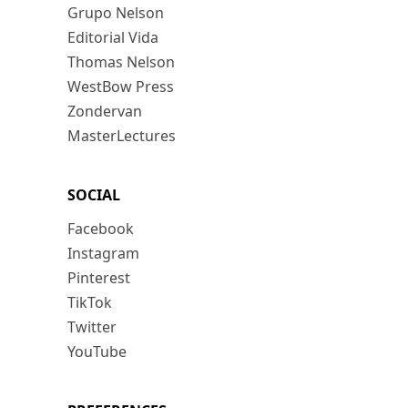
Grupo Nelson
Editorial Vida
Thomas Nelson
WestBow Press
Zondervan
MasterLectures
SOCIAL
Facebook
Instagram
Pinterest
TikTok
Twitter
YouTube