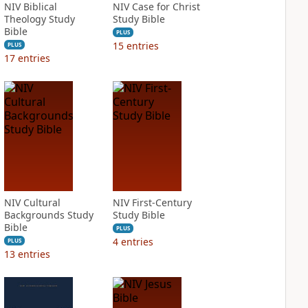
NIV Biblical
NIV Case for Christ
Theology Study
Study Bible
Bible
PLUS
15
entries
PLUS
17
entries
NIV Cultural
NIV First-Century
Backgrounds Study
Study Bible
Bible
PLUS
4
entries
PLUS
13
entries