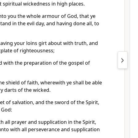
t spiritual wickedness in high places.
to you the whole armour of God, that ye
and in the evil day, and having done all, to
aving your loins girt about with truth, and
plate of righteousness;
d with the preparation of the gospel of
he shield of faith, wherewith ye shall be able
ry darts of the wicked.
t of salvation, and the sword of the Spirit,
f God:
 all prayer and supplication in the Spirit,
nto with all perseverance and supplication