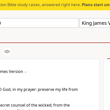
ion Bible study raises, answered right here.
Plans start u
King James V
ames Version
O God, in my prayer: preserve my life from
ecret counsel of the wicked; from the