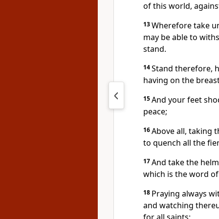
of this world, agains
13
Wherefore take un
may be able to withst
stand.
14
Stand therefore, h
having on the breast
15
And your feet sho
peace;
16
Above all, taking t
to quench all the fie
17
And take the helme
which is the word o
18
Praying always with
and watching thereu
for all saints;