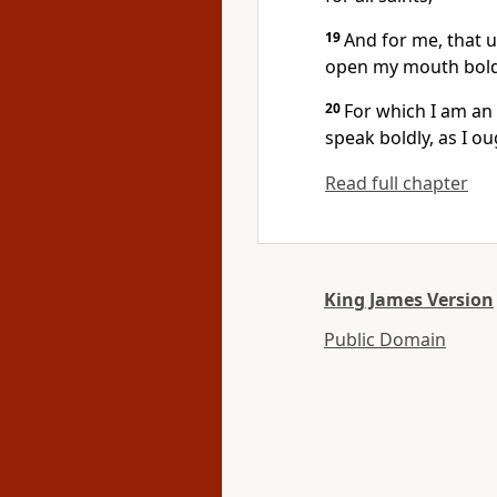
19
And for me, that 
open my mouth boldl
20
For which I am an
speak boldly, as I o
Read full chapter
King James Version
Public Domain