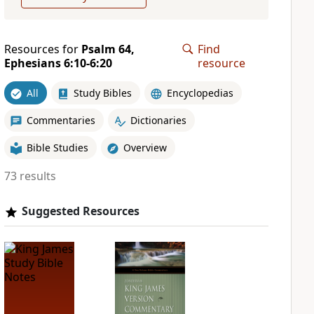
Resources for
Psalm 64,
Find
Ephesians 6:10-6:20
resource
All
Study Bibles
Encyclopedias
Commentaries
Dictionaries
Bible Studies
Overview
73 results
Suggested Resources