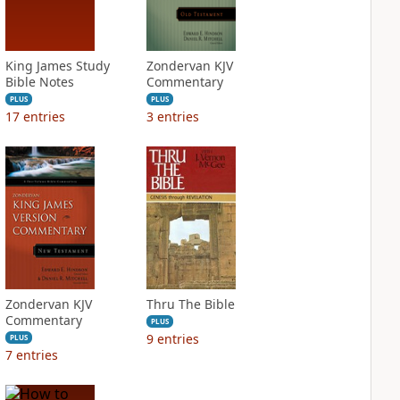
King James Study
Zondervan KJV
Bible Notes
Commentary
PLUS
PLUS
17
entries
3
entries
Zondervan KJV
Thru The Bible
Commentary
PLUS
9
entries
PLUS
7
entries