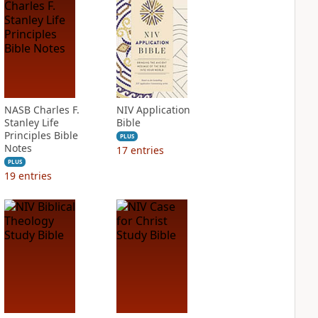
NASB Charles F.
NIV Application
Stanley Life
Bible
Principles Bible
PLUS
Notes
17
entries
PLUS
19
entries