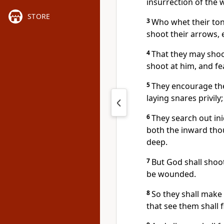
insurrection of the w
STORE
3
Who whet their ton
shoot their arrows, 
4
That they may shoot
shoot at him, and fe
5
They encourage the
laying snares privily
6
They search out ini
both the inward thou
deep.
7
But God shall shoo
be wounded.
8
So they shall make 
that see them shall 