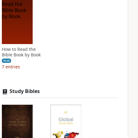
How to Read the
Bible Book by Book
PLUS
7
entries
Study Bibles