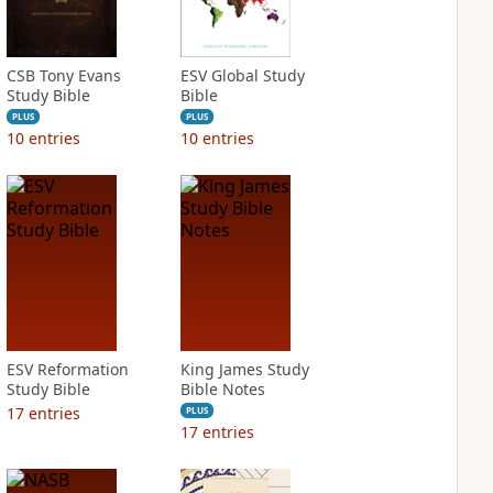
CSB Tony Evans
ESV Global Study
Study Bible
Bible
PLUS
PLUS
10
entries
10
entries
ESV Reformation
King James Study
Study Bible
Bible Notes
17
entries
PLUS
17
entries