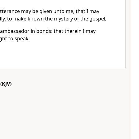
utterance may be given unto me, that I may
y, to make known the mystery of the gospel,
 ambassador in bonds: that therein I may
ught to speak.
(KJV)