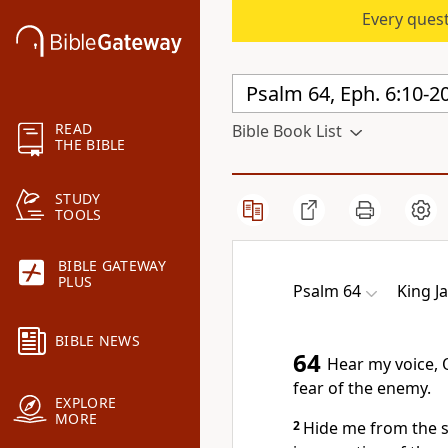
Every quest
READ
Bible Book List
THE BIBLE
STUDY
TOOLS
BIBLE GATEWAY
PLUS
Psalm 64
King J
BIBLE NEWS
64
Hear my voice, 
fear of the enemy.
EXPLORE
MORE
2
Hide me from the s