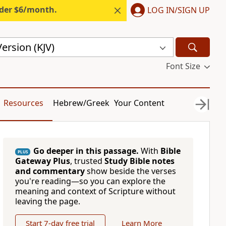
nder $6/month.
LOG IN/SIGN UP
ersion (KJV)
Font Size
Resources
Hebrew/Greek
Your Content
Go deeper in this passage.
With
Bible
PLUS
Gateway Plus
, trusted
Study Bible notes
and commentary
show beside the verses
you're reading—so you can explore the
meaning and context of Scripture without
leaving the page.
Start 7-day free trial
Learn More