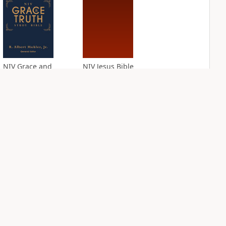
NIV Grace and
NIV Jesus Bible
Truth Study Bible
PLUS
4
entries
PLUS
6
entries
NIV Quest Study
NIV Student Bible
Bible Notes
Notes
PLUS
PLUS