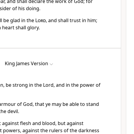
ear, and shall declare the work of God; for
sider of his doing.
l be glad in the
Lord
, and shall trust in him;
 heart shall glory.
King James Version
en, be strong in the Lord, and in the power of
armour of God, that ye may be able to stand
the devil.
 against flesh and blood, but against
st powers, against the rulers of the darkness