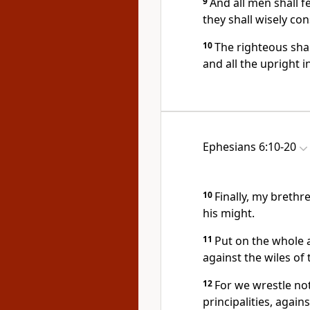
9
And all men shall f
they shall wisely con
10
The righteous shal
and all the upright in
Ephesians 6:10-20
10
Finally, my brethr
his might.
11
Put on the whole 
against the wiles of 
12
For we wrestle not
principalities, again