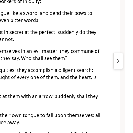
orkers of iniquity:
gue like a sword, and bend their bows to
even bitter words:
 in secret at the perfect: suddenly do they
ar not.
mselves in an evil matter: they commune of
; they say, Who shall see them?
quities; they accomplish a diligent search:
ght of every one of them, and the heart, is
t at them with an arrow; suddenly shall they
their own tongue to fall upon themselves: all
flee away.