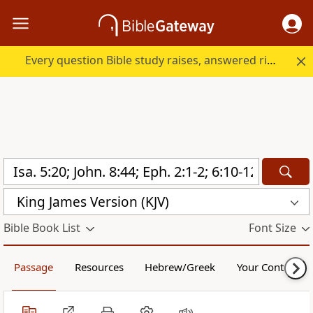
Every question Bible study raises, answered right here.
King James Version (KJV)
Bible Book List
Font Size
Passage
Resources
Hebrew/Greek
Your Content