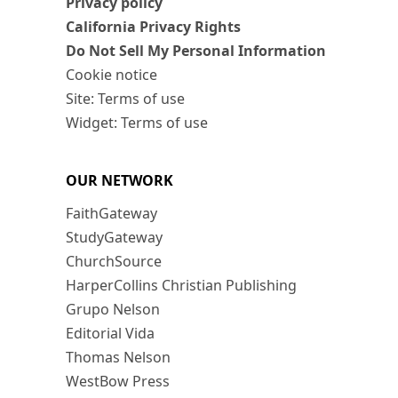
Privacy policy
California Privacy Rights
Do Not Sell My Personal Information
Cookie notice
Site: Terms of use
Widget: Terms of use
OUR NETWORK
FaithGateway
StudyGateway
ChurchSource
HarperCollins Christian Publishing
Grupo Nelson
Editorial Vida
Thomas Nelson
WestBow Press