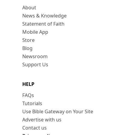
About
News & Knowledge
Statement of Faith
Mobile App
Store
Blog
Newsroom
Support Us
HELP
FAQs
Tutorials
Use Bible Gateway on Your Site
Advertise with us
Contact us