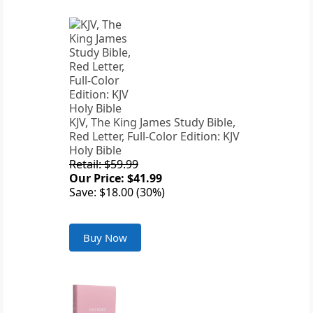
KJV, The King James Study Bible,
Red Letter, Full-Color Edition: KJV
Holy Bible
Retail: $59.99
Our Price: $41.99
Save: $18.00 (30%)
Buy Now