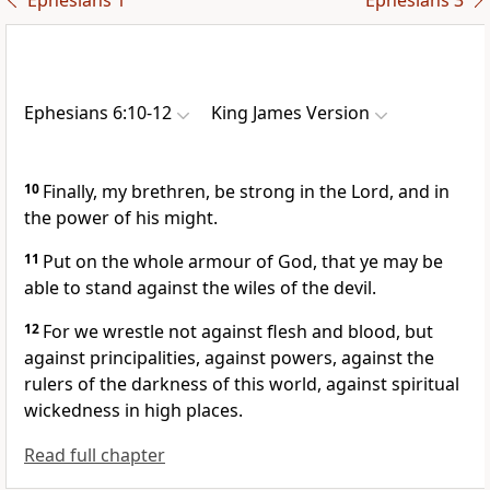
Ephesians 1
Ephesians 3
Ephesians 6:10-12
King James Version
10
Finally, my brethren, be strong in the Lord, and in
the power of his might.
11
Put on the whole armour of God, that ye may be
able to stand against the wiles of the devil.
12
For we wrestle not against flesh and blood, but
against principalities, against powers, against the
rulers of the darkness of this world, against spiritual
wickedness in high places.
Read full chapter