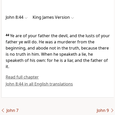
John 8:44
King James Version
44
Ye are of your father the devil, and the lusts of your
father ye will do. He was a murderer from the
beginning, and abode not in the truth, because there
is no truth in him. When he speaketh a lie, he
speaketh of his own: for he is a liar, and the father of
it.
Read full chapter
John 8:44 in all English translations
John 7
John 9