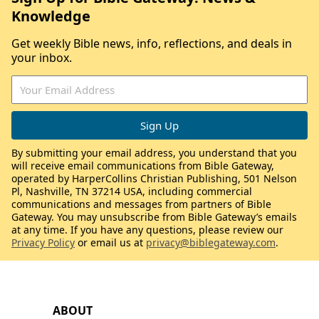
Knowledge
Get weekly Bible news, info, reflections, and deals in
your inbox.
By submitting your email address, you understand that you
will receive email communications from Bible Gateway,
operated by HarperCollins Christian Publishing, 501 Nelson
Pl, Nashville, TN 37214 USA, including commercial
communications and messages from partners of Bible
Gateway. You may unsubscribe from Bible Gateway’s emails
at any time. If you have any questions, please review our
Privacy Policy
or email us at
privacy@biblegateway.com
.
ABOUT