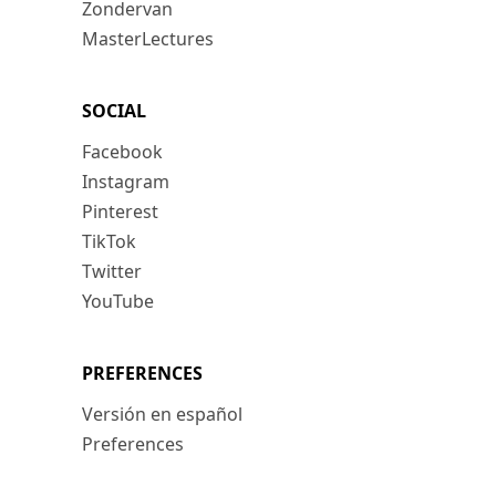
Zondervan
MasterLectures
SOCIAL
Facebook
Instagram
Pinterest
TikTok
Twitter
YouTube
PREFERENCES
Versión en español
Preferences