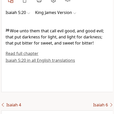
Isaiah 5:20
King James Version
20
Woe unto them that call evil good, and good evil;
that put darkness for light, and light for darkness;
that put bitter for sweet, and sweet for bitter!
Read full chapter
Isaiah 5:20 in all English translations
Isaiah 4
Isaiah 6