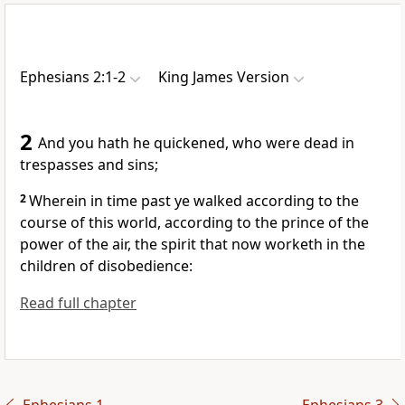
Ephesians 2:1-2
King James Version
2
And you hath he quickened, who were dead in
trespasses and sins;
2
Wherein in time past ye walked according to the
course of this world, according to the prince of the
power of the air, the spirit that now worketh in the
children of disobedience:
Read full chapter