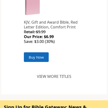
KJV, Gift and Award Bible, Red
Letter Edition, Comfort Print
Retail: $9.99
Our Price: $6.99
Save: $3.00 (30%)
Buy Now
VIEW MORE TITLES
Sign Up for Bible Gateway: News &