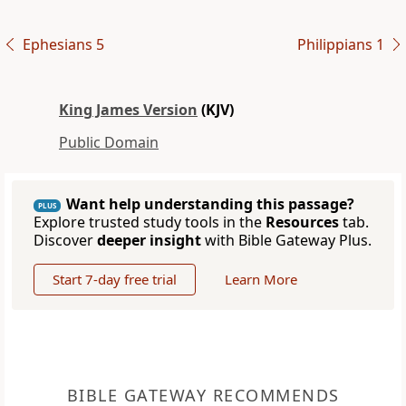
Ephesians 5
Philippians 1
King James Version
(KJV)
Public Domain
Want help understanding this passage?
PLUS
Explore trusted study tools in the
Resources
tab.
Discover
deeper insight
with Bible Gateway Plus.
Start 7-day free trial
Learn More
BIBLE GATEWAY RECOMMENDS