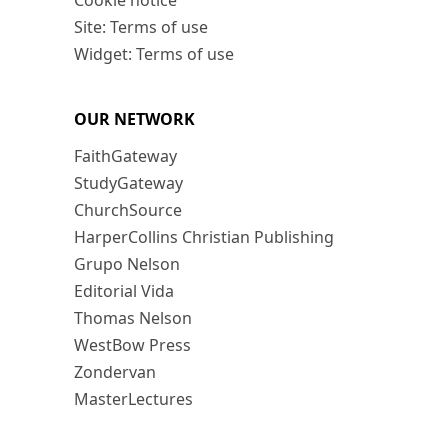
Cookie notice
Site: Terms of use
Widget: Terms of use
OUR NETWORK
FaithGateway
StudyGateway
ChurchSource
HarperCollins Christian Publishing
Grupo Nelson
Editorial Vida
Thomas Nelson
WestBow Press
Zondervan
MasterLectures