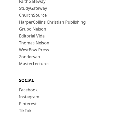
FaithGateway
StudyGateway
ChurchSource
HarperCollins Christian Publishing
Grupo Nelson
Editorial Vida
Thomas Nelson
WestBow Press
Zondervan
MasterLectures
SOCIAL
Facebook
Instagram
Pinterest
TikTok