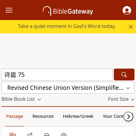
Take a quiet moment in God's Word today.
Revised Chinese Union Version (Simplified Script) Shen Edition (RCU17SS)
Bible Book List
Font Size
Passage
Resources
Hebrew/Greek
Your Content