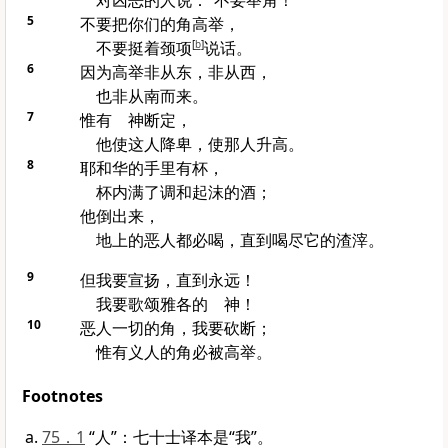
对凶恶的人说：“不要举角！”
5
不要把你们的角高举，
不要挺着颈项
[
b
]
说话。
6
因为高举非从东，非从西，
也非从南而来。
7
惟有 神断定，
他使这人降卑，使那人升高。
8
耶和华的手里有杯，
杯内满了调和起沫的酒；
他倒出来，
地上的恶人都必喝，直到喝尽它的渣滓。
9
但我要宣扬，直到永远！
我要歌颂
雅各
的 神！
10
恶人一切的角，我要砍断；
惟有义人的角必被高举。
Footnotes
75．1
“人”：七十士译本是“我”。