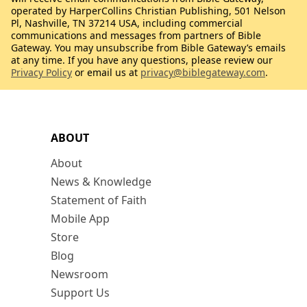
operated by HarperCollins Christian Publishing, 501 Nelson
Pl, Nashville, TN 37214 USA, including commercial
communications and messages from partners of Bible
Gateway. You may unsubscribe from Bible Gateway’s emails
at any time. If you have any questions, please review our
Privacy Policy
or email us at
privacy@biblegateway.com
.
ABOUT
About
News & Knowledge
Statement of Faith
Mobile App
Store
Blog
Newsroom
Support Us