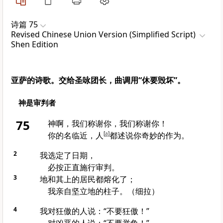
诗篇 75
Revised Chinese Union Version (Simplified Script)
Shen Edition
亚萨的诗歌。交给圣咏团长，曲调用“休要毁坏”。
神是审判者
75
神啊，我们称谢你，我们称谢你！
你的名临近，人
[
a
]
都述说你奇妙的作为。
2
我选定了日期，
必按正直施行审判。
3
地和其上的居民都熔化了；
我亲自坚立地的柱子。（细拉）
4
我对狂傲的人说：“不要狂傲！”