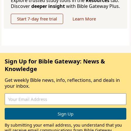
Explore trusted study tools in the
Resources
tab.
Discover
deeper insight
with Bible Gateway Plus.
Start 7-day free trial
Learn More
Sign Up for Bible Gateway: News &
Knowledge
Get weekly Bible news, info, reflections, and deals in
your inbox.
By submitting your email address, you understand that you
will receive email communications from Bible Gateway,