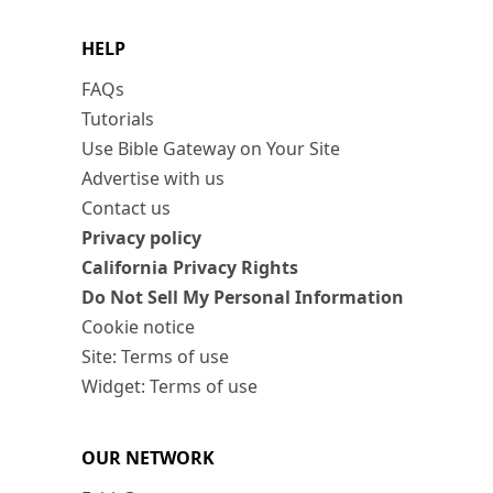
HELP
FAQs
Tutorials
Use Bible Gateway on Your Site
Advertise with us
Contact us
Privacy policy
California Privacy Rights
Do Not Sell My Personal Information
Cookie notice
Site: Terms of use
Widget: Terms of use
OUR NETWORK