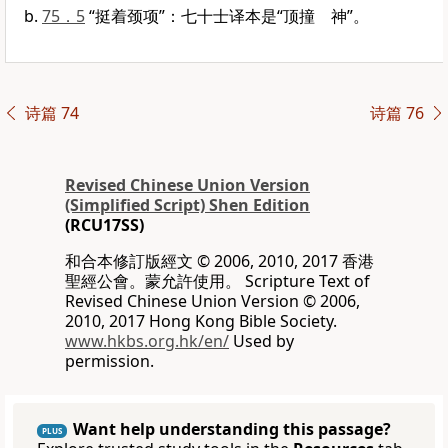
75．5
“挺着颈项”：七十士译本是“顶撞 神”。
诗篇 74
诗篇 76
Revised Chinese Union Version
(Simplified Script) Shen Edition
(RCU17SS)
和合本修訂版經文 © 2006, 2010, 2017 香港
聖經公會。蒙允許使用。 Scripture Text of
Revised Chinese Union Version © 2006,
2010, 2017 Hong Kong Bible Society.
www.hkbs.org.hk/en/
Used by
permission.
Want help understanding this passage?
PLUS