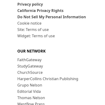
Privacy policy
California Privacy Rights
Do Not Sell My Personal Information
Cookie notice
Site: Terms of use
Widget: Terms of use
OUR NETWORK
FaithGateway
StudyGateway
ChurchSource
HarperCollins Christian Publishing
Grupo Nelson
Editorial Vida
Thomas Nelson
WestBow Press