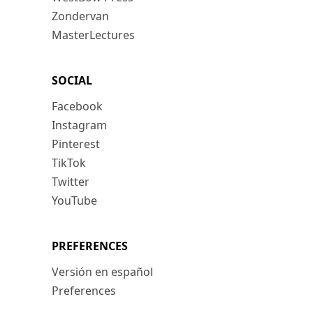
Zondervan
MasterLectures
SOCIAL
Facebook
Instagram
Pinterest
TikTok
Twitter
YouTube
PREFERENCES
Versión en español
Preferences