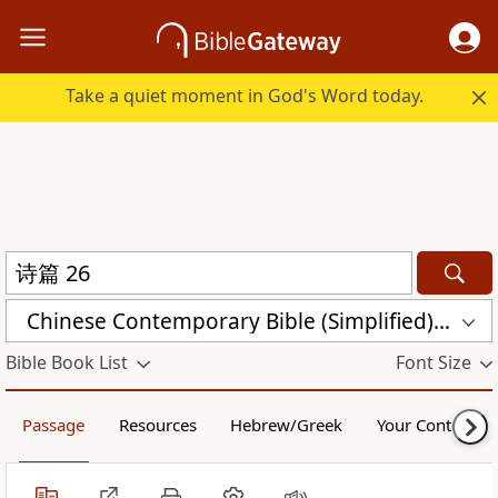
Take a quiet moment in God's Word today.
Chinese Contemporary Bible (Simplified) (CCB)
Bible Book List
Font Size
Passage
Resources
Hebrew/Greek
Your Content