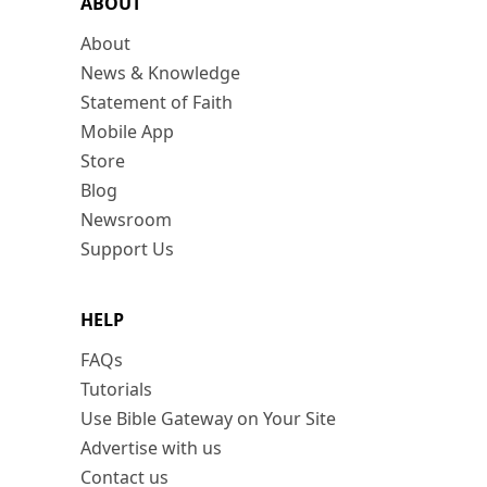
ABOUT
About
News & Knowledge
Statement of Faith
Mobile App
Store
Blog
Newsroom
Support Us
HELP
FAQs
Tutorials
Use Bible Gateway on Your Site
Advertise with us
Contact us