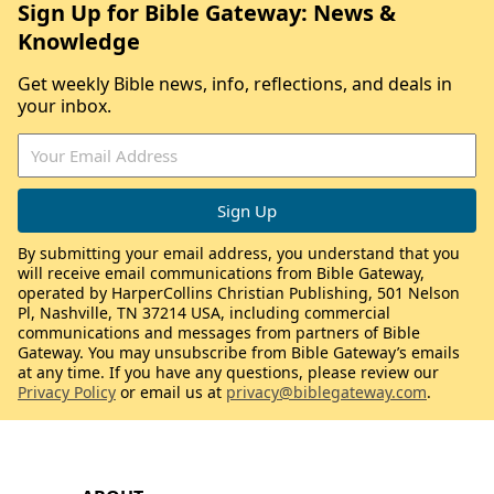
Sign Up for Bible Gateway: News &
Knowledge
Get weekly Bible news, info, reflections, and deals in
your inbox.
By submitting your email address, you understand that you
will receive email communications from Bible Gateway,
operated by HarperCollins Christian Publishing, 501 Nelson
Pl, Nashville, TN 37214 USA, including commercial
communications and messages from partners of Bible
Gateway. You may unsubscribe from Bible Gateway’s emails
at any time. If you have any questions, please review our
Privacy Policy
or email us at
privacy@biblegateway.com
.