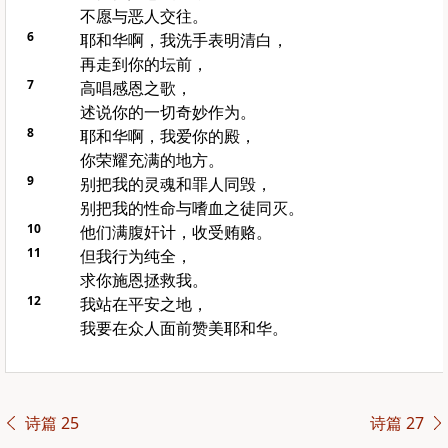
不愿与恶人交往。
6
耶和华啊，我洗手表明清白，
再走到你的坛前，
7
高唱感恩之歌，
述说你的一切奇妙作为。
8
耶和华啊，我爱你的殿，
你荣耀充满的地方。
9
别把我的灵魂和罪人同毁，
别把我的性命与嗜血之徒同灭。
10
他们满腹奸计，收受贿赂。
11
但我行为纯全，
求你施恩拯救我。
12
我站在平安之地，
我要在众人面前赞美耶和华。
诗篇 25
诗篇 27