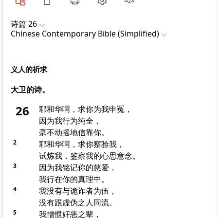
诗篇 26
Chinese Contemporary Bible (Simplified)
义人的祈求
大卫的诗。
26
耶和华啊，求你为我申冤，
因为我行为纯全，
毫不动摇地信靠你。
2
耶和华啊，求你察验我，
试炼我，鉴察我的心思意念。
3
因为我铭记你的慈爱，
我行在你的真理中。
4
我没有与诡诈者为伍，
没有跟虚伪之人同流。
5
我憎恨奸恶之辈，