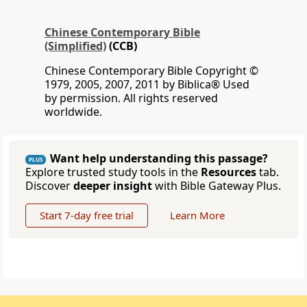
Chinese Contemporary Bible
(Simplified)
(CCB)
Chinese Contemporary Bible Copyright ©
1979, 2005, 2007, 2011 by Biblica® Used
by permission. All rights reserved
worldwide.
Want help understanding this passage?
PLUS
Explore trusted study tools in the
Resources
tab.
Discover
deeper insight
with Bible Gateway Plus.
Start 7-day free trial
Learn More