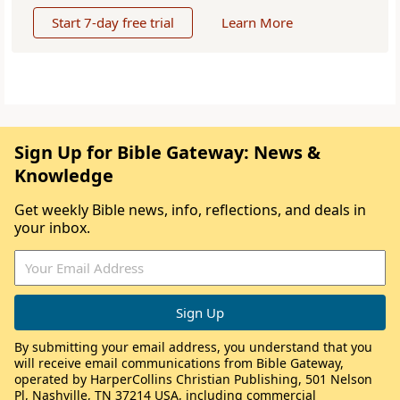
Start 7-day free trial
Learn More
Sign Up for Bible Gateway: News &
Knowledge
Get weekly Bible news, info, reflections, and deals in
your inbox.
By submitting your email address, you understand that you
will receive email communications from Bible Gateway,
operated by HarperCollins Christian Publishing, 501 Nelson
Pl, Nashville, TN 37214 USA, including commercial