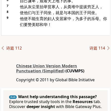
自己谦卑，观看天上地下的事。
7
他从灰尘里抬举贫寒人，从粪堆中提拔穷乏人，
8
使他们与王子同坐，就是与本国的王子同坐。
9
他使不能生育的妇人安居家中，为多子的乐母。你
们要赞美耶和华！
诗篇 112
诗篇 114
Chinese Union Version Modern
Punctuation (Simplified)
(CUVMPS)
Copyright © 2011 by Global Bible Initiative
Want help understanding this passage?
PLUS
Explore trusted study tools in the
Resources
tab.
Discover
deeper insight
with Bible Gateway Plus.