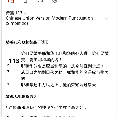
诗篇 113
Chinese Union Version Modern Punctuation
(Simplified)
赞美耶和华其荣高于诸天
你们要赞美耶和华！耶和华的仆人哪，你们要赞
113
美，赞美耶和华的名！
2
耶和华的名是应当称颂的，从今时直到永远！
3
从日出之地到日落之处，耶和华的名是应当赞美
的！
4
耶和华超乎万民之上，他的荣耀高过诸天！
鉴观天地高举穷乏
5
谁像耶和华我们的神呢？他坐在至高之处，
6