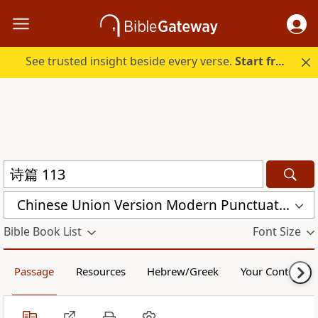
See trusted insight beside every verse.
Start free.
Chinese Union Version Modern Punctuation (Simplified) (CUVMPS)
Bible Book List
Font Size
Passage
Resources
Hebrew/Greek
Your Content