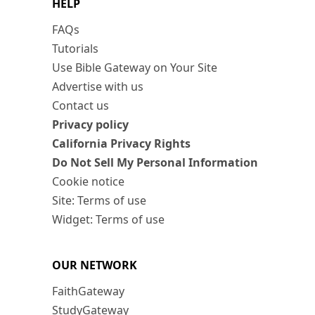
HELP
FAQs
Tutorials
Use Bible Gateway on Your Site
Advertise with us
Contact us
Privacy policy
California Privacy Rights
Do Not Sell My Personal Information
Cookie notice
Site: Terms of use
Widget: Terms of use
OUR NETWORK
FaithGateway
StudyGateway