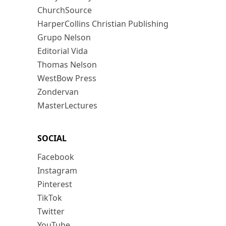
ChurchSource
HarperCollins Christian Publishing
Grupo Nelson
Editorial Vida
Thomas Nelson
WestBow Press
Zondervan
MasterLectures
SOCIAL
Facebook
Instagram
Pinterest
TikTok
Twitter
YouTube