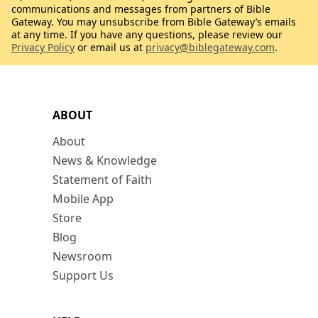
communications and messages from partners of Bible
Gateway. You may unsubscribe from Bible Gateway’s emails
at any time. If you have any questions, please review our
Privacy Policy
or email us at
privacy@biblegateway.com
.
ABOUT
About
News & Knowledge
Statement of Faith
Mobile App
Store
Blog
Newsroom
Support Us