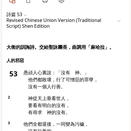
詩篇 53
Revised Chinese Union Version (Traditional
Script) Shen Edition
大衛的訓誨詩。交給聖詠團長，曲調用「麻哈拉」。
人的邪惡
53
愚頑人心裏說：「沒有 神。」
他們都敗壞，行了可憎惡的罪孽，
沒有一個人行善。
2
神從天上垂看世人，
要看有明白的沒有，
有尋求 神的沒有。
3
他們全都退後，一同變為污穢，