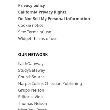
Privacy policy
California Privacy Rights
Do Not Sell My Personal Information
Cookie notice
Site: Terms of use
Widget: Terms of use
OUR NETWORK
FaithGateway
StudyGateway
ChurchSource
HarperCollins Christian Publishing
Grupo Nelson
Editorial Vida
Thomas Nelson