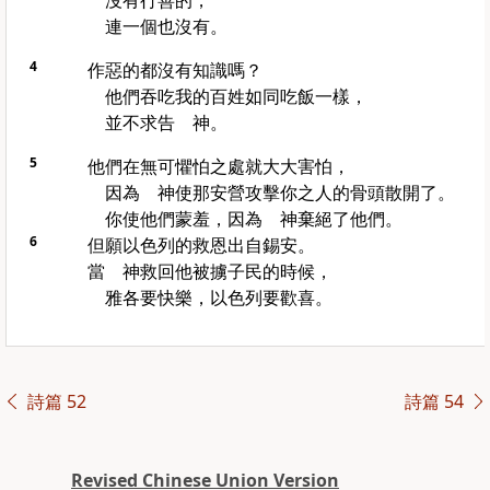
沒有行善的，
連一個也沒有。
4
作惡的都沒有知識嗎？
他們吞吃我的百姓如同吃飯一樣，
並不求告 神。
5
他們在無可懼怕之處就大大害怕，
因為 神使那安營攻擊你之人的骨頭散開了。
你使他們蒙羞，因為 神棄絕了他們。
6
但願
以色列
的救恩出自
錫安
。
當 神救回他被擄子民的時候，
雅各
要快樂，
以色列
要歡喜。
詩篇 52
詩篇 54
Revised Chinese Union Version