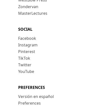
WestBow Press
Zondervan
MasterLectures
SOCIAL
Facebook
Instagram
Pinterest
TikTok
Twitter
YouTube
PREFERENCES
Versión en español
Preferences