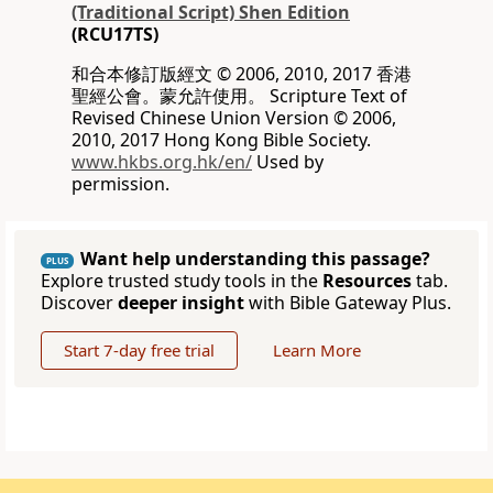
(Traditional Script) Shen Edition
(RCU17TS)
和合本修訂版經文 © 2006, 2010, 2017 香港
聖經公會。蒙允許使用。 Scripture Text of
Revised Chinese Union Version © 2006,
2010, 2017 Hong Kong Bible Society.
www.hkbs.org.hk/en/
Used by
permission.
Want help understanding this passage?
PLUS
Explore trusted study tools in the
Resources
tab.
Discover
deeper insight
with Bible Gateway Plus.
Start 7-day free trial
Learn More