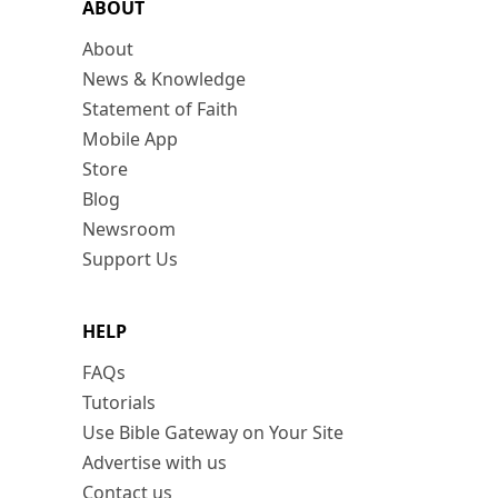
ABOUT
About
News & Knowledge
Statement of Faith
Mobile App
Store
Blog
Newsroom
Support Us
HELP
FAQs
Tutorials
Use Bible Gateway on Your Site
Advertise with us
Contact us