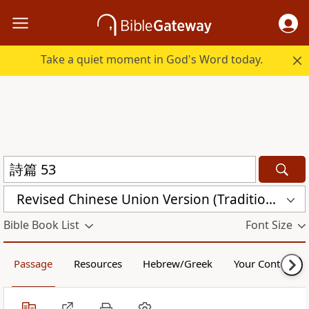
Take a quiet moment in God's Word today.
Revised Chinese Union Version (Traditional Script) Shen Edition (RCU17TS)
Bible Book List
Font Size
Passage
Resources
Hebrew/Greek
Your Content