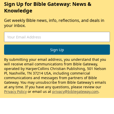
Sign Up for Bible Gateway: News &
Knowledge
Get weekly Bible news, info, reflections, and deals in
your inbox.
By submitting your email address, you understand that you
will receive email communications from Bible Gateway,
operated by HarperCollins Christian Publishing, 501 Nelson
Pl, Nashville, TN 37214 USA, including commercial
communications and messages from partners of Bible
Gateway. You may unsubscribe from Bible Gateway’s emails
at any time. If you have any questions, please review our
Privacy Policy
or email us at
privacy@biblegateway.com
.