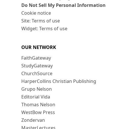
Do Not Sell My Personal Information
Cookie notice
Site: Terms of use
Widget: Terms of use
OUR NETWORK
FaithGateway
StudyGateway
ChurchSource
HarperCollins Christian Publishing
Grupo Nelson
Editorial Vida
Thomas Nelson
WestBow Press
Zondervan
MasterLectures