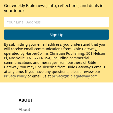
Get weekly Bible news, info, reflections, and deals in
your inbox.
By submitting your email address, you understand that you
will receive email communications from Bible Gateway,
operated by HarperCollins Christian Publishing, 501 Nelson
Pl, Nashville, TN 37214 USA, including commercial
communications and messages from partners of Bible
Gateway. You may unsubscribe from Bible Gateway’s emails
at any time. If you have any questions, please review our
Privacy Policy
or email us at
privacy@biblegateway.com
.
ABOUT
About