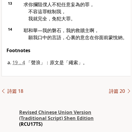
13
求你攔阻僕人不犯任意妄為的罪，
不容這罪轄制我，
我就完全，免犯大罪。
14
耶和華—我的磐石，我的救贖主啊，
願我口中的言語，心裏的意念在你面前蒙悅納。
Footnotes
19．4
「聲浪」：原文是「繩索」。
詩篇 18
詩篇 20
Revised Chinese Union Version
(Traditional Script) Shen Edition
(RCU17TS)