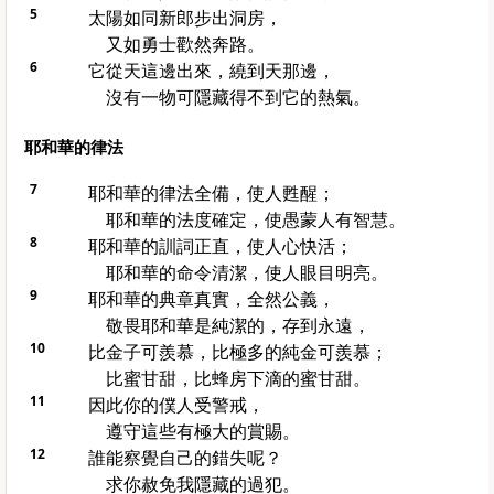
5
太陽如同新郎步出洞房，
又如勇士歡然奔路。
6
它從天這邊出來，繞到天那邊，
沒有一物可隱藏得不到它的熱氣。
耶和華的律法
7
耶和華的律法全備，使人甦醒；
耶和華的法度確定，使愚蒙人有智慧。
8
耶和華的訓詞正直，使人心快活；
耶和華的命令清潔，使人眼目明亮。
9
耶和華的典章真實，全然公義，
敬畏耶和華是純潔的，存到永遠，
10
比金子可羨慕，比極多的純金可羨慕；
比蜜甘甜，比蜂房下滴的蜜甘甜。
11
因此你的僕人受警戒，
遵守這些有極大的賞賜。
12
誰能察覺自己的錯失呢？
求你赦免我隱藏的過犯。