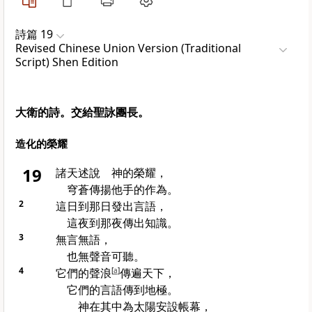
詩篇 19
Revised Chinese Union Version (Traditional
Script) Shen Edition
大衛的詩。交給聖詠團長。
造化的榮耀
19
諸天述說 神的榮耀，
穹蒼傳揚他手的作為。
2
這日到那日發出言語，
這夜到那夜傳出知識。
3
無言無語，
也無聲音可聽。
4
它們的聲浪
[
a
]
傳遍天下，
它們的言語傳到地極。
神在其中為太陽安設帳幕，