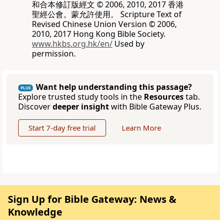
和合本修訂版經文 © 2006, 2010, 2017 香港
聖經公會。蒙允許使用。 Scripture Text of
Revised Chinese Union Version © 2006,
2010, 2017 Hong Kong Bible Society.
www.hkbs.org.hk/en/
Used by
permission.
Want help understanding this passage?
PLUS
Explore trusted study tools in the
Resources
tab.
Discover
deeper insight
with Bible Gateway Plus.
Start 7-day free trial
Learn More
Sign Up for Bible Gateway: News &
Knowledge