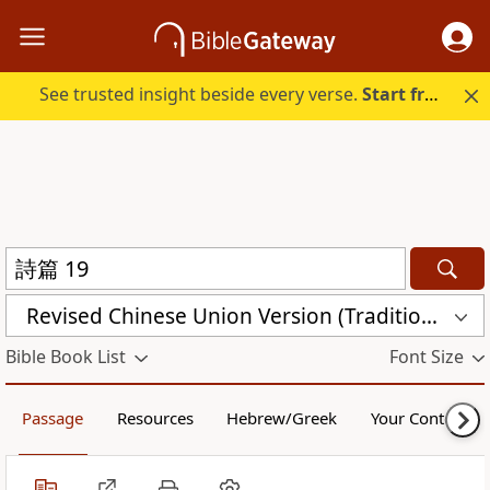
See trusted insight beside every verse.
Start free.
Revised Chinese Union Version (Traditional Script) Shen Edition (RCU17TS)
Bible Book List
Font Size
Passage
Resources
Hebrew/Greek
Your Content