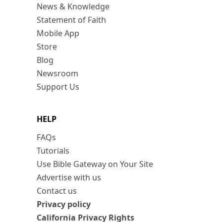
News & Knowledge
Statement of Faith
Mobile App
Store
Blog
Newsroom
Support Us
HELP
FAQs
Tutorials
Use Bible Gateway on Your Site
Advertise with us
Contact us
Privacy policy
California Privacy Rights