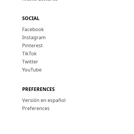
SOCIAL
Facebook
Instagram
Pinterest
TikTok
Twitter
YouTube
PREFERENCES
Versión en español
Preferences