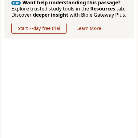
Want help understanding this passage?
PLUS
Explore trusted study tools in the
Resources
tab.
Discover
deeper insight
with Bible Gateway Plus.
Start 7-day free trial
Learn More