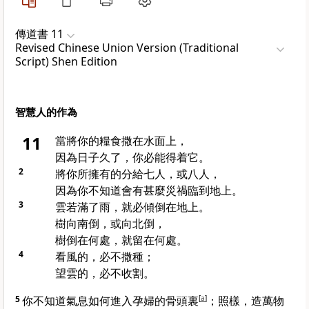
傳道書 11
Revised Chinese Union Version (Traditional
Script) Shen Edition
智慧人的作為
11
當將你的糧食撒在水面上，
因為日子久了，你必能得着它。
2
將你所擁有的分給七人，或八人，
因為你不知道會有甚麼災禍臨到地上。
3
雲若滿了雨，就必傾倒在地上。
樹向南倒，或向北倒，
樹倒在何處，就留在何處。
4
看風的，必不撒種；
望雲的，必不收割。
5
你不知道氣息如何進入孕婦的骨頭裏
[
a
]
；照樣，造萬物