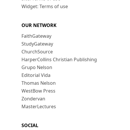
Widget: Terms of use
OUR NETWORK
FaithGateway
StudyGateway
ChurchSource
HarperCollins Christian Publishing
Grupo Nelson
Editorial Vida
Thomas Nelson
WestBow Press
Zondervan
MasterLectures
SOCIAL