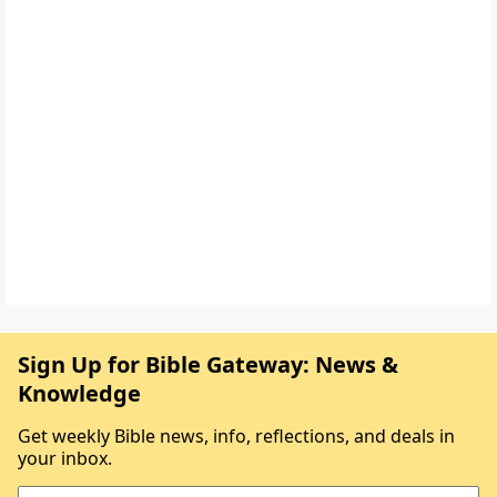
Sign Up for Bible Gateway: News &
Knowledge
Get weekly Bible news, info, reflections, and deals in
your inbox.