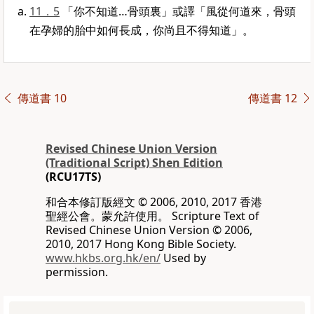
11．5
「你不知道…骨頭裏」或譯「風從何道來，骨頭
在孕婦的胎中如何長成，你尚且不得知道」。
傳道書 10
傳道書 12
Revised Chinese Union Version
(Traditional Script) Shen Edition
(RCU17TS)
和合本修訂版經文 © 2006, 2010, 2017 香港
聖經公會。蒙允許使用。 Scripture Text of
Revised Chinese Union Version © 2006,
2010, 2017 Hong Kong Bible Society.
www.hkbs.org.hk/en/
Used by
permission.