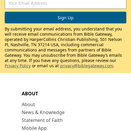
By submitting your email address, you understand that you
will receive email communications from Bible Gateway,
operated by HarperCollins Christian Publishing, 501 Nelson
Pl, Nashville, TN 37214 USA, including commercial
communications and messages from partners of Bible
Gateway. You may unsubscribe from Bible Gateway’s emails
at any time. If you have any questions, please review our
Privacy Policy
or email us at
privacy@biblegateway.com
.
ABOUT
About
News & Knowledge
Statement of Faith
Mobile App