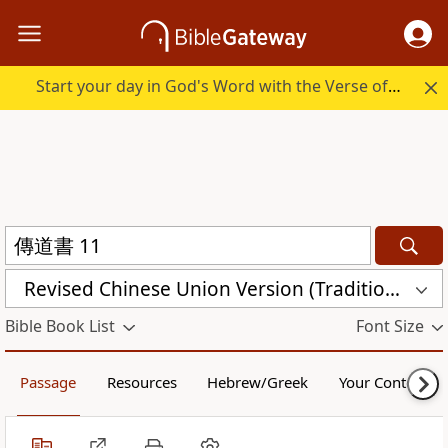
Start your day in God's Word with the Verse of the Day.
Revised Chinese Union Version (Traditional Script) Shen Edition (RCU17TS)
Bible Book List
Font Size
Passage
Resources
Hebrew/Greek
Your Content