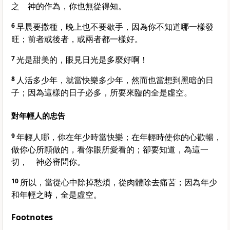
之 神的作為，你也無從得知。
6
早晨要撒種，晚上也不要歇手，因為你不知道哪一樣發
旺；前者或後者，或兩者都一樣好。
7
光是甜美的，眼見日光是多麼好啊！
8
人活多少年，就當快樂多少年，然而也當想到黑暗的日
子；因為這樣的日子必多，所要來臨的全是虛空。
對年輕人的忠告
9
年輕人哪，你在年少時當快樂；在年輕時使你的心歡暢，
做你心所願做的，看你眼所愛看的；卻要知道，為這一
切， 神必審問你。
10
所以，當從心中除掉愁煩，從肉體除去痛苦；因為年少
和年輕之時，全是虛空。
Footnotes