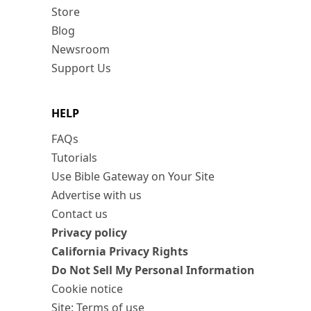
Store
Blog
Newsroom
Support Us
HELP
FAQs
Tutorials
Use Bible Gateway on Your Site
Advertise with us
Contact us
Privacy policy
California Privacy Rights
Do Not Sell My Personal Information
Cookie notice
Site: Terms of use