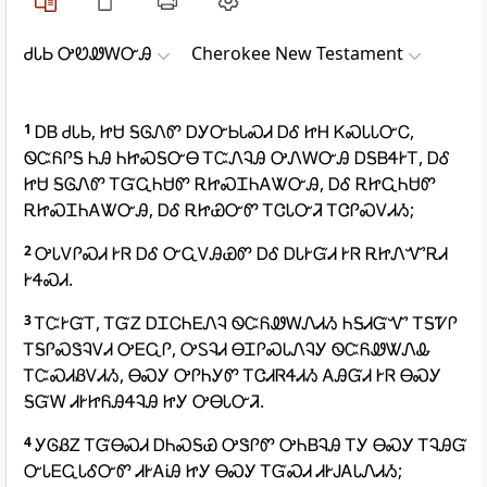
ᏧᏓᏏ ᎤᏬᏪᎳᏅᎯ
Cherokee New Testament
1
ᎠᏴ ᏧᏓᏏ, ᏥᏌ ᎦᎶᏁᏛ ᎠᎩᏅᏏᏓᏍᏗ ᎠᎴ ᏥᎻ ᏦᏍᏓᏓᏅᏟ,
ᏫᏨᏲᎵᎦ ᏂᎯ ᏂᏥᏍᎦᏅᎾ ᎢᏨᏁᎸᎯ ᎤᏁᎳᏅᎯ ᎠᎦᏴᏎᎨᎢ, ᎠᎴ
ᏥᏌ ᎦᎶᏁᏛ ᎢᏳᏩᏂᏌᏛ ᎡᏥᏍᏆᏂᎪᏔᏅᎯ, ᎠᎴ ᎡᏥᏩᏂᏌᏛ
ᎡᏥᏍᏆᏂᎪᏔᏅᎯ, ᎠᎴ ᎡᏥᏯᏅᏛ ᎢᏣᏓᏅᏘ ᎢᏣᎵᏍᏙᏗᏱ;
2
ᎤᏓᏙᎵᏍᏗ ᎨᏒ ᎠᎴ ᏅᏩᏙᎯᏯᏛ ᎠᎴ ᎠᏓᎨᏳᏗ ᎨᏒ ᎡᏥᏁᏉᎡᏗ
ᎨᏎᏍᏗ.
3
ᎢᏨᎨᏳᎢ, ᎢᏳᏃ ᎠᏆᏟᏂᎬᏁᎸ ᏫᏨᏲᏪᎳᏁᏗᏱ ᏂᎦᏗᏳᏉ ᎢᎦᏤᎵ
ᎢᎦᎵᏍᏕᎸᏙᏗ ᎤᎬᏩᎵ, ᎤᏚᎸᏗ ᎾᏆᎵᏍᏓᏁᎸᎩ ᏫᏨᏲᏪᏔᏁᎲ
ᎢᏨᏍᏗᏰᏙᏗᏱ, ᎾᏍᎩ ᎤᎵᏂᎩᏛ ᎢᏣᏗᏒᏎᏗᏱ ᎪᎯᏳᏗ ᎨᏒ ᎾᏍᎩ
ᎦᏳᎳ ᏗᎨᏥᏲᎯᏎᎸᎯ ᏥᎩ ᎤᎾᏓᏅᏘ.
4
ᎩᎶᏰᏃ ᎢᏳᎾᏍᏗ ᎠᏂᏍᎦᏯ ᎤᏕᎵᏛ ᎤᏂᏴᎸᎯ ᎢᎩ ᎾᏍᎩ ᎢᎸᎯᏳ
ᏅᏓᎬᏩᏓᎴᏅᏛ ᏗᎨᎪᎥᎯ ᏥᎩ ᎾᏍᎩ ᎢᏳᏍᏗ ᏗᎨᎫᎪᏓᏁᏗᏱ;