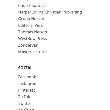
ChurchSource
HarperCollins Christian Publishing
Grupo Nelson
Editorial Vida
Thomas Nelson
WestBow Press
Zondervan
MasterLectures
SOCIAL
Facebook
Instagram
Pinterest
TikTok
Twitter