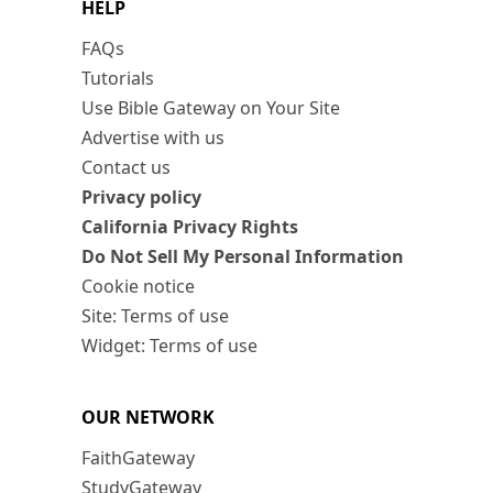
HELP
FAQs
Tutorials
Use Bible Gateway on Your Site
Advertise with us
Contact us
Privacy policy
California Privacy Rights
Do Not Sell My Personal Information
Cookie notice
Site: Terms of use
Widget: Terms of use
OUR NETWORK
FaithGateway
StudyGateway