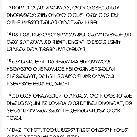
13
ᎠᎺᏉᎯ ᎤᎿᎸᎯ ᏗᎵᏍᏗᎳᏁᎩ, ᎤᏅᏒ ᎤᎾᏕᎰᎯᏍᏗᏍᎩ
ᎠᏂᎾᏄᎪᏫᏍᎩ; ᏃᏈᏏ ᎤᏂᏅᏅ ᎤᎾᏞᏛ, ᎾᏍᎩ ᎤᏣᏘ ᎬᎿᎨ
ᎤᎵᏏᎬ ᏥᎨᎦᏛᏅᎢᏍᏓᏁᎸ ᎤᎵᏍᏆᏗᏍᏗ ᏂᎨᏒᎾ.
14
ᎠᎴ ᎢᎾᎩ, ᎠᏓᏫ ᎤᏕᏅ ᎦᎵᏉᎩᏁ ᏪᎯ, ᎾᏍᏉ ᎠᏙᎴᎰᏍᎬ ᎯᎠ
ᎾᏍᎩ ᏚᏁᎢᏍᏔᏁ ᎯᎠ ᏄᏪᏎᎢ, ᎬᏂᏳᏉ, ᎤᎬᏫᏳᎯ ᏓᎦᎷᏥ
ᏓᏘᏁᎮᏍᏗ ᎠᏍᎪ ᎢᏯᎦᏴᎵ ᏧᏙᎵ ᎤᎾᏓᏅᏘ,
15
ᏧᏭᎪᏓᏁᏗᏱ ᎾᏂᎥᎢ, ᎠᎴ ᏧᎬᏍᎪᎸᏗᏱ ᎾᏂᎥ ᎤᏁᎳᏅᎯ
ᏂᏚᎾᏁᎶᏛᎾ ᏅᏗᎦᎵᏍᏙᏗᏍᎬ ᏂᎦᎥ ᎤᏣᏘᏂ ᏗᎦᎸᏫᏍᏓᏁᏗ
ᏚᏂᎸᏫᏍᏓᏁᎸᎢ, ᎠᎴ ᏂᎦᎥ ᏂᏚᏳᎪᏛᎾ ᏄᏂᏪᏒ ᎤᏁᎳᏅᎯ
ᏂᏚᎾᏁᎶᏛᎾ ᎾᏍᎩ ᎬᏩᏡᏗᏍᎬᎢ.
16
ᎯᎠ ᎾᏍᎩ ᎤᏂᎪᏁᎶᎯᏌᏘ, ᎤᏁᎵᎯᏍᎩ, ᎤᏅᏒ ᎤᎾᏚᎸᏅᎥᏍᎬ
ᎠᏂᏍᏓᏩᏕᎩ; ᏗᏂᎰᎵᏃ ᏓᏅᏗᏍᎪ ᎤᏣᏘ ᎠᏢᏈᏍᏗ ᎠᏂᏬᏂᏍᎪᎢ, ᏴᏫ
ᏚᎾᎧᏛ ᏓᏂᎸᏉᏗᏍᎪ ᎣᏍᏛ ᎢᎬᏩᎾᎵᏍᏓᏁᏗ ᎤᏚᎩ ᎤᏅᏒ
ᎢᏳᏍᏗ.
17
ᎠᏎᏃ, ᎢᏨᎨᏳᎢ, ᎢᏣᏅᏓᏓ ᎧᏃᎮᏛ ᎢᎸᎯᏳ ᎤᏂᏃᎮᏛ ᎨᏥᏅᏏᏛ