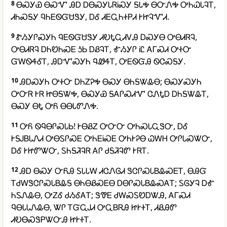
8
ᎾᏍᎩᏯ ᎾᏍᏉ ᎯᎠ ᎠᎾᏍᎩᏓᏒᎥᏍᎩ ᎦᏓᎭ ᎾᏅᏁᎭ ᎤᏂᏇᏓᎸᎢ,
ᏗᏂᏍᎦᎩ ᏄᏂᎬᏫᏳᏌᏕᎩ, ᎠᎴ ᏗᎬᏩᏂᏐᏢᏗ ᎨᏥᎸᏉᏗ.
9
ᏑᏱᎩᎵᏍᎩᏂ ᏄᎬᏫᏳᏌᏕᎩ ᏗᎧᎿᏩᏗᏙᎯ ᎠᏍᎩᎾ ᎤᎾᏗᏒᎸ,
ᎤᎾᏗᏒᎸ ᎠᏂᏬᏂᏍᎬ ᎼᏏ ᎠᏰᎸᎢ, ᎹᏱᎩᎵ ᎥᏝ ᎪᎱᏍᏗ ᎤᏐᏅ
ᏳᎳᏫᏎᎴᎢ, ᎯᎠᏉᏍᎩᏂ ᏄᏪᏎᎢ, ᎤᎬᏫᏳᎯ ᏫᏣᏍᎦᎩ.
10
ᎯᎠᏍᎩᏂ ᎤᏐᏅ ᎠᏂᏃᎮᎭ ᎾᏍᎩ ᎾᏂᎦᏔᎲᎾ; ᎾᏍᎩᏍᎩᏂ
ᎤᏅᏒ ᎨᏒ ᏥᎾᎦᏔᎭ, ᎾᏍᎩᏯ ᎦᎪᎵᏍᏗᏉ ᏣᏁᎿᎠ ᎠᏂᎦᏔᎲᎢ,
ᎾᏍᎩ ᎾᎿ ᎤᏲ ᎾᎾᏓᏛᏁᎭ.
11
ᎤᏲ ᏫᏄᎾᎵᏍᏓᏏ! ᎨᎾᏰᏃ ᎤᏅᏅ ᎤᏂᏍᏓᏩᏕᏅ, ᎠᎴ
ᎨᎦᎫᏴᏓᏁᏗ ᎤᎾᏚᎵᏍᎬ ᎤᏂᎬᎥᏍᎬ ᎤᏂᎨᎮᎾ ᏇᎳᎻ ᎤᎵᏓᏍᏔᏅ,
ᎠᎴ ᎨᏥᏛᏔᏅ, ᏚᏂᎦᏘᎸᏒ ᎪᎵ ᏧᎦᏘᎸᏛ ᎨᏒᎢ.
12
ᎯᎠ ᎾᏍᎩ ᏅᏲᎯ ᏚᏓᏓᎳ ᏗᏣᏁᎶᏗ ᏕᏣᎵᏍᏓᏴᎲᏍᎬᎢ, ᎾᎯᏳ
ᎢᏧᎳᏕᏣᎵᏍᏓᏴᎲᎦ ᎾᏂᎾᏰᏍᎬᎾ ᎠᎾᎵᏍᏓᏴᎲᏍᎪᎢ; ᏚᎶᎩᎸ ᎠᎹ
ᏂᏚᏁᎲᎾ, ᎤᏃᎴ ᏧᏱᎴᎪᎢ; ᏕᏡᎬ ᏧᎳᏍᏚᏬᎠᏔᎯ, ᎪᎱᏍᏗ
ᏄᎾᏓᏓᏁᎲᎾ, ᏔᎵ ᎢᏳᏩᎫᏗ ᎤᏩᏴᏒᎯ ᏥᎨᏐᎢ, ᏗᏰᎯᏛ
ᏗᎧᎾᏍᏕᏢᏔᏅᎯ ᏥᎨᏐᎢ.