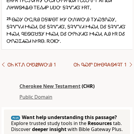
ᎬᏂᎨᏒ ᎢᎨᏨᏁᏗ ᏥᎩ ᎤᏣᏘ ᎤᎵᎮᎵᏍᏗ ᎢᏣᏓᏅᏛᎢ ᎪᎱᏍᏗ
ᏁᏥᎳᏫᏎᎲᎾ ᎢᎬᏱᏗᏢ ᏓᎧᏅ ᎦᎸᏉᏗᏳ ᎨᏒᎢ,
25
ᎾᏍᎩ ᎤᏩᏒᎯ ᎠᎦᏔᎾᎢ ᏥᎩ ᎤᏁᎳᏅᎯ ᎢᎩᏍᏕᎵᏍᎩ,
ᎦᎸᏉᏙᏗ ᎨᏎᏍᏗ, ᎠᎴ ᎦᎸᏉᏗᏳ, ᎦᎸᏉᏙᏗ ᎨᏎᏍᏗ, ᎠᎴ ᎦᎸᏉᏗᏳ
ᎨᏎᏍᏗ, ᏄᎬᏫᏳᏌᏕᎩ ᎨᏎᏍᏗ, ᎠᎴ ᎤᎵᏂᎩᏗᏳ ᎨᏎᏍᏗ, ᎪᎯ ᎨᏒ ᎠᎴ
ᎤᎵᏍᏆᏗᏍᏗ ᏂᎨᏒᎾ. ᎡᎺᏅ.
ᏣᏂ ᏦᎢᏁ ᎤᏬᏪᎳᏅᎯ 1
ᏣᏂ ᏄᏍᏛ ᎠᏥᎾᏄᎪᏫᏎᎸᎢ 1
Cherokee New Testament
(CHR)
Public Domain
Want help understanding this passage?
PLUS
Explore trusted study tools in the
Resources
tab.
Discover
deeper insight
with Bible Gateway Plus.