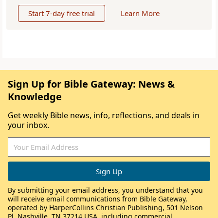
Start 7-day free trial
Learn More
Sign Up for Bible Gateway: News &
Knowledge
Get weekly Bible news, info, reflections, and deals in
your inbox.
By submitting your email address, you understand that you
will receive email communications from Bible Gateway,
operated by HarperCollins Christian Publishing, 501 Nelson
Pl, Nashville, TN 37214 USA, including commercial