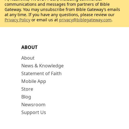
communications and messages from partners of Bible
Gateway. You may unsubscribe from Bible Gateway’s emails
at any time. If you have any questions, please review our
Privacy Policy
or email us at
privacy@biblegateway.com
.
ABOUT
About
News & Knowledge
Statement of Faith
Mobile App
Store
Blog
Newsroom
Support Us