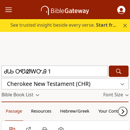
See trusted insight beside every verse.
Start free.
Cherokee New Testament (CHR)
Bible Book List
Font Size
Passage
Resources
Hebrew/Greek
Your Content