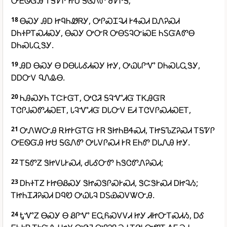
ᎤᎬᏫᏳᎯ ᎢᎦᏤᎵ ᏥᏌ ᎦᎶᏁᏛ ᏧᏤᎵᎦ;
18
ᎾᏍᎩ ᎯᎠ ᏥᏄᏂᏪᏒᎩ, ᎤᎵᏍᏆᎸᏗ ᎨᏎᏍᏗ ᎠᏁᎮᏍᏗ
ᎠᏂᏐᏢᎢᏍᏗᏍᎩ, ᎾᏍᎩ ᎤᏅᏒ ᎤᎾᏚᎸᏅᎥᏍᎬ ᏂᏚᏳᎪᏛᎾ
ᎠᏂᏍᏓᏩᏕᎩ.
19
ᎯᎠ ᎾᏍᎩ Ꮎ ᎠᎾᏓᏓᎴᏗᏍᎩ ᏥᎩ, ᎤᏇᏓᎵᏉ ᎠᏂᏍᏓᏩᏕᎩ,
ᎠᎠᏅᏙ ᏄᏁᎲᎾ.
20
ᏂᎯᏍᎩᏂ ᎢᏨᎨᏳᎢ, ᎤᏣᏘ ᎦᎸᏉᏗᏳ ᎢᏦᎯᏳᏒ
ᎢᏣᎵᎫᏍᏛᏗᏍᎬᎢ, ᏓᎸᏉᏗᏳ ᎠᏓᏅᏙ ᎬᏗ ᎢᏣᏙᎵᏍᏗᏍᎬᎢ,
21
ᎤᏁᎳᏅᎯ ᎡᏥᎨᏳᎢᏳ ᎨᏒ ᏕᏥᏂᏴᏎᏍᏗ, ᎢᏥᎦᏖᏃᎮᏍᏗ ᎢᎦᏤᎵ
ᎤᎬᏫᏳᎯ ᏥᏌ ᎦᎶᏁᏛ ᎤᏓᏙᎵᏍᏗ ᎨᏒ ᎬᏂᏛ ᎠᏓᏁᎯ ᏥᎩ.
22
ᎢᎦᏛᏃ ᏕᏥᏙᏓᎨᏍᏗ, ᏧᏓᎴᏅᏛ ᏂᏕᏣᏛᏁᎮᏍᏗ;
23
ᎠᏂᏐᎢᏃ ᎨᏥᎾᏰᏍᎩ ᏕᏥᏍᏕᎵᏍᎨᏍᏗ, ᏕᏨᏕᎨᏍᏗ ᎠᏥᎸᏱ;
ᎢᏥᏂᏆᏘᎮᏍᏗ ᎠᏄᏬ ᎤᏇᏓᎸ ᎠᏚᏯᏍᏙᏔᏅᎯ.
24
ᎿᏉᏃ ᎾᏍᎩ Ꮎ ᏰᎵᏉ ᎬᏩᏲᏍᏙᏙᏗ ᏥᎩ ᏗᏥᏅᎢᏍᏗᏱ, ᎠᎴ