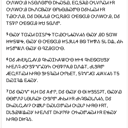
ᎤᏁᎳᏅᎯ ᏂᏚᎾᏁᎶᏛᎾ ᎠᏂᏍᎦᏯ, ᎬᏩᎦᏘᏯ ᎤᏓᏙᎵᏍᏗ ᎨᏒ
ᎤᏁᎳᏅᎯ ᎠᏂᏁᏟᏴᏍᎩ ᎾᎵᏏᎾᎯᏍᏛᎾ ᎠᎴᏂᏓᏍᏗ ᎨᏒ
ᎢᏯᏅᏁᎯ, ᎠᎴ ᎠᎾᏓᏱᎯ ᎤᏩᏒᎯᏳ ᎤᎬᏫᏳᎯ ᎤᏁᎳᏅᎯ, ᎠᎴ
ᎢᎦᏤᎵ ᎤᎬᏫᏳᎯ ᏥᏌ ᎦᎶᏁᏛ.
5
ᎾᏍᎩ ᎢᏳᏍᏗ ᎠᏆᏚᎵᎭ ᎢᏨᏯᏅᏓᏗᏍᏙᏗᏱ ᎾᏍᎩ ᎯᎠ ᎦᏳᎳ
ᏥᏥᎦᏔᎭ, ᎾᏍᎩ Ꮎ ᎤᎬᏫᏳᎯ ᏥᏚᏭᏓᏓᏎ ᏴᏫ ᎢᏥᏈᏱ ᎦᏓ ᎠᎲ, ᎣᏂ
ᏥᏚᏛᏔᏁ ᎾᏍᎩ Ꮎ ᏄᏃᎯᏳᏅᎾ.
6
ᎠᎴ ᏗᏂᎧᎿᏩᏗᏙᎯ ᏄᏂᏍᏆᏂᎪᏔᏅᎾ ᏥᎨᏎ ᏄᏂᎬᏫᏳᏌᏕᎩ
ᏂᎨᎬᏁᎸ ᏧᏅᏕᏤᏉᏍᎩᏂ ᎤᎾᏤᎵᎪᎯ ᎠᏁᎲᎢ, ᏧᏓᏕᏒᏛ
ᏗᎬᏩᏲᎢᏍᏗ ᏂᎨᏒᎾ ᏕᎨᎦᎸᏍᏗ ᎤᎵᏏᎬᎢ, ᎦᎸᏉᏗᏳ ᏗᎫᎪᏙᏗᏱ ᎢᎦ
ᎠᏍᏆᎸᎲ ᎬᏗᏍᎩ.
7
ᎠᎴ ᎾᏍᏉ ᏐᏓᎻ ᎠᎴ ᎪᎹᎵ, ᎠᎴ ᎾᏍᎩ Ꮎ ᎾᎥ ᏥᏕᎦᏚᎮᎢ, ᎾᏍᎩᏯ
ᎾᎾᏛᏁᎮ ᏓᎾᏓᏲᏍᎨ ᎤᏕᎵᏛ ᏗᏂᏏᏗ ᎨᏒ ᏧᏂᎸᏫᏍᏓᏁᏗᏱ, ᎠᎴ
ᎠᏂᏍᏓᏩᏗᏙᎮ ᎤᏪᏓᎵ ᎠᏍᏓᏳᏛᏍᏗ ᎤᏇᏓᎵ ᏂᎨᏒᎾ ᎨᏒᎢ,
ᎠᏓᏕᏯᏔᎲᏍᎩ ᏂᎨᎬᏁᎴᎢ ᎠᏂᎩᎵᏲᎨ ᎤᏂᏍᏛᏗᏍᏗ ᎨᏒ ᎬᏠᏍᎩ
ᏂᎨᏒᎾ ᎠᏥᎸᏱ.