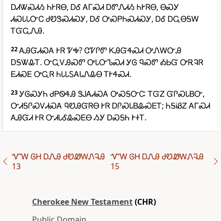
ᎠᏗᏔᏍᏗᏱ ᏂᎨᏒᎾ, ᎠᎴ ᎪᎱᏍᏗ ᎠᏛᏁᏗᏱ ᏂᎨᏒᎾ, ᎾᏍᎩ
ᏗᏍᏓᏓᏅᏟ ᏧᏬᏕᏍᏗᏍᎩ, ᎠᎴ ᎤᏍᏢᏂᏍᏗᏍᎩ, ᎠᎴ ᎠᏩᎾᎦᎳ
ᎢᏳᏩᏁᎯ.
22
ᎪᎯᏳᏗᏍᎪ ᎨᏒ ᏤᎭ? ᏣᏤᎵᏛ ᏦᎯᏳᏎᏍᏗ ᎤᏁᎳᏅᎯ
ᎠᎦᏔᎲᎢ. ᏅᏩᏙᎯᏍᏛ ᎤᏓᏅᏖᏍᏗ ᎩᎶ ᏄᏍᏛ ᎣᏏᏳ ᎤᎡᎸᏒ
ᎬᏗᏍᎬ ᎤᏩᏒ ᏂᏓᏓᏚᎪᏓᏁᎲᎾ ᎢᎨᏎᏍᏗ.
23
ᎩᎶᏍᎩᏂ ᏧᏢᏫᏎᎯ ᏕᎫᎪᏗᏍᎪ ᎤᏍᎦᏅᏨ ᎢᏳᏃ ᏳᎵᏍᏓᏴᏅ,
ᏅᏗᎦᎵᏍᏙᏗᏍᎪ ᏄᏬᎯᏳᏒᎾ ᎨᏒ ᎠᎵᏍᏓᏴᎲᏍᎬᎢ; ᏂᎦᎥᏰᏃ ᎪᎱᏍᏗ
ᎪᎯᏳᏗ ᎨᏒ ᏅᏗᏓᎴᎲᏍᎬᎾ ᏱᎩ ᎠᏍᎦᏂ ᎨᏐᎢ.
ᏉᎳ ᎶᎻ ᎠᏁᎯ ᏧᏬᏪᎳᏁᎸᎯ
ᏉᎳ ᎶᎻ ᎠᏁᎯ ᏧᏬᏪᎳᏁᎸᎯ
13
15
Cherokee New Testament
(CHR)
Public Domain