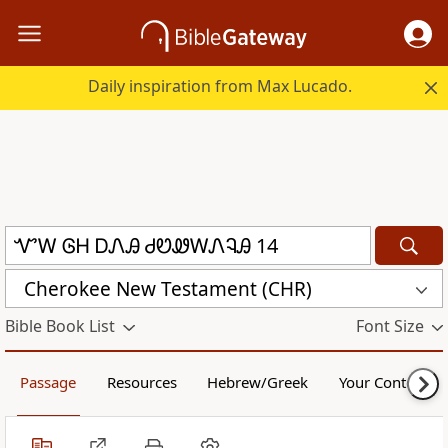
Daily inspiration from Max Lucado.
Cherokee New Testament (CHR)
Bible Book List
Font Size
Passage
Resources
Hebrew/Greek
Your Content