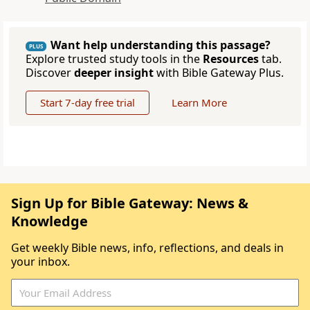
Want help understanding this passage?
PLUS
Explore trusted study tools in the
Resources
tab.
Discover
deeper insight
with Bible Gateway Plus.
Start 7-day free trial
Learn More
Sign Up for Bible Gateway: News &
Knowledge
Get weekly Bible news, info, reflections, and deals in
your inbox.