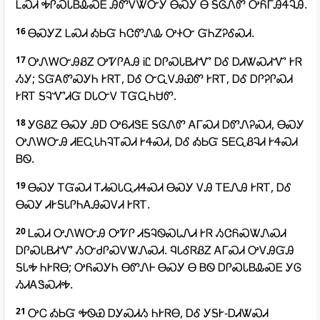
ᏞᏍᏗ ᎭᎵᏍᏓᏴᎲᏍᎬ ᎯᏛᏙᏔᏅᎩ ᎾᏍᎩ Ꮎ ᎦᎶᏁᏛ ᎤᏲᎱᎯᏎᎸᎯ.
16
ᎾᏍᎩᏃ ᏞᏍᏗ ᎣᏏᏳ ᏂᏣᏛᏁᎲ ᎤᏐᏅ ᏳᏂᏃᎮᎴᏍᏗ.
17
ᎤᏁᎳᏅᎯᏰᏃ ᎤᏤᎵᎪᎯ ᎥᏝ ᎠᎵᏍᏓᏴᏗᏉ ᎠᎴ ᎠᏗᏔᏍᏗᏉ ᎨᏒ
ᏱᎩ; ᏚᏳᎪᏛᏍᎩᏂ ᎨᏒᎢ, ᎠᎴ ᏅᏩᏙᎯᏯᏛ ᎨᏒᎢ, ᎠᎴ ᎠᎵᎮᎵᏍᏗ
ᎨᏒᎢ ᎦᎸᏉᏗᏳ ᎠᏓᏅᏙ ᎢᏳᏩᏂᏌᏛ.
18
ᎩᎶᏰᏃ ᎾᏍᎩ ᎯᎠ ᎤᏮᏗᏕᎬ ᎦᎶᏁᏛ ᎪᎱᏍᏗ ᎠᏛᏁᎮᏍᏗ, ᎾᏍᎩ
ᎤᏁᎳᏅᎯ ᏗᎬᏩᏓᏂᎸᎢᏍᏗ ᎨᏎᏍᏗ, ᎠᎴ ᎣᏏᏳ ᎦᎬᏩᏰᎸᏗ ᎨᏎᏍᏗ
ᏴᏫ.
19
ᎾᏍᎩ ᎢᏳᏍᏗ ᎢᏗᏍᏓᏩᏗᏎᏍᏗ ᎾᏍᎩ ᏙᎯ ᎢᎬᏁᎯ ᎨᏒᎢ, ᎠᎴ
ᎾᏍᎩ ᏗᎨᎦᏓᎵᏂᎪᎯᏍᏙᏗ ᎨᏒᎢ.
20
ᏞᏍᏗ ᎤᏁᎳᏅᎯ ᎤᏤᎵ ᏗᎦᎸᏫᏍᏓᏁᏗ ᎨᏒ ᏱᏣᏲᏍᏔᏁᏍᏗ
ᎠᎵᏍᏓᏴᏗᏉ ᏱᏅᏧᎵᏍᏙᏔᏁᏍᏗ. ᏄᏓᎴᏒᏰᏃ ᎪᎱᏍᏗ ᎤᏙᎯᏳᎯ
ᎦᏓᎭ ᏂᎨᏒᎾ; ᎤᏲᏍᎩᏂ ᎾᏛᏁᎰ ᎾᏍᎩ Ꮎ ᏴᏫ ᎠᎵᏍᏓᏴᎲᏍᎬ ᎩᎶ
ᏱᏗᎪᏕᏍᏗᎭ.
21
ᎤᏟ ᎣᏏᏳ ᎭᏫᏯ ᎠᎩᏍᏗᏱ ᏂᎨᏒᎾ, ᎠᎴ ᎩᎦᎨ-ᎠᏗᏔᏍᏗ