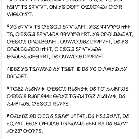
ᏂᎦᎥᏉ ᎢᎦ ᏚᎸᏉᏙᎢ. ᎾᏂᎥ ᎩᎶ ᎠᎧᎵᎢ ᎤᏃᎯᏳᏎᏍᏗ ᎤᏅᏒ
ᏙᏧᎾᏓᏅᏛᎢ.
6
ᎩᎶ ᏧᎸᏉᏙ ᎢᎦ ᎤᎬᏫᏳᎯ ᎦᎸᏉᏓᏁᎰᎢ; ᎩᎶᏃ ᏄᎸᏉᏛᎾ ᏥᎨᏐ
ᎢᎦ, ᎤᎬᏫᏳᎯ ᎦᎸᏉᏗᏍᎪ ᏄᎸᏉᏛᎾ ᎨᏒᎢ. ᎩᎶ ᏣᎵᏍᏓᏴᎲᏍᎪᎢ,
ᎤᎬᏫᏳᎯ ᎠᎵᏍᏓᏴᎾᏁᎰᎢ; ᎤᏁᎳᏅᎯᏰᏃ ᎠᎵᎮᎵᏤᎰᎢ; ᎠᎴ ᎩᎶ
ᎾᎵᏍᏓᏴᎲᏍᎬᎾ ᏥᎨᏐᎢ, ᎤᎬᏫᏳᎯ ᎦᎸᏉᏙᏗᏍᎪ
ᎾᎵᏍᏓᏴᎲᏍᎬᎾ ᎨᏒᎢ, ᎠᎴ ᎤᏁᎳᏅᎯ ᎠᎵᎮᎵᏤᎰᎢ.
7
ᎥᏝᏰᏃ ᎩᎶ ᎢᎦᏁᎳᎩᏯ ᏱᎩ ᎢᏕᎲᎢ, ᎥᏝ ᎠᎴ ᎩᎶ ᎤᏁᎳᎩᏯ ᏱᎩ
ᎠᏲᎱᏍᎬᎢ.
8
ᎢᏳᏰᏃ ᏱᏓᎴᏂᏙᎭ, ᎤᎬᏫᏳᎯ ᎡᏓᎴᏂᏕᎭ; ᎠᎴ ᎢᏳ ᏱᏗᏗᏲᎱᏍᎦ,
ᎤᎬᏫᏳᎯ ᎡᏗᏲᎱᎯᏎᎭ; ᎾᏍᎩᏃ ᎢᏳᏍᏗ ᎢᏳᏃ ᏱᏓᎴᏂᏙᎭ, ᎠᎴ
ᏱᏗᏗᏲᎱᏍᎦ, ᎤᎬᏫᏳᎯ ᎡᏓᏤᎵᎦ.
9
ᎾᏍᎩᏰᏃ ᎯᎠ ᎤᎬᏩᎴ ᎦᎶᏁᏛ ᏧᏲᎱᏎᎢ, ᎠᎴ ᏥᏚᎴᎯᏌᏁᎢ, ᎠᎴ
ᏧᏩᏃᏎᎢ, ᎾᏍᎩ ᎤᎬᏫᏳᎯ ᎢᏳᎵᏍᏙᏗᏱ ᏧᏂᏲᎱᏒᎯ ᎠᎴ ᎾᏍᏉ
ᏗᏅᏃᏛ ᎤᎾᏤᎵᎦ.