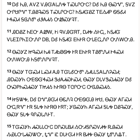
10
ᎠᎴ ᏂᎯ, ᎪᏙᏃ ᏙᎯᏳᎪᏓᏁᎭ ᎢᏍᏓᎵᏅᏟ? ᎠᎴ ᏂᎯ ᎾᏍᏉ, ᎦᏙᏃ
ᏅᎵᏌᎵᏉ ᎢᎯᏰᎸᏍᎦ ᎢᏍᏓᎵᏅᏟ? ᏂᎦᏗᏳᏰᏃ ᎢᎬᏱᏗᏢ ᏫᎦᎴᏗ
ᎨᏎᏍᏗ ᎦᎶᏁᏛ ᏧᏭᎪᏗᏱ ᎤᏪᏍᎩᎸᎢ.
11
ᎯᎠᏰᏃ ᏂᎬᏅ ᎪᏪᎳ, ᎨᎥ ᏄᏙᎯᏳᏒᎢ, ᎠᏗᎭ ᏱᎰᏩ, ᏂᎦᏗᏳ
ᏙᏓᎬᏆᎵᏂᏆᏅᏁᎵ ᎠᏴ, ᎠᎴ ᏂᎦᏗᏳ ᎬᏂᎨᏒ ᏅᏓᎬᏩᏁᎵ ᎤᏁᎳᏅᎯ.
12
ᎾᏍᎩᏃ ᏥᏄᏍᏗ ᏂᏗᎥ ᎢᏗᏏᏴᏫᎭ ᎨᏒ ᎬᏂᎨᏒ ᎢᏰᏛᏁᏗ ᎨᏎᏍᏗ
ᎤᏁᎳᏅᎯ ᏂᎦᏛᏁᎵᏙᎸᎢ.
13
ᎾᏍᎩ ᎢᏳᏍᏗ ᏞᏍᏗ ᎪᎯ ᎢᏳᏓᎴᏅᏛ ᏱᏗᏓᏓᏚᎪᏓᏁᎮᏍᏗ;
ᎯᎠᏍᎩᏂ ᎤᎬᏫᏳᏎᏍᏗ ᏕᏧᎪᏗᏍᎨᏍᏗ, ᎾᏍᎩ ᎠᏓᏙᏕᏍᏗᏍᎩ ᎠᎴ
ᎤᏍᏢᏂᏍᏗᏍᎩ ᎢᏥᏗᏱ ᏂᎨᏒᎾ ᎢᏣᎵᏅᏟ ᎤᎶᎯᏍᏗᏱ.
14
ᏥᎦᏔᎭ, ᎠᎴ ᎠᏉᎯᏳᏗ ᎾᏋᏁᎸ ᎤᎬᏫᏳᎯ ᏥᏌ, ᎾᏍᎩ ᎪᎱᏍᏗ
ᎤᏩᏒᏉ ᎨᏒ ᎦᏓᎭ ᏂᎨᏒᎾ ᎨᏒᎢ; ᎩᎶᏍᎩᏂ ᎪᎱᏍᏗ ᎦᏓᎭ ᎠᏰᎸᏍᎩ,
ᎾᏍᎩ ᎦᏓᎭ ᏄᎵᏍᏓᏁᎰᎢ.
15
ᎢᏳᏍᎩᏂ ᏗᏍᏓᏓᏅᏟ ᎠᎵᏍᏓᏴᏗ ᏱᏅᏗᎦᎵᏍᏙᏗᎭ ᎡᎯᏍᏗ
ᏱᏯᏓᏅᏓᏗᏍᏔᏅ, ᎿᏉ ᎥᏝ ᎠᏓᎨᏳᏗ ᎨᏒ ᏴᏗᎭ ᎾᏍᎩ ᎿᏛᏁᎲᎢ.