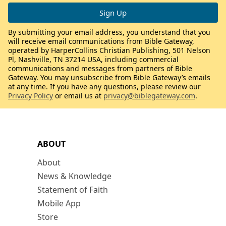
By submitting your email address, you understand that you
will receive email communications from Bible Gateway,
operated by HarperCollins Christian Publishing, 501 Nelson
Pl, Nashville, TN 37214 USA, including commercial
communications and messages from partners of Bible
Gateway. You may unsubscribe from Bible Gateway’s emails
at any time. If you have any questions, please review our
Privacy Policy
or email us at
privacy@biblegateway.com
.
ABOUT
About
News & Knowledge
Statement of Faith
Mobile App
Store