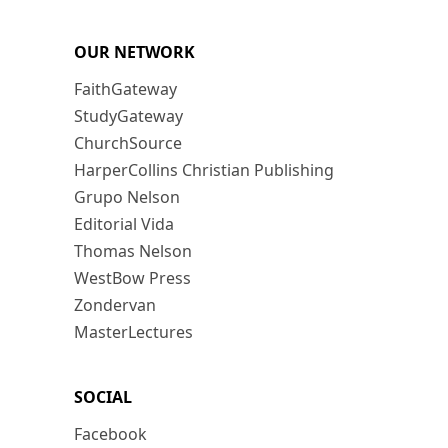
OUR NETWORK
FaithGateway
StudyGateway
ChurchSource
HarperCollins Christian Publishing
Grupo Nelson
Editorial Vida
Thomas Nelson
WestBow Press
Zondervan
MasterLectures
SOCIAL
Facebook