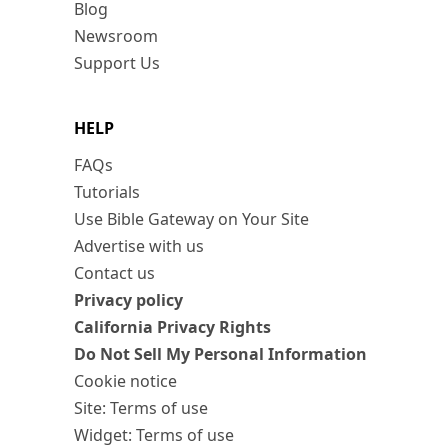
Blog
Newsroom
Support Us
HELP
FAQs
Tutorials
Use Bible Gateway on Your Site
Advertise with us
Contact us
Privacy policy
California Privacy Rights
Do Not Sell My Personal Information
Cookie notice
Site: Terms of use
Widget: Terms of use