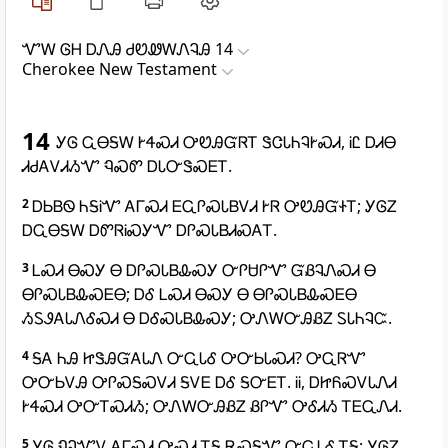
ᏉᎳ ᎶᎻ ᎠᏁᎯ ᏧᏬᏪᎳᏁᎸᎯ 14
Cherokee New Testament
14
ᎩᎶ ᏩᎾᎦᎳ ᎨᏎᏍᏗ ᎤᏬᎯᏳᏒᎢ ᏕᏣᏓᏂᎸᎨᏍᏗ, ᎥᏝ ᎠᏗᎾ
ᏗᏧᎪᏙᏗᏱᏉ ᏄᏍᏛ ᎠᏓᏅᏕᏍᎬᎢ.
2
ᎠᏏᏴᏫ ᏂᎦᎥᏉ ᎪᎱᏍᏗ ᎬᏩᎵᏍᏓᏴᏙᏗ ᎨᏒ ᎤᏬᎯᏳᏐᎢ; ᎩᎶᏃ
ᎠᏩᎾᎦᎳ ᎠᏛᏒᎥᏍᎩᏉ ᎠᎵᏍᏓᏴᏗᏍᎪᎢ.
3
ᏞᏍᏗ ᎾᏍᎩ Ꮎ ᎠᎵᏍᏓᏴᎲᏍᎩ ᏅᎵᏌᎵᏉ ᏳᏰᎸᏁᏍᏗ Ꮎ
ᎾᎵᏍᏓᏴᎲᏍᎬᎾ; ᎠᎴ ᏞᏍᏗ ᎾᏍᎩ Ꮎ ᎾᎵᏍᏓᏴᎲᏍᎬᎾ
ᏱᏚᏭᎪᏓᏁᎴᏍᏗ Ꮎ ᎠᎴᏍᏓᏴᎲᏍᎩ; ᎤᏁᎳᏅᎯᏰᏃ ᏚᏓᏂᎸᏨ.
4
ᎦᎪ ᏂᎯ ᏥᏕᎯᏳᎪᏓᏁ ᏅᏩᏓᎴ ᎤᏅᏏᏓᏍᏗ? ᎤᏩᏒᏉ
ᎤᏅᏏᏙᎯ ᎤᎵᏍᎦᏍᏙᏗ ᎦᏙᎬ ᎠᎴ ᎦᏅᎬᎢ. ᎥᎥ, ᎠᏥᏲᏍᏙᏓᏁᏗ
ᎨᏎᏍᏗ ᎤᏅᎢᏍᏗᏱ; ᎤᏁᎳᏅᎯᏰᏃ ᏰᎵᏉ ᎤᎴᏗᏱ ᎢᎬᏩᏁᏗ.
5
ᎩᎶ ᏄᎸᏉᏙ ᎪᎱᏍᏗ ᎤᏍᏗ ᎢᎦ ᎡᏍᎦᏉ ᏅᏩᏓᎴ ᎢᎦ; ᎩᎶᏃ