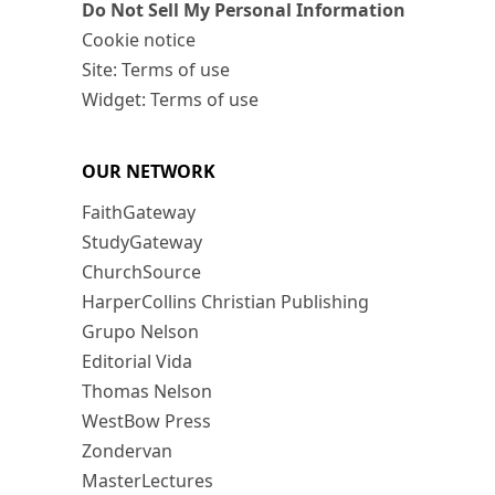
Do Not Sell My Personal Information
Cookie notice
Site: Terms of use
Widget: Terms of use
OUR NETWORK
FaithGateway
StudyGateway
ChurchSource
HarperCollins Christian Publishing
Grupo Nelson
Editorial Vida
Thomas Nelson
WestBow Press
Zondervan
MasterLectures