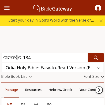
Start your day in God's Word with the Verse of the Day.
Odia Holy Bible: Easy-to-Read Version (ERV-OR)
Bible Book List
Font Size
Passage
Resources
Hebrew/Greek
Your Content