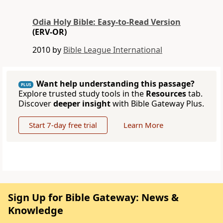
Odia Holy Bible: Easy-to-Read Version
(ERV-OR)
2010 by
Bible League International
Want help understanding this passage?
PLUS
Explore trusted study tools in the
Resources
tab.
Discover
deeper insight
with Bible Gateway Plus.
Start 7-day free trial
Learn More
Sign Up for Bible Gateway: News &
Knowledge