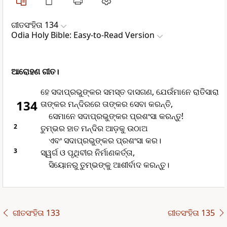
ଗୀତସଂହିତା 134
Odia Holy Bible: Easy-to-Read Version
ଆରୋହଣ ଗୀତ।
ହେ ସଦାପ୍ରଭୁଙ୍କର ସମସ୍ତ ଦାସଗଣ, ଯେଉଁମାନେ ରାତିସାରା
134
ତାଙ୍କର ମନ୍ଦିରରେ ତାଙ୍କର ସେବା କରନ୍ତି,
ସେମାନେ ସଦାପ୍ରଭୁଙ୍କର ପ୍ରଶଂସା କରନ୍ତୁ!
2
ତୁମ୍ଭର ହାତ ମନ୍ଦିର ଆଡ଼କୁ ଉଠାଅ
ଏବଂ ସଦାପ୍ରଭୁଙ୍କର ପ୍ରଶଂସା କର।
3
ସ୍ୱର୍ଗ ଓ ପୃଥିବୀର ନିର୍ମାଣକର୍ତ୍ତା,
ସିୟୋନରୁ ତୁମ୍ଭଙ୍କୁ ଆଶୀର୍ବାଦ କରନ୍ତୁ।
ଗୀତସଂହିତା 133
ଗୀତସଂହିତା 135