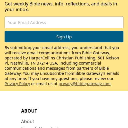
Get weekly Bible news, info, reflections, and deals in
your inbox.
By submitting your email address, you understand that you
will receive email communications from Bible Gateway,
operated by HarperCollins Christian Publishing, 501 Nelson
Pl, Nashville, TN 37214 USA, including commercial
communications and messages from partners of Bible
Gateway. You may unsubscribe from Bible Gateway’s emails
at any time. If you have any questions, please review our
Privacy Policy
or email us at
privacy@biblegateway.com
.
ABOUT
About