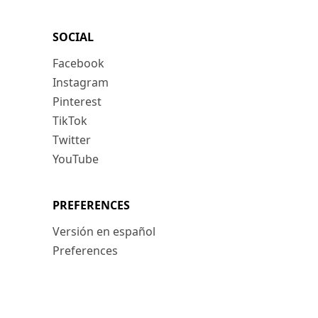
SOCIAL
Facebook
Instagram
Pinterest
TikTok
Twitter
YouTube
PREFERENCES
Versión en español
Preferences