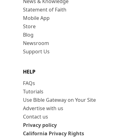
News & Knowledge
Statement of Faith
Mobile App
Store
Blog
Newsroom
Support Us
HELP
FAQs
Tutorials
Use Bible Gateway on Your Site
Advertise with us
Contact us
Privacy policy
California Privacy Rights