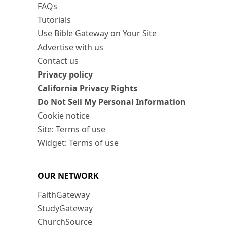
FAQs
Tutorials
Use Bible Gateway on Your Site
Advertise with us
Contact us
Privacy policy
California Privacy Rights
Do Not Sell My Personal Information
Cookie notice
Site: Terms of use
Widget: Terms of use
OUR NETWORK
FaithGateway
StudyGateway
ChurchSource