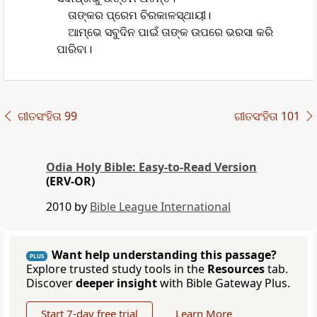
ତାଙ୍କର ପ୍ରେମ ଚିରକାଳସ୍ଥାୟୀ।
ଆମ୍ଭେ ସବୁଦିନ ପାଇଁ ତାଙ୍କ ଉପରେ ଭରସା କରି
ପାରିବା।
ଗୀତସଂହିତା 99
ଗୀତସଂହିତା 101
Odia Holy Bible: Easy-to-Read Version
(ERV-OR)
2010 by
Bible League International
Want help understanding this passage?
PLUS
Explore trusted study tools in the
Resources
tab.
Discover
deeper insight
with Bible Gateway Plus.
Start 7-day free trial
Learn More