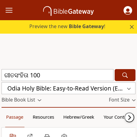
Preview the new
Bible Gateway
!
Odia Holy Bible: Easy-to-Read Version (ERV-OR)
Bible Book List
Font Size
Passage
Resources
Hebrew/Greek
Your Content