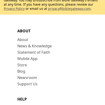
Gateway. You may unsubscribe from Bible Gateway’s emails
at any time. If you have any questions, please review our
Privacy Policy
or email us at
privacy@biblegateway.com
.
ABOUT
About
News & Knowledge
Statement of Faith
Mobile App
Store
Blog
Newsroom
Support Us
HELP