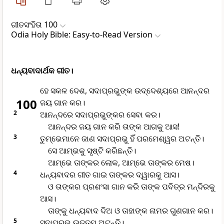
ଗୀତସଂହିତା 100
Odia Holy Bible: Easy-to-Read Version
ଧନ୍ୟବାଦାର୍ଥକ ଗୀତ।
ହେ ସକଳ ଦେଶ, ସଦାପ୍ରଭୁଙ୍କ ଉଦ୍ଦେଶ୍ୟରେ ଆନନ୍ଦର
100
ଜୟ ଗାନ କର।
2
ଆନନ୍ଦରେ ସଦାପ୍ରଭୁଙ୍କର ସେବା କର।
ଆନନ୍ଦର ଜୟ ଗାନ କରି ତାଙ୍କ ଆଗକୁ ଆସ!
3
ତୁମ୍ଭେମାନେ ଜାଣ ସଦାପ୍ରଭୁ ହିଁ ପରମେଶ୍ୱର ଅଟନ୍ତି।
ସେ ଆମ୍ଭକୁ ସୃଷ୍ଟି କରିଛନ୍ତି।
ଆମ୍ଭେ ତାଙ୍କର ଲୋକ, ଆମ୍ଭେ ତାଙ୍କର ମେଷ।
4
ଧନ୍ୟବାଦର ଗୀତ ଗାଇ ତାଙ୍କର ଦ୍ୱାରକୁ ଆସ।
ଓ ତାଙ୍କର ପ୍ରଶଂସା ଗାନ କରି ତାଙ୍କ ପବିତ୍ର ମନ୍ଦିରକୁ
ଆସ।
ତାଙ୍କୁ ଧନ୍ୟବାଦ ଦିଅ ଓ ତାହାଙ୍କ ନାମର ଗୁଣଗାନ କର।
5
ସଦାପ୍ରଭୁ ଉତ୍ତମ ଅଟନ୍ତି।