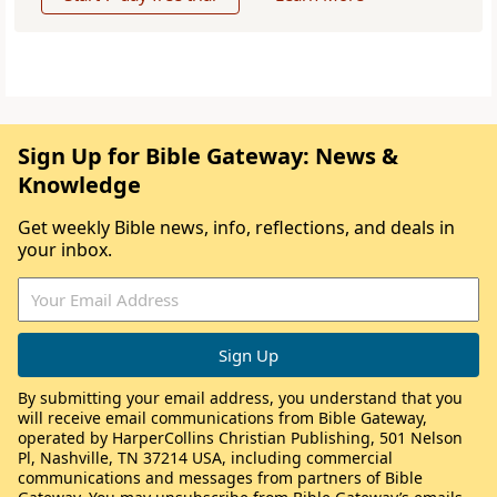
Sign Up for Bible Gateway: News &
Knowledge
Get weekly Bible news, info, reflections, and deals in
your inbox.
By submitting your email address, you understand that you
will receive email communications from Bible Gateway,
operated by HarperCollins Christian Publishing, 501 Nelson
Pl, Nashville, TN 37214 USA, including commercial
communications and messages from partners of Bible