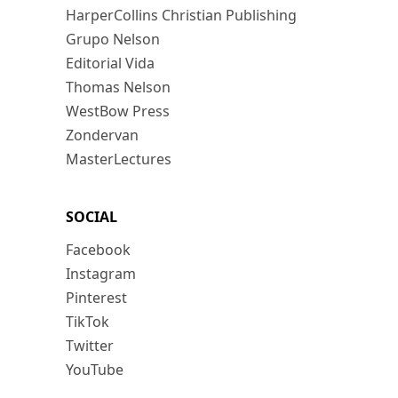
HarperCollins Christian Publishing
Grupo Nelson
Editorial Vida
Thomas Nelson
WestBow Press
Zondervan
MasterLectures
SOCIAL
Facebook
Instagram
Pinterest
TikTok
Twitter
YouTube