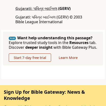
Gujarati: પવિત્ર બાઈબલ
(GERV)
Gujarati: પવિત્ર બાઈબલ (GERV) © 2003
Bible League International
Want help understanding this passage?
PLUS
Explore trusted study tools in the
Resources
tab.
Discover
deeper insight
with Bible Gateway Plus.
Start 7-day free trial
Learn More
Sign Up for Bible Gateway: News &
Knowledge