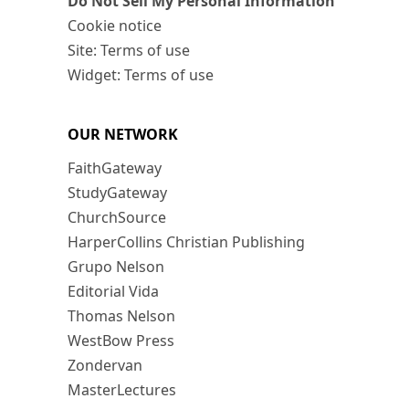
Do Not Sell My Personal Information
Cookie notice
Site: Terms of use
Widget: Terms of use
OUR NETWORK
FaithGateway
StudyGateway
ChurchSource
HarperCollins Christian Publishing
Grupo Nelson
Editorial Vida
Thomas Nelson
WestBow Press
Zondervan
MasterLectures