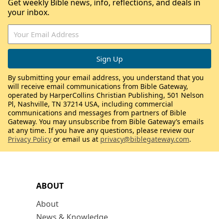
Get weekly Bible news, info, reflections, and deals in
your inbox.
By submitting your email address, you understand that you
will receive email communications from Bible Gateway,
operated by HarperCollins Christian Publishing, 501 Nelson
Pl, Nashville, TN 37214 USA, including commercial
communications and messages from partners of Bible
Gateway. You may unsubscribe from Bible Gateway’s emails
at any time. If you have any questions, please review our
Privacy Policy
or email us at
privacy@biblegateway.com
.
ABOUT
About
News & Knowledge