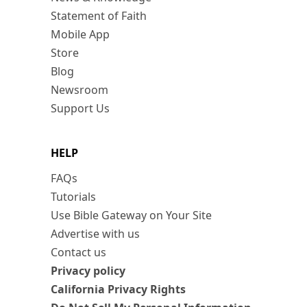
Statement of Faith
Mobile App
Store
Blog
Newsroom
Support Us
HELP
FAQs
Tutorials
Use Bible Gateway on Your Site
Advertise with us
Contact us
Privacy policy
California Privacy Rights