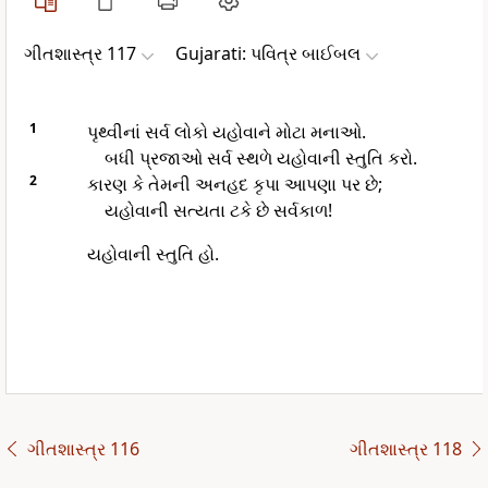
ગીતશાસ્ત્ર 117
Gujarati: પવિત્ર બાઈબલ
1
પૃથ્વીનાં સર્વ લોકો યહોવાને મોટા મનાઓ.
બધી પ્રજાઓ સર્વ સ્થળે યહોવાની સ્તુતિ કરો.
2
કારણ કે તેમની અનહદ કૃપા આપણા પર છે;
યહોવાની સત્યતા ટકે છે સર્વકાળ!
યહોવાની સ્તુતિ હો.
ગીતશાસ્ત્ર 116
ગીતશાસ્ત્ર 118