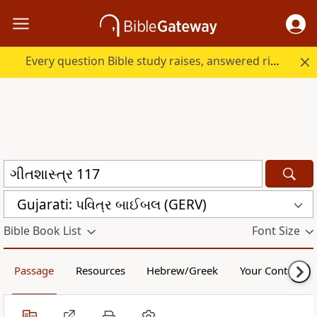
Every question Bible study raises, answered right here.
Gujarati: પવિત્ર બાઈબલ (GERV)
Bible Book List
Font Size
Passage
Resources
Hebrew/Greek
Your Content