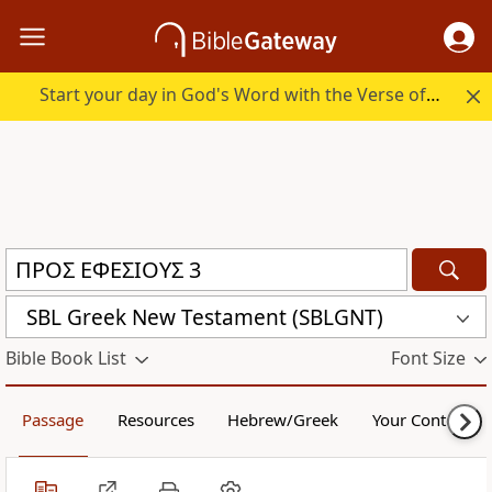
Start your day in God's Word with the Verse of the Day.
SBL Greek New Testament (SBLGNT)
Bible Book List
Font Size
Passage
Resources
Hebrew/Greek
Your Content