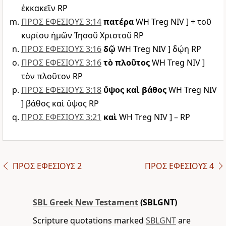
ἐκκακεῖν RP
ΠΡΟΣ ΕΦΕΣΙΟΥΣ 3:14
πατέρα
WH Treg NIV ] + τοῦ
κυρίου ἡμῶν Ἰησοῦ Χριστοῦ RP
ΠΡΟΣ ΕΦΕΣΙΟΥΣ 3:16
δῷ
WH Treg NIV ] δῴη RP
ΠΡΟΣ ΕΦΕΣΙΟΥΣ 3:16
τὸ πλοῦτος
WH Treg NIV ]
τὸν πλοῦτον RP
ΠΡΟΣ ΕΦΕΣΙΟΥΣ 3:18
ὕψος καὶ βάθος
WH Treg NIV
] βάθος καὶ ὕψος RP
ΠΡΟΣ ΕΦΕΣΙΟΥΣ 3:21
καὶ
WH Treg NIV ] – RP
ΠΡΟΣ ΕΦΕΣΙΟΥΣ 2
ΠΡΟΣ ΕΦΕΣΙΟΥΣ 4
SBL Greek New Testament
(SBLGNT)
Scripture quotations marked
SBLGNT
are