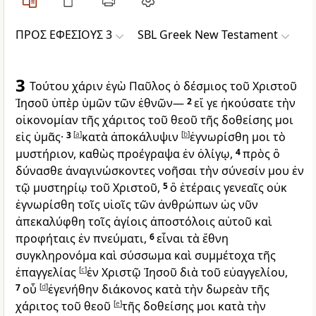
ΠΡΟΣ ΕΦΕΣΙΟΥΣ 3
SBL Greek New Testament
3
Τούτου χάριν ἐγὼ Παῦλος ὁ δέσμιος τοῦ Χριστοῦ
Ἰησοῦ ὑπὲρ ὑμῶν τῶν ἐθνῶν—
2
εἴ γε ἠκούσατε τὴν
οἰκονομίαν τῆς χάριτος τοῦ θεοῦ τῆς δοθείσης μοι
εἰς ὑμᾶς·
3
[
a
]
κατὰ ἀποκάλυψιν
[
b
]
ἐγνωρίσθη μοι τὸ
μυστήριον, καθὼς προέγραψα ἐν ὀλίγῳ,
4
πρὸς ὃ
δύνασθε ἀναγινώσκοντες νοῆσαι τὴν σύνεσίν μου ἐν
τῷ μυστηρίῳ τοῦ Χριστοῦ,
5
ὃ ἑτέραις γενεαῖς οὐκ
ἐγνωρίσθη τοῖς υἱοῖς τῶν ἀνθρώπων ὡς νῦν
ἀπεκαλύφθη τοῖς ἁγίοις ἀποστόλοις αὐτοῦ καὶ
προφήταις ἐν πνεύματι,
6
εἶναι τὰ ἔθνη
συγκληρονόμα καὶ σύσσωμα καὶ συμμέτοχα τῆς
ἐπαγγελίας
[
c
]
ἐν Χριστῷ Ἰησοῦ διὰ τοῦ εὐαγγελίου,
7
οὗ
[
d
]
ἐγενήθην διάκονος κατὰ τὴν δωρεὰν τῆς
χάριτος τοῦ θεοῦ
[
e
]
τῆς δοθείσης μοι κατὰ τὴν