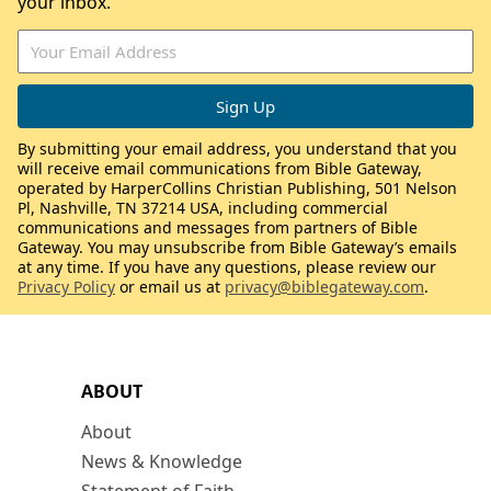
your inbox.
By submitting your email address, you understand that you
will receive email communications from Bible Gateway,
operated by HarperCollins Christian Publishing, 501 Nelson
Pl, Nashville, TN 37214 USA, including commercial
communications and messages from partners of Bible
Gateway. You may unsubscribe from Bible Gateway’s emails
at any time. If you have any questions, please review our
Privacy Policy
or email us at
privacy@biblegateway.com
.
ABOUT
About
News & Knowledge