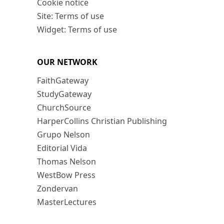
Cookie notice
Site: Terms of use
Widget: Terms of use
OUR NETWORK
FaithGateway
StudyGateway
ChurchSource
HarperCollins Christian Publishing
Grupo Nelson
Editorial Vida
Thomas Nelson
WestBow Press
Zondervan
MasterLectures