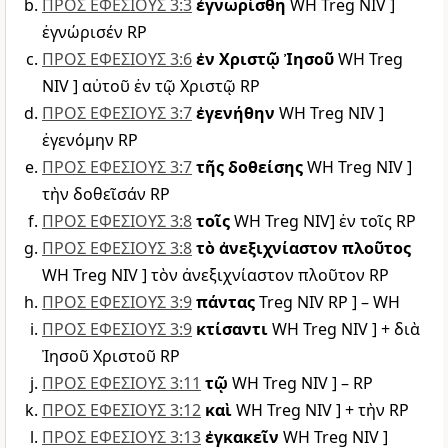
ΠΡΟΣ ΕΦΕΣΙΟΥΣ 3:3
ἐγνωρίσθη
WH Treg NIV ]
ἐγνώρισέν RP
ΠΡΟΣ ΕΦΕΣΙΟΥΣ 3:6
ἐν Χριστῷ Ἰησοῦ
WH Treg
NIV ] αὐτοῦ ἐν τῷ Χριστῷ RP
ΠΡΟΣ ΕΦΕΣΙΟΥΣ 3:7
ἐγενήθην
WH Treg NIV ]
ἐγενόμην RP
ΠΡΟΣ ΕΦΕΣΙΟΥΣ 3:7
τῆς δοθείσης
WH Treg NIV ]
τὴν δοθεῖσάν RP
ΠΡΟΣ ΕΦΕΣΙΟΥΣ 3:8
τοῖς
WH Treg NIV] ἐν τοῖς RP
ΠΡΟΣ ΕΦΕΣΙΟΥΣ 3:8
τὸ ἀνεξιχνίαστον πλοῦτος
WH Treg NIV ] τὸν ἀνεξιχνίαστον πλοῦτον RP
ΠΡΟΣ ΕΦΕΣΙΟΥΣ 3:9
πάντας
Treg NIV RP ] – WH
ΠΡΟΣ ΕΦΕΣΙΟΥΣ 3:9
κτίσαντι
WH Treg NIV ] + διὰ
Ἰησοῦ Χριστοῦ RP
ΠΡΟΣ ΕΦΕΣΙΟΥΣ 3:11
τῷ
WH Treg NIV ] – RP
ΠΡΟΣ ΕΦΕΣΙΟΥΣ 3:12
καὶ
WH Treg NIV ] + τὴν RP
ΠΡΟΣ ΕΦΕΣΙΟΥΣ 3:13
ἐγκακεῖν
WH Treg NIV ]