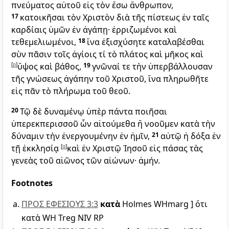
πνεύματος αὐτοῦ εἰς τὸν ἔσω ἄνθρωπον,
17
κατοικῆσαι τὸν Χριστὸν διὰ τῆς πίστεως ἐν ταῖς
καρδίαις ὑμῶν ἐν ἀγάπῃ· ἐρριζωμένοι καὶ
τεθεμελιωμένοι,
18
ἵνα ἐξισχύσητε καταλαβέσθαι
σὺν πᾶσιν τοῖς ἁγίοις τί τὸ πλάτος καὶ μῆκος καὶ
[
p
]
ὕψος καὶ βάθος,
19
γνῶναί τε τὴν ὑπερβάλλουσαν
τῆς γνώσεως ἀγάπην τοῦ Χριστοῦ, ἵνα πληρωθῆτε
εἰς πᾶν τὸ πλήρωμα τοῦ θεοῦ.
20
Τῷ δὲ δυναμένῳ ὑπὲρ πάντα ποιῆσαι
ὑπερεκπερισσοῦ ὧν αἰτούμεθα ἢ νοοῦμεν κατὰ τὴν
δύναμιν τὴν ἐνεργουμένην ἐν ἡμῖν,
21
αὐτῷ ἡ δόξα ἐν
τῇ ἐκκλησίᾳ
[
q
]
καὶ ἐν Χριστῷ Ἰησοῦ εἰς πάσας τὰς
γενεὰς τοῦ αἰῶνος τῶν αἰώνων· ἀμήν.
Footnotes
ΠΡΟΣ ΕΦΕΣΙΟΥΣ 3:3
κατὰ
Holmes WHmarg ] ὅτι
κατὰ WH Treg NIV RP