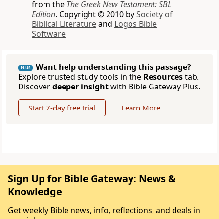
from the
The Greek New Testament: SBL
Edition
. Copyright © 2010 by
Society of
Biblical Literature
and
Logos Bible
Software
Want help understanding this passage?
PLUS
Explore trusted study tools in the
Resources
tab.
Discover
deeper insight
with Bible Gateway Plus.
Start 7-day free trial
Learn More
Sign Up for Bible Gateway: News &
Knowledge
Get weekly Bible news, info, reflections, and deals in