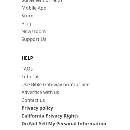
Statement of Faith
Mobile App
Store
Blog
Newsroom
Support Us
HELP
FAQs
Tutorials
Use Bible Gateway on Your Site
Advertise with us
Contact us
Privacy policy
California Privacy Rights
Do Not Sell My Personal Information