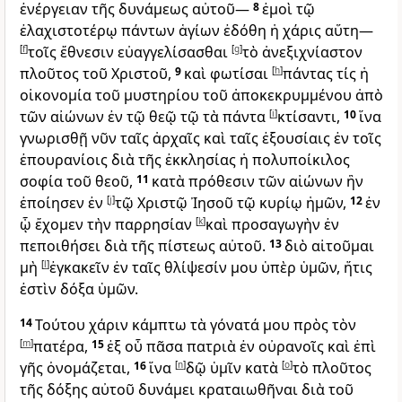
ἐνέργειαν τῆς δυνάμεως αὐτοῦ—
8
ἐμοὶ τῷ
ἐλαχιστοτέρῳ πάντων ἁγίων ἐδόθη ἡ χάρις αὕτη—
[
f
]
τοῖς ἔθνεσιν εὐαγγελίσασθαι
[
g
]
τὸ ἀνεξιχνίαστον
πλοῦτος τοῦ Χριστοῦ,
9
καὶ φωτίσαι
[
h
]
πάντας τίς ἡ
οἰκονομία τοῦ μυστηρίου τοῦ ἀποκεκρυμμένου ἀπὸ
τῶν αἰώνων ἐν τῷ θεῷ τῷ τὰ πάντα
[
i
]
κτίσαντι,
10
ἵνα
γνωρισθῇ νῦν ταῖς ἀρχαῖς καὶ ταῖς ἐξουσίαις ἐν τοῖς
ἐπουρανίοις διὰ τῆς ἐκκλησίας ἡ πολυποίκιλος
σοφία τοῦ θεοῦ,
11
κατὰ πρόθεσιν τῶν αἰώνων ἣν
ἐποίησεν ἐν
[
j
]
τῷ Χριστῷ Ἰησοῦ τῷ κυρίῳ ἡμῶν,
12
ἐν
ᾧ ἔχομεν τὴν παρρησίαν
[
k
]
καὶ προσαγωγὴν ἐν
πεποιθήσει διὰ τῆς πίστεως αὐτοῦ.
13
διὸ αἰτοῦμαι
μὴ
[
l
]
ἐγκακεῖν ἐν ταῖς θλίψεσίν μου ὑπὲρ ὑμῶν, ἥτις
ἐστὶν δόξα ὑμῶν.
14
Τούτου χάριν κάμπτω τὰ γόνατά μου πρὸς τὸν
[
m
]
πατέρα,
15
ἐξ οὗ πᾶσα πατριὰ ἐν οὐρανοῖς καὶ ἐπὶ
γῆς ὀνομάζεται,
16
ἵνα
[
n
]
δῷ ὑμῖν κατὰ
[
o
]
τὸ πλοῦτος
τῆς δόξης αὐτοῦ δυνάμει κραταιωθῆναι διὰ τοῦ