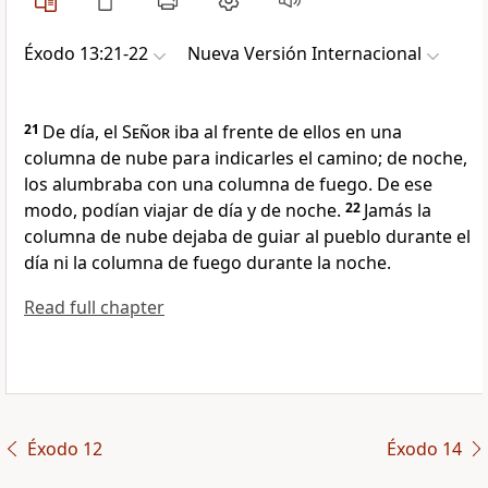
Éxodo 13:21-22
Nueva Versión Internacional
21
De día, el
Señor
iba al frente de ellos en una
columna de nube para indicarles el camino; de noche,
los alumbraba con una columna de fuego. De ese
modo, podían viajar de día y de noche.
22
Jamás la
columna de nube dejaba de guiar al pueblo durante el
día ni la columna de fuego durante la noche.
Read full chapter
Éxodo 12
Éxodo 14