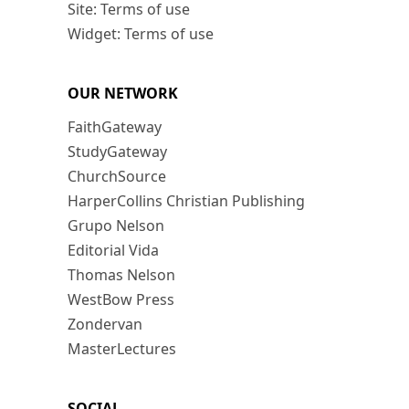
Site: Terms of use
Widget: Terms of use
OUR NETWORK
FaithGateway
StudyGateway
ChurchSource
HarperCollins Christian Publishing
Grupo Nelson
Editorial Vida
Thomas Nelson
WestBow Press
Zondervan
MasterLectures
SOCIAL