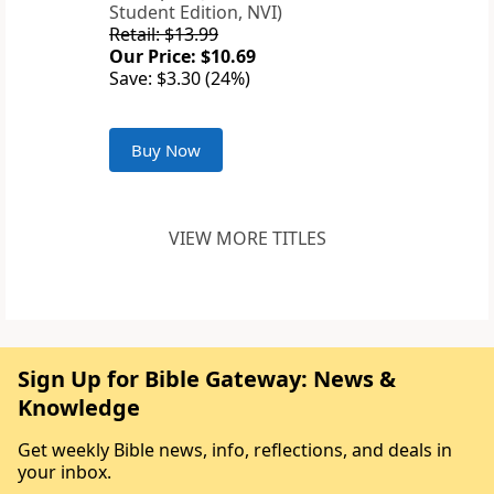
Student Edition, NVI)
Retail: $13.99
Our Price: $10.69
Save: $3.30 (24%)
Buy Now
VIEW MORE TITLES
Sign Up for Bible Gateway: News &
Knowledge
Get weekly Bible news, info, reflections, and deals in
your inbox.