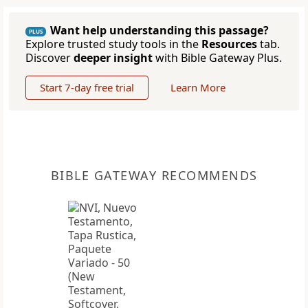
Want help understanding this passage?
PLUS
Explore trusted study tools in the
Resources
tab.
Discover
deeper insight
with Bible Gateway Plus.
Start 7-day free trial
Learn More
BIBLE GATEWAY RECOMMENDS