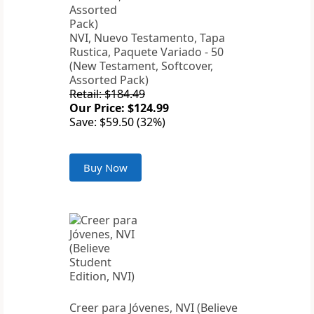
NVI, Nuevo Testamento, Tapa
Rustica, Paquete Variado - 50
(New Testament, Softcover,
Assorted Pack)
Retail: $184.49
Our Price: $124.99
Save: $59.50 (32%)
Buy Now
Creer para Jóvenes, NVI (Believe