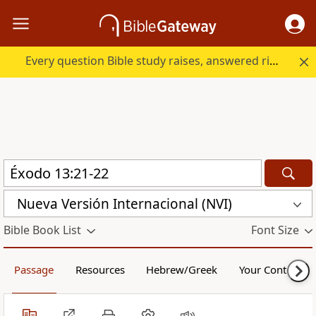
Every question Bible study raises, answered right here.
Nueva Versión Internacional (NVI)
Bible Book List
Font Size
Passage
Resources
Hebrew/Greek
Your Content