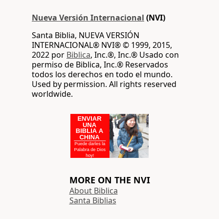
Nueva Versión Internacional
(NVI)
Santa Biblia, NUEVA VERSIÓN
INTERNACIONAL® NVI® © 1999, 2015,
2022 por
Biblica
, Inc.®, Inc.® Usado con
permiso de Biblica, Inc.® Reservados
todos los derechos en todo el mundo.
Used by permission. All rights reserved
worldwide.
MORE ON THE NVI
About Biblica
Santa Biblias