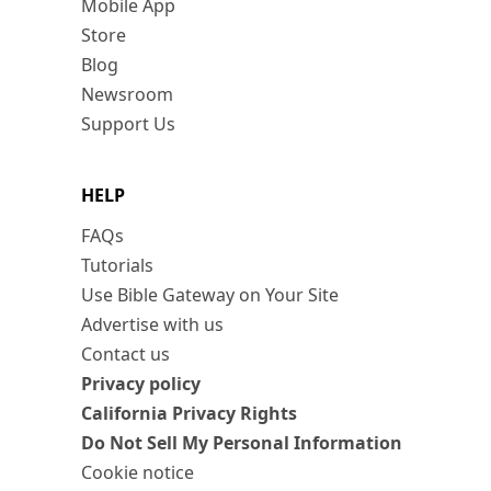
Mobile App
Store
Blog
Newsroom
Support Us
HELP
FAQs
Tutorials
Use Bible Gateway on Your Site
Advertise with us
Contact us
Privacy policy
California Privacy Rights
Do Not Sell My Personal Information
Cookie notice