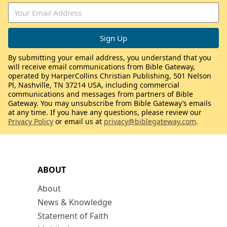
By submitting your email address, you understand that you
will receive email communications from Bible Gateway,
operated by HarperCollins Christian Publishing, 501 Nelson
Pl, Nashville, TN 37214 USA, including commercial
communications and messages from partners of Bible
Gateway. You may unsubscribe from Bible Gateway’s emails
at any time. If you have any questions, please review our
Privacy Policy
or email us at
privacy@biblegateway.com
.
ABOUT
About
News & Knowledge
Statement of Faith