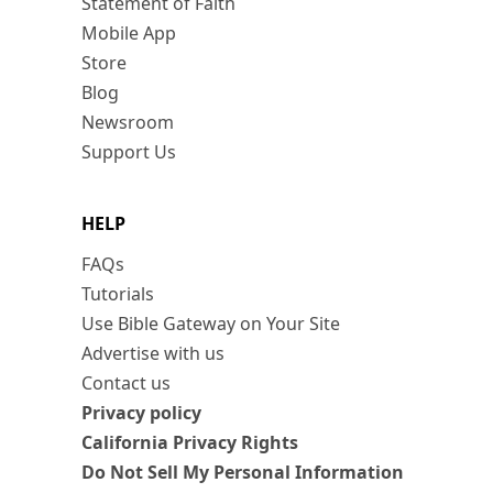
Statement of Faith
Mobile App
Store
Blog
Newsroom
Support Us
HELP
FAQs
Tutorials
Use Bible Gateway on Your Site
Advertise with us
Contact us
Privacy policy
California Privacy Rights
Do Not Sell My Personal Information