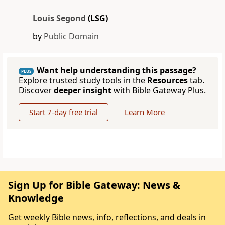
Louis Segond
(LSG)
by
Public Domain
Want help understanding this passage?
PLUS
Explore trusted study tools in the
Resources
tab.
Discover
deeper insight
with Bible Gateway Plus.
Start 7-day free trial
Learn More
Sign Up for Bible Gateway: News &
Knowledge
Get weekly Bible news, info, reflections, and deals in