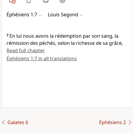
Éphésiens 1:7
Louis Segond
7
En lui nous avons la rédemption par son sang, la
rémission des péchés, selon la richesse de sa grâce,
Read full chapter
Éphésiens 1:7 in all translations
Galates 6
Éphésiens 2