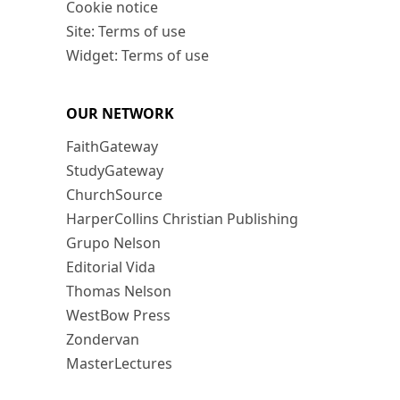
Cookie notice
Site: Terms of use
Widget: Terms of use
OUR NETWORK
FaithGateway
StudyGateway
ChurchSource
HarperCollins Christian Publishing
Grupo Nelson
Editorial Vida
Thomas Nelson
WestBow Press
Zondervan
MasterLectures