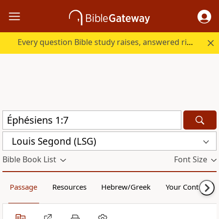
Every question Bible study raises, answered right here.
Louis Segond (LSG)
Bible Book List
Font Size
Passage
Resources
Hebrew/Greek
Your Content