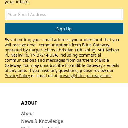
your inbox.
By submitting your email address, you understand that you
will receive email communications from Bible Gateway,
operated by HarperCollins Christian Publishing, 501 Nelson
Pl, Nashville, TN 37214 USA, including commercial
communications and messages from partners of Bible
Gateway. You may unsubscribe from Bible Gateway’s emails
at any time. If you have any questions, please review our
Privacy Policy
or email us at
privacy@biblegateway.com
.
ABOUT
About
News & Knowledge