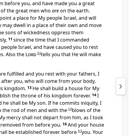
om before you, and have made you a great
 of the great men who
are
on the earth.
point a place for My people Israel, and will
y may dwell in a place of their own and move
the sons of wickedness oppress them
sly,
11
since the time that I commanded
people Israel, and have caused you to rest
s. Also the
Lord
[
b
]
tells you
that He will make
re fulfilled and you
rest with your fathers,
I
d after you, who will come from your body,
 his kingdom.
13
He shall build a house for My
blish the throne of his kingdom forever.
14
I
nd he shall be
My son. If he commits iniquity, I
th the rod of men and with the
[
d
]
blows of the
My mercy shall not depart from him,
as I took
 removed from before you.
16
And
your house
all be established forever before
[
e
]
you. Your