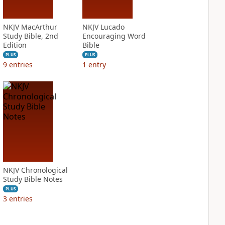
NKJV MacArthur
NKJV Lucado
Study Bible, 2nd
Encouraging Word
Edition
Bible
PLUS
PLUS
9
entries
1
entry
NKJV Chronological
Study Bible Notes
PLUS
3
entries