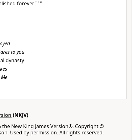
lished forever.” ’ ”
royed
lares to you
al dynasty
okes
X
Me
rsion
(NKJV)
m the New King James Version®. Copyright ©
n. Used by permission. All rights reserved.