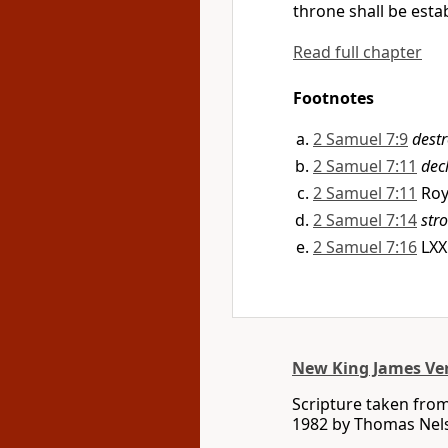
throne shall be estab
Read full chapter
Footnotes
2 Samuel 7:9
dest
2 Samuel 7:11
dec
2 Samuel 7:11
Roy
2 Samuel 7:14
str
2 Samuel 7:16
LX
New King James Ve
Scripture taken fro
1982 by Thomas Nelso