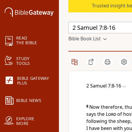
Trusted insight b
READ
Bible Book List
THE BIBLE
STUDY
TOOLS
BIBLE GATEWAY
PLUS
2 Samuel 7:8-16
BIBLE NEWS
8
Now therefore, thus
says the
Lord
of hos
EXPLORE
following the sheep,
MORE
I have been with yo