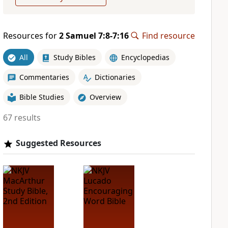
Resources for
2 Samuel 7:8-7:16
Find resource
All
Study Bibles
Encyclopedias
Commentaries
Dictionaries
Bible Studies
Overview
67 results
Suggested Resources