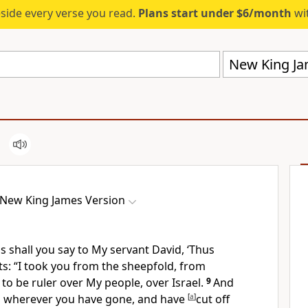
eside every verse you read.
Plans start under $6/month
wit
New King Ja
New King James Version
 shall you say to My servant David, ‘Thus
ts:
“I took you from the sheepfold, from
 to be ruler over My people, over Israel.
9
And
u wherever you have gone,
and have
[
a
]
cut off