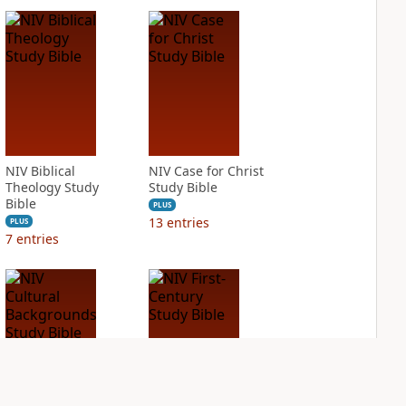
NIV Biblical
NIV Case for Christ
Theology Study
Study Bible
Bible
PLUS
13
entries
PLUS
7
entries