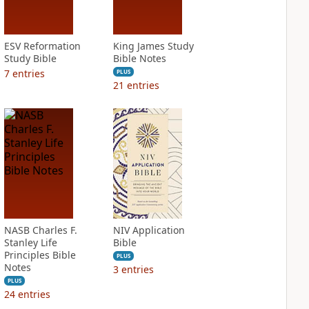
ESV Reformation
King James Study
Study Bible
Bible Notes
7
entries
PLUS
21
entries
NASB Charles F.
NIV Application
Stanley Life
Bible
Principles Bible
PLUS
Notes
3
entries
PLUS
24
entries