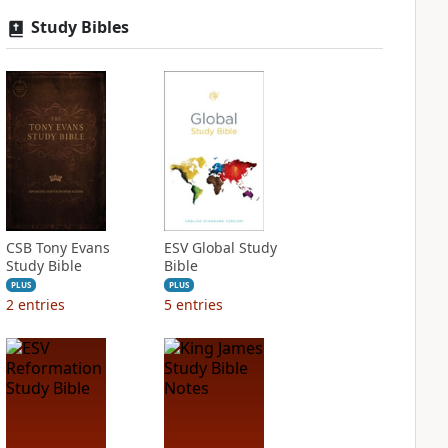
Study Bibles
CSB Tony Evans
ESV Global Study
Study Bible
Bible
PLUS
PLUS
2
entries
5
entries