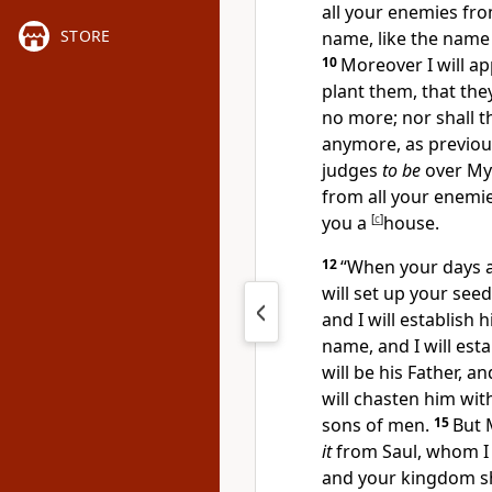
all your enemies fr
STORE
name, like the name
10
Moreover I will ap
plant them, that the
no more;
nor shall 
anymore, as previou
judges
to be
over My 
from all your enemie
you a
[
c
]
house.
12
“When your days a
will set up your see
and I will establish
name, and I will
esta
will be his Father, a
will chasten him wi
sons of men.
15
But 
it
from Saul, whom I
and your kingdom sh