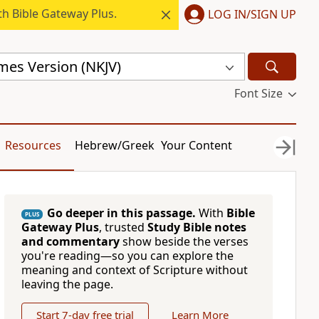
h Bible Gateway Plus.
LOG IN/SIGN UP
mes Version (NKJV)
Font Size
Resources
Hebrew/Greek
Your Content
Go deeper in this passage.
With
Bible
PLUS
Gateway Plus
, trusted
Study Bible notes
and commentary
show beside the verses
you're reading—so you can explore the
meaning and context of Scripture without
leaving the page.
Start 7-day free trial
Learn More