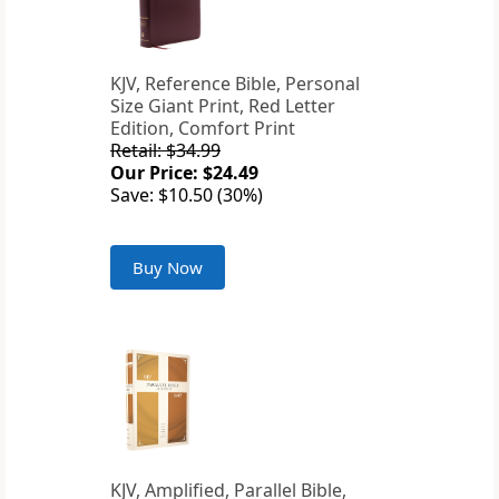
KJV, Reference Bible, Personal
Size Giant Print, Red Letter
Edition, Comfort Print
Retail: $34.99
Our Price: $24.49
Save: $10.50 (30%)
Buy Now
KJV, Amplified, Parallel Bible,