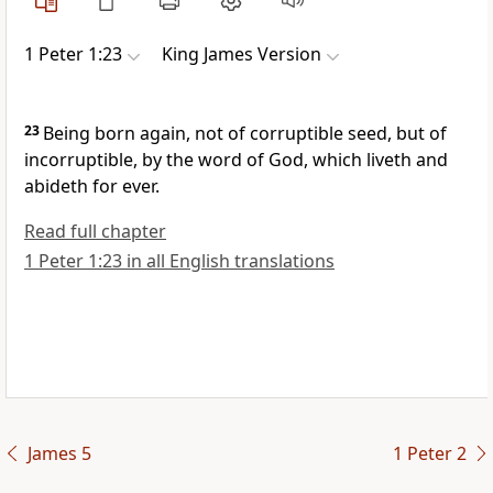
1 Peter 1:23
King James Version
23
Being born again, not of corruptible seed, but of
incorruptible, by the word of God, which liveth and
abideth for ever.
Read full chapter
1 Peter 1:23 in all English translations
James 5
1 Peter 2