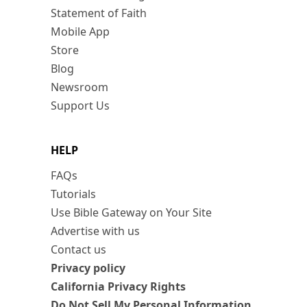
Statement of Faith
Mobile App
Store
Blog
Newsroom
Support Us
HELP
FAQs
Tutorials
Use Bible Gateway on Your Site
Advertise with us
Contact us
Privacy policy
California Privacy Rights
Do Not Sell My Personal Information