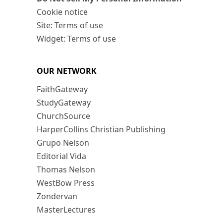
Cookie notice
Site: Terms of use
Widget: Terms of use
OUR NETWORK
FaithGateway
StudyGateway
ChurchSource
HarperCollins Christian Publishing
Grupo Nelson
Editorial Vida
Thomas Nelson
WestBow Press
Zondervan
MasterLectures