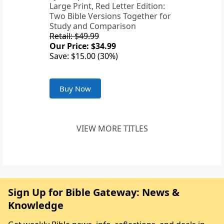
Large Print, Red Letter Edition:
Two Bible Versions Together for
Study and Comparison
Retail: $49.99
Our Price: $34.99
Save: $15.00 (30%)
Buy Now
VIEW MORE TITLES
Sign Up for Bible Gateway: News &
Knowledge