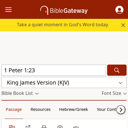
Take a quiet moment in God's Word today.
King James Version (KJV)
Bible Book List
Font Size
Passage
Resources
Hebrew/Greek
Your Content