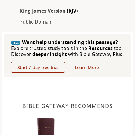
King James Version
(KJV)
Public Domain
Want help understanding this passage?
PLUS
Explore trusted study tools in the
Resources
tab.
Discover
deeper insight
with Bible Gateway Plus.
Start 7-day free trial
Learn More
BIBLE GATEWAY RECOMMENDS