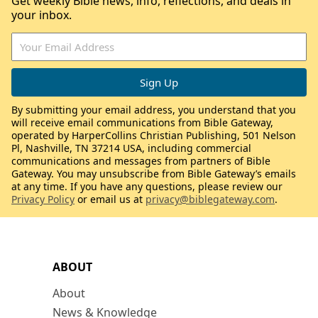
Get weekly Bible news, info, reflections, and deals in
your inbox.
By submitting your email address, you understand that you
will receive email communications from Bible Gateway,
operated by HarperCollins Christian Publishing, 501 Nelson
Pl, Nashville, TN 37214 USA, including commercial
communications and messages from partners of Bible
Gateway. You may unsubscribe from Bible Gateway’s emails
at any time. If you have any questions, please review our
Privacy Policy
or email us at
privacy@biblegateway.com
.
ABOUT
About
News & Knowledge