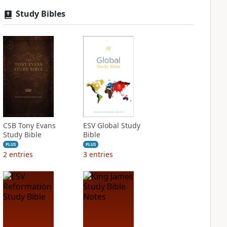
Study Bibles
CSB Tony Evans
ESV Global Study
Study Bible
Bible
PLUS
PLUS
2
entries
3
entries