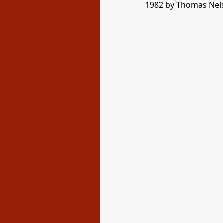
1982 by Thomas Nelso