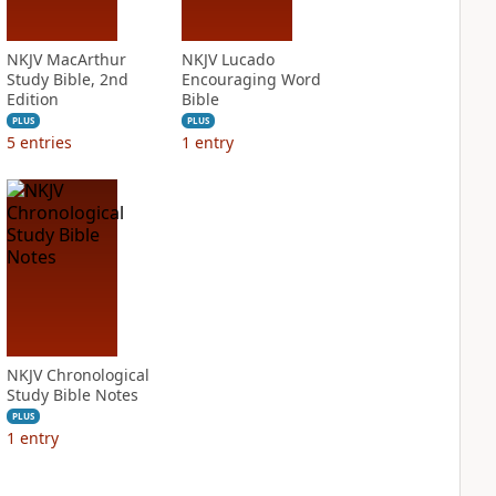
NKJV MacArthur
NKJV Lucado
Study Bible, 2nd
Encouraging Word
Edition
Bible
PLUS
PLUS
5
entries
1
entry
NKJV Chronological
Study Bible Notes
PLUS
1
entry