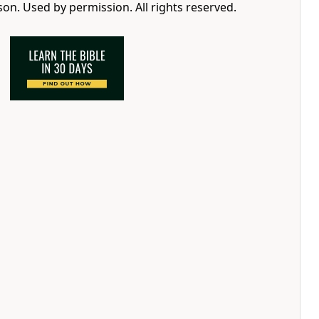
n. Used by permission. All rights reserved.