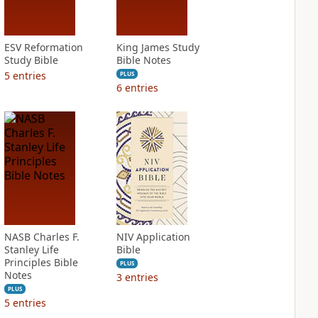
ESV Reformation
King James Study
Study Bible
Bible Notes
5
entries
PLUS
6
entries
NASB Charles F.
NIV Application
Stanley Life
Bible
Principles Bible
PLUS
Notes
3
entries
PLUS
5
entries