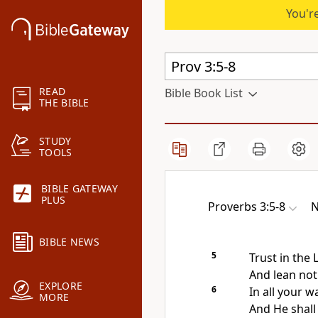
You're
READ
Bible Book List
THE BIBLE
STUDY
TOOLS
BIBLE GATEWAY
PLUS
Proverbs 3:5-8
N
BIBLE NEWS
5
Trust in the
And lean no
EXPLORE
6
In all your 
MORE
And He shal