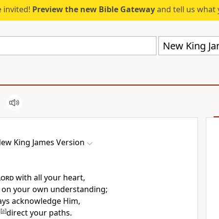
 invited!
Preview the new Bible Gateway
and tell us what 
New King Ja
ew King James Version
Lord
with all your heart,
t on your own understanding;
ways acknowledge Him,
l
[
a
]
direct your paths.