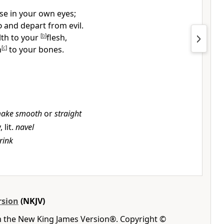
se in your own
eyes;
d
and depart from evil.
alth to your
[
b
]
flesh,
h
[
c
]
to your bones.
ake smooth
or
straight
 lit.
navel
rink
rsion
(NKJV)
m the New King James Version®. Copyright ©