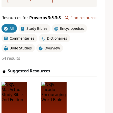
Resources for
Proverbs 3:5-3:8
Find resource
All
Study Bibles
Encyclopedias
Commentaries
Dictionaries
Bible Studies
Overview
64 results
Suggested Resources