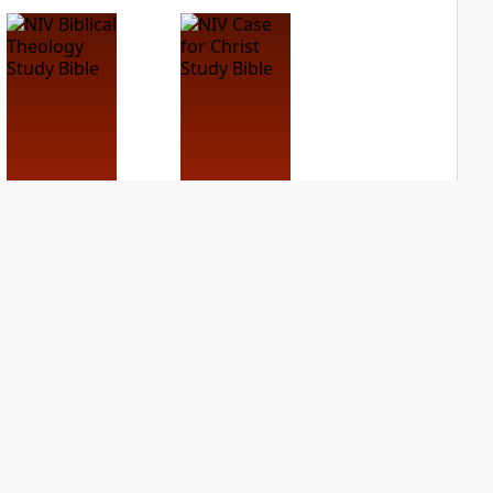
NIV Biblical
NIV Case for Christ
Theology Study
Study Bible
Bible
PLUS
5
entries
PLUS
7
entries