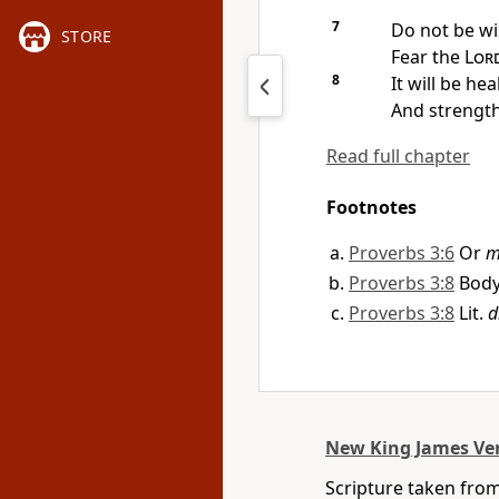
7
Do not be wi
STORE
Fear the
Lor
8
It will be he
And
strengt
Read full chapter
Footnotes
Proverbs 3:6
Or
m
Proverbs 3:8
Body,
Proverbs 3:8
Lit.
d
New King James Ve
Scripture taken fro