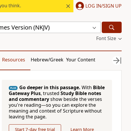
you think.
LOG IN/SIGN UP
mes Version (NKJV)
Font Size
Resources
Hebrew/Greek
Your Content
Go deeper in this passage.
With
Bible
PLUS
Gateway Plus
, trusted
Study Bible notes
and commentary
show beside the verses
you're reading—so you can explore the
meaning and context of Scripture without
leaving the page.
Start 7-day free trial
Learn More