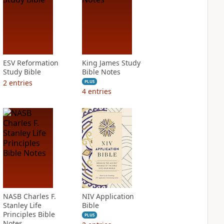
ESV Reformation
King James Study
Study Bible
Bible Notes
2
entries
PLUS
4
entries
NASB Charles F.
NIV Application
Stanley Life
Bible
Principles Bible
PLUS
Notes