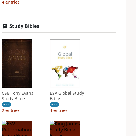
4
entries
Study Bibles
CSB Tony Evans
ESV Global Study
Study Bible
Bible
PLUS
PLUS
2
entries
4
entries