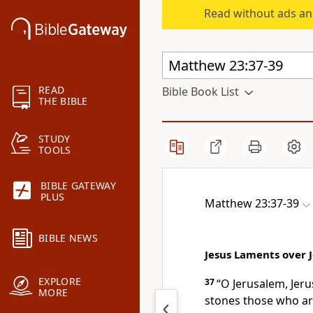
Read without ads an
READ
Bible Book List
THE BIBLE
STUDY
TOOLS
BIBLE GATEWAY
PLUS
Matthew 23:37-39
BIBLE NEWS
Jesus Laments over 
EXPLORE
37
“O Jerusalem, Jeru
MORE
stones those who ar