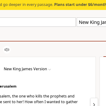
d go deeper in every passage.
Plans start under $6/mont
New King Ja
New King James Version
Jerusalem
salem, the one who kills the prophets
and
e sent to her! How often
I wanted to gather