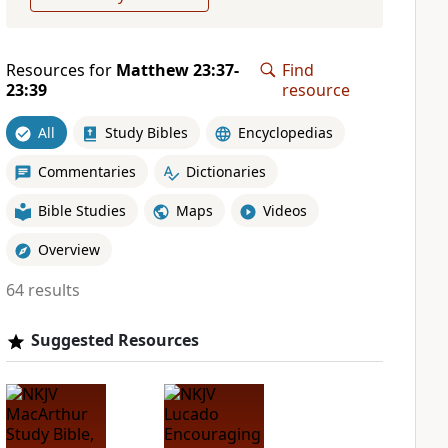
Resources for
Matthew 23:37-
Find
23:39
resource
All
Study Bibles
Encyclopedias
Commentaries
Dictionaries
Bible Studies
Maps
Videos
Overview
64 results
Suggested Resources