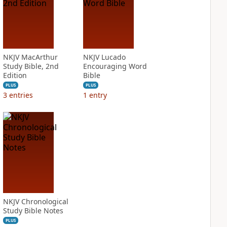
NKJV MacArthur
NKJV Lucado
Study Bible, 2nd
Encouraging Word
Edition
Bible
PLUS
PLUS
3
entries
1
entry
NKJV Chronological
Study Bible Notes
PLUS