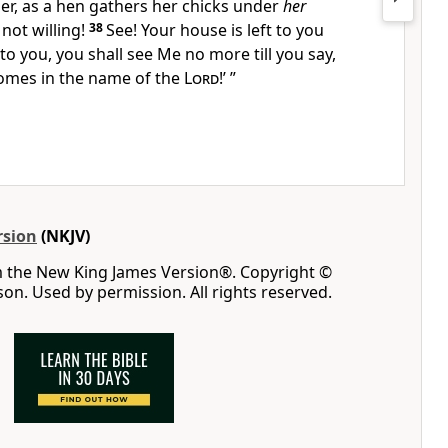
er, as a hen gathers her chicks
under
her
not willing!
38
See! Your house is left to you
 to you, you shall see Me no more till you say,
mes in the name of the
Lord
!’
”
rsion
(NKJV)
m the New King James Version®. Copyright ©
n. Used by permission. All rights reserved.