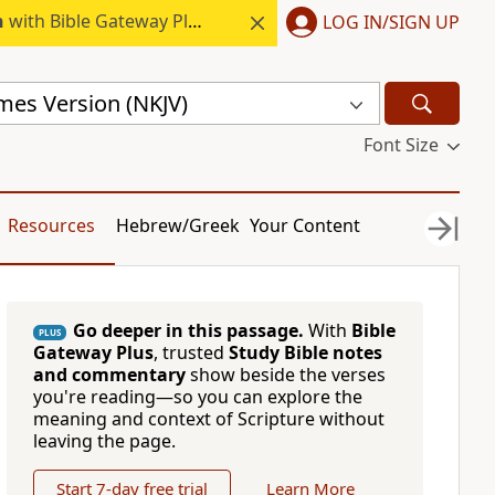
h
with Bible Gateway Plus.
LOG IN/SIGN UP
mes Version (NKJV)
Font Size
Resources
Hebrew/Greek
Your Content
Go deeper in this passage.
With
Bible
PLUS
Gateway Plus
, trusted
Study Bible notes
and commentary
show beside the verses
you're reading—so you can explore the
meaning and context of Scripture without
leaving the page.
Start 7-day free trial
Learn More