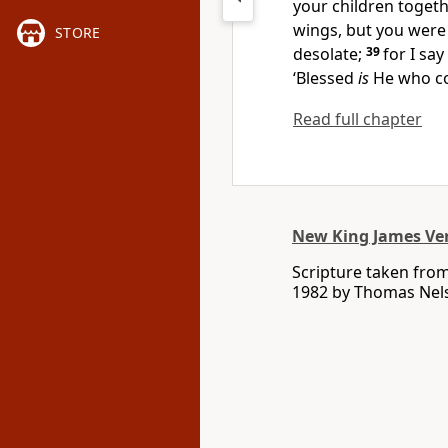
your children togeth
wings, but you were 
STORE
desolate;
39
for I say
‘Blessed
is
He who co
Read full chapter
New King James Ve
Scripture taken fro
1982 by Thomas Nelso