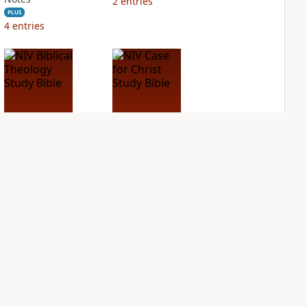
2
entries
PLUS
4
entries
NIV Biblical
NIV Case for Christ
Theology Study
Study Bible
Bible
PLUS
5
entries
PLUS
7
entries