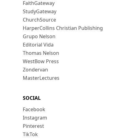
FaithGateway
StudyGateway
ChurchSource
HarperCollins Christian Publishing
Grupo Nelson
Editorial Vida
Thomas Nelson
WestBow Press
Zondervan
MasterLectures
SOCIAL
Facebook
Instagram
Pinterest
TikTok