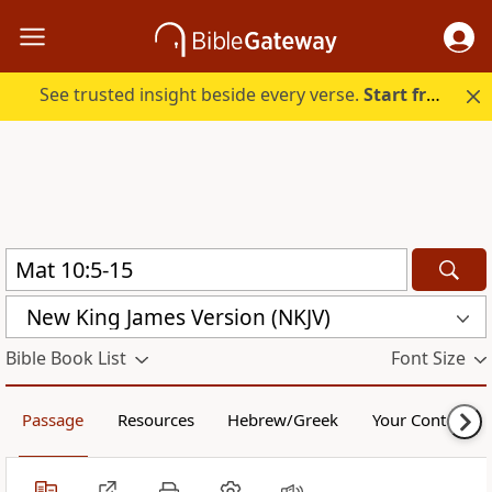
See trusted insight beside every verse.
Start free.
New King James Version (NKJV)
Bible Book List
Font Size
Passage
Resources
Hebrew/Greek
Your Content