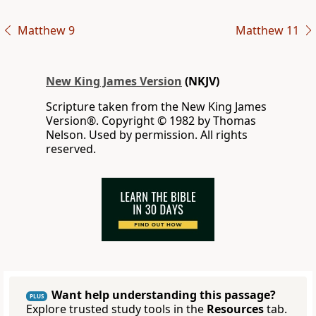
Matthew 9
Matthew 11
New King James Version
(NKJV)
Scripture taken from the New King James
Version®. Copyright © 1982 by Thomas
Nelson. Used by permission. All rights
reserved.
Want help understanding this passage?
PLUS
Explore trusted study tools in the
Resources
tab.