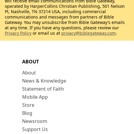
will receive email communications from Bible Gateway,
operated by HarperCollins Christian Publishing, 501 Nelson
Pl, Nashville, TN 37214 USA, including commercial
communications and messages from partners of Bible
Gateway. You may unsubscribe from Bible Gateway’s emails
at any time. If you have any questions, please review our
Privacy Policy
or email us at
privacy@biblegateway.com
.
ABOUT
About
News & Knowledge
Statement of Faith
Mobile App
Store
Blog
Newsroom
Support Us