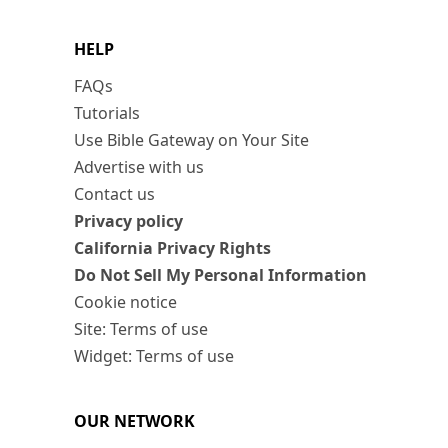
HELP
FAQs
Tutorials
Use Bible Gateway on Your Site
Advertise with us
Contact us
Privacy policy
California Privacy Rights
Do Not Sell My Personal Information
Cookie notice
Site: Terms of use
Widget: Terms of use
OUR NETWORK