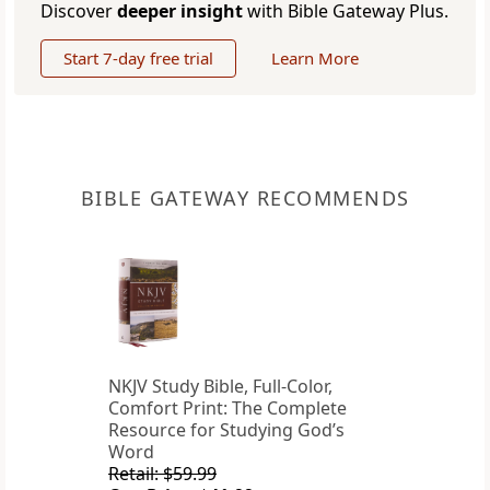
Discover
deeper insight
with Bible Gateway Plus.
Start 7-day free trial
Learn More
BIBLE GATEWAY RECOMMENDS
NKJV Study Bible, Full-Color,
Comfort Print: The Complete
Resource for Studying God’s
Word
Retail: $59.99