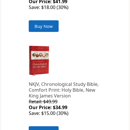
Our Price: $41.99
Save: $18.00 (30%)
Buy Now
NKJV, Chronological Study Bible,
Comfort Print: Holy Bible, New
King James Version
Retail: $49.99
Our Price: $34.99
Save: $15.00 (30%)