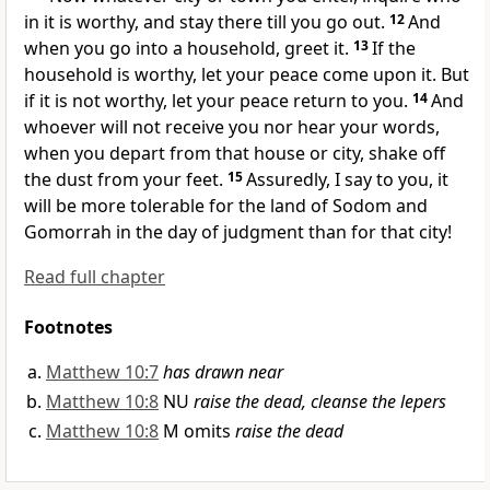
in it is worthy, and stay there till you go out.
12
And
when you go into a household, greet it.
13
If the
household is worthy, let your peace come upon it.
But
if it is not worthy, let your peace return to you.
14
And
whoever will not receive you nor hear your words,
when you depart from that house or city,
shake off
the dust from your feet.
15
Assuredly, I say to you,
it
will be more tolerable for the land of Sodom and
Gomorrah in the day of judgment than for that city!
Read full chapter
Footnotes
Matthew 10:7
has drawn near
Matthew 10:8
NU
raise the dead, cleanse the lepers
Matthew 10:8
M omits
raise the dead