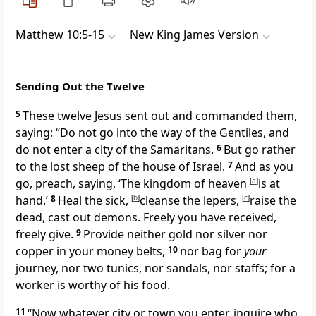
Matthew 10:5-15
New King James Version
Sending Out the Twelve
5
These twelve Jesus sent out and commanded them,
saying:
“Do not go into the way of the Gentiles, and
do not enter a city of
the Samaritans.
6
But go rather
to the
lost sheep of the house of Israel.
7
And as you
go, preach, saying,
‘The kingdom of heaven
[
a
]
is at
hand.’
8
Heal the sick,
[
b
]
cleanse the lepers,
[
c
]
raise the
dead, cast out demons.
Freely you have received,
freely give.
9
Provide neither gold nor silver nor
copper in your money belts,
10
nor bag for
your
journey, nor two tunics, nor sandals, nor staffs;
for a
worker is worthy of his food.
11
“Now whatever city or town you enter, inquire who