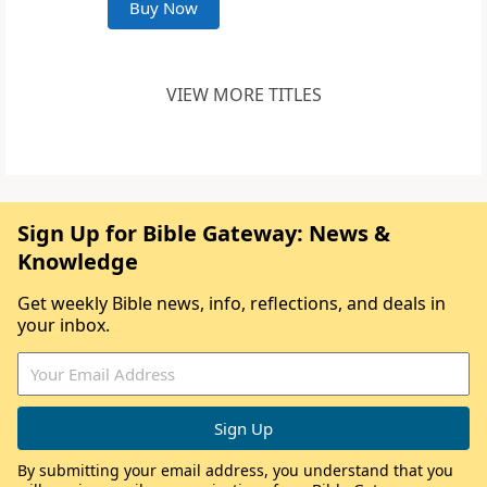
Buy Now
VIEW MORE TITLES
Sign Up for Bible Gateway: News &
Knowledge
Get weekly Bible news, info, reflections, and deals in
your inbox.
By submitting your email address, you understand that you