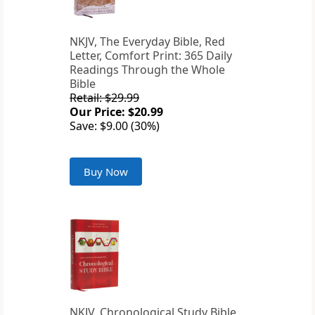
NKJV, The Everyday Bible, Red
Letter, Comfort Print: 365 Daily
Readings Through the Whole
Bible
Retail: $29.99
Our Price: $20.99
Save: $9.00 (30%)
Buy Now
NKJV, Chronological Study Bible,