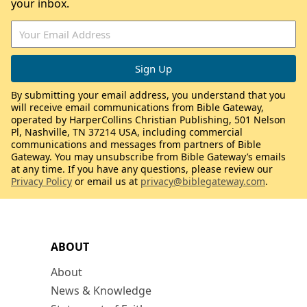
your inbox.
By submitting your email address, you understand that you
will receive email communications from Bible Gateway,
operated by HarperCollins Christian Publishing, 501 Nelson
Pl, Nashville, TN 37214 USA, including commercial
communications and messages from partners of Bible
Gateway. You may unsubscribe from Bible Gateway’s emails
at any time. If you have any questions, please review our
Privacy Policy
or email us at
privacy@biblegateway.com
.
ABOUT
About
News & Knowledge