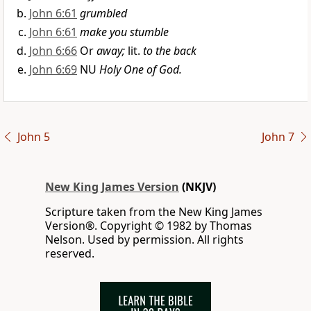
John 6:61
grumbled
John 6:61
make you stumble
John 6:66
Or
away;
lit.
to the back
John 6:69
NU
Holy One of God.
John 5
John 7
New King James Version
(NKJV)
Scripture taken from the New King James
Version®. Copyright © 1982 by Thomas
Nelson. Used by permission. All rights
reserved.