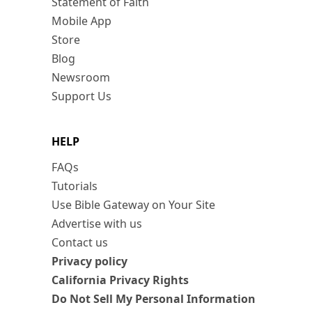
Statement of Faith
Mobile App
Store
Blog
Newsroom
Support Us
HELP
FAQs
Tutorials
Use Bible Gateway on Your Site
Advertise with us
Contact us
Privacy policy
California Privacy Rights
Do Not Sell My Personal Information