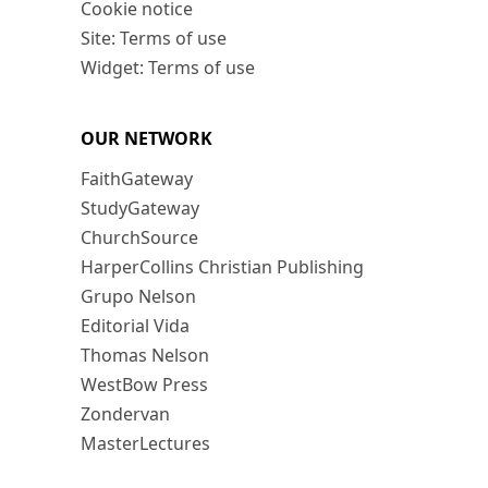
Cookie notice
Site: Terms of use
Widget: Terms of use
OUR NETWORK
FaithGateway
StudyGateway
ChurchSource
HarperCollins Christian Publishing
Grupo Nelson
Editorial Vida
Thomas Nelson
WestBow Press
Zondervan
MasterLectures