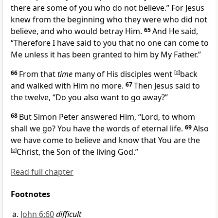
there are some of you who do not believe.”
For
Jesus
knew from the beginning who they were who did not
believe, and who would betray Him.
65
And He said,
“Therefore
I have said to you that no one can come to
Me unless it has been granted to him by My Father.”
66
From that
time
many of His disciples went
[
d
]
back
and walked with Him no more.
67
Then Jesus said to
the twelve,
“Do you also want to go away?”
68
But Simon Peter answered Him, “Lord, to whom
shall we go? You have
the words of eternal life.
69
Also
we have come to believe and know that You are the
[
e
]
Christ, the Son of the living God.”
Read full chapter
Footnotes
John 6:60
difficult