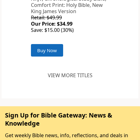
Comfort Print: Holy Bible, New
King James Version
Retail: $49.99
Our Price: $34.99
Save: $15.00 (30%)
Buy Now
VIEW MORE TITLES
Sign Up for Bible Gateway: News &
Knowledge
Get weekly Bible news, info, reflections, and deals in