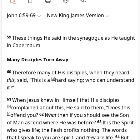
John 6:59-69
New King James Version
59
These things He said in the synagogue as He taught
in Capernaum.
Many Disciples Turn Away
60
Therefore many of His disciples, when they heard
this,
said, “This is a
[
a
]
hard saying; who can understand
it?”
61
When Jesus knew in Himself that His disciples
[
b
]
complained about this, He said to them,
“Does this
[
c
]
offend you?
62
What
then if you should see the Son
of Man ascend where He was before?
63
It is the Spirit
who gives life; the
flesh profits nothing. The
words
that I speak to you are spirit, and
they
are life.
64
But