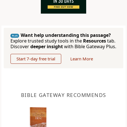
Want help understanding this passage?
PLUS
Explore trusted study tools in the
Resources
tab.
Discover
deeper insight
with Bible Gateway Plus.
Start 7-day free trial
Learn More
BIBLE GATEWAY RECOMMENDS