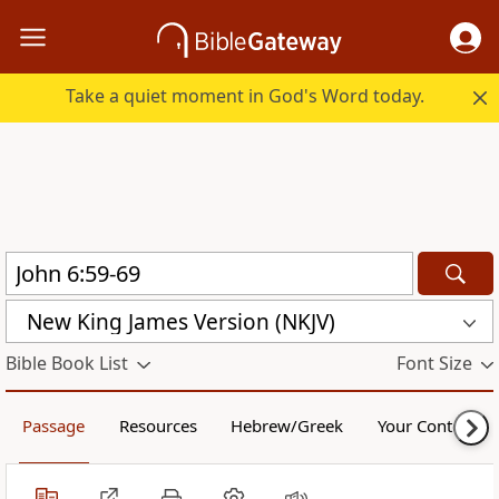
Take a quiet moment in God's Word today.
New King James Version (NKJV)
Bible Book List
Font Size
Passage
Resources
Hebrew/Greek
Your Content