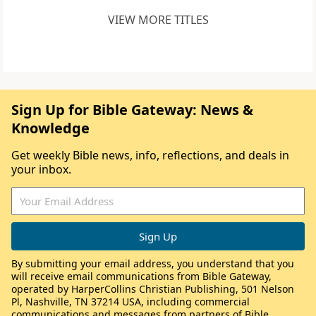
VIEW MORE TITLES
Sign Up for Bible Gateway: News &
Knowledge
Get weekly Bible news, info, reflections, and deals in
your inbox.
By submitting your email address, you understand that you
will receive email communications from Bible Gateway,
operated by HarperCollins Christian Publishing, 501 Nelson
Pl, Nashville, TN 37214 USA, including commercial
communications and messages from partners of Bible