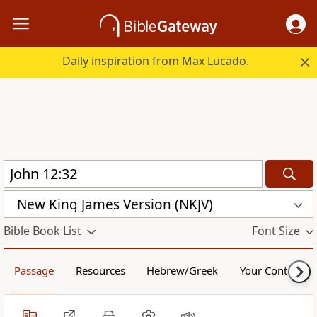
Daily inspiration from Max Lucado.
New King James Version (NKJV)
Bible Book List
Font Size
Passage
Resources
Hebrew/Greek
Your Content