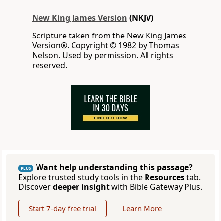
New King James Version
(NKJV)
Scripture taken from the New King James
Version®. Copyright © 1982 by Thomas
Nelson. Used by permission. All rights
reserved.
Want help understanding this passage?
PLUS
Explore trusted study tools in the
Resources
tab.
Discover
deeper insight
with Bible Gateway Plus.
Start 7-day free trial
Learn More