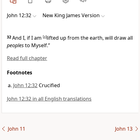
John 12:32
New King James Version
32
And I,
if I am
[
a
]
lifted up from the earth, will draw
all
peoples
to Myself.”
Read full chapter
Footnotes
John 12:32
Crucified
John 12:32 in all English translations
John 11
John 13