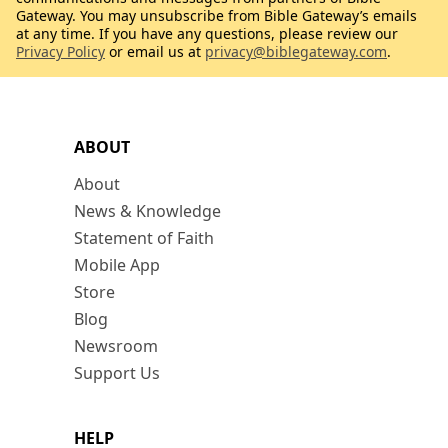
Gateway. You may unsubscribe from Bible Gateway’s emails
at any time. If you have any questions, please review our
Privacy Policy
or email us at
privacy@biblegateway.com
.
ABOUT
About
News & Knowledge
Statement of Faith
Mobile App
Store
Blog
Newsroom
Support Us
HELP