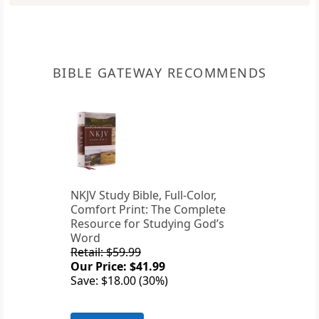
BIBLE GATEWAY RECOMMENDS
NKJV Study Bible, Full-Color,
Comfort Print: The Complete
Resource for Studying God’s
Word
Retail: $59.99
Our Price: $41.99
Save: $18.00 (30%)