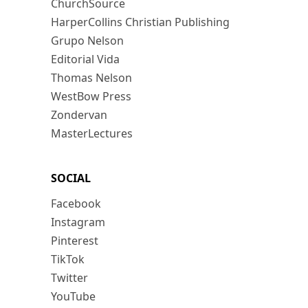
ChurchSource
HarperCollins Christian Publishing
Grupo Nelson
Editorial Vida
Thomas Nelson
WestBow Press
Zondervan
MasterLectures
SOCIAL
Facebook
Instagram
Pinterest
TikTok
Twitter
YouTube