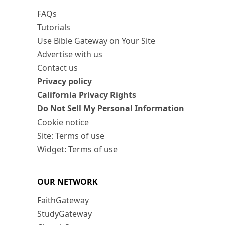
FAQs
Tutorials
Use Bible Gateway on Your Site
Advertise with us
Contact us
Privacy policy
California Privacy Rights
Do Not Sell My Personal Information
Cookie notice
Site: Terms of use
Widget: Terms of use
OUR NETWORK
FaithGateway
StudyGateway