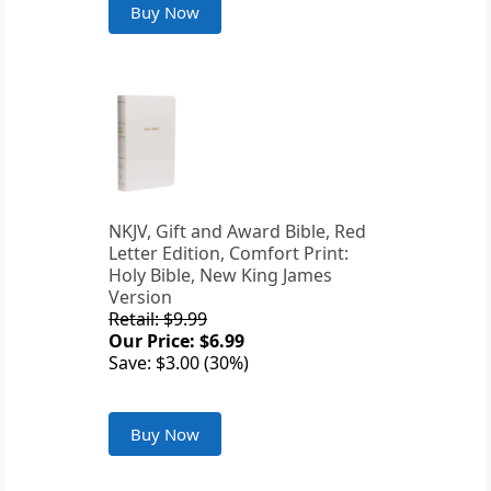
Buy Now
NKJV, Gift and Award Bible, Red
Letter Edition, Comfort Print:
Holy Bible, New King James
Version
Retail: $9.99
Our Price: $6.99
Save: $3.00 (30%)
Buy Now