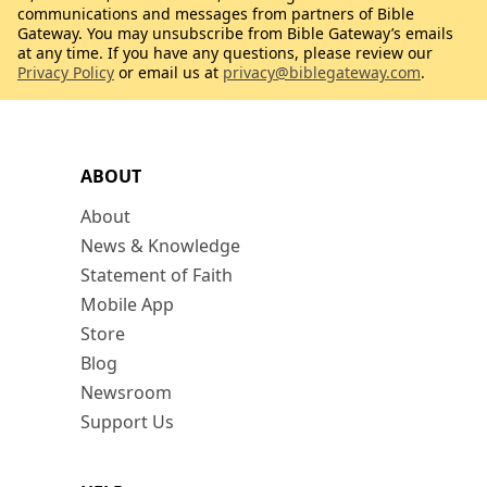
communications and messages from partners of Bible
Gateway. You may unsubscribe from Bible Gateway’s emails
at any time. If you have any questions, please review our
Privacy Policy
or email us at
privacy@biblegateway.com
.
ABOUT
About
News & Knowledge
Statement of Faith
Mobile App
Store
Blog
Newsroom
Support Us