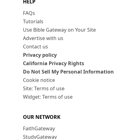
HELP
FAQs
Tutorials
Use Bible Gateway on Your Site
Advertise with us
Contact us
Privacy policy
California Privacy Rights
Do Not Sell My Personal Information
Cookie notice
Site: Terms of use
Widget: Terms of use
OUR NETWORK
FaithGateway
StudyGateway