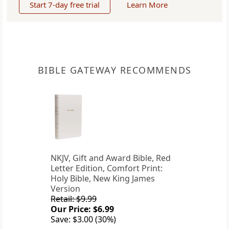
Start 7-day free trial
Learn More
BIBLE GATEWAY RECOMMENDS
NKJV, Gift and Award Bible, Red
Letter Edition, Comfort Print:
Holy Bible, New King James
Version
Retail: $9.99
Our Price: $6.99
Save: $3.00 (30%)