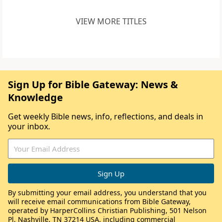
VIEW MORE TITLES
Sign Up for Bible Gateway: News &
Knowledge
Get weekly Bible news, info, reflections, and deals in
your inbox.
By submitting your email address, you understand that you
will receive email communications from Bible Gateway,
operated by HarperCollins Christian Publishing, 501 Nelson
Pl, Nashville, TN 37214 USA, including commercial