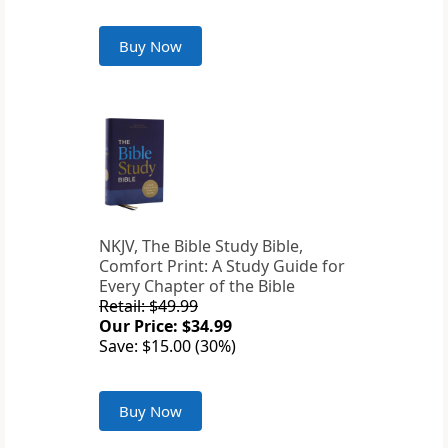
Buy Now
NKJV, The Bible Study Bible,
Comfort Print: A Study Guide for
Every Chapter of the Bible
Retail: $49.99
Our Price: $34.99
Save: $15.00 (30%)
Buy Now