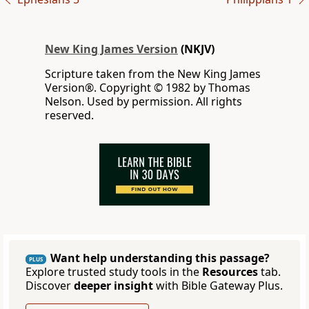
New King James Version
(NKJV)
Scripture taken from the New King James
Version®. Copyright © 1982 by Thomas
Nelson. Used by permission. All rights
reserved.
Want help understanding this passage?
PLUS
Explore trusted study tools in the
Resources
tab.
Discover
deeper insight
with Bible Gateway Plus.