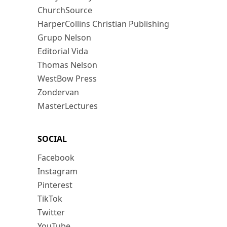
ChurchSource
HarperCollins Christian Publishing
Grupo Nelson
Editorial Vida
Thomas Nelson
WestBow Press
Zondervan
MasterLectures
SOCIAL
Facebook
Instagram
Pinterest
TikTok
Twitter
YouTube