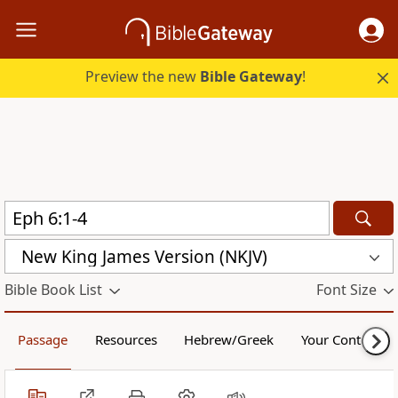
Preview the new
Bible Gateway
!
New King James Version (NKJV)
Bible Book List
Font Size
Passage
Resources
Hebrew/Greek
Your Content