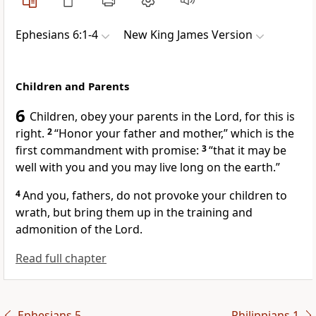
Ephesians 6:1-4
New King James Version
Children and Parents
6
Children,
obey your parents in the Lord, for this is
right.
2
“Honor your father and mother,”
which is the
first commandment with promise:
3
“that it may be
well with you and you may live long on the earth.”
4
And
you, fathers, do not provoke your children to
wrath, but
bring them up in the training and
admonition of the Lord.
Read full chapter
Ephesians 5
Philippians 1