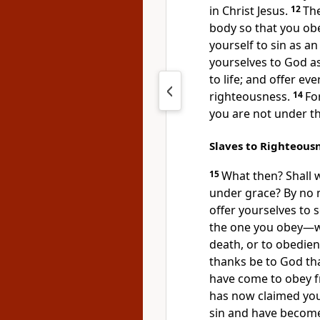
in Christ Jesus.
12
The
body so that you obey
yourself to sin as a
yourselves to God a
to life; and offer ev
righteousness.
14
Fo
you are not under th
Slaves to Righteous
15
What then? Shall 
under grace?
By no 
offer yourselves to 
the one you obey
—wh
death,
or to obedien
thanks be to God
tha
have come to obey f
has now claimed you
sin
and have become 