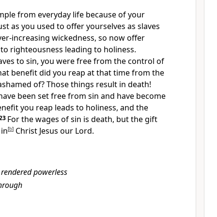
mple from everyday life
because of your
ust as you used to offer yourselves as slaves
ver-increasing wickedness, so now offer
 to righteousness
leading to holiness.
ves to sin,
you were free from the control of
at benefit did you reap at that time from the
ashamed of? Those things result in death!
have been set free from sin
and have become
nefit you reap leads to holiness, and the
23
For the wages of sin is death,
but the gift
in
[
b
]
Christ Jesus our Lord.
 rendered powerless
hrough