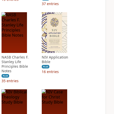
37
entries
NASB Charles F.
NIV Application
Stanley Life
Bible
Principles Bible
PLUS
Notes
16
entries
PLUS
35
entries