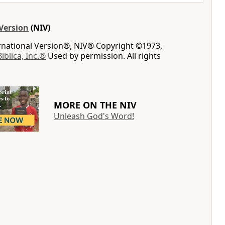
Version
(NIV)
ernational Version®, NIV® Copyright ©1973,
Biblica, Inc.®
Used by permission. All rights
MORE ON THE NIV
Unleash God's Word!