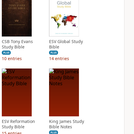
CSB Tony Evans
ESV Global Study
Study Bible
Bible
PLUS
PLUS
10
entries
14
entries
ESV Reformation
King James Study
Study Bible
Bible Notes
15
entries
PLUS