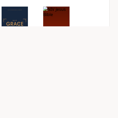
NIV Grace and
NIV Jesus Bible
Truth Study Bible
PLUS
3
entries
PLUS
8
entries
NDS