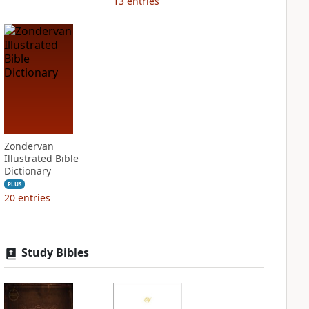
13
entries
Zondervan
Illustrated Bible
Dictionary
PLUS
20
entries
Study Bibles