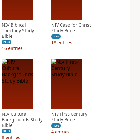
NIV Biblical
NIV Case for Christ
Theology Study
Study Bible
Bible
PLUS
18
entries
PLUS
16
entries
NIV Cultural
NIV First-Century
Backgrounds Study
Study Bible
Bible
PLUS
4
entries
PLUS
8
entries