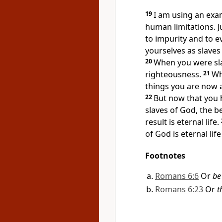
19
I am using an exa
human limitations. J
to impurity and to e
yourselves as slaves
20
When you were sla
righteousness.
21
Wh
things you are now 
22
But now that you 
slaves of God,
the be
result is eternal life.
of God is eternal life
Footnotes
Romans 6:6
Or
be
Romans 6:23
Or
t