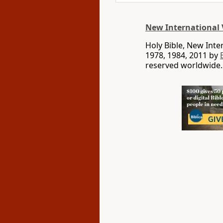
New International 
Holy Bible, New Int
1978, 1984, 2011 by
reserved worldwide.