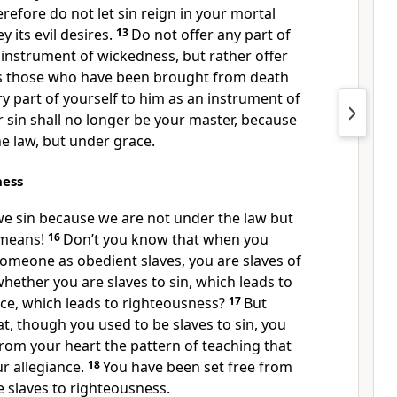
refore do not let sin reign
in your mortal
 its evil desires.
13
Do not offer any part of
n instrument of wickedness,
but rather offer
s those who have been brought from death
ery part of yourself to him as an instrument of
r sin shall no longer be your master,
because
e law,
but under grace.
ness
we sin because we are not under the law but
means!
16
Don’t you know that when you
someone as obedient slaves, you are slaves of
ether you are slaves to sin,
which leads to
ce, which leads to righteousness?
17
But
t, though you used to be slaves to sin,
you
rom your heart the pattern of teaching
that
r allegiance.
18
You have been set free from
slaves to righteousness.