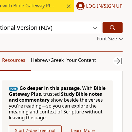
h
with Bible Gateway Plus.
LOG IN/SIGN UP
ional Version (NIV)
Font Size
Resources
Hebrew/Greek
Your Content
Go deeper in this passage.
With
Bible
PLUS
Gateway Plus
, trusted
Study Bible notes
and commentary
show beside the verses
you're reading—so you can explore the
meaning and context of Scripture without
leaving the page.
Start 7-day free trial
Learn More