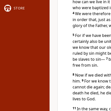
how can we live in it
who were baptized
i
STORE
4
We were therefore 
in order that, just 
glory of the Father, 
5
For if we have been 
certainly also be uni
we know that our old
ruled by sin
might be
be slaves to sin
—
7
b
free from sin.
8
Now if we died with 
him.
9
For we know t
cannot die again; d
death he died, he die
lives to God.
11
In the same way, 