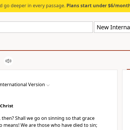
d go deeper in every passage.
Plans start under $6/mont
New Internat
nternational Version
 Christ
, then?
Shall we go on sinning so that grace
o means! We are those who have died to sin;