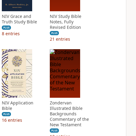
NIV Grace and
NIV Study Bible
Truth Study Bible
Notes, Fully
Revised Edition
PLUS
8
entries
PLUS
21
entries
NIV Application
Zondervan
Bible
Illustrated Bible
Backgrounds
PLUS
Commentary of the
16
entries
New Testament
PLUS