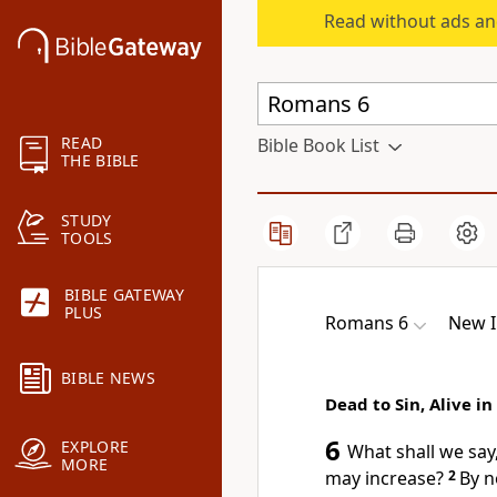
Read without ads an
READ
Bible Book List
THE BIBLE
STUDY
TOOLS
BIBLE GATEWAY
PLUS
Romans 6
New I
BIBLE NEWS
Dead to Sin, Alive in
6
EXPLORE
What shall we say
MORE
may increase?
2
By n