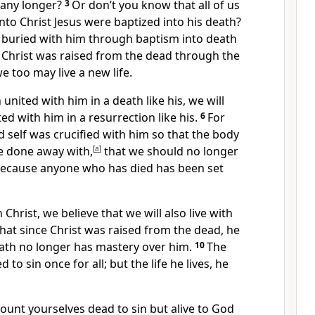
 any longer?
3
Or don’t you know that all of us
nto Christ Jesus were baptized into his death?
buried with him through baptism into death
as Christ was raised from the dead
through the
we too may live a new life.
united with him in a death like his, we will
ted with him in a resurrection like his.
6
For
 self
was crucified with him
so that the body
 done away with,
[
a
]
that we should no longer
ecause anyone who has died has been set
Christ, we believe that we will also live with
hat since Christ was raised from the dead,
he
eath no longer has mastery over him.
10
The
d to sin
once for all;
but the life he lives, he
count yourselves dead to sin
but alive to God