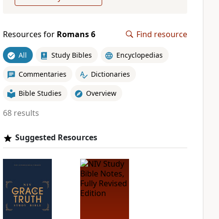
Resources for
Romans 6
Find resource
All
Study Bibles
Encyclopedias
Commentaries
Dictionaries
Bible Studies
Overview
68 results
Suggested Resources