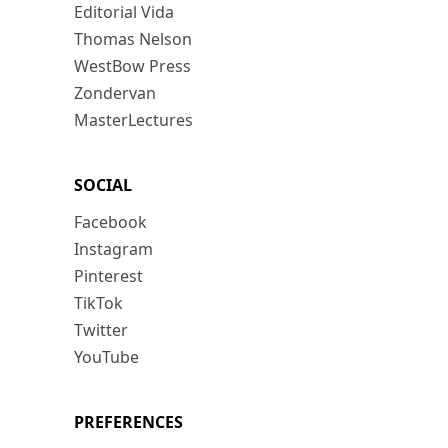
Editorial Vida
Thomas Nelson
WestBow Press
Zondervan
MasterLectures
SOCIAL
Facebook
Instagram
Pinterest
TikTok
Twitter
YouTube
PREFERENCES