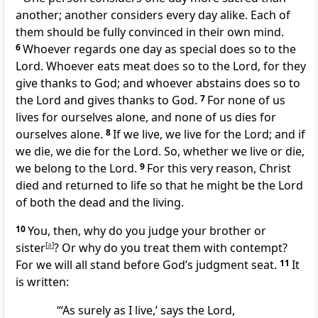
another;
another considers every day alike. Each of
them should be fully convinced in their own mind.
6
Whoever regards one day as special does so to the
Lord. Whoever eats meat does so to the Lord, for they
give thanks to God;
and whoever abstains does so to
the Lord and gives thanks to God.
7
For none of us
lives for ourselves alone,
and none of us dies for
ourselves alone.
8
If we live, we live for the Lord; and if
we die, we die for the Lord. So, whether we live or die,
we belong to the Lord.
9
For this very reason, Christ
died and returned to life
so that he might be the Lord
of both the dead and the living.
10
You, then, why do you judge your brother or
sister
[
a
]
? Or why do you treat them with contempt?
For we will all stand before God’s judgment seat.
11
It
is written:
“‘As surely as I live,’
says the Lord,