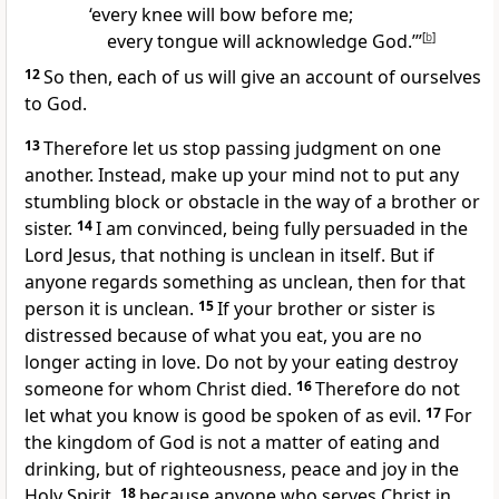
‘every knee will bow before me;
every tongue will acknowledge God.’”
[
b
]
12
So then, each of us will give an account of ourselves
to God.
13
Therefore let us stop passing judgment
on one
another. Instead, make up your mind not to put any
stumbling block or obstacle in the way of a brother or
sister.
14
I am convinced, being fully persuaded in the
Lord Jesus, that nothing is unclean in itself.
But if
anyone regards something as unclean, then for that
person it is unclean.
15
If your brother or sister is
distressed because of what you eat, you are no
longer acting in love.
Do not by your eating destroy
someone for whom Christ died.
16
Therefore do not
let what you know is good be spoken of as evil.
17
For
the kingdom of God is not a matter of eating and
drinking,
but of righteousness, peace
and joy in the
Holy Spirit,
18
because anyone who serves Christ in