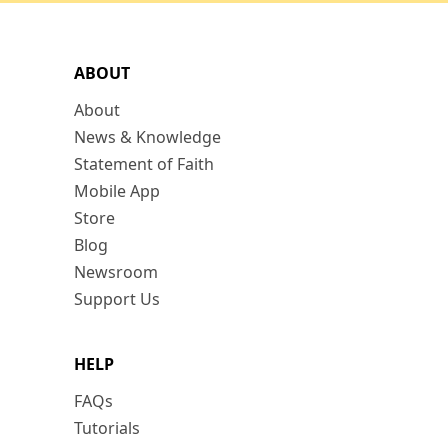
ABOUT
About
News & Knowledge
Statement of Faith
Mobile App
Store
Blog
Newsroom
Support Us
HELP
FAQs
Tutorials