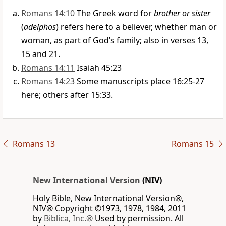
Romans 14:10
The Greek word for
brother or sister
(
adelphos
) refers here to a believer, whether man or
woman, as part of God’s family; also in verses 13,
15 and 21.
Romans 14:11
Isaiah 45:23
Romans 14:23
Some manuscripts place 16:25-27
here; others after 15:33.
Romans 13
Romans 15
New International Version
(NIV)
Holy Bible, New International Version®,
NIV® Copyright ©1973, 1978, 1984, 2011
by
Biblica, Inc.®
Used by permission. All