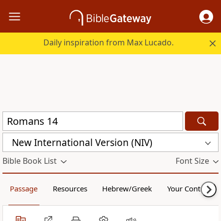
Daily inspiration from Max Lucado.
New International Version (NIV)
Bible Book List
Font Size
Passage
Resources
Hebrew/Greek
Your Content