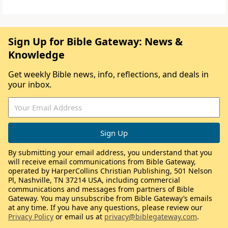
Sign Up for Bible Gateway: News &
Knowledge
Get weekly Bible news, info, reflections, and deals in
your inbox.
By submitting your email address, you understand that you
will receive email communications from Bible Gateway,
operated by HarperCollins Christian Publishing, 501 Nelson
Pl, Nashville, TN 37214 USA, including commercial
communications and messages from partners of Bible
Gateway. You may unsubscribe from Bible Gateway’s emails
at any time. If you have any questions, please review our
Privacy Policy
or email us at
privacy@biblegateway.com
.