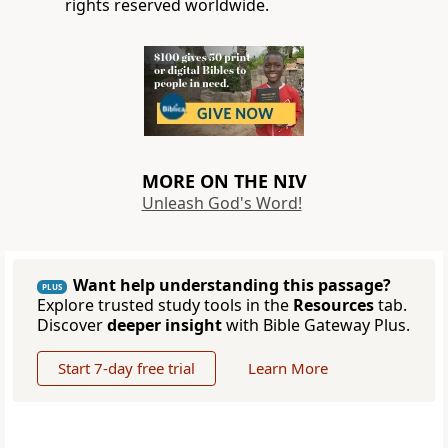
rights reserved worldwide.
MORE ON THE NIV
Unleash God's Word!
Want help understanding this passage?
PLUS
Explore trusted study tools in the
Resources
tab.
Discover
deeper insight
with Bible Gateway Plus.
Start 7-day free trial
Learn More