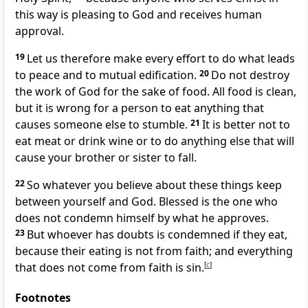
this way is pleasing to God and receives human
approval.
19
Let us therefore make every effort to do what leads
to peace
and to mutual edification.
20
Do not destroy
the work of God for the sake of food.
All food is clean,
but it is wrong for a person to eat anything that
causes someone else to stumble.
21
It is better not to
eat meat or drink wine or to do anything else that will
cause your brother or sister to fall.
22
So whatever you believe about these things keep
between yourself and God. Blessed is the one who
does not condemn
himself by what he approves.
23
But whoever has doubts
is condemned if they eat,
because their eating is not from faith; and everything
that does not come from faith is sin.
[
c
]
Footnotes