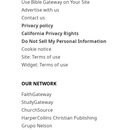
Use Bible Gateway on Your Site
Advertise with us
Contact us
Privacy policy
California Privacy Rights
Do Not Sell My Personal Information
Cookie notice
Site: Terms of use
Widget: Terms of use
OUR NETWORK
FaithGateway
StudyGateway
ChurchSource
HarperCollins Christian Publishing
Grupo Nelson