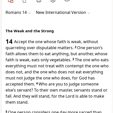
Romans 14
New International Version
The Weak and the Strong
14
Accept the one whose faith is weak,
without
quarreling over disputable matters.
2
One person’s
faith allows them to eat anything, but another, whose
faith is weak, eats only vegetables.
3
The one who eats
everything must not treat with contempt
the one who
does not, and the one who does not eat everything
must not judge
the one who does, for God has
accepted them.
4
Who are you to judge someone
else’s servant?
To their own master, servants stand or
fall. And they will stand, for the Lord is able to make
them stand.
5
One person considers one day more sacred than