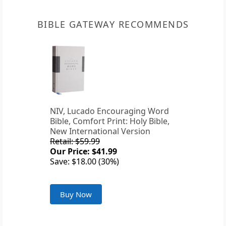
BIBLE GATEWAY RECOMMENDS
NIV, Lucado Encouraging Word
Bible, Comfort Print: Holy Bible,
New International Version
Retail: $59.99
Our Price: $41.99
Save: $18.00 (30%)
Buy Now