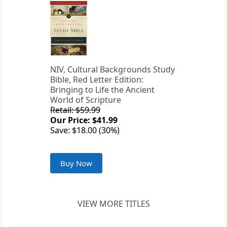
NIV, Cultural Backgrounds Study
Bible, Red Letter Edition:
Bringing to Life the Ancient
World of Scripture
Retail: $59.99
Our Price: $41.99
Save: $18.00 (30%)
Buy Now
VIEW MORE TITLES