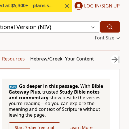
300+—plans start under $6/month.
LOG IN/SIGN UP
ional Version (NIV)
Font Size
Resources
Hebrew/Greek
Your Content
Go deeper in this passage.
With
Bible
PLUS
Gateway Plus
, trusted
Study Bible notes
and commentary
show beside the verses
you're reading—so you can explore the
meaning and context of Scripture without
leaving the page.
Start 7-day free trial
Learn More