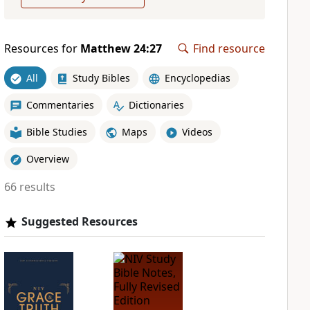
Resources for
Matthew 24:27
Find resource
All
Study Bibles
Encyclopedias
Commentaries
Dictionaries
Bible Studies
Maps
Videos
Overview
66 results
Suggested Resources