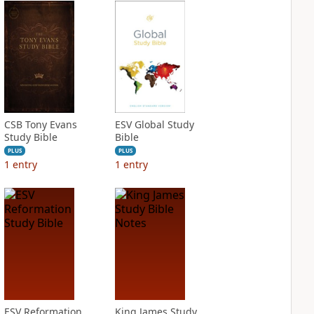
CSB Tony Evans
ESV Global Study
Study Bible
Bible
PLUS
PLUS
1
entry
1
entry
ESV Reformation
King James Study