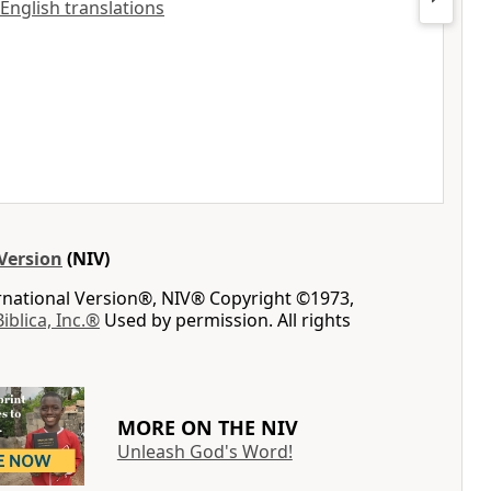
 English translations
Version
(NIV)
ernational Version®, NIV® Copyright ©1973,
Biblica, Inc.®
Used by permission. All rights
MORE ON THE NIV
Unleash God's Word!