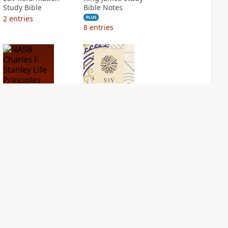
Study Bible
Bible Notes
2
entries
PLUS
8
entries
NASB Charles F.
NIV Application
Stanley Life
Bible
Principles Bible
PLUS
Notes
2
entries
PLUS
1
entry