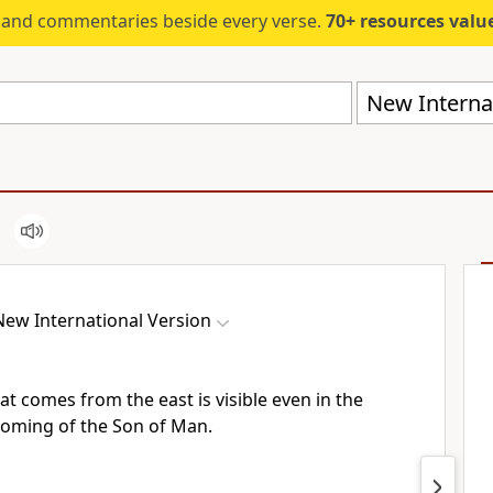
s and commentaries beside every verse.
70+ resources valued at $5,
New Internat
New International Version
at comes from the east is visible even in the
 coming
of the Son of Man.