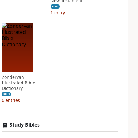
New Testament
PLUS
1
entry
Zondervan
Illustrated Bible
Dictionary
PLUS
6
entries
Study Bibles