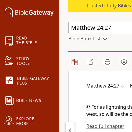
Trusted study Bible
READ
Bible Book List
THE BIBLE
STUDY
TOOLS
BIBLE GATEWAY
PLUS
Matthew 24:27
BIBLE NEWS
27
For as lightning
th
west, so will be the
EXPLORE
MORE
Read full chapter