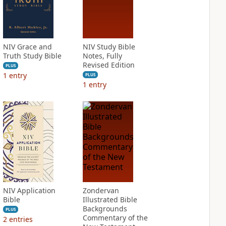
NIV Grace and
NIV Study Bible
Truth Study Bible
Notes, Fully
Revised Edition
PLUS
1
entry
PLUS
1
entry
NIV Application
Zondervan
Bible
Illustrated Bible
Backgrounds
PLUS
Commentary of the
2
entries