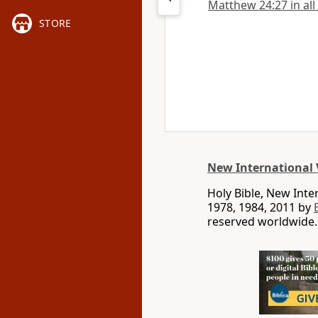
Matthew 24:27 in all
STORE
New International 
Holy Bible, New Int
1978, 1984, 2011 by
reserved worldwide.