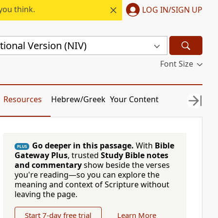
you think.
LOG IN/SIGN UP
ional Version (NIV)
Font Size
Resources
Hebrew/Greek
Your Content
Go deeper in this passage.
With
Bible
PLUS
Gateway Plus
, trusted
Study Bible notes
and commentary
show beside the verses
you're reading—so you can explore the
meaning and context of Scripture without
leaving the page.
Start 7-day free trial
Learn More