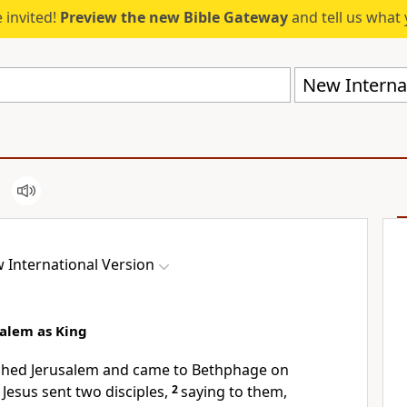
 invited!
Preview the new Bible Gateway
and tell us what 
New Internat
 International Version
salem as King
ched Jerusalem and came to Bethphage on
Jesus sent two disciples,
2
saying to them,