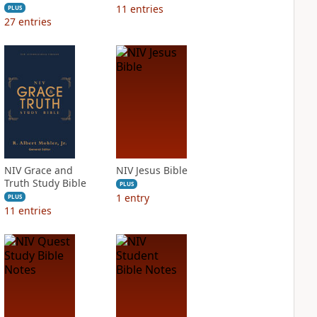
11
entries
PLUS
27
entries
NIV Grace and
NIV Jesus Bible
Truth Study Bible
PLUS
1
entry
PLUS
11
entries