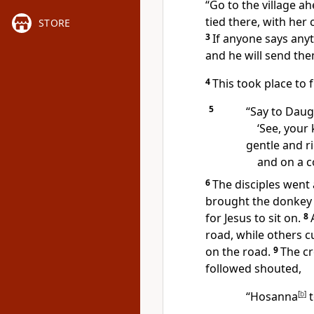
“Go to the village a
tied there, with her
STORE
3
If anyone says anyt
and he will send the
4
This took place to fu
5
“Say to Daug
‘See, your
gentle and r
and on a co
6
The disciples went 
brought the donkey 
for Jesus to sit on.
8
road, while others 
on the road.
9
The cr
followed shouted,
“Hosanna
[
b
]
t