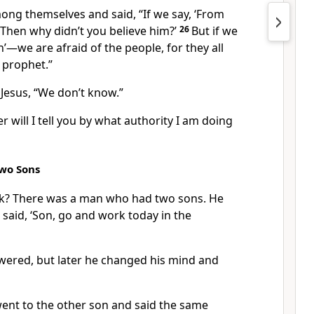
ong themselves and said, “If we say, ‘From
 ‘Then why didn’t you believe him?’
26
But if we
n’—we are afraid of the people, for they all
 prophet.”
Jesus, “We don’t know.”
r will I tell you by what authority I am doing
Two Sons
nk? There was a man who had two sons. He
 said, ‘Son, go and work today in the
answered, but later he changed his mind and
went to the other son and said the same