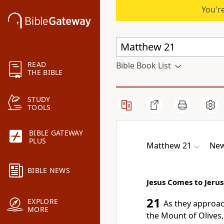
You're
READ
Bible Book List
THE BIBLE
STUDY
TOOLS
BIBLE GATEWAY
PLUS
Matthew 21
New
BIBLE NEWS
Jesus Comes to Jeru
21
EXPLORE
As they approa
MORE
the Mount of Olives,