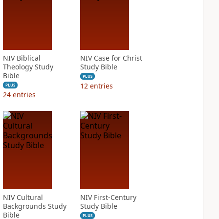
NIV Biblical
NIV Case for Christ
Theology Study
Study Bible
Bible
PLUS
12
entries
PLUS
24
entries
NIV Cultural
NIV First-Century
Backgrounds Study
Study Bible
Bible
PLUS