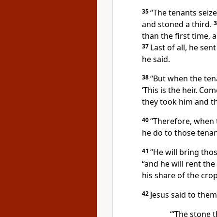
35
“The tenants seize
and stoned a third.
than the first time,
37
Last of all, he sen
he said.
38
“But when the tena
‘This is the heir.
Come,
they took him and th
40
“Therefore, when 
he do to those tenan
41
“He will bring tho
“and he will rent the
his share of the crop
42
Jesus said to the
“‘The stone t