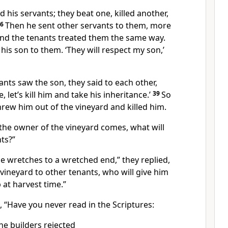
d his servants; they beat one, killed another,
36
Then he sent other servants
to them, more
 and the tenants treated them the same way.
t his son to them. ‘They will respect my son,’
nts saw the son, they said to each other,
 let’s kill him
and take his inheritance.’
39
So
rew him out of the vineyard and killed him.
the owner of the vineyard comes, what will
ts?”
se wretches to a wretched end,”
they replied,
 vineyard to other tenants,
who will give him
 at harvest time.”
m,
“Have you never read in the Scriptures:
he builders rejected