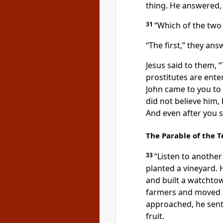
thing. He answered, ‘I
31
“Which of the two
“The first,” they ans
Jesus said to them,
“
prostitutes
are ente
John came to you to
did not believe him, 
And even after you s
The Parable of the 
33
“Listen to anothe
planted
a vineyard. H
and built a watchtow
farmers and moved t
approached, he sent
fruit.