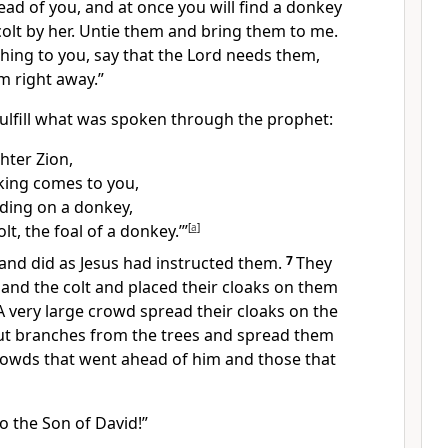
head of you, and at once you will find a donkey
 colt by her. Untie them and bring them to me.
hing to you, say that the Lord needs them,
m right away.”
lfill
what was spoken through the prophet:
hter Zion,
 king comes to you,
iding on a donkey,
lt, the foal of a donkey.’”
[
a
]
and did as Jesus had instructed them.
7
They
and the colt and placed their cloaks on them
A very large crowd spread their cloaks
on the
cut branches from the trees and spread them
owds that went ahead of him and those that
o the Son of David!”