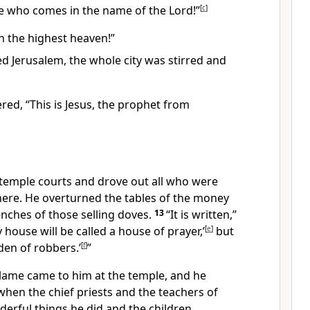
he who comes in the name of the Lord!”
[
c
]
n the highest heaven!”
d Jerusalem, the whole city was stirred and
ed, “This is Jesus, the prophet
from
 temple courts and drove out all who were
here. He overturned the tables of the money
nches of those selling doves.
13
“It is written,”
 house will be called a house of prayer,’
[
e
]
but
den of robbers.’
[
f
]
”
 lame came to him at the temple, and he
when the chief priests and the teachers of
erful things he did and the children