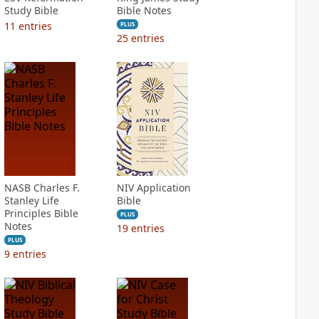
Study Bible
Bible Notes
11
entries
PLUS
25
entries
NASB Charles F.
NIV Application
Stanley Life
Bible
Principles Bible
PLUS
Notes
19
entries
PLUS
9
entries