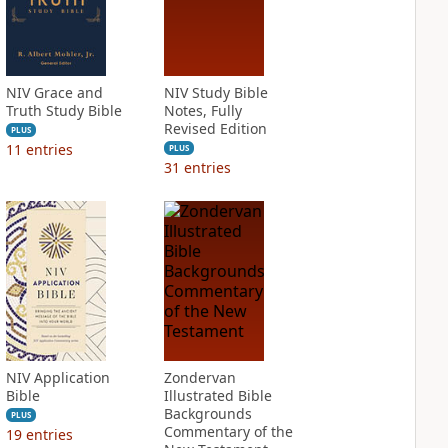
NIV Grace and
NIV Study Bible
Truth Study Bible
Notes, Fully
Revised Edition
PLUS
11
entries
PLUS
31
entries
NIV Application
Zondervan
Bible
Illustrated Bible
Backgrounds
PLUS
Commentary of the
19
entries