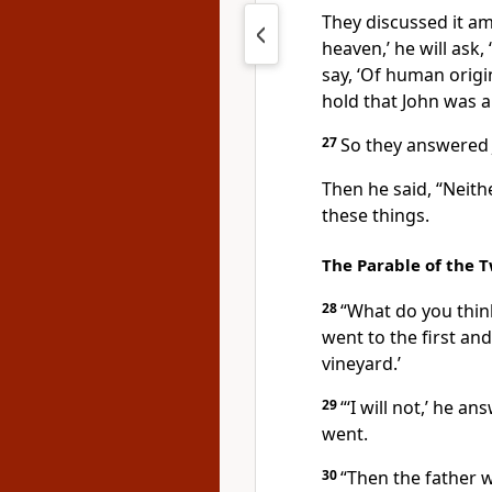
They discussed it am
heaven,’ he will ask,
say, ‘Of human origi
hold that John was a
27
So they answered 
Then he said,
“Neithe
these things.
The Parable of the 
28
“What do you thi
went to the first and
vineyard.’
29
“‘I will not,’ he 
went.
30
“Then the father 