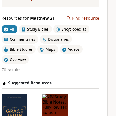
Resources for
Matthew 21
Find resource
All
Study Bibles
Encyclopedias
Commentaries
Dictionaries
Bible Studies
Maps
Videos
Overview
70 results
Suggested Resources