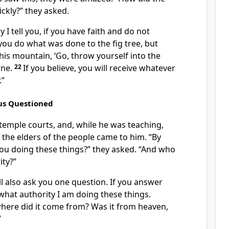
ickly?” they asked.
ly I tell you, if you have faith and do not
you do what was done to the fig tree, but
this mountain, ‘Go, throw yourself into the
one.
22
If you believe, you will receive whatever
.”
sus Questioned
temple courts, and, while he was teaching,
d the elders of the people came to him. “By
ou doing these things?” they asked. “And who
ity?”
ill also ask you one question. If you answer
y what authority I am doing these things.
ere did it come from? Was it from heaven,
”