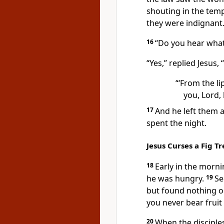
shouting in the temp
they were indignant
16
“Do you hear what
“Yes,”
replied Jesus,
“‘From the li
you, Lord, 
17
And he left them a
spent the night.
Jesus Curses a Fig Tr
18
Early in the morni
he was hungry.
19
Se
but found nothing on
you never bear fruit
20
When the disciple