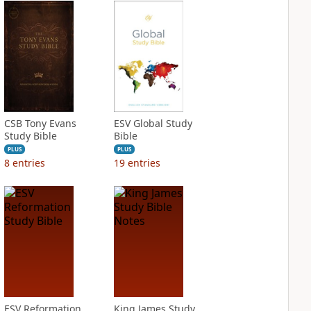
CSB Tony Evans
ESV Global Study
Study Bible
Bible
PLUS
PLUS
8
entries
19
entries
ESV Reformation
King James Study