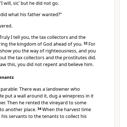
 will, sir,’ but he did not go.
 did what his father wanted?”
wered.
Truly I tell you, the tax collectors
and the
ring the kingdom of God ahead of you.
32
For
 show you the way of righteousness,
and you
but the tax collectors
and the prostitutes
did.
aw this, you did not repent
and believe him.
Tenants
r parable: There was a landowner who
e put a wall around it, dug a winepress in it
er.
Then he rented the vineyard to some
o another place.
34
When the harvest time
 his servants
to the tenants to collect his