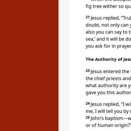
fig tree wither so qu
21
Jesus replied,
“Tru
doubt,
not only can 
also you can say to 
sea,’ and it will be d
you ask for
in prayer
The Authority of Je
23
Jesus entered the 
the chief priests an
what authority
are y
gave you this author
24
Jesus replied,
“I w
me, I will tell you b
25
John’s baptism—wh
or of human origin?