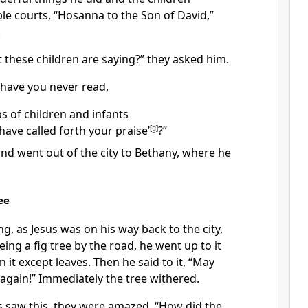
le courts, “Hosanna to the Son of David,”
.
 these children are saying?” they asked him.
“have you never read,
ps of children and infants
have called forth your praise’
[
g
]
?”
nd went out of the city to Bethany,
where he
ee
ng, as Jesus was on his way back to the city,
eing a fig tree by the road, he went up to it
 it except leaves. Then he said to it,
“May
 again!”
Immediately the tree withered.
s saw this, they were amazed. “How did the