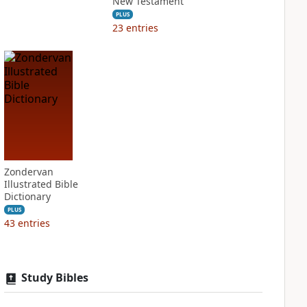
New Testament
PLUS
23
entries
Zondervan
Illustrated Bible
Dictionary
PLUS
43
entries
Study Bibles