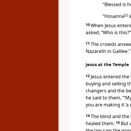
“Blessed is 
“Hosanna
[
d
]
i
10
When Jesus entere
asked, “Who is this?”
11
The crowds answer
Nazareth in Galilee.”
Jesus at the Temple
12
Jesus entered the
buying
and selling t
changers
and the be
he said to them,
“‘My
you are making it ‘a 
14
The blind and the
healed them.
15
But 
the law saw the wond