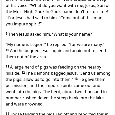
of his voice, “What do you want with me,
Jesus, Son of
the Most High God?
In God’s name don’t torture me!”
8
For Jesus had said to him,
“Come out of this man,
you impure spirit!”
9
Then Jesus asked him,
“What is your name?”
“My name is Legion,”
he replied, “for we are many.”
10
And he begged Jesus again and again not to send
them out of the area.
11
A large herd of pigs was feeding on the nearby
hillside.
12
The demons begged Jesus, “Send us among
the pigs; allow us to go into them.”
13
He gave them
permission, and the impure spirits came out and
went into the pigs. The herd, about two thousand in
number, rushed down the steep bank into the lake
and were drowned.
14
Those tending the pigs ran off and reported this in