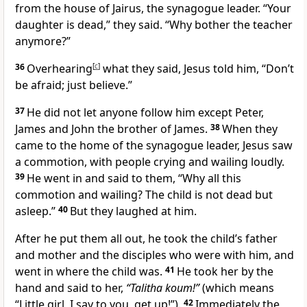
from the house of Jairus, the synagogue leader.
“Your
daughter is dead,” they said. “Why bother the teacher
anymore?”
36
Overhearing
[
c
]
what they said, Jesus told him,
“Don’t
be afraid; just believe.”
37
He did not let anyone follow him except Peter,
James and John the brother of James.
38
When they
came to the home of the synagogue leader,
Jesus saw
a commotion, with people crying and wailing loudly.
39
He went in and said to them,
“Why all this
commotion and wailing? The child is not dead but
asleep.”
40
But they laughed at him.
After he put them all out, he took the child’s father
and mother and the disciples who were with him, and
went in where the child was.
41
He took her by the
hand
and said to her,
“Talitha koum!”
(which means
“Little girl, I say to you, get up!”
).
42
Immediately the