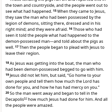
the town and countryside, and the people went out to
see what had happened.
15
When they came to Jesus,
they saw the man who had been possessed by the
legion
of demons,
sitting there, dressed and in his
right mind; and they were afraid.
16
Those who had
seen it told the people what had happened to the
demon-possessed man—and told about the pigs as
well.
17
Then the people began to plead with Jesus to
leave their region.
18
As Jesus was getting into the boat, the man who
had been demon-possessed begged to go with him.
19
Jesus did not let him, but said,
“Go home to your
own people and tell them
how much the Lord has
done for you, and how he has had mercy on you.”
20
So the man went away and began to tell in the
Decapolis
[
b
]
how much Jesus had done for him. And all
the people were amazed.