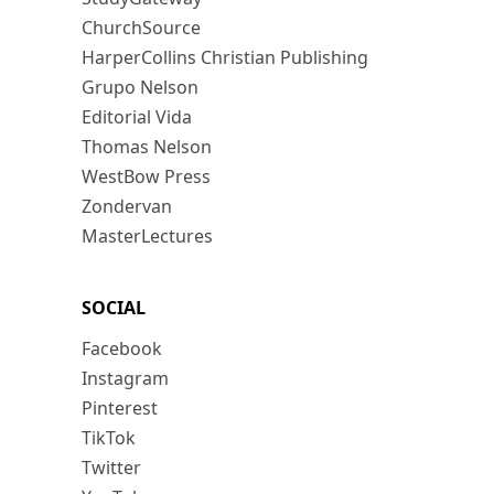
ChurchSource
HarperCollins Christian Publishing
Grupo Nelson
Editorial Vida
Thomas Nelson
WestBow Press
Zondervan
MasterLectures
SOCIAL
Facebook
Instagram
Pinterest
TikTok
Twitter