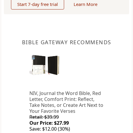
Start 7-day free trial
Learn More
BIBLE GATEWAY RECOMMENDS
NIV, Journal the Word Bible, Red
Letter, Comfort Print: Reflect,
Take Notes, or Create Art Next to
Your Favorite Verses
Retail: $39.99
Our Price: $27.99
Save: $12.00 (30%)