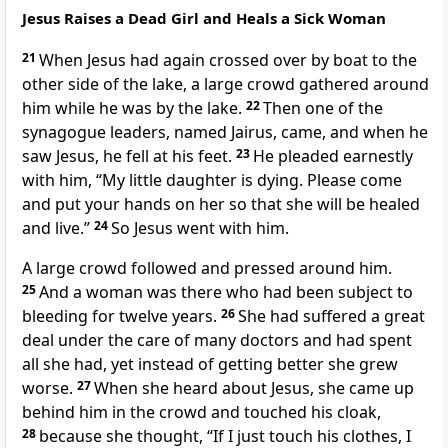
Jesus Raises a Dead Girl and Heals a Sick Woman
21
When Jesus had again crossed over by boat to the
other side of the lake,
a large crowd gathered around
him while he was by the lake.
22
Then one of the
synagogue leaders,
named Jairus, came, and when he
saw Jesus, he fell at his feet.
23
He pleaded earnestly
with him, “My little daughter is dying. Please come
and put your hands on
her so that she will be healed
and live.”
24
So Jesus went with him.
A large crowd followed and pressed around him.
25
And a woman was there who had been subject to
bleeding
for twelve years.
26
She had suffered a great
deal under the care of many doctors and had spent
all she had, yet instead of getting better she grew
worse.
27
When she heard about Jesus, she came up
behind him in the crowd and touched his cloak,
28
because she thought, “If I just touch his clothes,
I