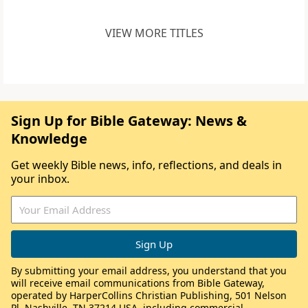
VIEW MORE TITLES
Sign Up for Bible Gateway: News &
Knowledge
Get weekly Bible news, info, reflections, and deals in
your inbox.
By submitting your email address, you understand that you
will receive email communications from Bible Gateway,
operated by HarperCollins Christian Publishing, 501 Nelson
Pl, Nashville, TN 37214 USA, including commercial