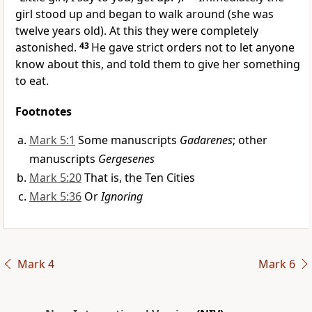
girl stood up and began to walk around (she was
twelve years old). At this they were completely
astonished.
43
He gave strict orders not to let anyone
know about this,
and told them to give her something
to eat.
Footnotes
Mark 5:1
Some manuscripts
Gadarenes
; other
manuscripts
Gergesenes
Mark 5:20
That is, the Ten Cities
Mark 5:36
Or
Ignoring
Mark 4
Mark 6