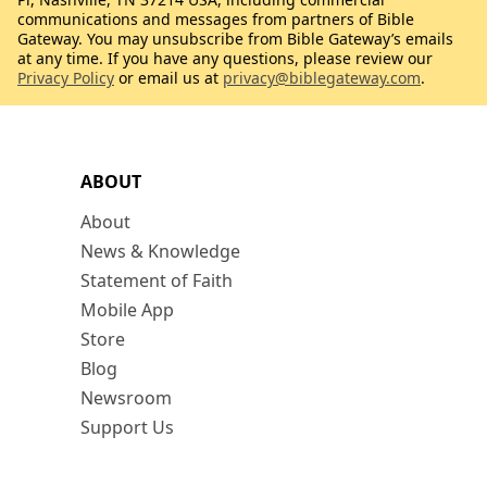
communications and messages from partners of Bible
Gateway. You may unsubscribe from Bible Gateway’s emails
at any time. If you have any questions, please review our
Privacy Policy
or email us at
privacy@biblegateway.com
.
ABOUT
About
News & Knowledge
Statement of Faith
Mobile App
Store
Blog
Newsroom
Support Us