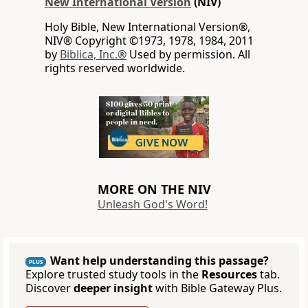
New International Version
(NIV)
Holy Bible, New International Version®,
NIV® Copyright ©1973, 1978, 1984, 2011
by
Biblica, Inc.®
Used by permission. All
rights reserved worldwide.
MORE ON THE NIV
Unleash God's Word!
Want help understanding this passage?
PLUS
Explore trusted study tools in the
Resources
tab.
Discover
deeper insight
with Bible Gateway Plus.