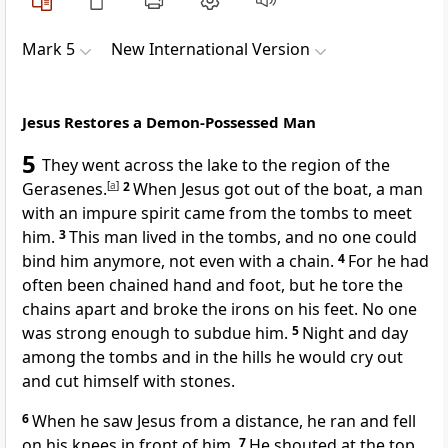
Mark 5
New International Version
Jesus Restores a Demon-Possessed Man
5
They went across the lake to the region of the
Gerasenes.
[
a
]
2
When Jesus got out of the boat,
a man
with an impure spirit
came from the tombs to meet
him.
3
This man lived in the tombs, and no one could
bind him anymore, not even with a chain.
4
For he had
often been chained hand and foot, but he tore the
chains apart and broke the irons on his feet. No one
was strong enough to subdue him.
5
Night and day
among the tombs and in the hills he would cry out
and cut himself with stones.
6
When he saw Jesus from a distance, he ran and fell
on his knees in front of him.
7
He shouted at the top