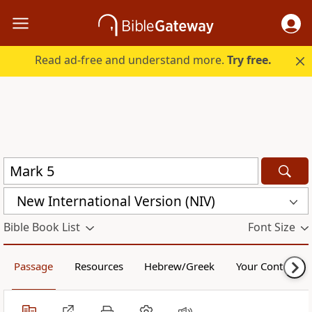
Read ad-free and understand more.
Try free.
New International Version (NIV)
Bible Book List
Font Size
Passage
Resources
Hebrew/Greek
Your Content