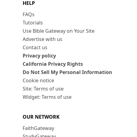
HELP
FAQs
Tutorials
Use Bible Gateway on Your Site
Advertise with us
Contact us
Privacy policy
California Privacy Rights
Do Not Sell My Personal Information
Cookie notice
Site: Terms of use
Widget: Terms of use
OUR NETWORK
FaithGateway
StudyGateway