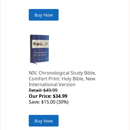
Buy Now
NIV, Chronological Study Bible,
Comfort Print: Holy Bible, New
International Version
Retail: $49.99
Our Price: $34.99
Save: $15.00 (30%)
Buy Now