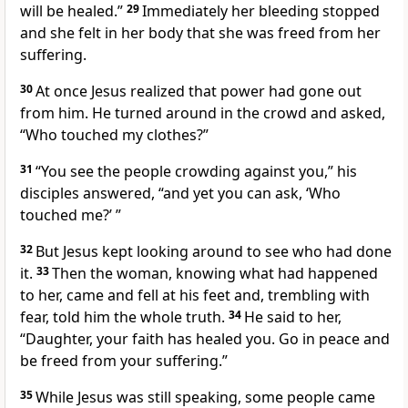
will be healed.”
29
Immediately her bleeding stopped
and she felt in her body that she was freed from her
suffering.
30
At once Jesus realized that power
had gone out
from him. He turned around in the crowd and asked,
“Who touched my clothes?”
31
“You see the people crowding against you,” his
disciples answered, “and yet you can ask,
‘Who
touched me?’
”
32
But Jesus kept looking around to see who had done
it.
33
Then the woman, knowing what had happened
to her, came and fell at his feet and, trembling with
fear, told him the whole truth.
34
He said to her,
“Daughter, your faith has healed you.
Go in peace
and
be freed from your suffering.”
35
While Jesus was still speaking, some people came