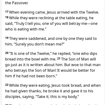
the Passover.
17
When evening came, Jesus arrived with the Twelve.
18
While they were reclining at the table eating, he
said,
“Truly I tell you, one of you will betray me—one
who is eating with me.”
19
They were saddened, and one by one they said to
him, “Surely you don’t mean me?”
20
“It is one of the Twelve,”
he replied,
“one who dips
bread into the bowl with me.
21
The Son of Man
will
go just as it is written about him. But woe to that man
who betrays the Son of Man! It would be better for
him if he had not been born.”
22
While they were eating, Jesus took bread, and when
he had given thanks, he broke it
and gave it to his
disciples, saying,
“Take it; this is my body.”