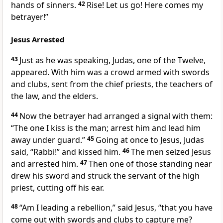
hands of sinners.
42
Rise! Let us go! Here comes my
betrayer!”
Jesus Arrested
43
Just as he was speaking, Judas,
one of the Twelve,
appeared. With him was a crowd armed with swords
and clubs, sent from the chief priests, the teachers of
the law, and the elders.
44
Now the betrayer had arranged a signal with them:
“The one I kiss is the man; arrest him and lead him
away under guard.”
45
Going at once to Jesus, Judas
said, “Rabbi!”
and kissed him.
46
The men seized Jesus
and arrested him.
47
Then one of those standing near
drew his sword and struck the servant of the high
priest, cutting off his ear.
48
“Am I leading a rebellion,”
said Jesus,
“that you have
come out with swords and clubs to capture me?