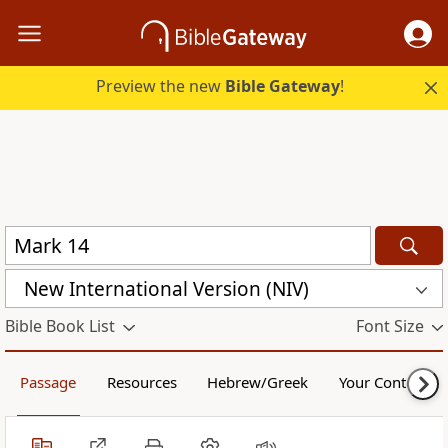
Preview the new
Bible Gateway
!
New International Version (NIV)
Bible Book List
Font Size
Passage
Resources
Hebrew/Greek
Your Content