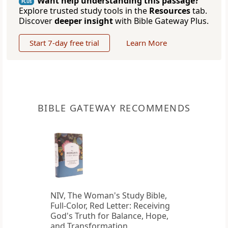
Want help understanding this passage?
PLUS
Explore trusted study tools in the
Resources
tab.
Discover
deeper insight
with Bible Gateway Plus.
Start 7-day free trial
Learn More
BIBLE GATEWAY RECOMMENDS
NIV, The Woman's Study Bible,
Full-Color, Red Letter: Receiving
God's Truth for Balance, Hope,
and Transformation