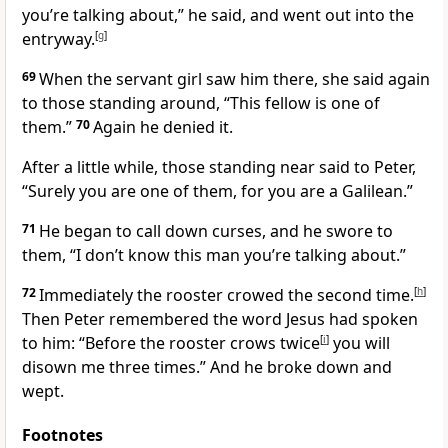
you’re talking about,”
he said, and went out into the
entryway.
[
g
]
69
When the servant girl saw him there, she said again
to those standing around, “This fellow is one of
them.”
70
Again he denied it.
After a little while, those standing near said to Peter,
“Surely you are one of them, for you are a Galilean.”
71
He began to call down curses, and he swore to
them, “I don’t know this man you’re talking about.”
72
Immediately the rooster crowed the second time.
[
h
]
Then Peter remembered the word Jesus had spoken
to him:
“Before the rooster crows twice
[
i
]
you will
disown me three times.”
And he broke down and
wept.
Footnotes