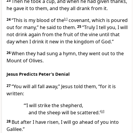
23
Then he took a cup, and when he had given thanks,
he gave it to them, and they all drank from it.
24
“This is my blood of the
[
c
]
covenant,
which is poured
out for many,”
he said to them.
25
“Truly I tell you, I will
not drink again from the fruit of the vine until that
day when I drink it new in the kingdom of God.”
26
When they had sung a hymn, they went out to the
Mount of Olives.
Jesus Predicts Peter’s Denial
27
“You will all fall away,”
Jesus told them,
“for it is
written:
“‘I will strike the shepherd,
and the sheep will be scattered.’
[
d
]
28
But after I have risen, I will go ahead of you into
Galilee.”