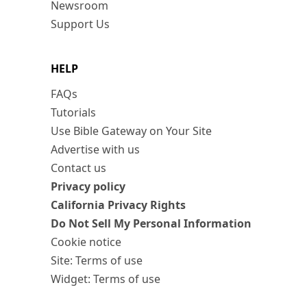
Newsroom
Support Us
HELP
FAQs
Tutorials
Use Bible Gateway on Your Site
Advertise with us
Contact us
Privacy policy
California Privacy Rights
Do Not Sell My Personal Information
Cookie notice
Site: Terms of use
Widget: Terms of use