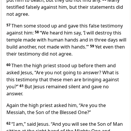
put him to death, but they did not find any.
Many
testified falsely against him, but their statements did
not agree.
57
Then some stood up and gave this false testimony
against him:
58
“We heard him say, ‘I will destroy this
temple made with human hands and in three days will
build another,
not made with hands.’”
59
Yet even then
their testimony did not agree.
60
Then the high priest stood up before them and
asked Jesus, “Are you not going to answer? What is
this testimony that these men are bringing against
you?”
61
But Jesus remained silent and gave no
answer.
Again the high priest asked him, “Are you the
Messiah, the Son of the Blessed One?”
62
“I am,”
said Jesus.
“And you will see the Son of Man