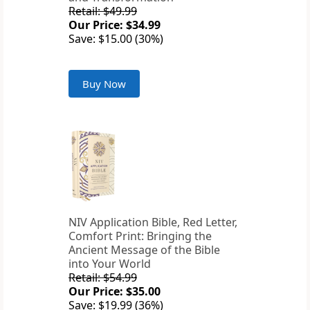
Retail: $49.99
Our Price: $34.99
Save: $15.00 (30%)
Buy Now
NIV Application Bible, Red Letter,
Comfort Print: Bringing the
Ancient Message of the Bible
into Your World
Retail: $54.99
Our Price: $35.00
Save: $19.99 (36%)