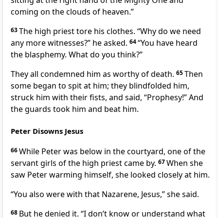
sitting at the right hand of the Mighty One and
coming on the clouds of heaven.”
63
The high priest tore his clothes.
“Why do we need
any more witnesses?” he asked.
64
“You have heard
the blasphemy. What do you think?”
They all condemned him as worthy of death.
65
Then
some began to spit at him; they blindfolded him,
struck him with their fists, and said, “Prophesy!” And
the guards took him and beat him.
Peter Disowns Jesus
66
While Peter was below in the courtyard,
one of the
servant girls of the high priest came by.
67
When she
saw Peter warming himself,
she looked closely at him.
“You also were with that Nazarene, Jesus,”
she said.
68
But he denied it. “I don’t know or understand what