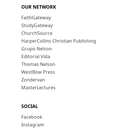
OUR NETWORK
FaithGateway
StudyGateway
ChurchSource
HarperCollins Christian Publishing
Grupo Nelson
Editorial Vida
Thomas Nelson
WestBow Press
Zondervan
MasterLectures
SOCIAL
Facebook
Instagram