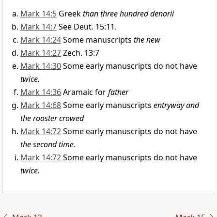
Mark 14:5
Greek
than three hundred denarii
Mark 14:7
See Deut. 15:11.
Mark 14:24
Some manuscripts
the new
Mark 14:27
Zech. 13:7
Mark 14:30
Some early manuscripts do not have
twice.
Mark 14:36
Aramaic for
father
Mark 14:68
Some early manuscripts
entryway and
the rooster crowed
Mark 14:72
Some early manuscripts do not have
the second time.
Mark 14:72
Some early manuscripts do not have
twice.