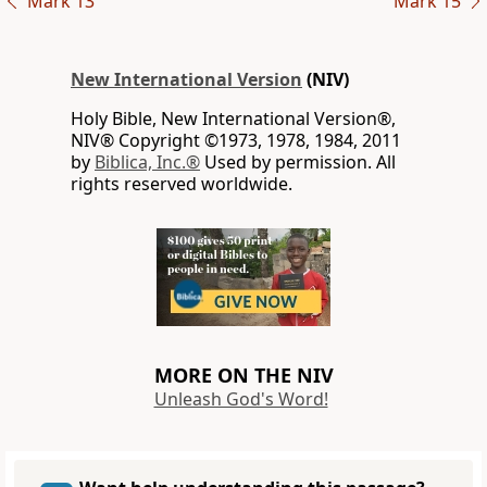
Mark 13
Mark 15
New International Version
(NIV)
Holy Bible, New International Version®,
NIV® Copyright ©1973, 1978, 1984, 2011
by
Biblica, Inc.®
Used by permission. All
rights reserved worldwide.
MORE ON THE NIV
Unleash God's Word!