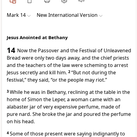
Mark 14
New International Version
Jesus Anointed at Bethany
14
Now the Passover
and the Festival of Unleavened
Bread were only two days away, and the chief priests
and the teachers of the law were scheming to arrest
Jesus secretly and kill him.
2
“But not during the
festival,” they said, “or the people may riot.”
3
While he was in Bethany,
reclining at the table in the
home of Simon the Leper, a woman came with an
alabaster jar of very expensive perfume, made of
pure nard. She broke the jar and poured the perfume
on his head.
4
Some of those present were saying indignantly to