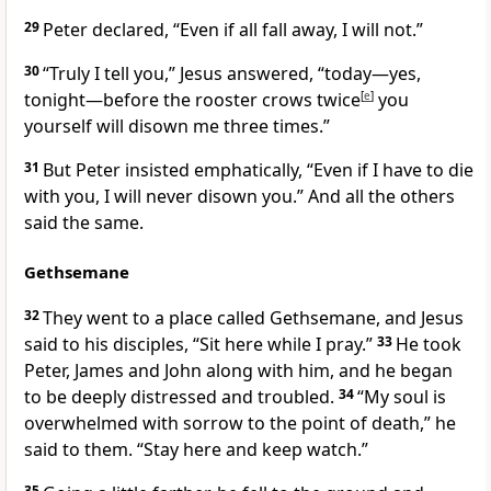
29
Peter declared, “Even if all fall away, I will not.”
30
“Truly I tell you,”
Jesus answered,
“today—yes,
tonight—before the rooster crows twice
[
e
]
you
yourself will disown me three times.”
31
But Peter insisted emphatically, “Even if I have to die
with you,
I will never disown you.” And all the others
said the same.
Gethsemane
32
They went to a place called Gethsemane, and Jesus
said to his disciples,
“Sit here while I pray.”
33
He took
Peter, James and John
along with him, and he began
to be deeply distressed and troubled.
34
“My soul is
overwhelmed with sorrow to the point of death,”
he
said to them.
“Stay here and keep watch.”
35