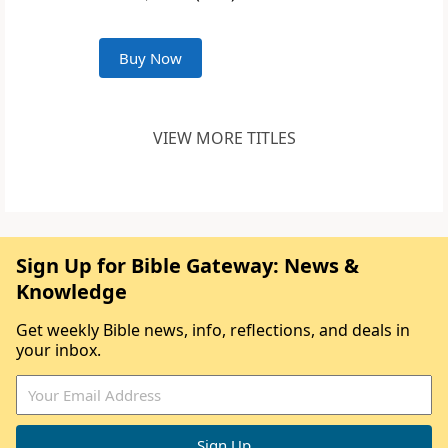
Buy Now
VIEW MORE TITLES
Sign Up for Bible Gateway: News &
Knowledge
Get weekly Bible news, info, reflections, and deals in
your inbox.