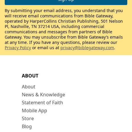
By submitting your email address, you understand that you
will receive email communications from Bible Gateway,
operated by HarperCollins Christian Publishing, 501 Nelson
Pl, Nashville, TN 37214 USA, including commercial
communications and messages from partners of Bible
Gateway. You may unsubscribe from Bible Gateway’s emails
at any time. If you have any questions, please review our
Privacy Policy
or email us at
privacy@biblegateway.com
.
ABOUT
About
News & Knowledge
Statement of Faith
Mobile App
Store
Blog