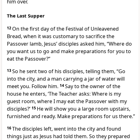
him over.
The Last Supper
12
On the first day of the Festival of Unleavened
Bread, when it was customary to sacrifice the
Passover lamb,
Jesus’ disciples asked him, “Where do
you want us to go and make preparations for you to
eat the Passover?”
13
So he sent two of his disciples, telling them,
“Go
into the city, and a man carrying a jar of water will
meet you. Follow him.
14
Say to the owner of the
house he enters, ‘The Teacher asks: Where is my
guest room, where I may eat the Passover with my
disciples?’
15
He will show you a large room upstairs,
furnished and ready. Make preparations for us there.”
16
The disciples left, went into the city and found
things just as Jesus had told them. So they prepared