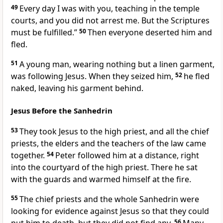
49
Every day I was with you, teaching in the temple
courts,
and you did not arrest me. But the Scriptures
must be fulfilled.”
50
Then everyone deserted him and
fled.
51
A young man, wearing nothing but a linen garment,
was following Jesus. When they seized him,
52
he fled
naked, leaving his garment behind.
Jesus Before the Sanhedrin
53
They took Jesus to the high priest, and all the chief
priests, the elders and the teachers of the law came
together.
54
Peter followed him at a distance, right
into the courtyard of the high priest.
There he sat
with the guards and warmed himself at the fire.
55
The chief priests and the whole Sanhedrin
were
looking for evidence against Jesus so that they could
56