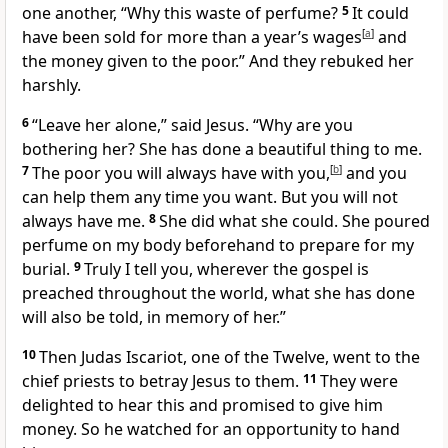
one another, “Why this waste of perfume?
5
It could
have been sold for more than a year’s wages
[
a
]
and
the money given to the poor.” And they rebuked her
harshly.
6
“Leave her alone,”
said Jesus.
“Why are you
bothering her? She has done a beautiful thing to me.
7
The poor you will always have with you,
[
b
]
and you
can help them any time you want.
But you will not
always have me.
8
She did what she could. She poured
perfume on my body beforehand to prepare for my
burial.
9
Truly I tell you, wherever the gospel is
preached throughout the world,
what she has done
will also be told, in memory of her.”
10
Then Judas Iscariot, one of the Twelve,
went to the
chief priests to betray Jesus to them.
11
They were
delighted to hear this and promised to give him
money. So he watched for an opportunity to hand