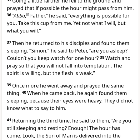
Going a little farther, he fell to the ground and
prayed that if possible the hour
might pass from him.
36
“Abba
,
[
f
]
Father,”
he said,
“everything is possible for
you. Take this cup
from me. Yet not what I will, but
what you will.”
37
Then he returned to his disciples and found them
sleeping.
“Simon,”
he said to Peter,
“are you asleep?
Couldn’t you keep watch for one hour?
38
Watch and
pray so that you will not fall into temptation.
The
spirit is willing, but the flesh is weak.”
39
Once more he went away and prayed the same
thing.
40
When he came back, he again found them
sleeping, because their eyes were heavy. They did not
know what to say to him.
41
Returning the third time, he said to them,
“Are you
still sleeping and resting? Enough! The hour
has
come. Look, the Son of Man is delivered into the