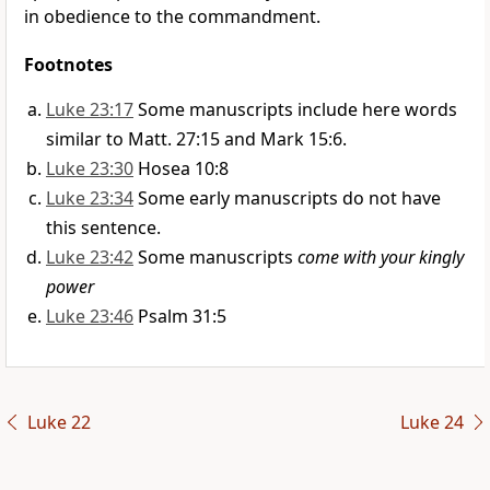
in obedience to the commandment.
Footnotes
Luke 23:17
Some manuscripts include here words
similar to Matt. 27:15 and Mark 15:6.
Luke 23:30
Hosea 10:8
Luke 23:34
Some early manuscripts do not have
this sentence.
Luke 23:42
Some manuscripts
come with your kingly
power
Luke 23:46
Psalm 31:5
Luke 22
Luke 24