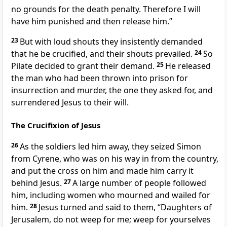
no grounds for the death penalty. Therefore I will
have him punished and then release him.”
23
But with loud shouts they insistently demanded
that he be crucified, and their shouts prevailed.
24
So
Pilate decided to grant their demand.
25
He released
the man who had been thrown into prison for
insurrection and murder, the one they asked for, and
surrendered Jesus to their will.
The Crucifixion of Jesus
26
As the soldiers led him away, they seized Simon
from Cyrene,
who was on his way in from the country,
and put the cross on him and made him carry it
behind Jesus.
27
A large number of people followed
him, including women who mourned and wailed
for
him.
28
Jesus turned and said to them,
“Daughters of
Jerusalem, do not weep for me; weep for yourselves