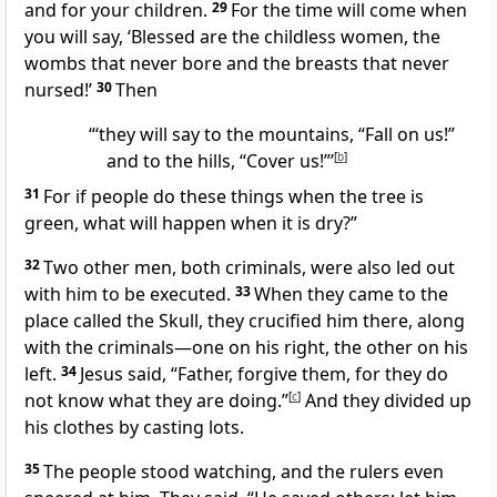
and for your children.
29
For the time will come when
you will say, ‘Blessed are the childless women, the
wombs that never bore and the breasts that never
nursed!’
30
Then
“‘they will say to the mountains, “Fall on us!”
and to the hills, “Cover us!”’
[
b
]
31
For if people do these things when the tree is
green, what will happen when it is dry?”
32
Two other men, both criminals, were also led out
with him to be executed.
33
When they came to the
place called the Skull, they crucified him there, along
with the criminals—one on his right, the other on his
left.
34
Jesus said,
“Father,
forgive them, for they do
not know what they are doing.”
[
c
]
And they divided up
his clothes by casting lots.
35
The people stood watching, and the rulers even