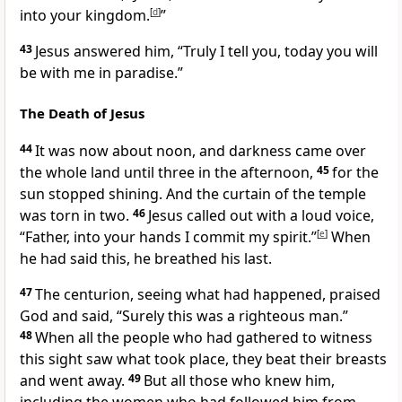
into your kingdom.
[
d
]
”
43
Jesus answered him,
“Truly I tell you, today you will
be with me in paradise.”
The Death of Jesus
44
It was now about noon, and darkness came over
the whole land until three in the afternoon,
45
for the
sun stopped shining. And the curtain of the temple
was torn in two.
46
Jesus called out with a loud voice,
“Father, into your hands I commit my spirit.”
[
e
]
When
he had said this, he breathed his last.
47
The centurion, seeing what had happened, praised
God
and said, “Surely this was a righteous man.”
48
When all the people who had gathered to witness
this sight saw what took place, they beat their breasts
and went away.
49
But all those who knew him,