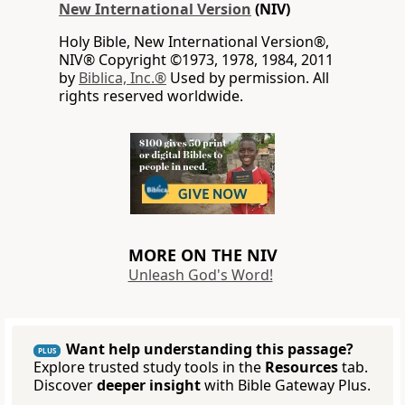
New International Version
(NIV)
Holy Bible, New International Version®,
NIV® Copyright ©1973, 1978, 1984, 2011
by
Biblica, Inc.®
Used by permission. All
rights reserved worldwide.
MORE ON THE NIV
Unleash God's Word!
Want help understanding this passage?
PLUS
Explore trusted study tools in the
Resources
tab.
Discover
deeper insight
with Bible Gateway Plus.