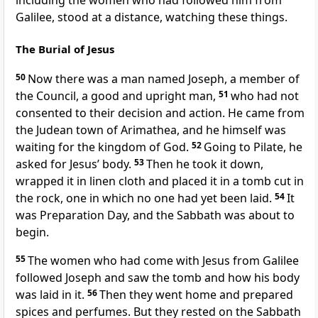
including the women who had followed him from
Galilee,
stood at a distance,
watching these things.
The Burial of Jesus
50
Now there was a man named Joseph, a member of
the Council, a good and upright man,
51
who had not
consented to their decision and action. He came from
the Judean town of Arimathea, and he himself was
waiting for the kingdom of God.
52
Going to Pilate, he
asked for Jesus’ body.
53
Then he took it down,
wrapped it in linen cloth and placed it in a tomb cut in
the rock, one in which no one had yet been laid.
54
It
was Preparation Day,
and the Sabbath was about to
begin.
55
The women who had come with Jesus from Galilee
followed Joseph and saw the tomb and how his body
was laid in it.
56
Then they went home and prepared
spices and perfumes.
But they rested on the Sabbath