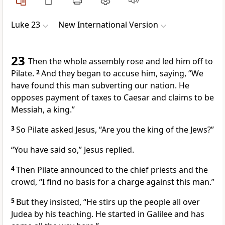
Luke 23
New International Version
23
Then the whole assembly rose and led him off to
Pilate.
2
And they began to accuse him, saying, “We
have found this man subverting our nation.
He
opposes payment of taxes to Caesar
and claims to be
Messiah, a king.”
3
So Pilate asked Jesus, “Are you the king of the Jews?”
“You have said so,”
Jesus replied.
4
Then Pilate announced to the chief priests and the
crowd, “I find no basis for a charge against this man.”
5
But they insisted, “He stirs up the people all over
Judea by his teaching. He started in Galilee
and has