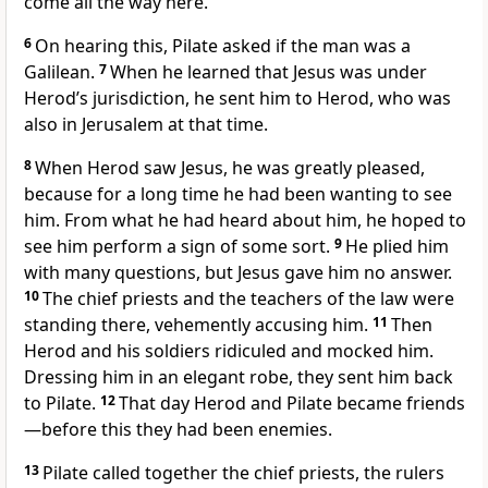
come all the way here.”
6
On hearing this, Pilate asked if the man was a
Galilean.
7
When he learned that Jesus was under
Herod’s jurisdiction, he sent him to Herod,
who was
also in Jerusalem at that time.
8
When Herod saw Jesus, he was greatly pleased,
because for a long time he had been wanting to see
him.
From what he had heard about him, he hoped to
see him perform a sign of some sort.
9
He plied him
with many questions, but Jesus gave him no answer.
10
The chief priests and the teachers of the law were
standing there, vehemently accusing him.
11
Then
Herod and his soldiers ridiculed and mocked him.
Dressing him in an elegant robe,
they sent him back
to Pilate.
12
That day Herod and Pilate became friends
—before this they had been enemies.
13
Pilate called together the chief priests, the rulers