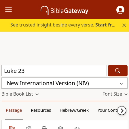
See trusted insight beside every verse.
Start free.
New International Version (NIV)
Bible Book List
Font Size
Passage
Resources
Hebrew/Greek
Your Content