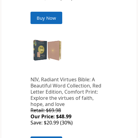
Buy Now
NIV, Radiant Virtues Bible: A
Beautiful Word Collection, Red
Letter Edition, Comfort Print:
Explore the virtues of faith,
hope, and love
Retail: $69.98
Our Price: $48.99
Save: $20.99 (30%)