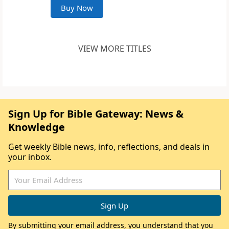
Buy Now
VIEW MORE TITLES
Sign Up for Bible Gateway: News &
Knowledge
Get weekly Bible news, info, reflections, and deals in
your inbox.
By submitting your email address, you understand that you