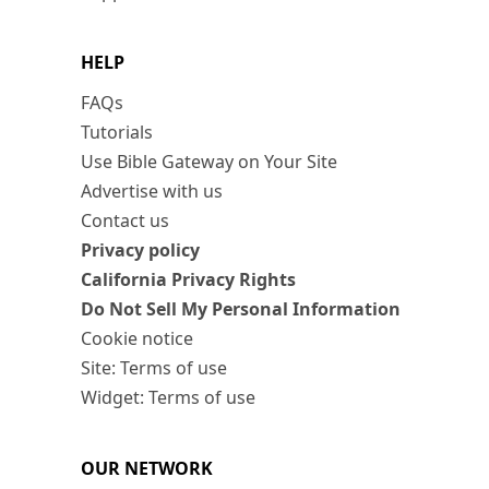
HELP
FAQs
Tutorials
Use Bible Gateway on Your Site
Advertise with us
Contact us
Privacy policy
California Privacy Rights
Do Not Sell My Personal Information
Cookie notice
Site: Terms of use
Widget: Terms of use
OUR NETWORK