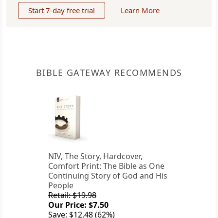
Start 7-day free trial
Learn More
BIBLE GATEWAY RECOMMENDS
NIV, The Story, Hardcover,
Comfort Print: The Bible as One
Continuing Story of God and His
People
Retail: $19.98
Our Price: $7.50
Save: $12.48 (62%)