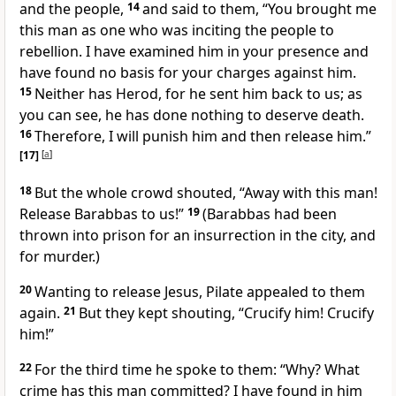
and the people,
14
and said to them, “You brought me
this man as one who was inciting the people to
rebellion. I have examined him in your presence and
have found no basis for your charges against him.
15
Neither has Herod, for he sent him back to us; as
you can see, he has done nothing to deserve death.
16
Therefore, I will punish him
and then release him.”
[17]
[
a
]
18
But the whole crowd shouted, “Away with this man!
Release Barabbas to us!”
19
(Barabbas had been
thrown into prison for an insurrection in the city, and
for murder.)
20
Wanting to release Jesus, Pilate appealed to them
again.
21
But they kept shouting, “Crucify him! Crucify
him!”
22
For the third time he spoke to them: “Why? What
crime has this man committed? I have found in him