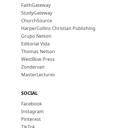
FaithGateway
StudyGateway
ChurchSource
HarperCollins Christian Publishing
Grupo Nelson
Editorial Vida
Thomas Nelson
WestBow Press
Zondervan
MasterLectures
SOCIAL
Facebook
Instagram
Pinterest
TikTok