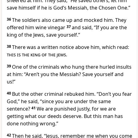
sneered at him.
They said, “He saved others; let him
save himself if he is God’s Messiah, the Chosen One.”
36
The soldiers also came up and mocked him.
They
offered him wine vinegar
37
and said, “If you are the
king of the Jews,
save yourself.”
38
There was a written notice above him, which read:
this is the king of the jews
.
39
One of the criminals who hung there hurled insults
at him: “Aren’t you the Messiah? Save yourself and
us!”
40
But the other criminal rebuked him. “Don’t you fear
God,” he said, “since you are under the same
sentence?
41
We are punished justly, for we are
getting what our deeds deserve. But this man has
done nothing wrong.”
42
Then he said, “Jesus, remember me when you come