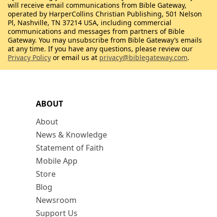
will receive email communications from Bible Gateway,
operated by HarperCollins Christian Publishing, 501 Nelson
Pl, Nashville, TN 37214 USA, including commercial
communications and messages from partners of Bible
Gateway. You may unsubscribe from Bible Gateway’s emails
at any time. If you have any questions, please review our
Privacy Policy
or email us at
privacy@biblegateway.com
.
ABOUT
About
News & Knowledge
Statement of Faith
Mobile App
Store
Blog
Newsroom
Support Us